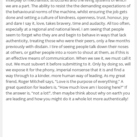
interplay of mechanistic structures and the living systems of which
we are a part. The ability to resist the the demanding expectations of
the behavioural norms of the machine, whilst ensuring the job gets
done and setting a culture of kindness, openness, trust, honour, joy
and dare I say it, love, takes bravery, time and audacity. All too often,
especially at a regional and national level, I am seeing that people
seem to forget who they are and begin to behave in ways that lack
authenticity, treating those who were their peers, only a few months
previously with disdain. I tire of seeing people talk down their noses
at others, or gather people into a room to shout at them, as if this is
an effective means of communication. When we see it, we must call it
out. We must subvert it before submitting to it. Only by doing so, will
we expose it for the phony, imperial nonsense that it is and find a
way through to a kinder, more human way of leading. As my great
friend, Roger Mitchell says, “Love is the purpose of everything.” A
great question for leaders is, “How much love am I loosing here?” If
the answer is, “not a lot!”, then maybe think about why on earth you
are leading and how you might do it a whole lot more authentically!