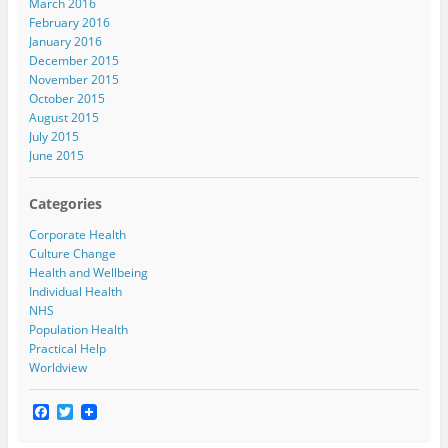
March 2016
February 2016
January 2016
December 2015
November 2015
October 2015
August 2015
July 2015
June 2015
Categories
Corporate Health
Culture Change
Health and Wellbeing
Individual Health
NHS
Population Health
Practical Help
Worldview
F
T
a
w
c
i