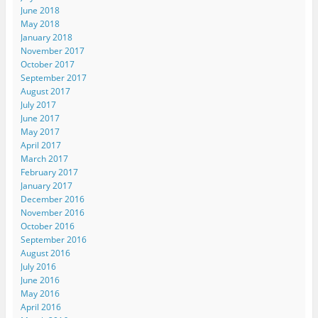
June 2018
May 2018
January 2018
November 2017
October 2017
September 2017
August 2017
July 2017
June 2017
May 2017
April 2017
March 2017
February 2017
January 2017
December 2016
November 2016
October 2016
September 2016
August 2016
July 2016
June 2016
May 2016
April 2016