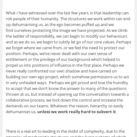
What I have witnessed over the last few years, is that leadership can
rob people of their humanity. The structures we work within can end
up dehumanising us, as the ego becomes puffed up and we
find ourselves protecting the image we have projected. As we climb
the ladder of responsibility, we can begin to modify our behaviours
and as we do so, we begin to subtly let go of our core values. Perhaps
we forget where we came from, or we feel the need to protect our
position. Perhaps, we’ve never dealt with our own sense of
entitlement or the privilege of our background which helped to
propel us into positions of influence in the first place. Perhaps we
never really confronted our own shadow and have carried on
building our own ego project, which somehow permissions us to act
in very unhealed ways. Perhaps we get proud and lose the humility
to accept that we don’t know the answer to many of the questions
thrown at us, but instead of opening up the conversation towards a
collaborative process, we lock down the control and increase the
demands on our teams. Whatever the reason, hierarchy so easily
dehumanises us,
unless we work really hard to subvert it
.
There is a real art to leading in the midst of complexity, due to the