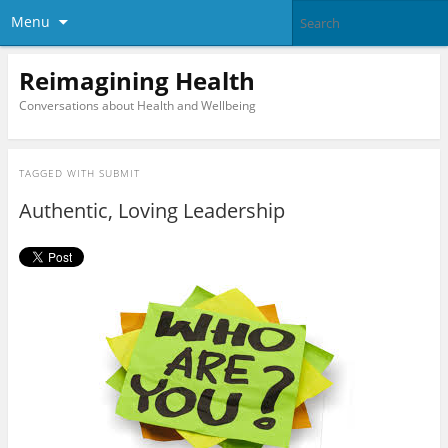
Menu
Reimagining Health
Conversations about Health and Wellbeing
TAGGED WITH
SUBMIT
Authentic, Loving Leadership