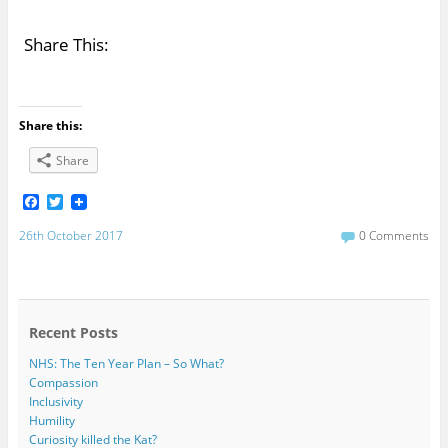
Share This:
Share this:
Share
F
T
a
w
c
i
26th October 2017
0 Comments
e
t
b
t
o
e
o
r
k
Recent Posts
NHS: The Ten Year Plan – So What?
Compassion
Inclusivity
Humility
Curiosity killed the Kat?