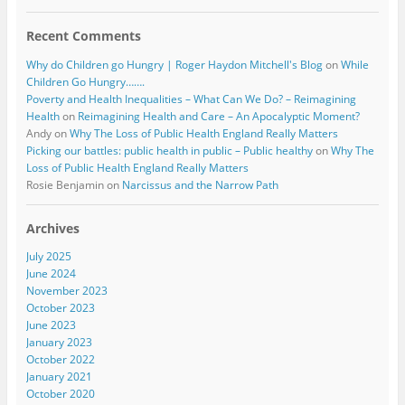
Recent Comments
Why do Children go Hungry | Roger Haydon Mitchell's Blog
on
While
Children Go Hungry…….
Poverty and Health Inequalities – What Can We Do? – Reimagining
Health
on
Reimagining Health and Care – An Apocalyptic Moment?
Andy
on
Why The Loss of Public Health England Really Matters
Picking our battles: public health in public – Public healthy
on
Why The
Loss of Public Health England Really Matters
Rosie Benjamin
on
Narcissus and the Narrow Path
Archives
July 2025
June 2024
November 2023
October 2023
June 2023
January 2023
October 2022
January 2021
October 2020