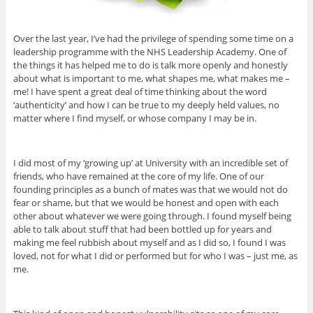
Over the last year, I’ve had the privilege of spending some time on a
leadership programme with the NHS Leadership Academy. One of
the things it has helped me to do is talk more openly and honestly
about what is important to me, what shapes me, what makes me –
me! I have spent a great deal of time thinking about the word
‘authenticity’ and how I can be true to my deeply held values, no
matter where I find myself, or whose company I may be in.
I did most of my ‘growing up’ at University with an incredible set of
friends, who have remained at the core of my life. One of our
founding principles as a bunch of mates was that we would not do
fear or shame, but that we would be honest and open with each
other about whatever we were going through. I found myself being
able to talk about stuff that had been bottled up for years and
making me feel rubbish about myself and as I did so, I found I was
loved, not for what I did or performed but for who I was – just me, as
me.