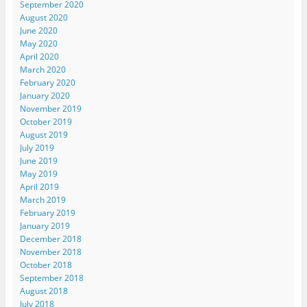
September 2020
August 2020
June 2020
May 2020
April 2020
March 2020
February 2020
January 2020
November 2019
October 2019
August 2019
July 2019
June 2019
May 2019
April 2019
March 2019
February 2019
January 2019
December 2018
November 2018
October 2018
September 2018
August 2018
July 2018