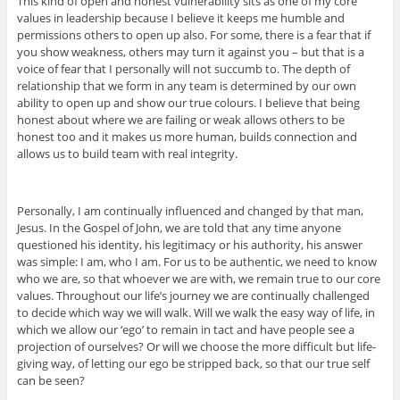
This kind of open and honest vulnerability sits as one of my core
values in leadership because I believe it keeps me humble and
permissions others to open up also. For some, there is a fear that if
you show weakness, others may turn it against you – but that is a
voice of fear that I personally will not succumb to. The depth of
relationship that we form in any team is determined by our own
ability to open up and show our true colours. I believe that being
honest about where we are failing or weak allows others to be
honest too and it makes us more human, builds connection and
allows us to build team with real integrity.
Personally, I am continually influenced and changed by that man,
Jesus. In the Gospel of John, we are told that any time anyone
questioned his identity, his legitimacy or his authority, his answer
was simple: I am, who I am. For us to be authentic, we need to know
who we are, so that whoever we are with, we remain true to our core
values. Throughout our life’s journey we are continually challenged
to decide which way we will walk. Will we walk the easy way of life, in
which we allow our ‘ego’ to remain in tact and have people see a
projection of ourselves? Or will we choose the more difficult but life-
giving way, of letting our ego be stripped back, so that our true self
can be seen?