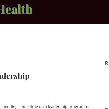
Health
R
adership
e of spending some time on a leadership programme