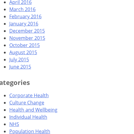
April 2016
March 2016
February 2016
January 2016
December 2015
November 2015
October 2015
August 2015
July 2015
June 2015
ategories
Corporate Health
Culture Change
Health and Wellbeing
Individual Health
NHS
Population Health