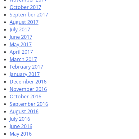
October 2017
September 2017
August 2017
July 2017
June 2017
May 2017
April 2017
March 2017
February 2017
January 2017
December 2016
November 2016
October 2016
September 2016
August 2016
July 2016
June 2016
May 2016