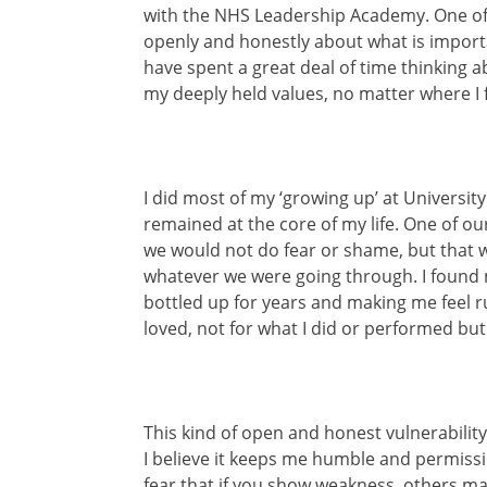
with the NHS Leadership Academy. One of t
openly and honestly about what is impor
have spent a great deal of time thinking a
my deeply held values, no matter where I 
I did most of my ‘growing up’ at University
remained at the core of my life. One of o
we would not do fear or shame, but that
whatever we were going through. I found m
bottled up for years and making me feel ru
loved, not for what I did or performed but
This kind of open and honest vulnerability
I believe it keeps me humble and permissi
fear that if you show weakness, others may 