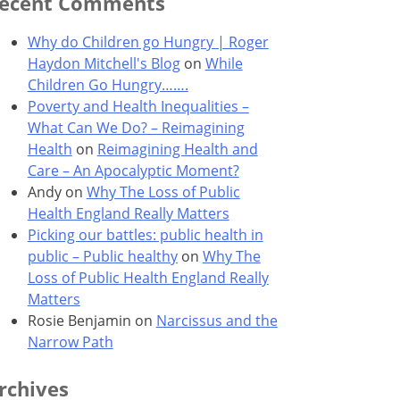
ecent Comments
Why do Children go Hungry | Roger
Haydon Mitchell's Blog
on
While
Children Go Hungry…….
Poverty and Health Inequalities –
What Can We Do? – Reimagining
Health
on
Reimagining Health and
Care – An Apocalyptic Moment?
Andy
on
Why The Loss of Public
Health England Really Matters
Picking our battles: public health in
public – Public healthy
on
Why The
Loss of Public Health England Really
Matters
Rosie Benjamin
on
Narcissus and the
Narrow Path
rchives