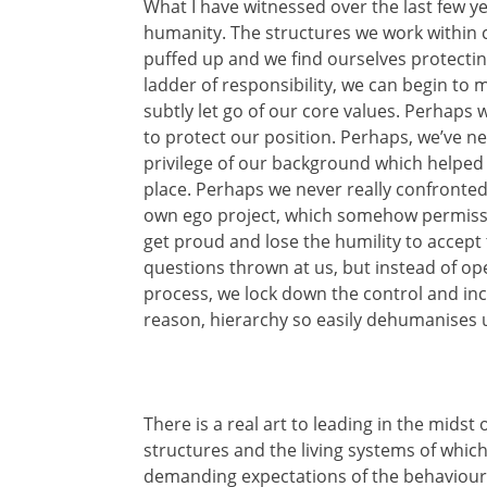
What I have witnessed over the last few ye
humanity. The structures we work within
puffed up and we find ourselves protecti
ladder of responsibility, we can begin to
subtly let go of our core values. Perhaps
to protect our position. Perhaps, we’ve n
privilege of our background which helped to
place. Perhaps we never really confronte
own ego project, which somehow permissi
get proud and lose the humility to accept
questions thrown at us, but instead of op
process, we lock down the control and i
reason, hierarchy so easily dehumanises 
There is a real art to leading in the midst
structures and the living systems of which 
demanding expectations of the behavioura