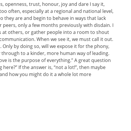
, openness, trust, honour, joy and dare I say it,
too often, especially at a regional and national level,
o they are and begin to behave in ways that lack
r peers, only a few months previously with disdain. I
s at others, or gather people into a room to shout
f communication. When we see it, we must call it out.
 Only by doing so, will we expose it for the phony,
ay through to a kinder, more human way of leading.
Love is the purpose of everything.” A great question
 here?” If the answer is, “not a lot!”, then maybe
 and how you might do it a whole lot more