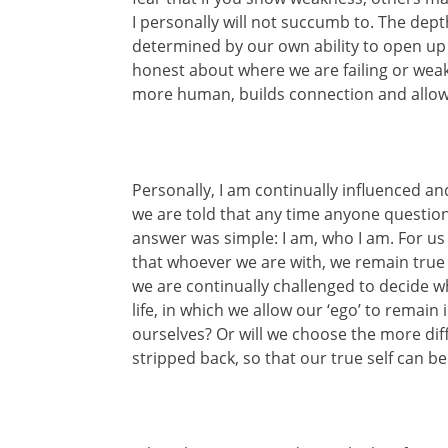
I personally will not succumb to. The dept
determined by our own ability to open up 
honest about where we are failing or weak
more human, builds connection and allows 
Personally, I am continually influenced an
we are told that any time anyone questioned
answer was simple: I am, who I am. For us
that whoever we are with, we remain true 
we are continually challenged to decide wh
life, in which we allow our ‘ego’ to remain
ourselves? Or will we choose the more diffi
stripped back, so that our true self can b