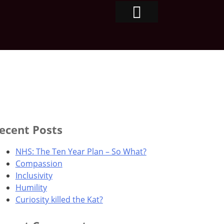
ecent Posts
NHS: The Ten Year Plan – So What?
Compassion
Inclusivity
Humility
Curiosity killed the Kat?