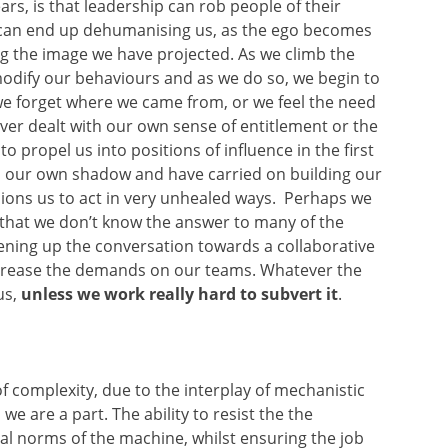
ars, is that leadership can rob people of their
 can end up dehumanising us, as the ego becomes
ng the image we have projected. As we climb the
 modify our behaviours and as we do so, we begin to
 we forget where we came from, or we feel the need
ever dealt with our own sense of entitlement or the
 propel us into positions of influence in the first
d our own shadow and have carried on building our
ons us to act in very unhealed ways. Perhaps we
 that we don’t know the answer to many of the
ening up the conversation towards a collaborative
ncrease the demands on our teams. Whatever the
us,
unless we work really hard to subvert it
.
 of complexity, due to the interplay of mechanistic
we are a part. The ability to resist the the
l norms of the machine, whilst ensuring the job