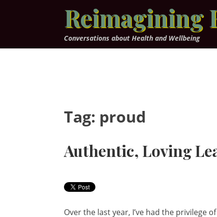
Skip
Reimagining 
to
content
Conversations about Health and Wellbeing
Tag:
proud
Authentic, Loving Le
Over the last year, I’ve had the privileg