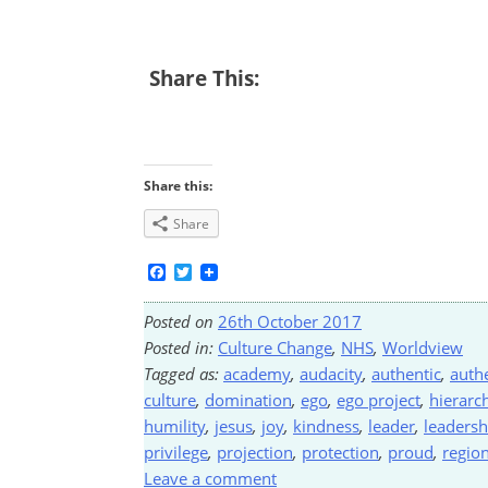
Share This:
Share this:
Share
Facebook
Twitter
Posted on
26th October 2017
Posted in:
Culture Change
,
NHS
,
Worldview
Tagged as:
academy
,
audacity
,
authentic
,
authe
culture
,
domination
,
ego
,
ego project
,
hierarc
humility
,
jesus
,
joy
,
kindness
,
leader
,
leadersh
privilege
,
projection
,
protection
,
proud
,
region
Leave a comment