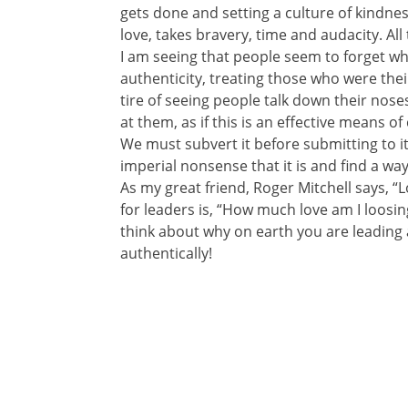
gets done and setting a culture of kindness
love, takes bravery, time and audacity. All 
I am seeing that people seem to forget wh
authenticity, treating those who were thei
tire of seeing people talk down their nose
at them, as if this is an effective means o
We must subvert it before submitting to it.
imperial nonsense that it is and find a w
As my great friend, Roger Mitchell says, “
for leaders is, “How much love am I loosing
think about why on earth you are leading
authentically!