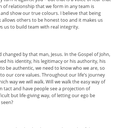
h of relationship that we form in any team is
and show our true colours. I believe that being
 allows others to be honest too and it makes us
us to build team with real integrity.
d changed by that man, Jesus. In the Gospel of John,
 his identity, his legitimacy or his authority, his
 to be authentic, we need to know who we are, so
to our core values. Throughout our life’s journey
ich way we will walk. Will we walk the easy way of
 in tact and have people see a projection of
cult but life-giving way, of letting our ego be
e seen?