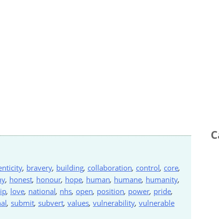
C
nticity
,
bravery
,
building
,
collaboration
,
control
,
core
,
hy
,
honest
,
honour
,
hope
,
human
,
humane
,
humanity
,
ip
,
love
,
national
,
nhs
,
open
,
position
,
power
,
pride
,
al
,
submit
,
subvert
,
values
,
vulnerability
,
vulnerable