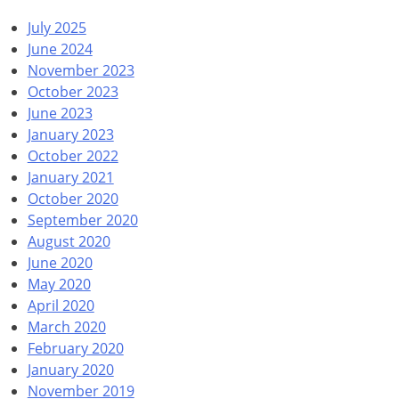
July 2025
June 2024
November 2023
October 2023
June 2023
January 2023
October 2022
January 2021
October 2020
September 2020
August 2020
June 2020
May 2020
April 2020
March 2020
February 2020
January 2020
November 2019