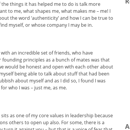
R
he things it has helped me to do is talk more
tant to me, what shapes me, what makes me – me! I
bout the word ‘authenticity’ and how I can be true to
find myself, or whose company I may be in.
 with an incredible set of friends, who have
ur founding principles as a bunch of mates was that
 we would be honest and open with each other about
yself being able to talk about stuff that had been
bbish about myself and as I did so, I found I was
 for who I was – just me, as me.
 sits as one of my core values in leadership because
ons others to open up also. For some, there is a
A
turn it against you – but that is a voice of fear that