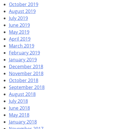
October 2019
August 2019
July 2019
June 2019
May 2019
April 2019
March 2019
February 2019
January 2019
December 2018
November 2018
October 2018
September 2018
August 2018
July 2018
June 2018
May 2018
January 2018
November 2017