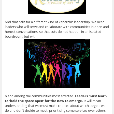
And that calls for a different kind of kenarchic leadership. We need
leaders who will serve and collaborate with communities in open and
honest conversations, so that cuts do not happen in an isolated
boardroom, but wit
h and among the communities most affected.
Leaders must learn
to ‘hold the space open’ for the new to emerge.
It will mean
understanding that we must make choices about which targets we
do and don’t decide to meet, prioritising some services over others