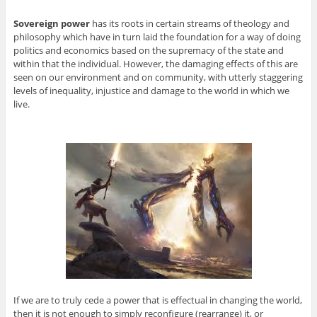
Sovereign power
has its roots in certain streams of theology and
philosophy which have in turn laid the foundation for a way of doing
politics and economics based on the supremacy of the state and
within that the individual. However, the damaging effects of this are
seen on our environment and on community, with utterly staggering
levels of inequality, injustice and damage to the world in which we
live.
If we are to truly cede a power that is effectual in changing the world,
then it is not enough to simply reconfigure (rearrange) it, or