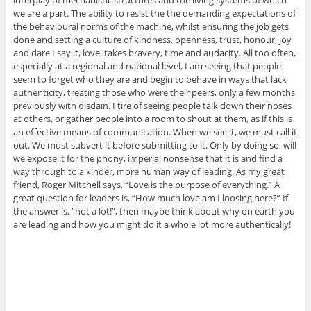
interplay of mechanistic structures and the living systems of which
we are a part. The ability to resist the the demanding expectations of
the behavioural norms of the machine, whilst ensuring the job gets
done and setting a culture of kindness, openness, trust, honour, joy
and dare I say it, love, takes bravery, time and audacity. All too often,
especially at a regional and national level, I am seeing that people
seem to forget who they are and begin to behave in ways that lack
authenticity, treating those who were their peers, only a few months
previously with disdain. I tire of seeing people talk down their noses
at others, or gather people into a room to shout at them, as if this is
an effective means of communication. When we see it, we must call it
out. We must subvert it before submitting to it. Only by doing so, will
we expose it for the phony, imperial nonsense that it is and find a
way through to a kinder, more human way of leading. As my great
friend, Roger Mitchell says, “Love is the purpose of everything.” A
great question for leaders is, “How much love am I loosing here?” If
the answer is, “not a lot!”, then maybe think about why on earth you
are leading and how you might do it a whole lot more authentically!