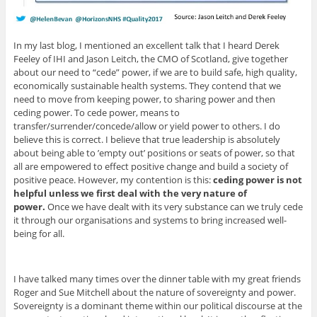
In my last blog, I mentioned an excellent talk that I heard Derek
Feeley of IHI and Jason Leitch, the CMO of Scotland, give together
about our need to “cede” power, if we are to build safe, high quality,
economically sustainable health systems. They contend that we
need to move from keeping power, to sharing power and then
ceding power. To cede power, means to
transfer/surrender/concede/allow or yield power to others. I do
believe this is correct. I believe that true leadership is absolutely
about being able to ’empty out’ positions or seats of power, so that
all are empowered to effect positive change and build a society of
positive peace. However, my contention is this:
ceding power is not
helpful unless we first deal with the very nature of
power.
Once we have dealt with its very substance can we truly cede
it through our organisations and systems to bring increased well-
being for all.
I have talked many times over the dinner table with my great friends
Roger and Sue Mitchell about the nature of sovereignty and power.
Sovereignty is a dominant theme within our political discourse at the