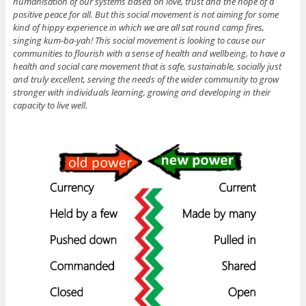
humanisation of our systems based on love, trust and the hope of a
positive peace for all. But this social movement is not aiming for some
kind of hippy experience in which we are all sat round camp fires,
singing kum-ba-yah! This social movement is looking to cause our
communities to flourish with a sense of health and wellbeing, to have a
health and social care movement that is safe, sustainable, socially just
and truly excellent, serving the needs of the wider community to grow
stronger with individuals learning, growing and developing in their
capacity to live well.