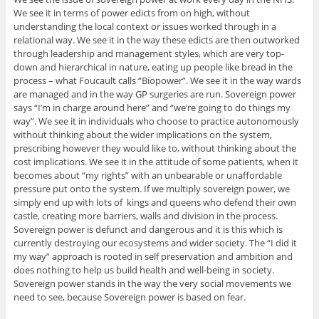
We see it in terms of power edicts from on high, without
understanding the local context or issues worked through in a
relational way. We see it in the way these edicts are then outworked
through leadership and management styles, which are very top-
down and hierarchical in nature, eating up people like bread in the
process – what Foucault calls “Biopower”. We see it in the way wards
are managed and in the way GP surgeries are run. Sovereign power
says “I’m in charge around here” and “we’re going to do things my
way”. We see it in individuals who choose to practice autonomously
without thinking about the wider implications on the system,
prescribing however they would like to, without thinking about the
cost implications. We see it in the attitude of some patients, when it
becomes about “my rights” with an unbearable or unaffordable
pressure put onto the system. If we multiply sovereign power, we
simply end up with lots of kings and queens who defend their own
castle, creating more barriers, walls and division in the process.
Sovereign power is defunct and dangerous and it is this which is
currently destroying our ecosystems and wider society. The “I did it
my way” approach is rooted in self preservation and ambition and
does nothing to help us build health and well-being in society.
Sovereign power stands in the way the very social movements we
need to see, because Sovereign power is based on fear.