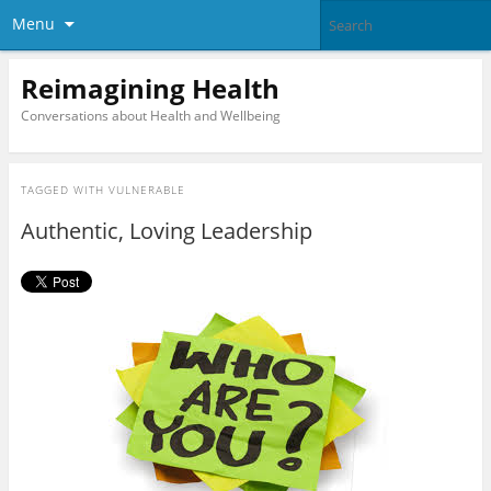
Menu
Reimagining Health
Conversations about Health and Wellbeing
TAGGED WITH
VULNERABLE
Authentic, Loving Leadership