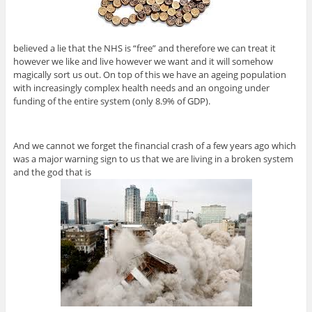
believed a lie that the NHS is “free” and therefore we can treat it
however we like and live however we want and it will somehow
magically sort us out. On top of this we have an ageing population
with increasingly complex health needs and an ongoing under
funding of the entire system (only 8.9% of GDP).
And we cannot we forget the financial crash of a few years ago which
was a major warning sign to us that we are living in a broken system
and the god that is