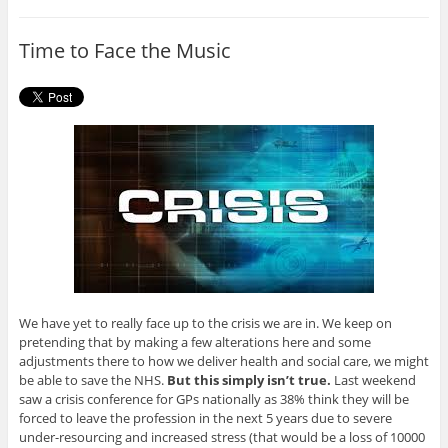
b
t
o
e
o
r
Time to Face the Music
k
We have yet to really face up to the crisis we are in. We keep on
pretending that by making a few alterations here and some
adjustments there to how we deliver health and social care, we might
be able to save the NHS.
But this simply isn’t true.
Last weekend
saw a crisis conference for GPs nationally as 38% think they will be
forced to leave the profession in the next 5 years due to severe
under-resourcing and increased stress (that would be a loss of 10000