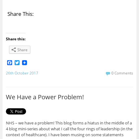
Share This:
Share this:
Share
F
T
a
w
c
i
26th October 2017
0 Comments
e
t
b
t
o
e
o
r
We Have a Power Problem!
k
NHS – we have a problem! This blog forms a hiatus in the middle of a
4 blog mini-series about what I call the four rings of leadership (in the
context of healthcare). I have been musing on some statements