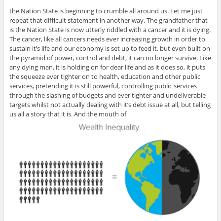
the Nation State is beginning to crumble all around us. Let me just
repeat that difficult statement in another way. The grandfather that
is the Nation State is now utterly riddled with a cancer and it is dying.
The cancer, like all cancers needs ever increasing growth in order to
sustain it’s life and our economy is set up to feed it, but even built on
the pyramid of power, control and debt, it can no longer survive. Like
any dying man, it is holding on for dear life and as it does so, it puts
the squeeze ever tighter on to health, education and other public
services, pretending it is still powerful, controlling public services
through the slashing of budgets and ever tighter and undeliverable
targets whilst not actually dealing with it’s debt issue at all, but telling
us all a story that it is. And the mouth of