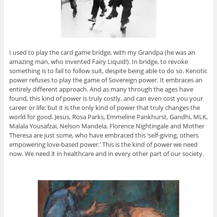
I used to play the card game bridge, with my Grandpa (he was an
amazing man, who invented Fairy Liquid!). In bridge, to revoke
something is to fail to follow suit, despite being able to do so. Kenotic
power refuses to play the game of Sovereign power. It embraces an
entirely different approach. And as many through the ages have
found, this kind of power is truly costly, and can even cost you your
career or life; but it is the only kind of power that truly changes the
world for good. Jesus, Rosa Parks, Emmeline Pankhurst, Gandhi, MLK,
Malala Yousafzai, Nelson Mandela, Florence Nightingale and Mother
Theresa are just some, who have embraced this ‘self-giving, others
empowering love-based power.’ This is the kind of power we need
now. We need it in healthcare and in every other part of our society.