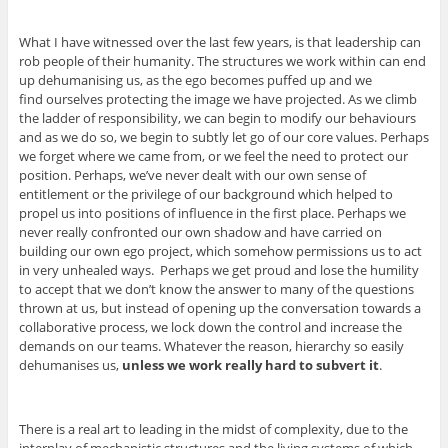
What I have witnessed over the last few years, is that leadership can
rob people of their humanity. The structures we work within can end
up dehumanising us, as the ego becomes puffed up and we
find ourselves protecting the image we have projected. As we climb
the ladder of responsibility, we can begin to modify our behaviours
and as we do so, we begin to subtly let go of our core values. Perhaps
we forget where we came from, or we feel the need to protect our
position. Perhaps, we’ve never dealt with our own sense of
entitlement or the privilege of our background which helped to
propel us into positions of influence in the first place. Perhaps we
never really confronted our own shadow and have carried on
building our own ego project, which somehow permissions us to act
in very unhealed ways. Perhaps we get proud and lose the humility
to accept that we don’t know the answer to many of the questions
thrown at us, but instead of opening up the conversation towards a
collaborative process, we lock down the control and increase the
demands on our teams. Whatever the reason, hierarchy so easily
dehumanises us,
unless we work really hard to subvert it
.
There is a real art to leading in the midst of complexity, due to the