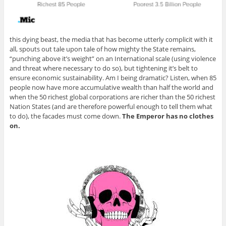
this dying beast, the media that has become utterly complicit with it
all, spouts out tale upon tale of how mighty the State remains,
“punching above it’s weight” on an International scale (using violence
and threat where necessary to do so), but tightening it’s belt to
ensure economic sustainability. Am I being dramatic? Listen, when 85
people now have more accumulative wealth than half the world and
when the 50 richest global corporations are richer than the 50 richest
Nation States (and are therefore powerful enough to tell them what
to do), the facades must come down.
The Emperor has no clothes
on.