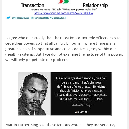
I agree wholeheartedly that the most important role of leaders is to
cede their power, so that all can truly flourish, where there is a far
greater sense of cooperative and collaborative agency within our
(health) systems. But if we do not examine the
nature
of this power,
we will only perpetuate our problems.
Martin Luther-King said these famous words – they are seriously