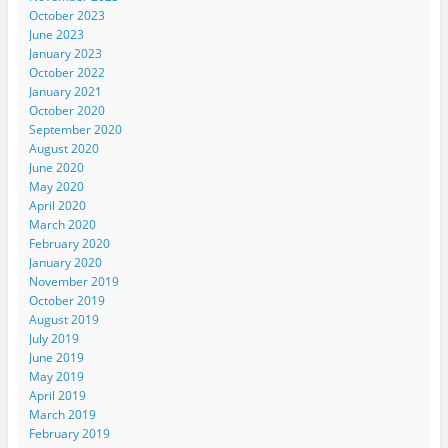
October 2023
June 2023
January 2023
October 2022
January 2021
October 2020
September 2020
August 2020
June 2020
May 2020
April 2020
March 2020
February 2020
January 2020
November 2019
October 2019
August 2019
July 2019
June 2019
May 2019
April 2019
March 2019
February 2019