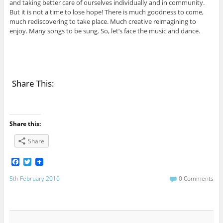
and taking better care of ourselves individually and in community.
But it is not a time to lose hope! There is much goodness to come,
much rediscovering to take place. Much creative reimagining to
enjoy. Many songs to be sung. So, let’s face the music and dance.
Share This:
Share this:
Share
F
T
a
w
c
i
5th February 2016
0 Comments
e
t
b
t
o
e
o
r
k