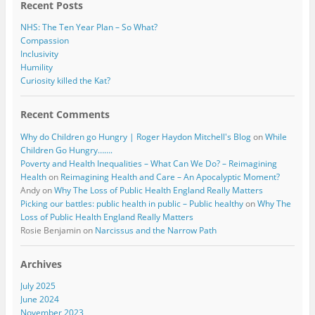
Recent Posts
NHS: The Ten Year Plan – So What?
Compassion
Inclusivity
Humility
Curiosity killed the Kat?
Recent Comments
Why do Children go Hungry | Roger Haydon Mitchell's Blog
on
While
Children Go Hungry…….
Poverty and Health Inequalities – What Can We Do? – Reimagining
Health
on
Reimagining Health and Care – An Apocalyptic Moment?
Andy
on
Why The Loss of Public Health England Really Matters
Picking our battles: public health in public – Public healthy
on
Why The
Loss of Public Health England Really Matters
Rosie Benjamin
on
Narcissus and the Narrow Path
Archives
July 2025
June 2024
November 2023