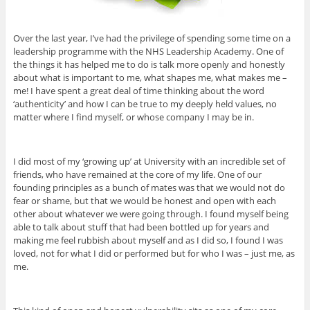
Over the last year, I’ve had the privilege of spending some time on a
leadership programme with the NHS Leadership Academy. One of
the things it has helped me to do is talk more openly and honestly
about what is important to me, what shapes me, what makes me –
me! I have spent a great deal of time thinking about the word
‘authenticity’ and how I can be true to my deeply held values, no
matter where I find myself, or whose company I may be in.
I did most of my ‘growing up’ at University with an incredible set of
friends, who have remained at the core of my life. One of our
founding principles as a bunch of mates was that we would not do
fear or shame, but that we would be honest and open with each
other about whatever we were going through. I found myself being
able to talk about stuff that had been bottled up for years and
making me feel rubbish about myself and as I did so, I found I was
loved, not for what I did or performed but for who I was – just me, as
me.