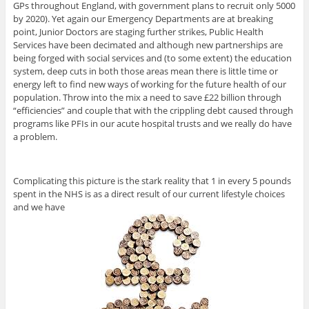
GPs throughout England, with government plans to recruit only 5000
by 2020). Yet again our Emergency Departments are at breaking
point, Junior Doctors are staging further strikes, Public Health
Services have been decimated and although new partnerships are
being forged with social services and (to some extent) the education
system, deep cuts in both those areas mean there is little time or
energy left to find new ways of working for the future health of our
population. Throw into the mix a need to save £22 billion through
“efficiencies” and couple that with the crippling debt caused through
programs like PFIs in our acute hospital trusts and we really do have
a problem.
Complicating this picture is the stark reality that 1 in every 5 pounds
spent in the NHS is as a direct result of our current lifestyle choices
and we have