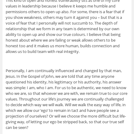
This kind of open and honest vulnerability sits as one of my core
values in leadership because I believe it keeps me humble and
permissions others to open up also. For some, there is a fear that if
you show weakness, others may turn it against you – but that is a
voice of fear that I personally will not succumb to. The depth of
relationship that we form in any team is determined by our own
ability to open up and show our true colours. I believe that being
honest about where we are failing or weak allows others to be
honest too and it makes us more human, builds connection and
allows us to build team with real integrity.
Personally, I am continually influenced and changed by that man,
Jesus. In the Gospel of John, we are told that any time anyone
questioned his identity, his legitimacy or his authority, his answer
was simple: I am, who I am. For us to be authentic, we need to know
who we are, so that whoever we are with, we remain true to our core
values. Throughout our life’s journey we are continually challenged
to decide which way we will walk. Will we walk the easy way of life, in
which we allow our ‘ego’ to remain in tact and have people see a
projection of ourselves? Or will we choose the more difficult but life-
giving way, of letting our ego be stripped back, so that our true self
can be seen?