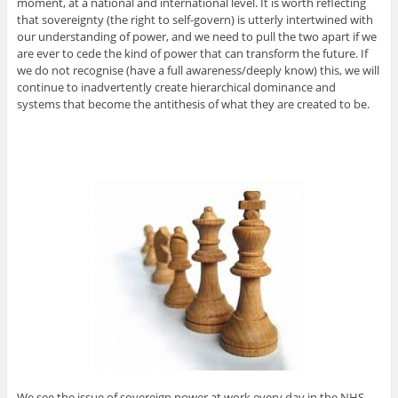
moment, at a national and international level. It is worth reflecting
that sovereignty (the right to self-govern) is utterly intertwined with
our understanding of power, and we need to pull the two apart if we
are ever to cede the kind of power that can transform the future. If
we do not recognise (have a full awareness/deeply know) this, we will
continue to inadvertently create hierarchical dominance and
systems that become the antithesis of what they are created to be.
We see the issue of sovereign power at work every day in the NHS.