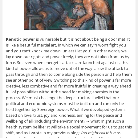
Kenotic power
is vulnerable but it is not about being a door mat. It
is like a beautiful martial art, in which we can say “I won’t fight you
and you can’t knock me down, unless I let you” In other words, we
lay down our rights and power freely, they are not taken from us by
force. So, even when energetic attacks are launched against us, this
kind of power allows us to move out of the way, allow the attack to
pass through and then to come along side the person and help them
see another point of view. Switching to this kind of power is far more
creative, less combative and far more fruitful in creating a way ahead
full of possibilities without the need for making enemies in the
process. We must challenge the deep structural belief that our
political and economic systems must be built on and can only be
held together by Sovereign power. What if we developed systems
based on love, trust, joy and kindness, aiming for the peace and
wellbeing of all (including the environment?) – what might such a
health system be like? It will take a social movement for us to get this
shift, and as I wrote in my previous blog:
You might call this a re-