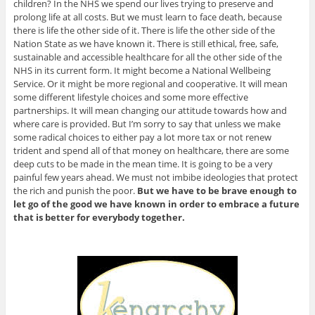
children? In the NHS we spend our lives trying to preserve and
prolong life at all costs. But we must learn to face death, because
there is life the other side of it. There is life the other side of the
Nation State as we have known it. There is still ethical, free, safe,
sustainable and accessible healthcare for all the other side of the
NHS in its current form. It might become a National Wellbeing
Service. Or it might be more regional and cooperative. It will mean
some different lifestyle choices and some more effective
partnerships. It will mean changing our attitude towards how and
where care is provided. But I’m sorry to say that unless we make
some radical choices to either pay a lot more tax or not renew
trident and spend all of that money on healthcare, there are some
deep cuts to be made in the mean time. It is going to be a very
painful few years ahead. We must not imbibe ideologies that protect
the rich and punish the poor.
But we have to be brave enough to
let go of the good we have known in order to embrace a future
that is better for everybody together.