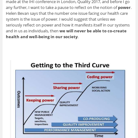
made at the IHI conference in London, Quality 2017, and before I go
any further, I want to take a pause to reflect on the notion of
power
.
Helen Bevan says that the number one issue facing our health care
system is the issue of power. I would suggest that unless we
seriously reflect on power and how it manifests itself in our systems
and in us as individuals, then
we will never be able to co-create
health and well-being in our society
.