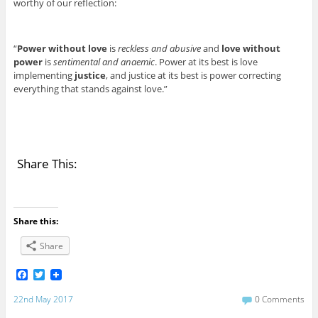
worthy of our reflection:
“
Power without love
is
reckless and abusive
and
love without
power
is
sentimental and anaemic
. Power at its best is love
implementing
justice
, and justice at its best is power correcting
everything that stands against love.”
Share This:
Share this:
Share
F
T
a
w
c
i
22nd May 2017
0 Comments
e
t