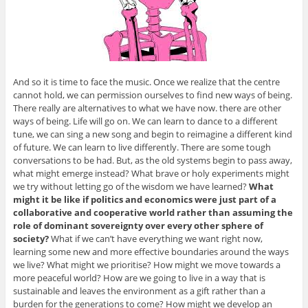
And so it is time to face the music. Once we realize that the centre
cannot hold, we can permission ourselves to find new ways of being.
There really are alternatives to what we have now. there are other
ways of being. Life will go on. We can learn to dance to a different
tune, we can sing a new song and begin to reimagine a different kind
of future. We can learn to live differently. There are some tough
conversations to be had. But, as the old systems begin to pass away,
what might emerge instead? What brave or holy experiments might
we try without letting go of the wisdom we have learned?
What
might it be like if politics and economics were just part of a
collaborative and cooperative world rather than assuming the
role of dominant sovereignty over every other sphere of
society?
What if we can’t have everything we want right now,
learning some new and more effective boundaries around the ways
we live? What might we prioritise? How might we move towards a
more peaceful world? How are we going to live in a way that is
sustainable and leaves the environment as a gift rather than a
burden for the generations to come? How might we develop an