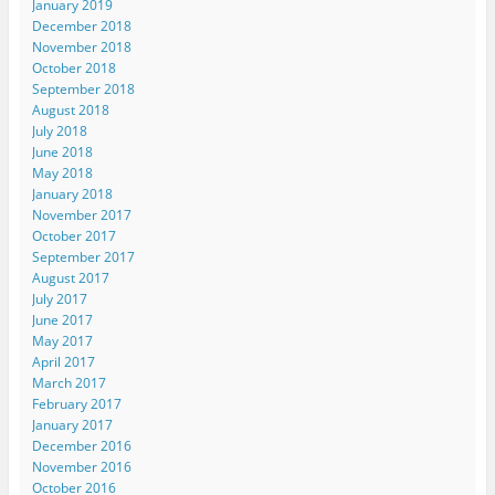
January 2019
December 2018
November 2018
October 2018
September 2018
August 2018
July 2018
June 2018
May 2018
January 2018
November 2017
October 2017
September 2017
August 2017
July 2017
June 2017
May 2017
April 2017
March 2017
February 2017
January 2017
December 2016
November 2016
October 2016