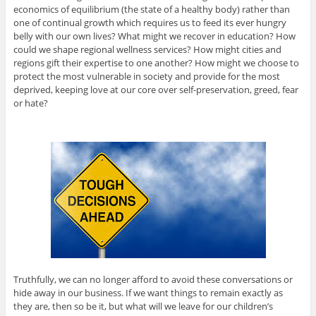
economics of equilibrium (the state of a healthy body) rather than
one of continual growth which requires us to feed its ever hungry
belly with our own lives? What might we recover in education? How
could we shape regional wellness services? How might cities and
regions gift their expertise to one another? How might we choose to
protect the most vulnerable in society and provide for the most
deprived, keeping love at our core over self-preservation, greed, fear
or hate?
Truthfully, we can no longer afford to avoid these conversations or
hide away in our business. If we want things to remain exactly as
they are, then so be it, but what will we leave for our children’s