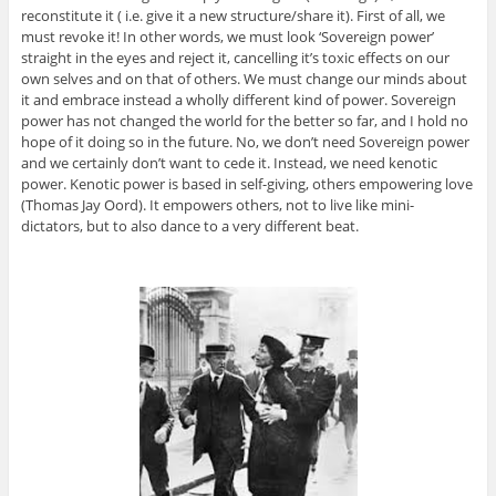
reconstitute it ( i.e. give it a new structure/share it). First of all, we
must revoke it! In other words, we must look ‘Sovereign power’
straight in the eyes and reject it, cancelling it’s toxic effects on our
own selves and on that of others. We must change our minds about
it and embrace instead a wholly different kind of power. Sovereign
power has not changed the world for the better so far, and I hold no
hope of it doing so in the future. No, we don’t need Sovereign power
and we certainly don’t want to cede it. Instead, we need kenotic
power. Kenotic power is based in self-giving, others empowering love
(Thomas Jay Oord). It empowers others, not to live like mini-
dictators, but to also dance to a very different beat.