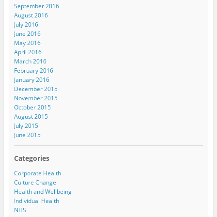
September 2016
August 2016
July 2016
June 2016
May 2016
April 2016
March 2016
February 2016
January 2016
December 2015
November 2015
October 2015
August 2015
July 2015
June 2015
Categories
Corporate Health
Culture Change
Health and Wellbeing
Individual Health
NHS