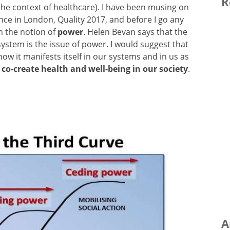
R
n the context of healthcare). I have been musing on
ce in London, Quality 2017, and before I go any
on the notion of
power
. Helen Bevan says that the
ystem is the issue of power. I would suggest that
ow it manifests itself in our systems and in us as
 co-create health and well-being in our society
.
A