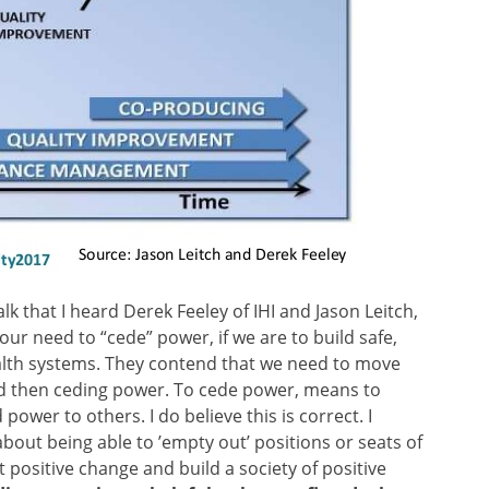
alk that I heard Derek Feeley of IHI and Jason Leitch,
ur need to “cede” power, if we are to build safe,
ealth systems. They contend that we need to move
d then ceding power. To cede power, means to
ower to others. I do believe this is correct. I
about being able to ’empty out’ positions or seats of
 positive change and build a society of positive