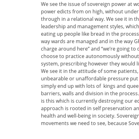
We see the issue of sovereign power at wo
power edicts from on high, without under
through in a relational way. We see it in
leadership and management styles, which 
eating up people like bread in the process
way wards are managed and in the way GP 
charge around here” and “we’re going to d
choose to practice autonomously without 
system, prescribing however they would lik
We see it in the attitude of some patient
unbearable or unaffordable pressure put 
simply end up with lots of kings and que
barriers, walls and division in the proces
is this which is currently destroying our 
approach is rooted in self preservation a
health and well-being in society. Sovereig
movements we need to see, because Sover