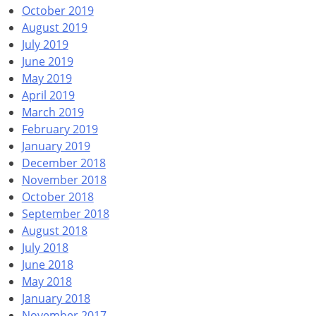
October 2019
August 2019
July 2019
June 2019
May 2019
April 2019
March 2019
February 2019
January 2019
December 2018
November 2018
October 2018
September 2018
August 2018
July 2018
June 2018
May 2018
January 2018
November 2017