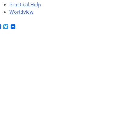
Practical Help
Worldview
Facebook
Twitter