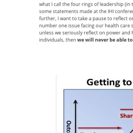
what I call the four rings of leadership (i
some statements made at the IHI conferen
further, I want to take a pause to reflect 
number one issue facing our health care s
unless we seriously reflect on power and h
individuals, then
we will never be able to