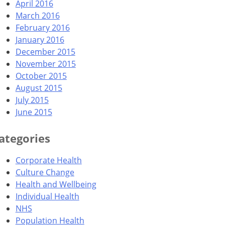
April 2016
March 2016
February 2016
January 2016
December 2015
November 2015
October 2015
August 2015
July 2015
June 2015
ategories
Corporate Health
Culture Change
Health and Wellbeing
Individual Health
NHS
Population Health