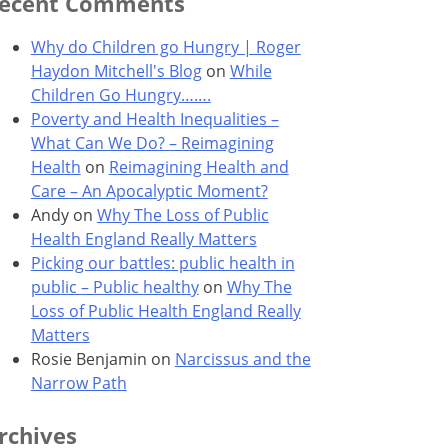
ecent Comments
Why do Children go Hungry | Roger
Haydon Mitchell's Blog
on
While
Children Go Hungry…….
Poverty and Health Inequalities –
What Can We Do? – Reimagining
Health
on
Reimagining Health and
Care – An Apocalyptic Moment?
Andy
on
Why The Loss of Public
Health England Really Matters
Picking our battles: public health in
public – Public healthy
on
Why The
Loss of Public Health England Really
Matters
Rosie Benjamin
on
Narcissus and the
Narrow Path
rchives