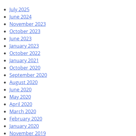
July 2025
June 2024
November 2023
October 2023
June 2023
January 2023
October 2022
January 2021
October 2020
September 2020
August 2020
June 2020
May 2020
April 2020
March 2020
February 2020
January 2020
November 2019