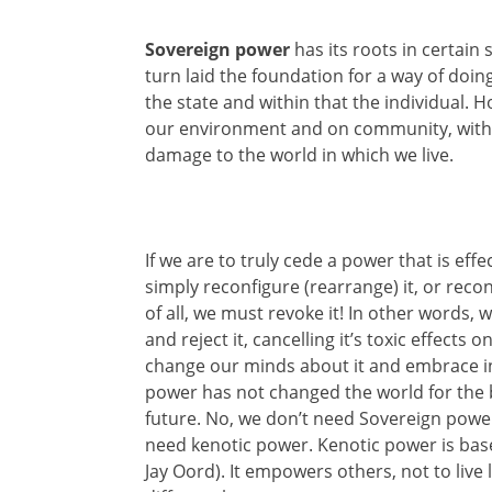
Sovereign power
has its roots in certain
turn laid the foundation for a way of doi
the state and within that the individual. 
our environment and on community, with ut
damage to the world in which we live.
If we are to truly cede a power that is eff
simply reconfigure (rearrange) it, or reconst
of all, we must revoke it! In other words, 
and reject it, cancelling it’s toxic effect
change our minds about it and embrace in
power has not changed the world for the be
future. No, we don’t need Sovereign power
need kenotic power. Kenotic power is bas
Jay Oord). It empowers others, not to live 