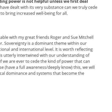
ding power is not helpful unless we first deal
have dealt with its very substance can we truly cede
o bring increased well-being for all.
table with my great friends Roger and Sue Mitchell
r. Sovereignty is a dominant theme within our
onal and international level. It is worth reflecting
 is utterly intertwined with our understanding of
f we are ever to cede the kind of power that can
se (have a full awareness/deeply know) this, we will
hical dominance and systems that become the