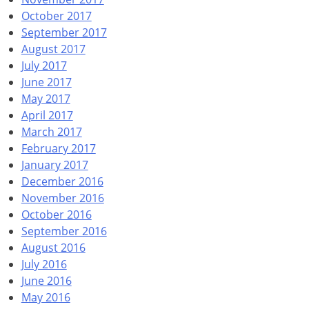
October 2017
September 2017
August 2017
July 2017
June 2017
May 2017
April 2017
March 2017
February 2017
January 2017
December 2016
November 2016
October 2016
September 2016
August 2016
July 2016
June 2016
May 2016