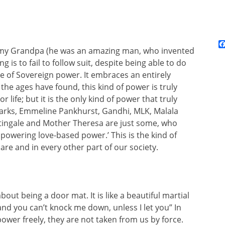
h my Grandpa (he was an amazing man, who invented
g is to fail to follow suit, despite being able to do
e of Sovereign power. It embraces an entirely
he ages have found, this kind of power is truly
 life; but it is the only kind of power that truly
Parks, Emmeline Pankhurst, Gandhi, MLK, Malala
tingale and Mother Theresa are just some, who
powering love-based power.’ This is the kind of
re and in every other part of our society.
about being a door mat. It is like a beautiful martial
 and you can’t knock me down, unless I let you” In
ower freely, they are not taken from us by force.