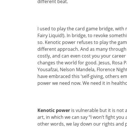
different beat.
I used to play the card game bridge, wit
Fairy Liquid!). In bridge, to revoke somethin
so. Kenotic power refuses to play the gam
different approach. And as many through t
costly, and can even cost you your career or
changes the world for good. Jesus, Rosa 
Yousafzai, Nelson Mandela, Florence Nigh
have embraced this ‘self-giving, others em
power we need now. We need it in healthca
Kenotic power
is vulnerable but it is not 
art, in which we can say “I won’t fight you
other words, we lay down our rights and p