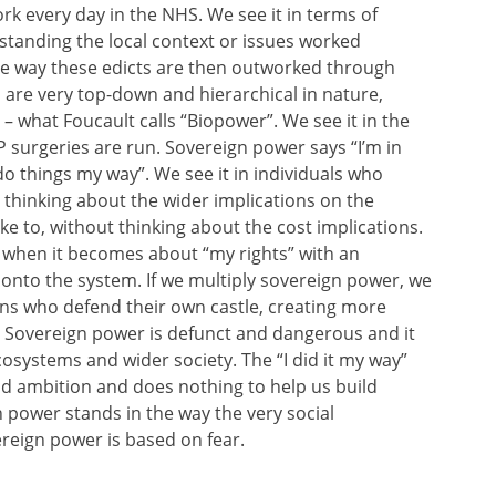
rk every day in the NHS. We see it in terms of
standing the local context or issues worked
 the way these edicts are then outworked through
are very top-down and hierarchical in nature,
 – what Foucault calls “Biopower”. We see it in the
surgeries are run. Sovereign power says “I’m in
o things my way”. We see it in individuals who
thinking about the wider implications on the
e to, without thinking about the cost implications.
s, when it becomes about “my rights” with an
onto the system. If we multiply sovereign power, we
ens who defend their own castle, creating more
s. Sovereign power is defunct and dangerous and it
ecosystems and wider society. The “I did it my way”
nd ambition and does nothing to help us build
n power stands in the way the very social
eign power is based on fear.