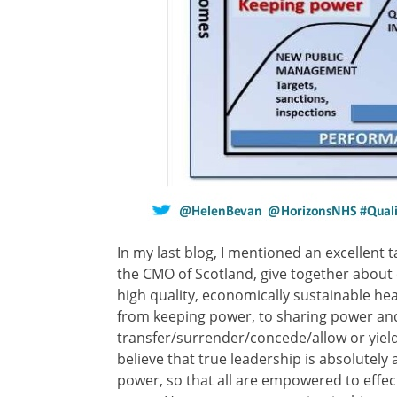
In my last blog, I mentioned an excellent t
the CMO of Scotland, give together about o
high quality, economically sustainable h
from keeping power, to sharing power an
transfer/surrender/concede/allow or yield p
believe that true leadership is absolutely 
power, so that all are empowered to effect