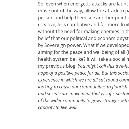
So, even when energetic attacks are launch
move out of the way, allow the attack to 
person and help them see another point of
creative, less combative and far more fruitf
without the need for making enemies in t
belief that our political and economic sy
by Sovereign power. What if we developed 
aiming for the peace and wellbeing of all
health system be like? It will take a social
my previous blog:
You might call this a re-
hope of a positive peace for all. But this soc
experience in which we are all sat round camp
looking to cause our communities to flourish 
and social care movement that is safe, sustaina
of the wider community to grow stronger with 
capacity to live well.