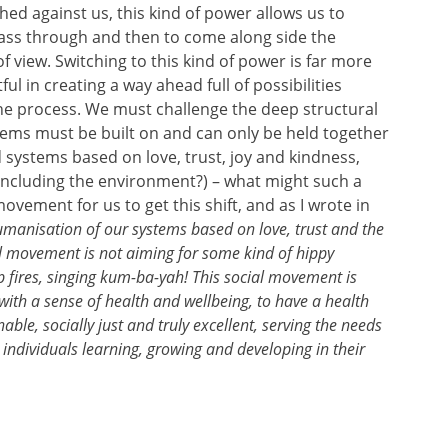
ed against us, this kind of power allows us to
pass through and then to come along side the
 view. Switching to this kind of power is far more
ul in creating a way ahead full of possibilities
he process. We must challenge the deep structural
stems must be built on and can only be held together
systems based on love, trust, joy and kindness,
 (including the environment?) – what might such a
 movement for us to get this shift, and as I wrote in
humanisation of our systems based on love, trust and the
ial movement is not aiming for some kind of hippy
 fires, singing kum-ba-yah! This social movement is
with a sense of health and wellbeing, to have a health
ble, socially just and truly excellent, serving the needs
individuals learning, growing and developing in their