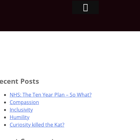
ecent Posts
NHS: The Ten Year Plan – So What?
Compassion
Inclusivity
Humility
Curiosity killed the Kat?