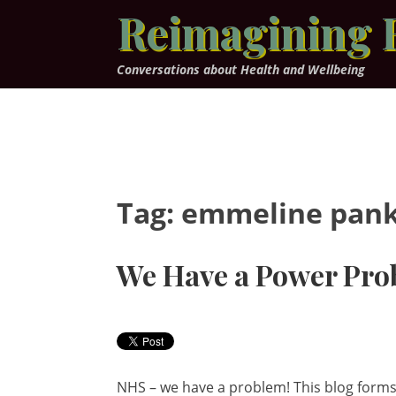
Skip
Reimagining 
to
content
Conversations about Health and Wellbeing
Tag:
emmeline pank
We Have a Power Pro
NHS – we have a problem! This blog forms 