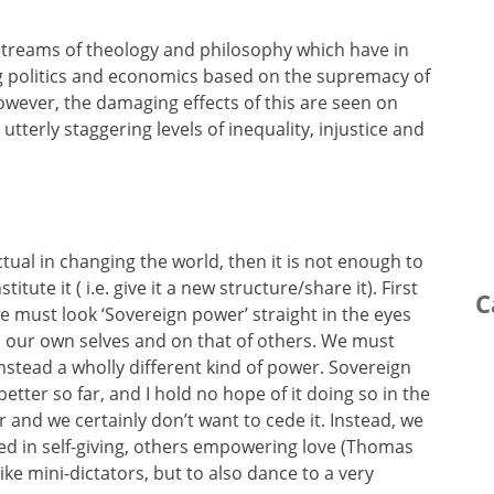
 streams of theology and philosophy which have in
ng politics and economics based on the supremacy of
However, the damaging effects of this are seen on
terly staggering levels of inequality, injustice and
ectual in changing the world, then it is not enough to
itute it ( i.e. give it a new structure/share it). First
C
we must look ‘Sovereign power’ straight in the eyes
s on our own selves and on that of others. We must
stead a wholly different kind of power. Sovereign
tter so far, and I hold no hope of it doing so in the
 and we certainly don’t want to cede it. Instead, we
ed in self-giving, others empowering love (Thomas
like mini-dictators, but to also dance to a very