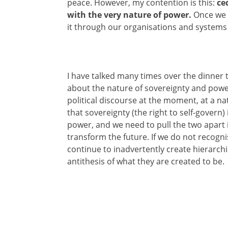
peace. However, my contention is this:
ce
with the very nature of power.
Once we 
it through our organisations and systems t
I have talked many times over the dinner 
about the nature of sovereignty and powe
political discourse at the moment, at a nati
that sovereignty (the right to self-govern)
power, and we need to pull the two apart i
transform the future. If we do not recogni
continue to inadvertently create hierarc
antithesis of what they are created to be.