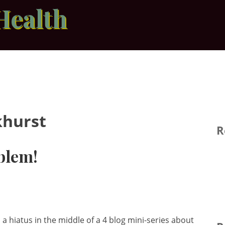
Health
hurst
R
blem!
a hiatus in the middle of a 4 blog mini-series about