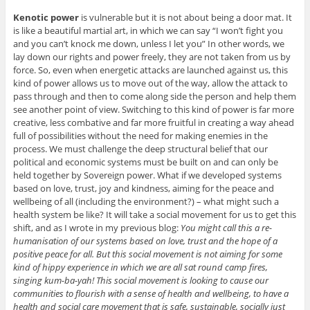
Kenotic power
is vulnerable but it is not about being a door mat. It
is like a beautiful martial art, in which we can say “I won’t fight you
and you can’t knock me down, unless I let you” In other words, we
lay down our rights and power freely, they are not taken from us by
force. So, even when energetic attacks are launched against us, this
kind of power allows us to move out of the way, allow the attack to
pass through and then to come along side the person and help them
see another point of view. Switching to this kind of power is far more
creative, less combative and far more fruitful in creating a way ahead
full of possibilities without the need for making enemies in the
process. We must challenge the deep structural belief that our
political and economic systems must be built on and can only be
held together by Sovereign power. What if we developed systems
based on love, trust, joy and kindness, aiming for the peace and
wellbeing of all (including the environment?) – what might such a
health system be like? It will take a social movement for us to get this
shift, and as I wrote in my previous blog:
You might call this a re-
humanisation of our systems based on love, trust and the hope of a
positive peace for all. But this social movement is not aiming for some
kind of hippy experience in which we are all sat round camp fires,
singing kum-ba-yah! This social movement is looking to cause our
communities to flourish with a sense of health and wellbeing, to have a
health and social care movement that is safe, sustainable, socially just