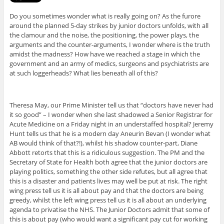
Do you sometimes wonder what is really going on? As the furore
around the planned 5-day strikes by junior doctors unfolds, with all
the clamour and the noise, the positioning, the power plays, the
arguments and the counter-arguments, I wonder where is the truth
amidst the madness? How have we reached a stage in which the
government and an army of medics, surgeons and psychiatrists are
at such loggerheads? What lies beneath all of this?
Theresa May, our Prime Minister tell us that “doctors have never had
it so good” – I wonder when she last shadowed a Senior Registrar for
Acute Medicine on a Friday night in an understaffed hospital? Jeremy
Hunt tells us that he is a modern day Aneurin Bevan (I wonder what
AB would think of that?!), whilst his shadow counter-part, Diane
Abbott retorts that this is a ridiculous suggestion. The PM and the
Secretary of State for Health both agree that the junior doctors are
playing politics, something the other side refutes, but all agree that
this is a disaster and patients lives may well be put at risk. The right
wing press tell us it is all about pay and that the doctors are being
greedy, whilst the left wing press tell us it is all about an underlying
agenda to privatise the NHS. The Junior Doctors admit that some of
this is about pay (who would want a significant pay cut for working