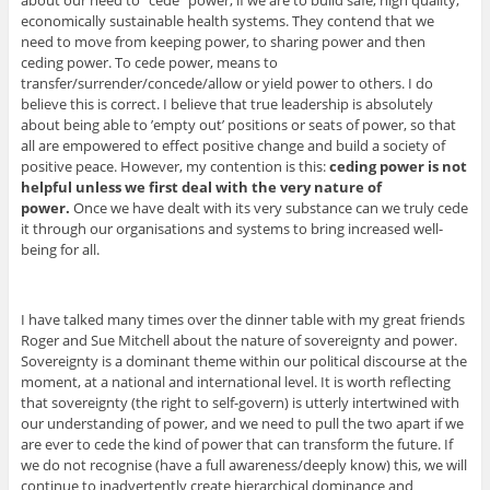
about our need to “cede” power, if we are to build safe, high quality,
economically sustainable health systems. They contend that we
need to move from keeping power, to sharing power and then
ceding power. To cede power, means to
transfer/surrender/concede/allow or yield power to others. I do
believe this is correct. I believe that true leadership is absolutely
about being able to ’empty out’ positions or seats of power, so that
all are empowered to effect positive change and build a society of
positive peace. However, my contention is this:
ceding power is not
helpful unless we first deal with the very nature of
power.
Once we have dealt with its very substance can we truly cede
it through our organisations and systems to bring increased well-
being for all.
I have talked many times over the dinner table with my great friends
Roger and Sue Mitchell about the nature of sovereignty and power.
Sovereignty is a dominant theme within our political discourse at the
moment, at a national and international level. It is worth reflecting
that sovereignty (the right to self-govern) is utterly intertwined with
our understanding of power, and we need to pull the two apart if we
are ever to cede the kind of power that can transform the future. If
we do not recognise (have a full awareness/deeply know) this, we will
continue to inadvertently create hierarchical dominance and