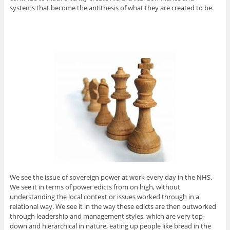
systems that become the antithesis of what they are created to be.
We see the issue of sovereign power at work every day in the NHS.
We see it in terms of power edicts from on high, without
understanding the local context or issues worked through in a
relational way. We see it in the way these edicts are then outworked
through leadership and management styles, which are very top-
down and hierarchical in nature, eating up people like bread in the