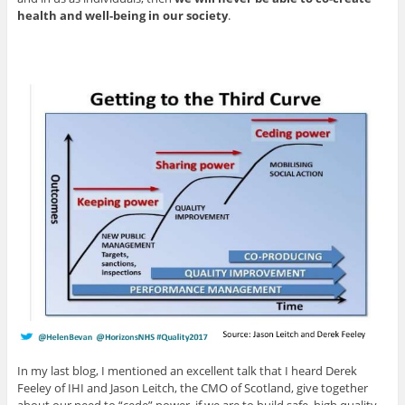
health and well-being in our society
.
In my last blog, I mentioned an excellent talk that I heard Derek
Feeley of IHI and Jason Leitch, the CMO of Scotland, give together