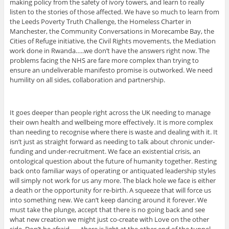
making policy from the safety of ivory towers, and learn to really
listen to the stories of those affected. We have so much to learn from
the Leeds Poverty Truth Challenge, the Homeless Charter in
Manchester, the Community Conversations in Morecambe Bay, the
Cities of Refuge initiative, the Civil Rights movements, the Mediation
work done in Rwanda…..we don’t have the answers right now. The
problems facing the NHS are fare more complex than trying to
ensure an undeliverable manifesto promise is outworked. We need
humility on all sides, collaboration and partnership.
It goes deeper than people right across the UK needing to manage
their own health and wellbeing more effectively. It is more complex
than needing to recognise where there is waste and dealing with it. It
isn’t just as straight forward as needing to talk about chronic under-
funding and under-recruitment. We face an existential crisis, an
ontological question about the future of humanity together. Resting
back onto familiar ways of operating or antiquated leadership styles
will simply not work for us any more. The black hole we face is either
a death or the opportunity for re-birth. A squeeze that will force us
into something new. We can’t keep dancing around it forever. We
must take the plunge, accept that there is no going back and see
what new creation we might just co-create with Love on the other
side. Don’t be afraid…….there is light at the other end of the tunnel.