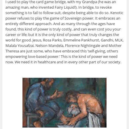
I used to play the card game bridge, with my Grandpa (he was an
amazing man, who invented Fairy Liquid!). In bridge, to revoke
something is to fail to follow suit, despite being able to do so. Kenotic
power refuses to play the game of Sovereign power. It embraces an
entirely different approach. And as many through the ages have
found, this kind of power is truly costly, and can even cost you your
career or life; but it is the only kind of power that truly changes the
world for good. Jesus, Rosa Parks, Emmeline Pankhurst, Gandhi, MLK,
Malala Yousafzai, Nelson Mandela, Florence Nightingale and Mother
Theresa are just some, who have embraced this ‘self-giving, others
empowering love-based power.’ This is the kind of power we need
now. We need it in healthcare and in every other part of our society.