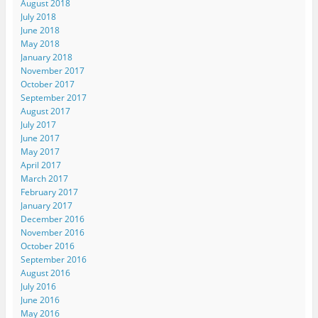
August 2018
July 2018
June 2018
May 2018
January 2018
November 2017
October 2017
September 2017
August 2017
July 2017
June 2017
May 2017
April 2017
March 2017
February 2017
January 2017
December 2016
November 2016
October 2016
September 2016
August 2016
July 2016
June 2016
May 2016