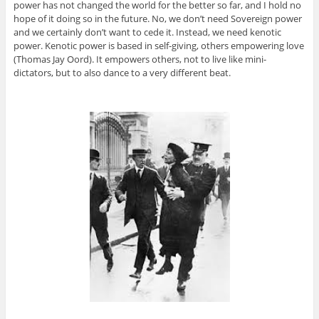
power has not changed the world for the better so far, and I hold no
hope of it doing so in the future. No, we don’t need Sovereign power
and we certainly don’t want to cede it. Instead, we need kenotic
power. Kenotic power is based in self-giving, others empowering love
(Thomas Jay Oord). It empowers others, not to live like mini-
dictators, but to also dance to a very different beat.