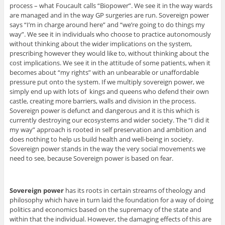
process – what Foucault calls “Biopower”. We see it in the way wards
are managed and in the way GP surgeries are run. Sovereign power
says “I’m in charge around here” and “we’re going to do things my
way”. We see it in individuals who choose to practice autonomously
without thinking about the wider implications on the system,
prescribing however they would like to, without thinking about the
cost implications. We see it in the attitude of some patients, when it
becomes about “my rights” with an unbearable or unaffordable
pressure put onto the system. If we multiply sovereign power, we
simply end up with lots of kings and queens who defend their own
castle, creating more barriers, walls and division in the process.
Sovereign power is defunct and dangerous and it is this which is
currently destroying our ecosystems and wider society. The “I did it
my way” approach is rooted in self preservation and ambition and
does nothing to help us build health and well-being in society.
Sovereign power stands in the way the very social movements we
need to see, because Sovereign power is based on fear.
Sovereign power
has its roots in certain streams of theology and
philosophy which have in turn laid the foundation for a way of doing
politics and economics based on the supremacy of the state and
within that the individual. However, the damaging effects of this are