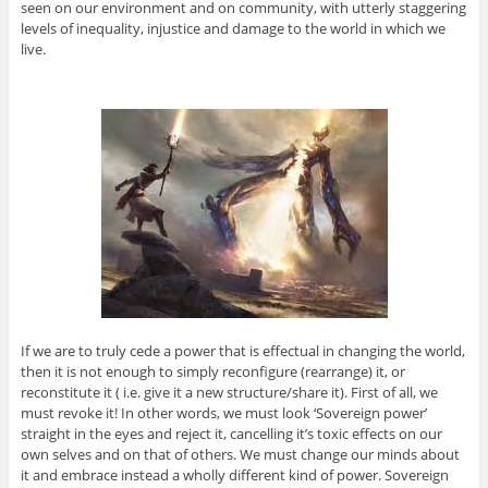
seen on our environment and on community, with utterly staggering
levels of inequality, injustice and damage to the world in which we
live.
If we are to truly cede a power that is effectual in changing the world,
then it is not enough to simply reconfigure (rearrange) it, or
reconstitute it ( i.e. give it a new structure/share it). First of all, we
must revoke it! In other words, we must look ‘Sovereign power’
straight in the eyes and reject it, cancelling it’s toxic effects on our
own selves and on that of others. We must change our minds about
it and embrace instead a wholly different kind of power. Sovereign