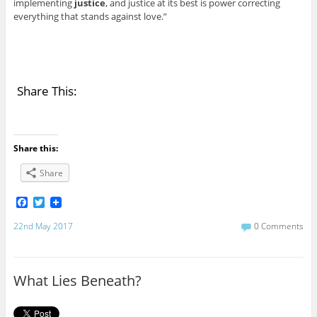
implementing
justice
, and justice at its best is power correcting
everything that stands against love.”
Share This:
Share this:
Share
F
T
a
w
c
i
22nd May 2017
0 Comments
e
t
b
t
o
e
o
r
What Lies Beneath?
k