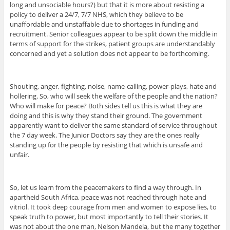
long and unsociable hours?) but that it is more about resisting a
policy to deliver a 24/7, 7/7 NHS, which they believe to be
unaffordable and unstaffable due to shortages in funding and
recruitment. Senior colleagues appear to be split down the middle in
terms of support for the strikes, patient groups are understandably
concerned and yet a solution does not appear to be forthcoming.
Shouting, anger, fighting, noise, name-calling, power-plays, hate and
hollering. So, who will seek the welfare of the people and the nation?
Who will make for peace? Both sides tell us this is what they are
doing and this is why they stand their ground. The government
apparently want to deliver the same standard of service throughout
the 7 day week. The Junior Doctors say they are the ones really
standing up for the people by resisting that which is unsafe and
unfair.
So, let us learn from the peacemakers to find a way through. In
apartheid South Africa, peace was not reached through hate and
vitriol. It took deep courage from men and women to expose lies, to
speak truth to power, but most importantly to tell their stories. It
was not about the one man, Nelson Mandela, but the many together