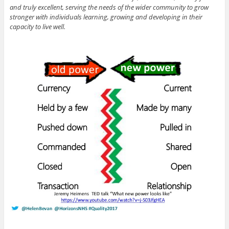
and truly excellent, serving the needs of the wider community to grow
stronger with individuals learning, growing and developing in their
capacity to live well.