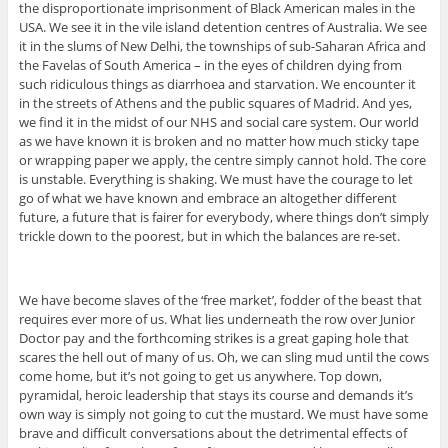
the disproportionate imprisonment of Black American males in the
USA. We see it in the vile island detention centres of Australia. We see
it in the slums of New Delhi, the townships of sub-Saharan Africa and
the Favelas of South America – in the eyes of children dying from
such ridiculous things as diarrhoea and starvation. We encounter it
in the streets of Athens and the public squares of Madrid. And yes,
we find it in the midst of our NHS and social care system. Our world
as we have known it is broken and no matter how much sticky tape
or wrapping paper we apply, the centre simply cannot hold. The core
is unstable. Everything is shaking. We must have the courage to let
go of what we have known and embrace an altogether different
future, a future that is fairer for everybody, where things don’t simply
trickle down to the poorest, but in which the balances are re-set.
We have become slaves of the ‘free market’, fodder of the beast that
requires ever more of us. What lies underneath the row over Junior
Doctor pay and the forthcoming strikes is a great gaping hole that
scares the hell out of many of us. Oh, we can sling mud until the cows
come home, but it’s not going to get us anywhere. Top down,
pyramidal, heroic leadership that stays its course and demands it’s
own way is simply not going to cut the mustard. We must have some
brave and difficult conversations about the detrimental effects of