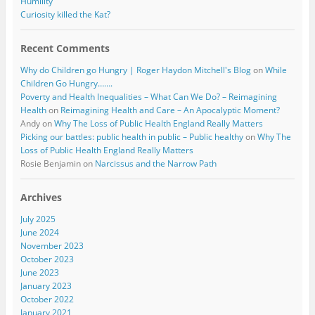
Humility
Curiosity killed the Kat?
Recent Comments
Why do Children go Hungry | Roger Haydon Mitchell's Blog
on
While
Children Go Hungry…….
Poverty and Health Inequalities – What Can We Do? – Reimagining
Health
on
Reimagining Health and Care – An Apocalyptic Moment?
Andy
on
Why The Loss of Public Health England Really Matters
Picking our battles: public health in public – Public healthy
on
Why The
Loss of Public Health England Really Matters
Rosie Benjamin
on
Narcissus and the Narrow Path
Archives
July 2025
June 2024
November 2023
October 2023
June 2023
January 2023
October 2022
January 2021