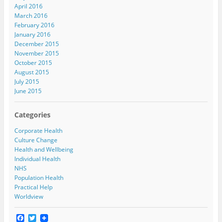
April 2016
March 2016
February 2016
January 2016
December 2015
November 2015
October 2015
August 2015
July 2015
June 2015
Categories
Corporate Health
Culture Change
Health and Wellbeing
Individual Health
NHS
Population Health
Practical Help
Worldview
F
T