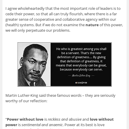
I agree wholeheartedly that the most important role of leaders is to
cede their power, so that all can truly flourish, where there is a far
greater sense of cooperative and collaborative agency within our
(health) systems. But if we do not examine the
nature
of this power,
we will only perpetuate our problems.
Martin Luther-King said these famous words – they are seriously
worthy of our reflection:
“
Power without love
is
reckless and abusive
and
love without
power
is
sentimental and anaemic
. Power at its best is love