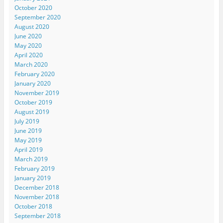
October 2020
September 2020
August 2020
June 2020
May 2020
April 2020
March 2020
February 2020
January 2020
November 2019
October 2019
August 2019
July 2019
June 2019
May 2019
April 2019
March 2019
February 2019
January 2019
December 2018
November 2018
October 2018
September 2018