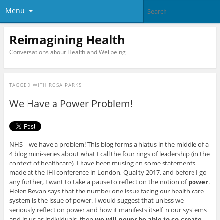
Menu
Reimagining Health
Conversations about Health and Wellbeing
TAGGED WITH
ROSA PARKS
We Have a Power Problem!
NHS – we have a problem! This blog forms a hiatus in the middle of a
4 blog mini-series about what I call the four rings of leadership (in the
context of healthcare). I have been musing on some statements
made at the IHI conference in London, Quality 2017, and before I go
any further, I want to take a pause to reflect on the notion of
power
.
Helen Bevan says that the number one issue facing our health care
system is the issue of power. I would suggest that unless we
seriously reflect on power and how it manifests itself in our systems
and in us as individuals, then
we will never be able to co-create