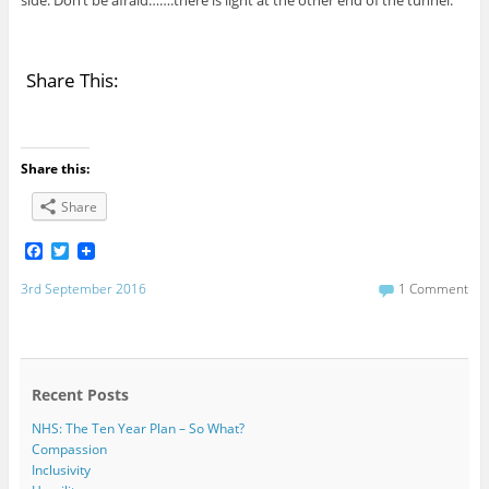
Share This:
Share this:
Share
F
T
a
w
c
i
3rd September 2016
1 Comment
e
t
b
t
o
e
o
r
k
Recent Posts
NHS: The Ten Year Plan – So What?
Compassion
Inclusivity