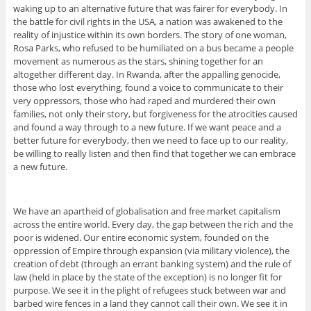
waking up to an alternative future that was fairer for everybody. In
the battle for civil rights in the USA, a nation was awakened to the
reality of injustice within its own borders. The story of one woman,
Rosa Parks, who refused to be humiliated on a bus became a people
movement as numerous as the stars, shining together for an
altogether different day. In Rwanda, after the appalling genocide,
those who lost everything, found a voice to communicate to their
very oppressors, those who had raped and murdered their own
families, not only their story, but forgiveness for the atrocities caused
and found a way through to a new future. If we want peace and a
better future for everybody, then we need to face up to our reality,
be willing to really listen and then find that together we can embrace
a new future.
We have an apartheid of globalisation and free market capitalism
across the entire world. Every day, the gap between the rich and the
poor is widened. Our entire economic system, founded on the
oppression of Empire through expansion (via military violence), the
creation of debt (through an errant banking system) and the rule of
law (held in place by the state of the exception) is no longer fit for
purpose. We see it in the plight of refugees stuck between war and
barbed wire fences in a land they cannot call their own. We see it in