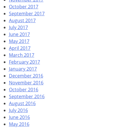
October 2017
September 2017
August 2017
July 2017
June 2017
May 2017
April 2017
March 2017
February 2017
January 2017
December 2016
November 2016
October 2016
September 2016
August 2016
July 2016
June 2016
May 2016