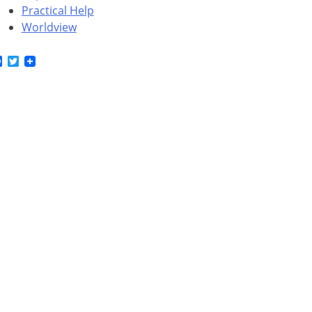
Practical Help
Worldview
Facebook
Twitter