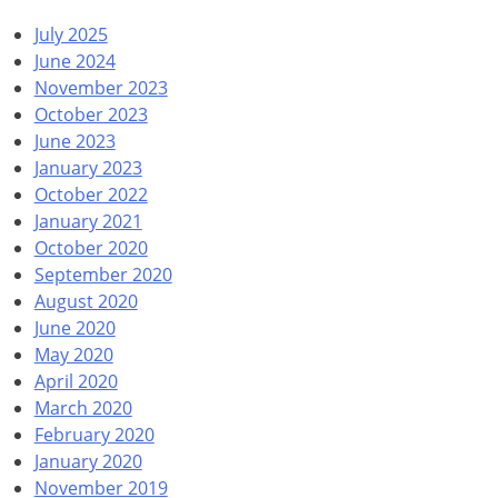
July 2025
June 2024
November 2023
October 2023
June 2023
January 2023
October 2022
January 2021
October 2020
September 2020
August 2020
June 2020
May 2020
April 2020
March 2020
February 2020
January 2020
November 2019