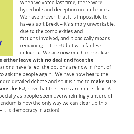
When we voted last time, there were
hyperbole and deception on both sides.
We have proven that it is impossible to
have a soft Brexit – it’s simply unworkable,
due to the complexities and
factions involved, and it basically means
remaining in the EU but with far less
influence. We are now much more clear
 either leave with no deal and face the
tions have failed, the options are now in front of
 to ask the people again. We have now heard the
ore detailed debate and so it is time to
make sure
eave the EU,
now that the terms are more clear. A
, especially as people seem overwhelmingly unsure of
erendum is now the only way we can clear up this
 it is democracy in action!