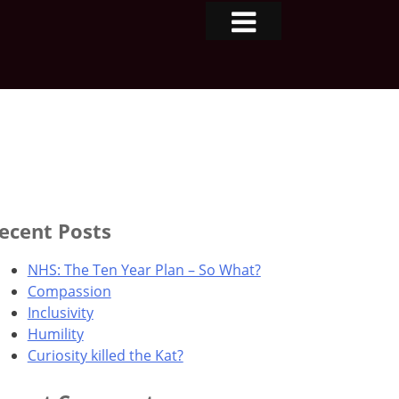
ecent Posts
NHS: The Ten Year Plan – So What?
Compassion
Inclusivity
Humility
Curiosity killed the Kat?