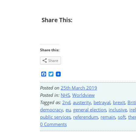
Share This:
Share this:
Share
Facebook
Twitter
Posted on
25th March 2019
Posted in:
NHS
,
Worldview
Tagged as:
2nd
,
austerity
,
betrayal
,
brexit
,
Brit
democracy
,
eu
,
general election
,
inclusive
,
ire
public services
,
referendum
,
remain
,
soft
,
the
0 Comments