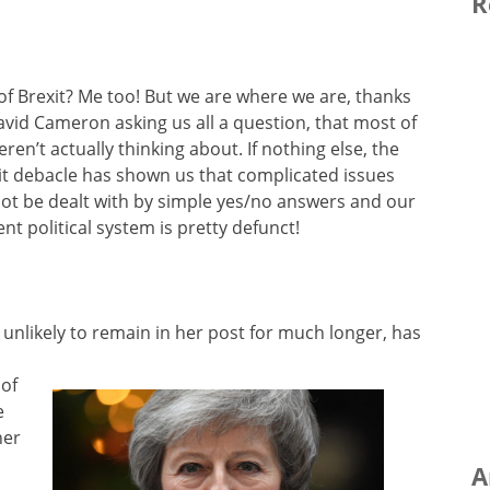
R
 of Brexit? Me too! But we are where we are, thanks
avid Cameron asking us all a question, that most of
ren’t actually thinking about. If nothing else, the
it debacle has shown us that complicated issues
ot be dealt with by simple yes/no answers and our
ent political system is pretty defunct!
 unlikely to remain in her post for much longer, has
 of
e
her
A