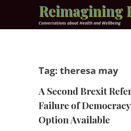
Skip
Reimagining 
to
content
Conversations about Health and Wellbeing
Tag:
theresa may
A Second Brexit Ref
Failure of Democracy 
Option Available