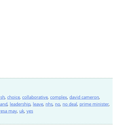
ish
,
choice
,
collaborative
,
complex
,
david cameron
,
land
,
leadership
,
leave
,
nhs
,
no
,
no deal
,
prime minister
,
resa may
,
uk
,
yes