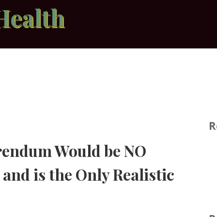
Health
R
erendum Would be NO
and is the Only Realistic