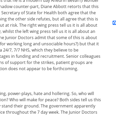
us that he is a modern day Aneurin Bevan (I wonder
 shadow counter-part, Diane Abbott retorts that this
 Secretary of State for Health both agree that the
ng the other side refutes, but all agree that this is
 at risk. The right wing press tell us it is all about
hilst the left wing press tell us it is all about an
he Junior Doctors admit that some of this is about
for working long and unsociable hours?) but that it
 a 24/7, 7/7 NHS, which they believe to be
tages in funding and recruitment. Senior colleagues
s of support for the strikes, patient groups are
tion does not appear to be forthcoming.
ing, power-plays, hate and hollering. So, who will
ion? Who will make for peace? Both sides tell us this
ey stand their ground. The government apparently
ice throughout the 7 day week. The Junior Doctors