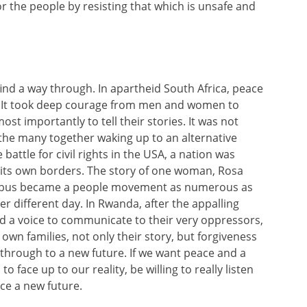
or the people by resisting that which is unsafe and
find a way through. In apartheid South Africa, peace
l. It took deep courage from men and women to
ost importantly to tell their stories. It was not
he many together waking up to an alternative
 battle for civil rights in the USA, a nation was
in its own borders. The story of one woman, Rosa
 a bus became a people movement as numerous as
er different day. In Rwanda, after the appalling
d a voice to communicate to their very oppressors,
n families, not only their story, but forgiveness
 through to a new future. If we want peace and a
 face up to our reality, be willing to really listen
ce a new future.