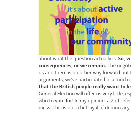
about what the question actually is.
So, we
consequences, or we remain.
The negotia
us and there is no other way forward but
arguments, we’ve participated in a much m
that the British people really want to l
General Election will offer us very little
who to vote for! In my opinion, a 2nd ref
mess. This is not a betrayal of democracy –