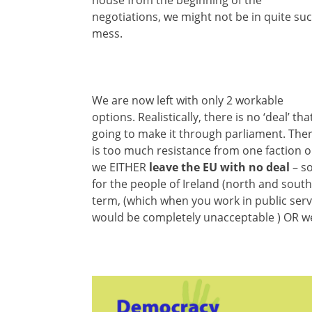
negotiations, we might not be in quite su
mess.
We are now left with only 2 workable
options. Realistically, there is no ‘deal’ that
going to make it through parliament. The
is too much resistance from one faction o
we EITHER
leave the EU with no deal
– so
for the people of Ireland (north and south
term, (which when you work in public servi
would be completely unacceptable ) OR 