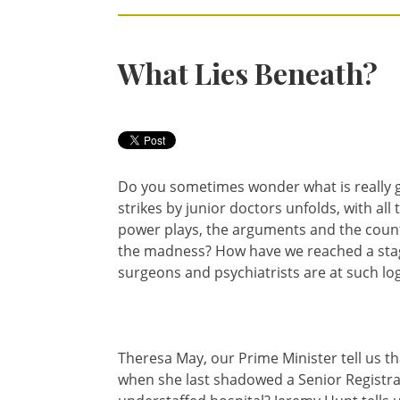
What Lies Beneath?
Do you sometimes wonder what is really g
strikes by junior doctors unfolds, with all
power plays, the arguments and the count
the madness? How have we reached a stag
surgeons and psychiatrists are at such log
Theresa May, our Prime Minister tell us t
when she last shadowed a Senior Registrar