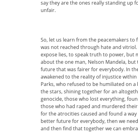
say they are the ones really standing up f
unfair.
So, let us learn from the peacemakers to 
was not reached through hate and vitrio
expose lies, to speak truth to power, but m
about the one man, Nelson Mandela, but t
future that was fairer for everybody. In the
awakened to the reality of injustice with
Parks, who refused to be humiliated on
the stars, shining together for an altogeth
genocide, those who lost everything, foun
those who had raped and murdered their ow
for the atrocities caused and found a way
better future for everybody, then we need to
and then find that together we can embra