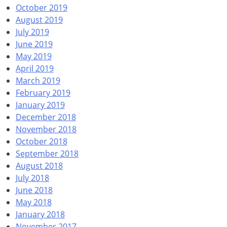
October 2019
August 2019
July 2019
June 2019
May 2019
April 2019
March 2019
February 2019
January 2019
December 2018
November 2018
October 2018
September 2018
August 2018
July 2018
June 2018
May 2018
January 2018
November 2017