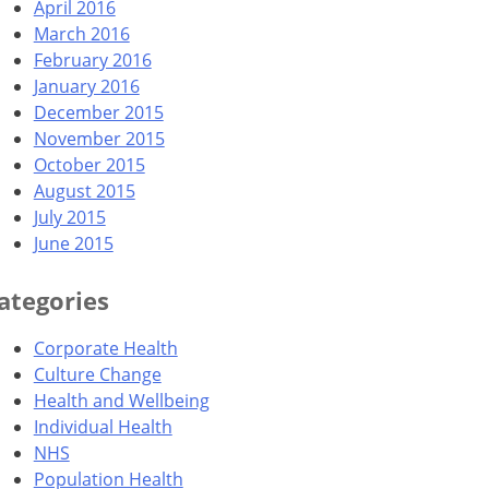
April 2016
March 2016
February 2016
January 2016
December 2015
November 2015
October 2015
August 2015
July 2015
June 2015
ategories
Corporate Health
Culture Change
Health and Wellbeing
Individual Health
NHS
Population Health