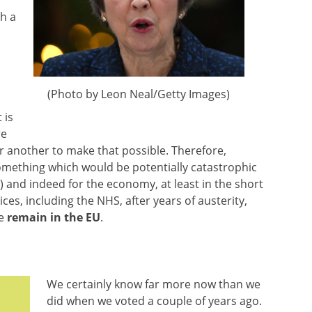
ch a
(Photo by Leon Neal/Getty Images)
 is
re
r another to make that possible. Therefore,
mething which would be potentially catastrophic
) and indeed for the economy, at least in the short
ces, including the NHS, after years of austerity,
we
remain in the EU
.
We certainly know far more now than we
did when we voted a couple of years ago.