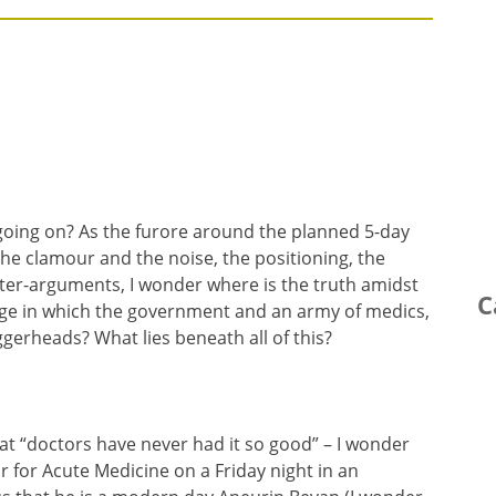
oing on? As the furore around the planned 5-day
 the clamour and the noise, the positioning, the
er-arguments, I wonder where is the truth amidst
C
e in which the government and an army of medics,
gerheads? What lies beneath all of this?
hat “doctors have never had it so good” – I wonder
 for Acute Medicine on a Friday night in an