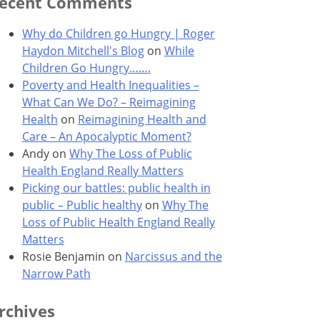
ecent Comments
Why do Children go Hungry | Roger
Haydon Mitchell's Blog
on
While
Children Go Hungry…….
Poverty and Health Inequalities –
What Can We Do? – Reimagining
Health
on
Reimagining Health and
Care – An Apocalyptic Moment?
Andy
on
Why The Loss of Public
Health England Really Matters
Picking our battles: public health in
public – Public healthy
on
Why The
Loss of Public Health England Really
Matters
Rosie Benjamin
on
Narcissus and the
Narrow Path
rchives