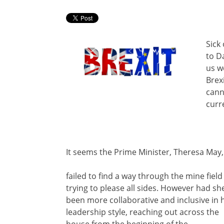
Sick
to D
us we
Brex
cann
curr
It seems the Prime Minister, Theresa May,
failed to find a way through the mine field
trying to please all sides. However had sh
been more collaborative and inclusive in 
leadership style, reaching out across the
house from the beginning of the