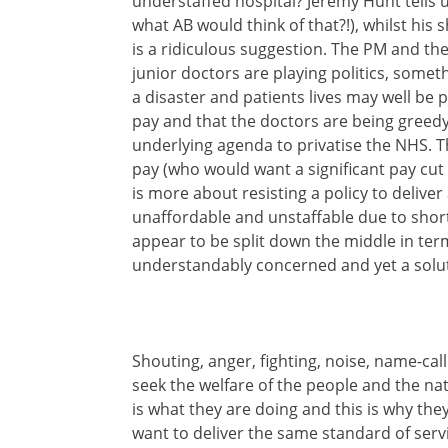
understaffed hospital? Jeremy Hunt tells 
what AB would think of that?!), whilst his
is a ridiculous suggestion. The PM and the
junior doctors are playing politics, somethi
a disaster and patients lives may well be put
pay and that the doctors are being greedy, w
underlying agenda to privatise the NHS. T
pay (who would want a significant pay cut 
is more about resisting a policy to deliver
unaffordable and unstaffable due to shor
appear to be split down the middle in term
understandably concerned and yet a solu
Shouting, anger, fighting, noise, name-call
seek the welfare of the people and the nat
is what they are doing and this is why th
want to deliver the same standard of serv