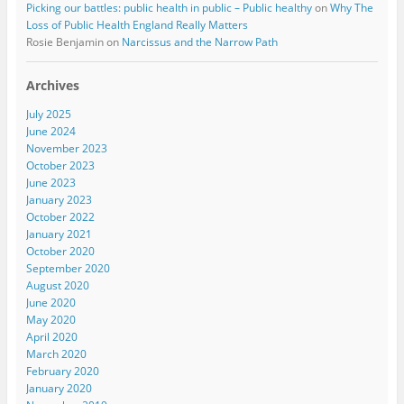
Picking our battles: public health in public – Public healthy
on
Why The
Loss of Public Health England Really Matters
Rosie Benjamin
on
Narcissus and the Narrow Path
Archives
July 2025
June 2024
November 2023
October 2023
June 2023
January 2023
October 2022
January 2021
October 2020
September 2020
August 2020
June 2020
May 2020
April 2020
March 2020
February 2020
January 2020