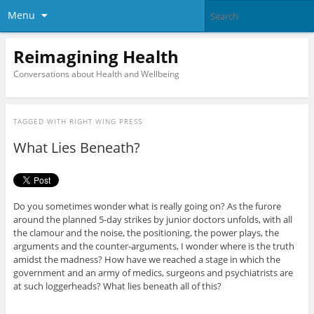
Menu
Reimagining Health
Conversations about Health and Wellbeing
TAGGED WITH
RIGHT WING PRESS
What Lies Beneath?
Do you sometimes wonder what is really going on? As the furore
around the planned 5-day strikes by junior doctors unfolds, with all
the clamour and the noise, the positioning, the power plays, the
arguments and the counter-arguments, I wonder where is the truth
amidst the madness? How have we reached a stage in which the
government and an army of medics, surgeons and psychiatrists are
at such loggerheads? What lies beneath all of this?