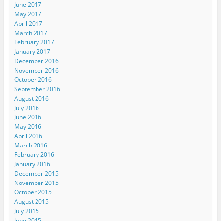
June 2017
May 2017
April 2017
March 2017
February 2017
January 2017
December 2016
November 2016
October 2016
September 2016
August 2016
July 2016
June 2016
May 2016
April 2016
March 2016
February 2016
January 2016
December 2015
November 2015
October 2015
August 2015
July 2015
June 2015