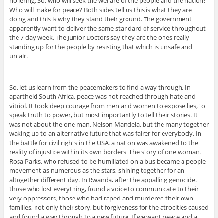
hollering. So, who will seek the welfare of the people and the nation?
Who will make for peace? Both sides tell us this is what they are
doing and this is why they stand their ground. The government
apparently want to deliver the same standard of service throughout
the 7 day week. The Junior Doctors say they are the ones really
standing up for the people by resisting that which is unsafe and
unfair.
So, let us learn from the peacemakers to find a way through. In
apartheid South Africa, peace was not reached through hate and
vitriol. It took deep courage from men and women to expose lies, to
speak truth to power, but most importantly to tell their stories. It
was not about the one man, Nelson Mandela, but the many together
waking up to an alternative future that was fairer for everybody. In
the battle for civil rights in the USA, a nation was awakened to the
reality of injustice within its own borders. The story of one woman,
Rosa Parks, who refused to be humiliated on a bus became a people
movement as numerous as the stars, shining together for an
altogether different day. In Rwanda, after the appalling genocide,
those who lost everything, found a voice to communicate to their
very oppressors, those who had raped and murdered their own
families, not only their story, but forgiveness for the atrocities caused
and found a way through to a new future. If we want peace and a