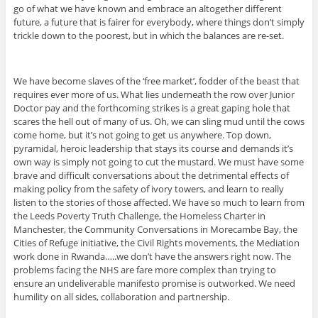
go of what we have known and embrace an altogether different
future, a future that is fairer for everybody, where things don’t simply
trickle down to the poorest, but in which the balances are re-set.
We have become slaves of the ‘free market’, fodder of the beast that
requires ever more of us. What lies underneath the row over Junior
Doctor pay and the forthcoming strikes is a great gaping hole that
scares the hell out of many of us. Oh, we can sling mud until the cows
come home, but it’s not going to get us anywhere. Top down,
pyramidal, heroic leadership that stays its course and demands it’s
own way is simply not going to cut the mustard. We must have some
brave and difficult conversations about the detrimental effects of
making policy from the safety of ivory towers, and learn to really
listen to the stories of those affected. We have so much to learn from
the Leeds Poverty Truth Challenge, the Homeless Charter in
Manchester, the Community Conversations in Morecambe Bay, the
Cities of Refuge initiative, the Civil Rights movements, the Mediation
work done in Rwanda…..we don’t have the answers right now. The
problems facing the NHS are fare more complex than trying to
ensure an undeliverable manifesto promise is outworked. We need
humility on all sides, collaboration and partnership.