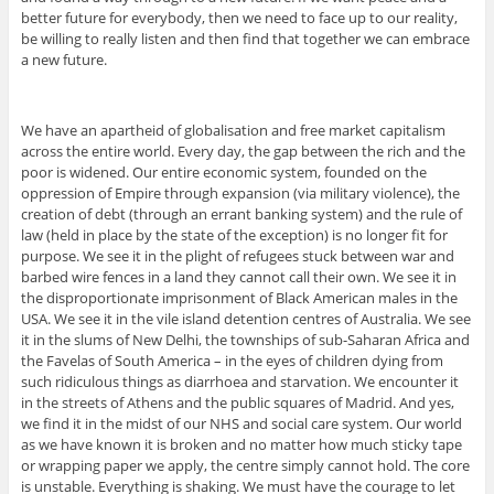
better future for everybody, then we need to face up to our reality,
be willing to really listen and then find that together we can embrace
a new future.
We have an apartheid of globalisation and free market capitalism
across the entire world. Every day, the gap between the rich and the
poor is widened. Our entire economic system, founded on the
oppression of Empire through expansion (via military violence), the
creation of debt (through an errant banking system) and the rule of
law (held in place by the state of the exception) is no longer fit for
purpose. We see it in the plight of refugees stuck between war and
barbed wire fences in a land they cannot call their own. We see it in
the disproportionate imprisonment of Black American males in the
USA. We see it in the vile island detention centres of Australia. We see
it in the slums of New Delhi, the townships of sub-Saharan Africa and
the Favelas of South America – in the eyes of children dying from
such ridiculous things as diarrhoea and starvation. We encounter it
in the streets of Athens and the public squares of Madrid. And yes,
we find it in the midst of our NHS and social care system. Our world
as we have known it is broken and no matter how much sticky tape
or wrapping paper we apply, the centre simply cannot hold. The core
is unstable. Everything is shaking. We must have the courage to let