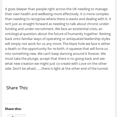
It goes deeper than people right across the UK needing to manage
their own health and wellbeing more effectively. It is more complex
than needing to recognise where there is waste and dealing with it. It
isn’t just as straight forward as needing to talk about chronic under-
funding and under-recruitment. We face an existential crisis, an
ontological question about the future of humanity together. Resting
back onto familiar ways of operating or antiquated leadership styles
will simply not work for us any more. The black hole we face is either
a death or the opportunity for re-birth. A squeeze that will force us
into something new. We can’t keep dancing around it forever. We
must take the plunge, accept that there is no going back and see
what new creation we might just co-create with Love on the other
side. Don’t be afraid…….there is light at the other end of the tunnel.
Share This:
Share this: