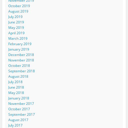
November 2019
October 2019
August 2019
July 2019
June 2019
May 2019
April 2019
March 2019
February 2019
January 2019
December 2018
November 2018
October 2018
September 2018
August 2018
July 2018
June 2018
May 2018
January 2018
November 2017
October 2017
September 2017
August 2017
July 2017