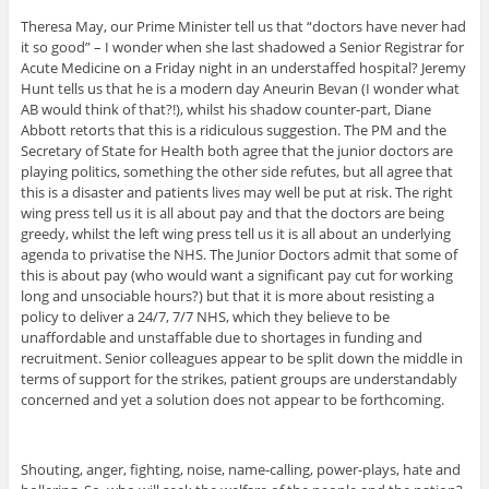
Theresa May, our Prime Minister tell us that “doctors have never had
it so good” – I wonder when she last shadowed a Senior Registrar for
Acute Medicine on a Friday night in an understaffed hospital? Jeremy
Hunt tells us that he is a modern day Aneurin Bevan (I wonder what
AB would think of that?!), whilst his shadow counter-part, Diane
Abbott retorts that this is a ridiculous suggestion. The PM and the
Secretary of State for Health both agree that the junior doctors are
playing politics, something the other side refutes, but all agree that
this is a disaster and patients lives may well be put at risk. The right
wing press tell us it is all about pay and that the doctors are being
greedy, whilst the left wing press tell us it is all about an underlying
agenda to privatise the NHS. The Junior Doctors admit that some of
this is about pay (who would want a significant pay cut for working
long and unsociable hours?) but that it is more about resisting a
policy to deliver a 24/7, 7/7 NHS, which they believe to be
unaffordable and unstaffable due to shortages in funding and
recruitment. Senior colleagues appear to be split down the middle in
terms of support for the strikes, patient groups are understandably
concerned and yet a solution does not appear to be forthcoming.
Shouting, anger, fighting, noise, name-calling, power-plays, hate and