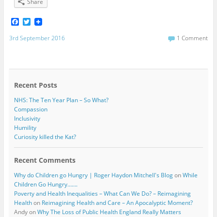
Share
F
T
a
w
c
i
3rd September 2016
1 Comment
e
t
b
t
o
e
o
r
k
Recent Posts
NHS: The Ten Year Plan – So What?
Compassion
Inclusivity
Humility
Curiosity killed the Kat?
Recent Comments
Why do Children go Hungry | Roger Haydon Mitchell's Blog
on
While
Children Go Hungry…….
Poverty and Health Inequalities – What Can We Do? – Reimagining
Health
on
Reimagining Health and Care – An Apocalyptic Moment?
Andy
on
Why The Loss of Public Health England Really Matters