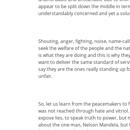
appear to be split down the middle in term
understandably concerned and yet a solu
Shouting, anger, fighting, noise, name-call
seek the welfare of the people and the nat
is what they are doing and this is why th
want to deliver the same standard of serv
say they are the ones really standing up f
unfair.
So, let us learn from the peacemakers to 
was not reached through hate and vitrio
expose lies, to speak truth to power, but m
about the one man, Nelson Mandela, but t