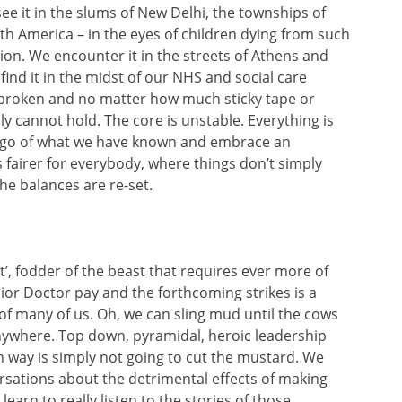
see it in the slums of New Delhi, the townships of
th America – in the eyes of children dying from such
ion. We encounter it in the streets of Athens and
find it in the midst of our NHS and social care
 broken and no matter how much sticky tape or
y cannot hold. The core is unstable. Everything is
t go of what we have known and embrace an
is fairer for everybody, where things don’t simply
the balances are re-set.
’, fodder of the beast that requires ever more of
ior Doctor pay and the forthcoming strikes is a
 of many of us. Oh, we can sling mud until the cows
anywhere. Top down, pyramidal, heroic leadership
n way is simply not going to cut the mustard. We
rsations about the detrimental effects of making
learn to really listen to the stories of those