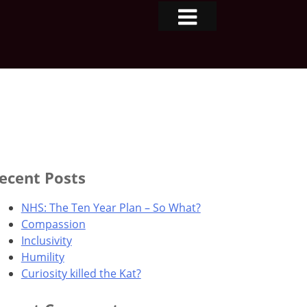
ecent Posts
NHS: The Ten Year Plan – So What?
Compassion
Inclusivity
Humility
Curiosity killed the Kat?