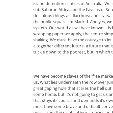
island detention centres of Australia. We 
sub-Saharan Africa and the Favelas of Sou
ridiculous things as diarrhoea and starvat
the public squares of Madrid. And yes, we 
system. Our world as we have known it is
wrapping paper we apply, the centre simpl
shaking. We must have the courage to le
altogether different future, a future that 
trickle down to the poorest, but in which 
We have become slaves of the ‘free market
us. What lies underneath the row over Jun
great gaping hole that scares the hell out
come home, but it’s not going to get us 
that stays its course and demands it’s ow
must have some brave and difficult conve
policy from the safety of ivory towers, and 