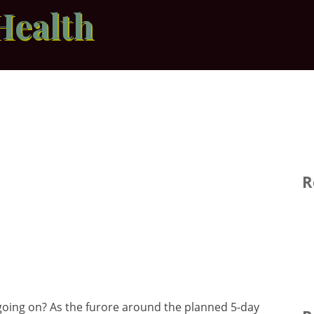
Health
R
oing on? As the furore around the planned 5-day