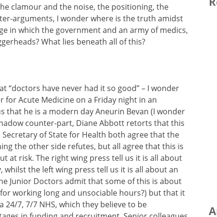
R
 the clamour and the noise, the positioning, the
er-arguments, I wonder where is the truth amidst
e in which the government and an army of medics,
gerheads? What lies beneath all of this?
hat “doctors have never had it so good” – I wonder
 for Acute Medicine on a Friday night in an
us that he is a modern day Aneurin Bevan (I wonder
 shadow counter-part, Diane Abbott retorts that this
 Secretary of State for Health both agree that the
ng the other side refutes, but all agree that this is
 at risk. The right wing press tell us it is all about
hilst the left wing press tell us it is all about an
he Junior Doctors admit that some of this is about
for working long and unsociable hours?) but that it
 a 24/7, 7/7 NHS, which they believe to be
A
tages in funding and recruitment. Senior colleagues