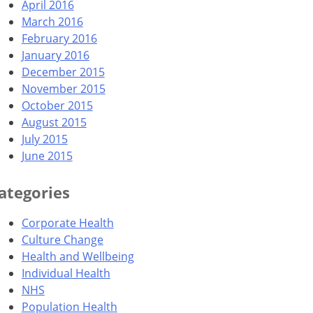
April 2016
March 2016
February 2016
January 2016
December 2015
November 2015
October 2015
August 2015
July 2015
June 2015
ategories
Corporate Health
Culture Change
Health and Wellbeing
Individual Health
NHS
Population Health