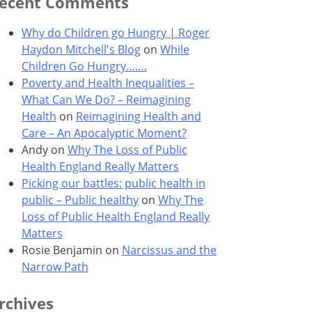
ecent Comments
Why do Children go Hungry | Roger
Haydon Mitchell's Blog
on
While
Children Go Hungry…….
Poverty and Health Inequalities –
What Can We Do? – Reimagining
Health
on
Reimagining Health and
Care – An Apocalyptic Moment?
Andy
on
Why The Loss of Public
Health England Really Matters
Picking our battles: public health in
public – Public healthy
on
Why The
Loss of Public Health England Really
Matters
Rosie Benjamin
on
Narcissus and the
Narrow Path
rchives