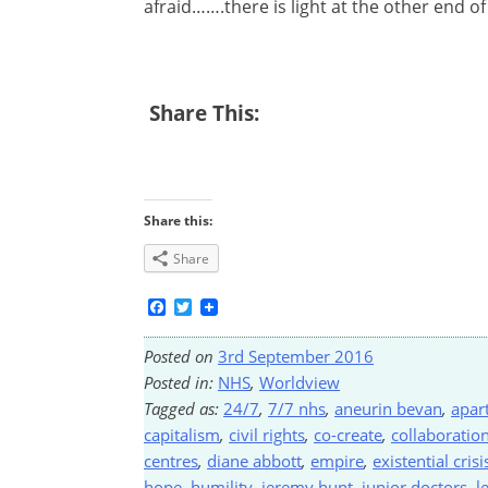
afraid…….there is light at the other end of
Share This:
Share this:
Share
Facebook
Twitter
Posted on
3rd September 2016
Posted in:
NHS
,
Worldview
Tagged as:
24/7
,
7/7 nhs
,
aneurin bevan
,
apar
capitalism
,
civil rights
,
co-create
,
collaboratio
centres
,
diane abbott
,
empire
,
existential crisi
hope
,
humility
,
jeremy hunt
,
junior doctors
,
l