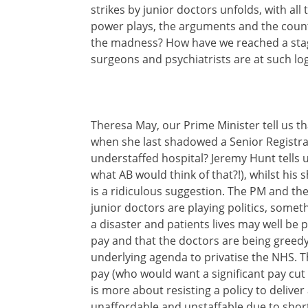
strikes by junior doctors unfolds, with all
power plays, the arguments and the count
the madness? How have we reached a stag
surgeons and psychiatrists are at such log
Theresa May, our Prime Minister tell us t
when she last shadowed a Senior Registrar
understaffed hospital? Jeremy Hunt tells 
what AB would think of that?!), whilst his
is a ridiculous suggestion. The PM and the
junior doctors are playing politics, somethi
a disaster and patients lives may well be put
pay and that the doctors are being greedy, w
underlying agenda to privatise the NHS. T
pay (who would want a significant pay cut 
is more about resisting a policy to deliver
unaffordable and unstaffable due to shor