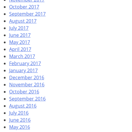
October 2017
September 2017
August 2017
July 2017
June 2017
May 2017
April 2017
March 2017
February 2017
January 2017
December 2016
November 2016
October 2016
September 2016
August 2016
July 2016
June 2016
May 2016