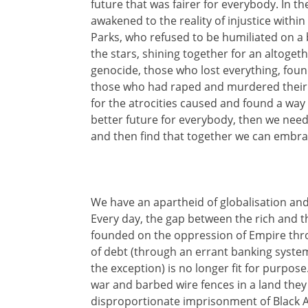
future that was fairer for everybody. In the
awakened to the reality of injustice with
Parks, who refused to be humiliated on
the stars, shining together for an altogeth
genocide, those who lost everything, foun
those who had raped and murdered their ow
for the atrocities caused and found a way
better future for everybody, then we need to
and then find that together we can embra
We have an apartheid of globalisation and
Every day, the gap between the rich and 
founded on the oppression of Empire throu
of debt (through an errant banking system)
the exception) is no longer fit for purpose
war and barbed wire fences in a land they 
disproportionate imprisonment of Black Am