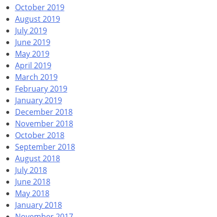
October 2019
August 2019
July 2019
June 2019
May 2019
April 2019
March 2019
February 2019
January 2019
December 2018
November 2018
October 2018
September 2018
August 2018
July 2018
June 2018
May 2018
January 2018
November 2017