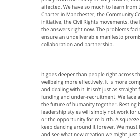
affected. We have so much to learn from 
Charter in Manchester, the Community Co
initiative, the Civil Rights movements, t
the answers right now. The problems faci
ensure an undeliverable manifesto promis
collaboration and partnership.
It goes deeper than people right across 
wellbeing more effectively. It is more co
and dealing with it. It isn’t just as straig
funding and under-recruitment. We face an
the future of humanity together. Resting 
leadership styles will simply not work for 
or the opportunity for re-birth. A squeeze
keep dancing around it forever. We must t
and see what new creation we might just c