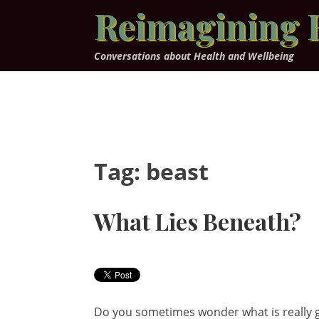
Skip
Reimagining 
to
content
Conversations about Health and Wellbeing
Tag:
beast
What Lies Beneath?
Do you sometimes wonder what is really g