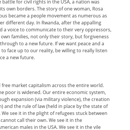
 battle for civil rights in the USA, a nation was
in its own borders. The story of one woman, Rosa
 a bus became a people movement as numerous as
er different day. In Rwanda, after the appalling
d a voice to communicate to their very oppressors,
n families, not only their story, but forgiveness
 through to a new future. If we want peace and a
 face up to our reality, be willing to really listen
ce a new future.
 free market capitalism across the entire world.
the poor is widened. Our entire economic system,
gh expansion (via military violence), the creation
 and the rule of law (held in place by the state of
. We see it in the plight of refugees stuck between
cannot call their own. We see it in the
erican males in the USA. We see it in the vile