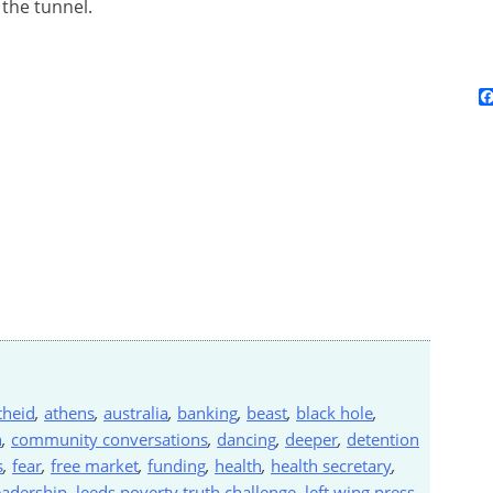
 the tunnel.
theid
,
athens
,
australia
,
banking
,
beast
,
black hole
,
n
,
community conversations
,
dancing
,
deeper
,
detention
s
,
fear
,
free market
,
funding
,
health
,
health secretary
,
eadership
,
leeds poverty truth challenge
,
left wing press
,