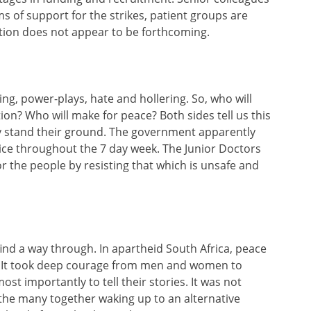
s of support for the strikes, patient groups are
tion does not appear to be forthcoming.
ing, power-plays, hate and hollering. So, who will
ion? Who will make for peace? Both sides tell us this
ey stand their ground. The government apparently
ice throughout the 7 day week. The Junior Doctors
or the people by resisting that which is unsafe and
find a way through. In apartheid South Africa, peace
l. It took deep courage from men and women to
ost importantly to tell their stories. It was not
he many together waking up to an alternative