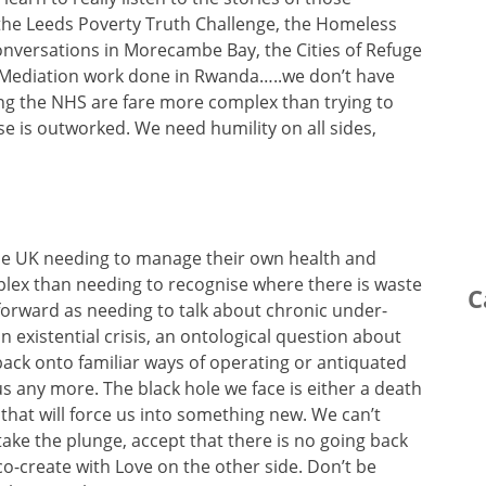
the Leeds Poverty Truth Challenge, the Homeless
nversations in Morecambe Bay, the Cities of Refuge
he Mediation work done in Rwanda…..we don’t have
ng the NHS are fare more complex than trying to
e is outworked. We need humility on all sides,
the UK needing to manage their own health and
mplex than needing to recognise where there is waste
C
ht forward as needing to talk about chronic under-
 existential crisis, an ontological question about
back onto familiar ways of operating or antiquated
us any more. The black hole we face is either a death
 that will force us into something new. We can’t
ake the plunge, accept that there is no going back
o-create with Love on the other side. Don’t be