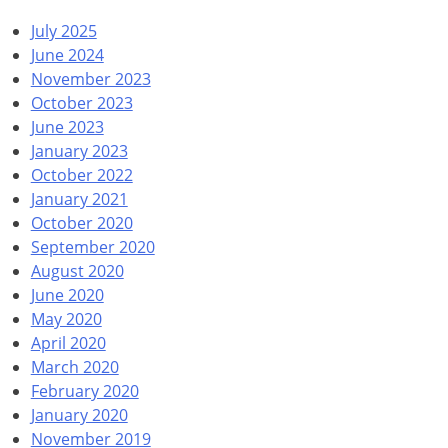
July 2025
June 2024
November 2023
October 2023
June 2023
January 2023
October 2022
January 2021
October 2020
September 2020
August 2020
June 2020
May 2020
April 2020
March 2020
February 2020
January 2020
November 2019