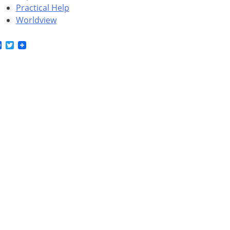
Practical Help
Worldview
Facebook
Twitter