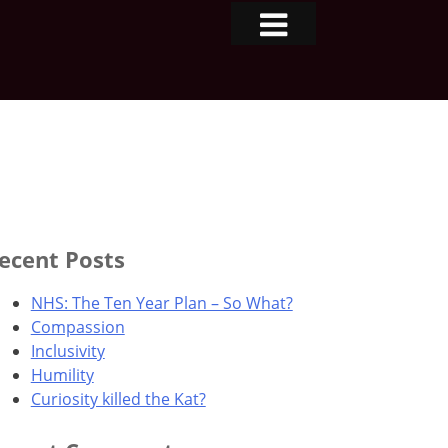
ecent Posts
NHS: The Ten Year Plan – So What?
Compassion
Inclusivity
Humility
Curiosity killed the Kat?