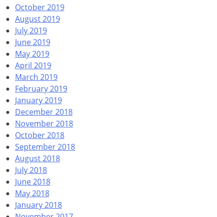
October 2019
August 2019
July 2019
June 2019
May 2019
April 2019
March 2019
February 2019
January 2019
December 2018
November 2018
October 2018
September 2018
August 2018
July 2018
June 2018
May 2018
January 2018
November 2017