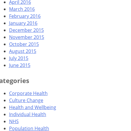
April 2016
March 2016
February 2016
January 2016
December 2015
November 2015
October 2015
August 2015
July 2015
June 2015
ategories
Corporate Health
Culture Change
Health and Wellbeing
Individual Health
NHS
Population Health