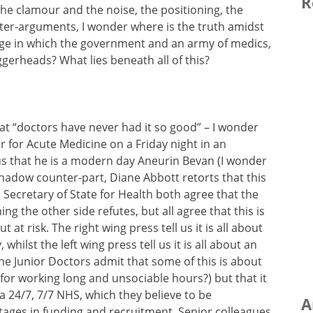
R
 the clamour and the noise, the positioning, the
er-arguments, I wonder where is the truth amidst
e in which the government and an army of medics,
gerheads? What lies beneath all of this?
hat “doctors have never had it so good” – I wonder
 for Acute Medicine on a Friday night in an
us that he is a modern day Aneurin Bevan (I wonder
 shadow counter-part, Diane Abbott retorts that this
 Secretary of State for Health both agree that the
ng the other side refutes, but all agree that this is
 at risk. The right wing press tell us it is all about
hilst the left wing press tell us it is all about an
he Junior Doctors admit that some of this is about
for working long and unsociable hours?) but that it
 a 24/7, 7/7 NHS, which they believe to be
A
tages in funding and recruitment. Senior colleagues