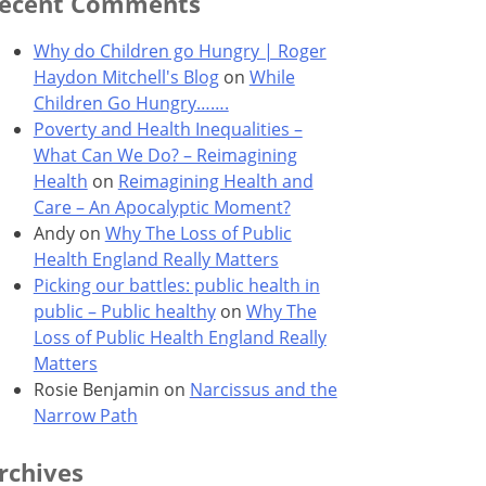
ecent Comments
Why do Children go Hungry | Roger
Haydon Mitchell's Blog
on
While
Children Go Hungry…….
Poverty and Health Inequalities –
What Can We Do? – Reimagining
Health
on
Reimagining Health and
Care – An Apocalyptic Moment?
Andy
on
Why The Loss of Public
Health England Really Matters
Picking our battles: public health in
public – Public healthy
on
Why The
Loss of Public Health England Really
Matters
Rosie Benjamin
on
Narcissus and the
Narrow Path
rchives