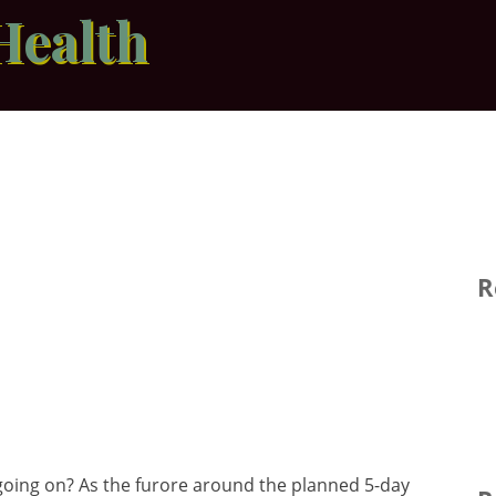
Health
R
oing on? As the furore around the planned 5-day