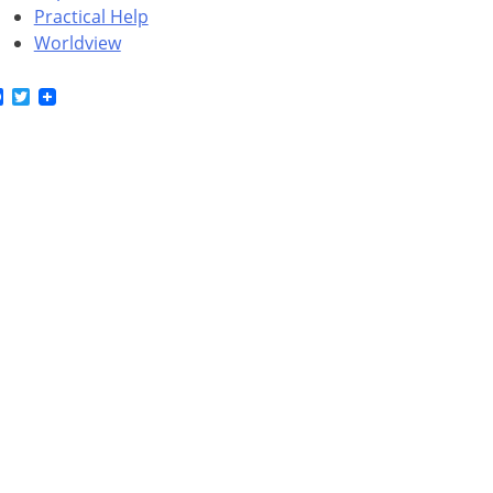
Practical Help
Worldview
Facebook
Twitter