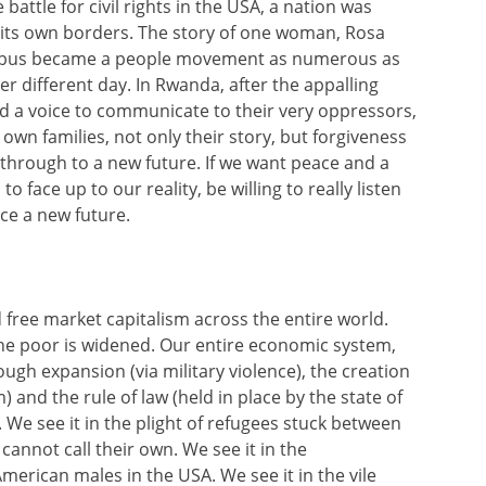
 battle for civil rights in the USA, a nation was
in its own borders. The story of one woman, Rosa
 a bus became a people movement as numerous as
er different day. In Rwanda, after the appalling
d a voice to communicate to their very oppressors,
n families, not only their story, but forgiveness
 through to a new future. If we want peace and a
 face up to our reality, be willing to really listen
ce a new future.
 free market capitalism across the entire world.
the poor is widened. Our entire economic system,
gh expansion (via military violence), the creation
 and the rule of law (held in place by the state of
. We see it in the plight of refugees stuck between
cannot call their own. We see it in the
erican males in the USA. We see it in the vile