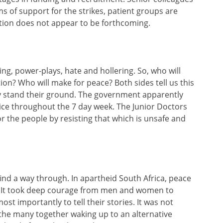
s of support for the strikes, patient groups are
tion does not appear to be forthcoming.
ing, power-plays, hate and hollering. So, who will
ion? Who will make for peace? Both sides tell us this
ey stand their ground. The government apparently
ice throughout the 7 day week. The Junior Doctors
or the people by resisting that which is unsafe and
find a way through. In apartheid South Africa, peace
l. It took deep courage from men and women to
ost importantly to tell their stories. It was not
he many together waking up to an alternative