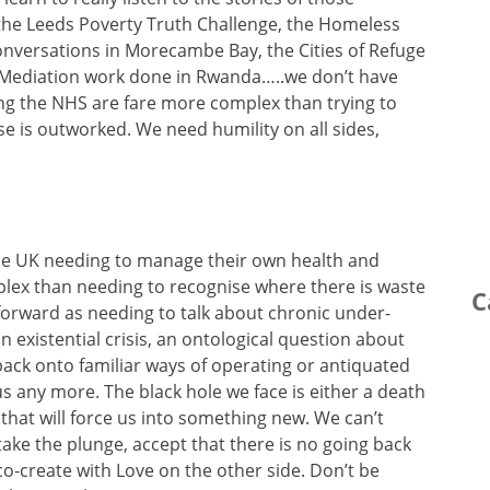
the Leeds Poverty Truth Challenge, the Homeless
nversations in Morecambe Bay, the Cities of Refuge
he Mediation work done in Rwanda…..we don’t have
ng the NHS are fare more complex than trying to
e is outworked. We need humility on all sides,
the UK needing to manage their own health and
mplex than needing to recognise where there is waste
C
ht forward as needing to talk about chronic under-
 existential crisis, an ontological question about
back onto familiar ways of operating or antiquated
us any more. The black hole we face is either a death
 that will force us into something new. We can’t
ake the plunge, accept that there is no going back
o-create with Love on the other side. Don’t be