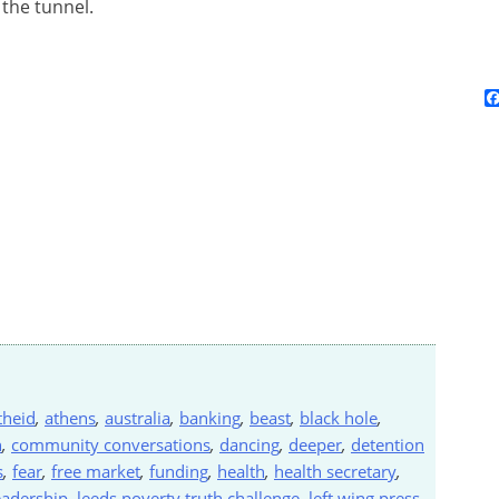
 the tunnel.
theid
,
athens
,
australia
,
banking
,
beast
,
black hole
,
n
,
community conversations
,
dancing
,
deeper
,
detention
s
,
fear
,
free market
,
funding
,
health
,
health secretary
,
eadership
,
leeds poverty truth challenge
,
left wing press
,