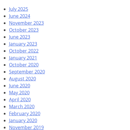
July 2025
June 2024
November 2023
October 2023
June 2023
January 2023
October 2022
January 2021
October 2020
September 2020
August 2020
June 2020
May 2020
April 2020
March 2020
February 2020
January 2020
November 2019