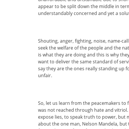
appear to be split down the middle in term
understandably concerned and yet a solu
Shouting, anger, fighting, noise, name-call
seek the welfare of the people and the nat
is what they are doing and this is why th
want to deliver the same standard of serv
say they are the ones really standing up f
unfair.
So, let us learn from the peacemakers to 
was not reached through hate and vitrio
expose lies, to speak truth to power, but m
about the one man, Nelson Mandela, but t