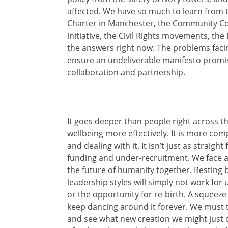
affected. We have so much to learn from 
Charter in Manchester, the Community Co
initiative, the Civil Rights movements, t
the answers right now. The problems faci
ensure an undeliverable manifesto promis
collaboration and partnership.
It goes deeper than people right across 
wellbeing more effectively. It is more co
and dealing with it. It isn’t just as straig
funding and under-recruitment. We face an
the future of humanity together. Resting 
leadership styles will simply not work for 
or the opportunity for re-birth. A squeeze
keep dancing around it forever. We must t
and see what new creation we might just c