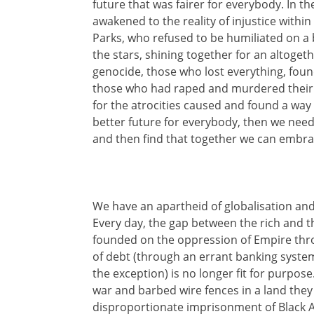
future that was fairer for everybody. In the
awakened to the reality of injustice with
Parks, who refused to be humiliated on
the stars, shining together for an altogeth
genocide, those who lost everything, foun
those who had raped and murdered their ow
for the atrocities caused and found a way
better future for everybody, then we need to
and then find that together we can embra
We have an apartheid of globalisation and
Every day, the gap between the rich and 
founded on the oppression of Empire throu
of debt (through an errant banking system)
the exception) is no longer fit for purpose
war and barbed wire fences in a land they 
disproportionate imprisonment of Black Am