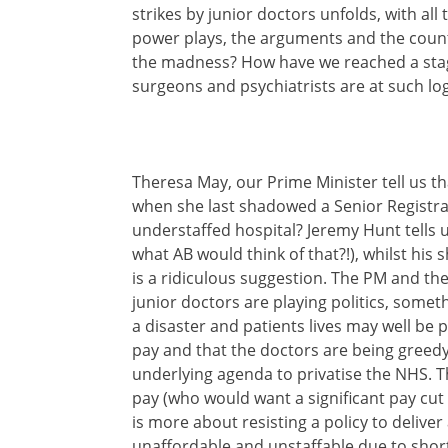
strikes by junior doctors unfolds, with all
power plays, the arguments and the count
the madness? How have we reached a stag
surgeons and psychiatrists are at such log
Theresa May, our Prime Minister tell us t
when she last shadowed a Senior Registrar
understaffed hospital? Jeremy Hunt tells 
what AB would think of that?!), whilst his
is a ridiculous suggestion. The PM and the
junior doctors are playing politics, somethi
a disaster and patients lives may well be put
pay and that the doctors are being greedy, w
underlying agenda to privatise the NHS. T
pay (who would want a significant pay cut 
is more about resisting a policy to deliver
unaffordable and unstaffable due to shor