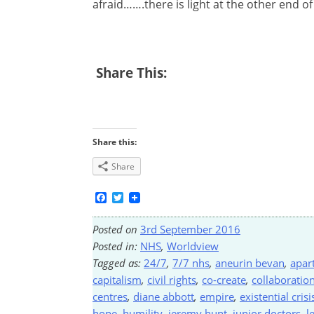
afraid…….there is light at the other end of
Share This:
Share this:
Share
Facebook
Twitter
Posted on
3rd September 2016
Posted in:
NHS
,
Worldview
Tagged as:
24/7
,
7/7 nhs
,
aneurin bevan
,
apar
capitalism
,
civil rights
,
co-create
,
collaboratio
centres
,
diane abbott
,
empire
,
existential crisi
hope
,
humility
,
jeremy hunt
,
junior doctors
,
l