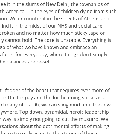
see it in the slums of New Delhi, the townships of
th America – in the eyes of children dying from such
ion. We encounter it in the streets of Athens and
find it in the midst of our NHS and social care
 broken and no matter how much sticky tape or
y cannot hold. The core is unstable. Everything is
t go of what we have known and embrace an
is fairer for everybody, where things don’t simply
the balances are re-set.
’, fodder of the beast that requires ever more of
ior Doctor pay and the forthcoming strikes is a
 of many of us. Oh, we can sling mud until the cows
anywhere. Top down, pyramidal, heroic leadership
n way is simply not going to cut the mustard. We
rsations about the detrimental effects of making
learn to really listen to the stories of those