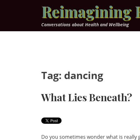
Skip
Reimagining 
to
content
Conversations about Health and Wellbeing
Tag:
dancing
What Lies Beneath?
Do you sometimes wonder what is really g