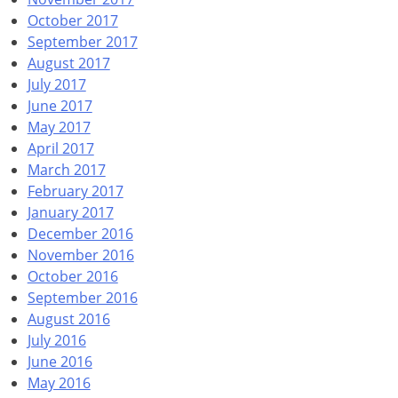
October 2017
September 2017
August 2017
July 2017
June 2017
May 2017
April 2017
March 2017
February 2017
January 2017
December 2016
November 2016
October 2016
September 2016
August 2016
July 2016
June 2016
May 2016