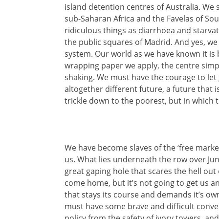
island detention centres of Australia. We 
sub-Saharan Africa and the Favelas of Sou
ridiculous things as diarrhoea and starvat
the public squares of Madrid. And yes, we 
system. Our world as we have known it is
wrapping paper we apply, the centre simpl
shaking. We must have the courage to le
altogether different future, a future that 
trickle down to the poorest, but in which 
We have become slaves of the ‘free market
us. What lies underneath the row over Jun
great gaping hole that scares the hell out
come home, but it’s not going to get us 
that stays its course and demands it’s ow
must have some brave and difficult conve
policy from the safety of ivory towers, and 