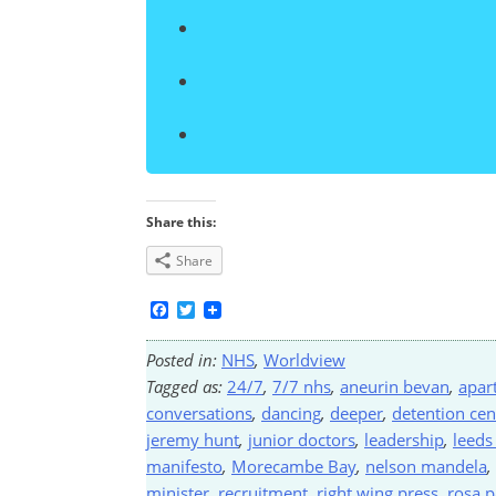
Share this:
Share
Facebook
Twitter
Posted in:
NHS
,
Worldview
Tagged as:
24/7
,
7/7 nhs
,
aneurin bevan
,
apar
conversations
,
dancing
,
deeper
,
detention cen
jeremy hunt
,
junior doctors
,
leadership
,
leeds
manifesto
,
Morecambe Bay
,
nelson mandela
,
minister
,
recruitment
,
right wing press
,
rosa p