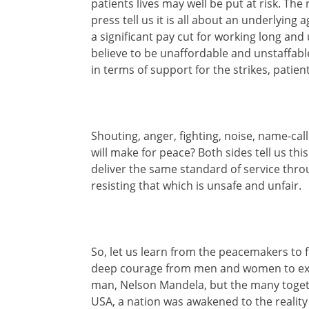
patients lives may well be put at risk. The 
press tell us it is all about an underlyin
a significant pay cut for working long and 
believe to be unaffordable and unstaffabl
in terms of support for the strikes, pati
Shouting, anger, fighting, noise, name-cal
will make for peace? Both sides tell us th
deliver the same standard of service thro
resisting that which is unsafe and unfair.
So, let us learn from the peacemakers to f
deep courage from men and women to expose
man, Nelson Mandela, but the many together
USA, a nation was awakened to the reality