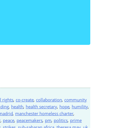
il rights
,
co-create
,
collaboration
,
community
nding
,
health
,
health secretary
,
hope
,
humility
,
madrid
,
manchester homeless charter
,
y
,
peace
,
peacemakers
,
pm
,
politics
,
prime
g
,
strikes
,
sub-saharan africa
,
theresa may
,
uk
,