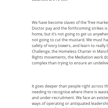
We have become slaves of the ‘free market
Doctor pay and the forthcoming strikes is
home, but it’s not going to get us anywhe
not going to cut the mustard. We must hav
safety of ivory towers, and learn to reall
Challenge, the Homeless Charter in Manche
Rights movements, the Mediation work do
complex than trying to ensure an undelive
It goes deeper than people right across t
needing to recognise where there is waste 
and under-recruitment. We face an existent
ways of operating or antiquated leadership