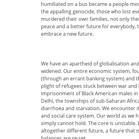
humiliated on a bus became a people move
the appalling genocide, those who lost e
murdered their own families, not only thei
peace and a better future for everybody, th
embrace a new future.
We have an apartheid of globalisation and
widened. Our entire economic system, foun
(through an errant banking system) and the 
plight of refugees stuck between war and b
imprisonment of Black American males in th
Delhi, the townships of sub-Saharan Africa
diarrhoea and starvation. We encounter it 
and social care system. Our world as we 
simply cannot hold. The core is unstable
altogether different future, a future that 
balances are re-set.