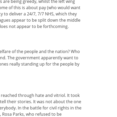
rs are being greedy, whilst the left wing
 some of this is about pay (who would want
cy to deliver a 24/7, 7/7 NHS, which they
eagues appear to be split down the middle
 does not appear to be forthcoming.
 welfare of the people and the nation? Who
ground. The government apparently want to
ones really standing up for the people by
reached through hate and vitriol. It took
l their stories. It was not about the one
body. In the battle for civil rights in the
n, Rosa Parks, who refused to be