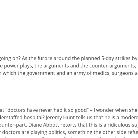
ing on? As the furore around the planned 5-day strikes by j
the power plays, the arguments and the counter-arguments, 
 which the government and an army of medics, surgeons an
hat “doctors have never had it so good” – I wonder when she
derstaffed hospital? Jeremy Hunt tells us that he is a mode
counter-part, Diane Abbott retorts that this is a ridiculous 
 doctors are playing politics, something the other side refute