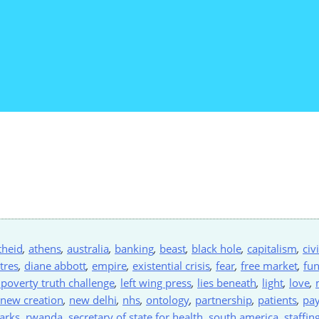
theid
,
athens
,
australia
,
banking
,
beast
,
black hole
,
capitalism
,
civ
tres
,
diane abbott
,
empire
,
existential crisis
,
fear
,
free market
,
fu
 poverty truth challenge
,
left wing press
,
lies beneath
,
light
,
love
,
new creation
,
new delhi
,
nhs
,
ontology
,
partnership
,
patients
,
pa
arks
,
rwanda
,
secretary of state for health
,
south america
,
staffin