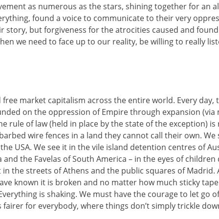
ment as numerous as the stars, shining together for an alt
verything, found a voice to communicate to their very oppr
r story, but forgiveness for the atrocities caused and found
en we need to face up to our reality, be willing to really li
 free market capitalism across the entire world. Every day, 
ded on the oppression of Empire through expansion (via mil
rule of law (held in place by the state of the exception) is 
arbed wire fences in a land they cannot call their own. We 
e USA. We see it in the vile island detention centres of Aus
 and the Favelas of South America – in the eyes of children
in the streets of Athens and the public squares of Madrid. A
have known it is broken and no matter how much sticky tape
. Everything is shaking. We must have the courage to let g
is fairer for everybody, where things don’t simply trickle do