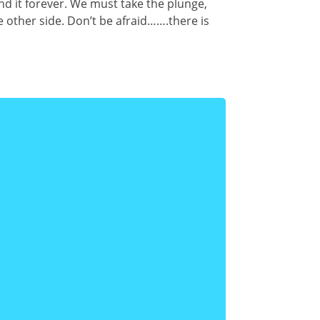
nd it forever. We must take the plunge,
 other side. Don’t be afraid…….there is