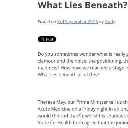
What Lies Beneath?
Posted on
3rd September 2016
by
Andy
Do you sometimes wonder what is really go
clamour and the noise, the positioning, 
madness? How have we reached a stage in
What lies beneath all of this?
Theresa May, our Prime Minister tell us t
Acute Medicine on a Friday night in an un
would think of that?!), whilst his shadow 
State for Health both agree that the junior