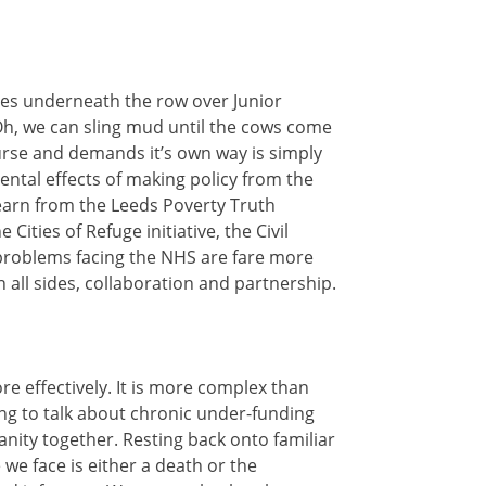
lies underneath the row over Junior
 Oh, we can sling mud until the cows come
ourse and demands it’s own way is simply
ntal effects of making policy from the
 learn from the Leeds Poverty Truth
ies of Refuge initiative, the Civil
problems facing the NHS are fare more
all sides, collaboration and partnership.
e effectively. It is more complex than
ding to talk about chronic under-funding
anity together. Resting back onto familiar
we face is either a death or the