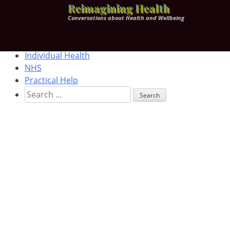
Skip
Home
Reimagining Health
to
Health & Wellbeing
Conversations about Health and Wellbeing
content
Corporate Health
Worldview
Individual Health
NHS
Practical Help
Search
for: