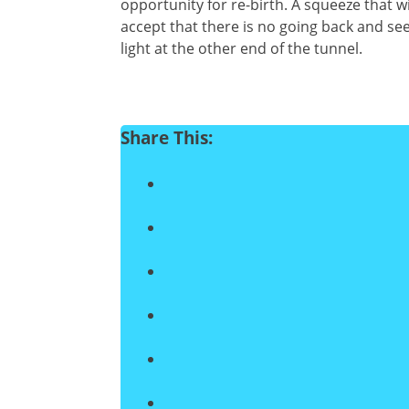
opportunity for re-birth. A squeeze that 
accept that there is no going back and se
light at the other end of the tunnel.
Share This: