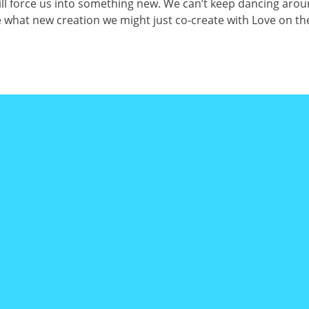
will force us into something new. We can’t keep dancing arou
e what new creation we might just co-create with Love on the