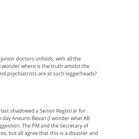
unior doctors unfolds, with all the
I wonder where is the truth amidst the
d psychiatrists are at such loggerheads?
 last shadowed a Senior Registrar for
rn day Aneurin Bevan (I wonder what AB
suggestion. The PM and the Secretary of
s, but all agree that this is a disaster and