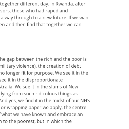
ogether different day. In Rwanda, after
essors, those who had raped and
 a way through to a new future. If we want
sten and then find that together we can
the gap between the rich and the poor is
itary violence), the creation of debt
no longer fit for purpose. We see it in the
see it in the disproportionate
tralia. We see it in the slums of New
 dying from such ridiculous things as
nd yes, we find it in the midst of our NHS
 or wrapping paper we apply, the centre
o of what we have known and embrace an
wn to the poorest, but in which the