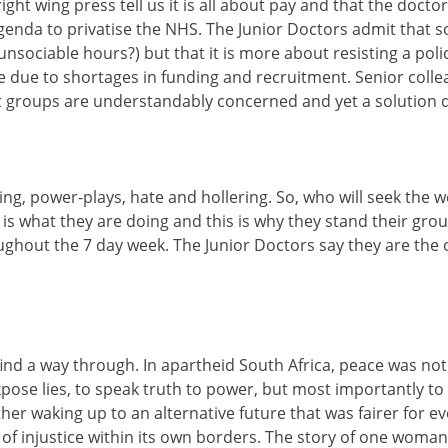
right wing press tell us it is all about pay and that the docto
g agenda to privatise the NHS. The Junior Doctors admit that
unsociable hours?) but that it is more about resisting a poli
e due to shortages in funding and recruitment. Senior coll
ent groups are understandably concerned and yet a solution
ling, power-plays, hate and hollering. So, who will seek the
is is what they are doing and this is why they stand their 
ughout the 7 day week. The Junior Doctors say they are the 
ind a way through. In apartheid South Africa, peace was not 
 lies, to speak truth to power, but most importantly to tel
 waking up to an alternative future that was fairer for every
 of injustice within its own borders. The story of one woma