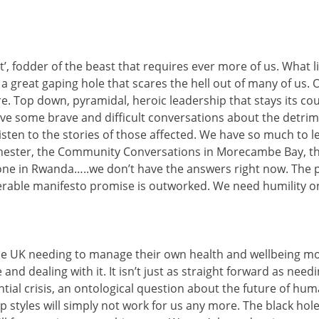
’, fodder of the beast that requires ever more of us. What 
 a great gaping hole that scares the hell out of many of us.
re. Top down, pyramidal, heroic leadership that stays its c
e some brave and difficult conversations about the detrime
y listen to the stories of those affected. We have so much to
ster, the Community Conversations in Morecambe Bay, the Cit
ne in Rwanda…..we don’t have the answers right now. The 
rable manifesto promise is outworked. We need humility on 
he UK needing to manage their own health and wellbeing mor
and dealing with it. It isn’t just as straight forward as nee
ial crisis, an ontological question about the future of hum
 styles will simply not work for us any more. The black hole 