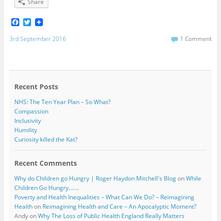
Share
F
T
a
w
c
i
3rd September 2016
1 Comment
e
t
b
t
o
e
o
r
k
Recent Posts
NHS: The Ten Year Plan – So What?
Compassion
Inclusivity
Humility
Curiosity killed the Kat?
Recent Comments
Why do Children go Hungry | Roger Haydon Mitchell's Blog
on
While
Children Go Hungry…….
Poverty and Health Inequalities – What Can We Do? – Reimagining
Health
on
Reimagining Health and Care – An Apocalyptic Moment?
Andy
on
Why The Loss of Public Health England Really Matters