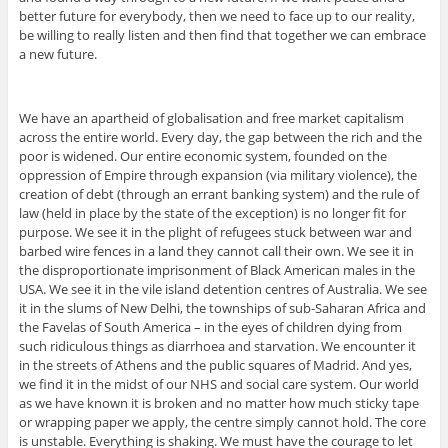
better future for everybody, then we need to face up to our reality,
be willing to really listen and then find that together we can embrace
a new future.
We have an apartheid of globalisation and free market capitalism
across the entire world. Every day, the gap between the rich and the
poor is widened. Our entire economic system, founded on the
oppression of Empire through expansion (via military violence), the
creation of debt (through an errant banking system) and the rule of
law (held in place by the state of the exception) is no longer fit for
purpose. We see it in the plight of refugees stuck between war and
barbed wire fences in a land they cannot call their own. We see it in
the disproportionate imprisonment of Black American males in the
USA. We see it in the vile island detention centres of Australia. We see
it in the slums of New Delhi, the townships of sub-Saharan Africa and
the Favelas of South America – in the eyes of children dying from
such ridiculous things as diarrhoea and starvation. We encounter it
in the streets of Athens and the public squares of Madrid. And yes,
we find it in the midst of our NHS and social care system. Our world
as we have known it is broken and no matter how much sticky tape
or wrapping paper we apply, the centre simply cannot hold. The core
is unstable. Everything is shaking. We must have the courage to let