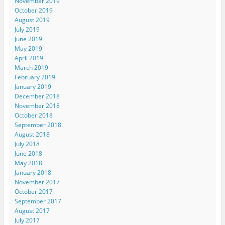
November 2019
October 2019
August 2019
July 2019
June 2019
May 2019
April 2019
March 2019
February 2019
January 2019
December 2018
November 2018
October 2018
September 2018
August 2018
July 2018
June 2018
May 2018
January 2018
November 2017
October 2017
September 2017
August 2017
July 2017