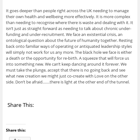
It goes deeper than people right across the UK needing to manage
their own health and wellbeing more effectively. It is more complex
than needing to recognise where there is waste and dealing with it. It
isn’t just as straight forward as needing to talk about chronic under-
funding and under-recruitment. We face an existential crisis, an
ontological question about the future of humanity together. Resting
back onto familiar ways of operating or antiquated leadership styles
will simply not work for us any more. The black hole we face is either
a death or the opportunity for re-birth. A squeeze that will force us
into something new. We can’t keep dancing around it forever. We
must take the plunge, accept that there is no going back and see
what new creation we might just co-create with Love on the other
side. Don’t be afraid…….there is light at the other end of the tunnel.
Share This:
Share this: