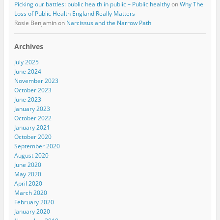
Picking our battles: public health in public – Public healthy
on
Why The
Loss of Public Health England Really Matters
Rosie Benjamin
on
Narcissus and the Narrow Path
Archives
July 2025
June 2024
November 2023
October 2023
June 2023
January 2023
October 2022
January 2021
October 2020
September 2020
August 2020
June 2020
May 2020
April 2020
March 2020
February 2020
January 2020