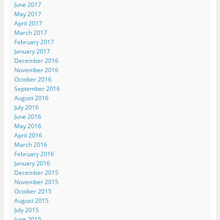
June 2017
May 2017
April 2017
March 2017
February 2017
January 2017
December 2016
November 2016
October 2016
September 2016
August 2016
July 2016
June 2016
May 2016
April 2016
March 2016
February 2016
January 2016
December 2015
November 2015
October 2015
August 2015
July 2015
June 2015