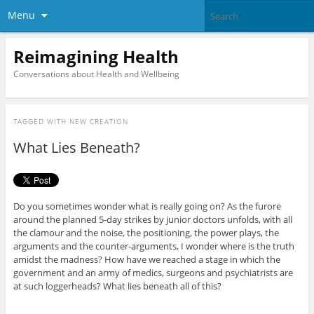
Menu
Reimagining Health
Conversations about Health and Wellbeing
TAGGED WITH
NEW CREATION
What Lies Beneath?
Do you sometimes wonder what is really going on? As the furore
around the planned 5-day strikes by junior doctors unfolds, with all
the clamour and the noise, the positioning, the power plays, the
arguments and the counter-arguments, I wonder where is the truth
amidst the madness? How have we reached a stage in which the
government and an army of medics, surgeons and psychiatrists are
at such loggerheads? What lies beneath all of this?