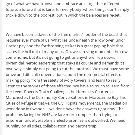
go of what we have known and embrace an altogether different
future, a future that is fairer for everybody, where things don’t simply
trickle down to the poorest, but in which the balances are re-set.
We have become slaves of the ‘free market’, fodder of the beast that
requires ever more of us. What lies underneath the row over Junior
Doctor pay and the forthcoming strikes is a great gaping hole that
scares the hell out of many of us. Oh, we can sling mud until the cows
come home, but it’s not going to get us anywhere. Top down,
pyramidal, heroic leadership that stays its course and demands it’s
own way is simply not going to cut the mustard. We must have some
brave and difficult conversations about the detrimental effects of
making policy from the safety of ivory towers, and learn to really
listen to the stories of those affected. We have so much to learn from
the Leeds Poverty Truth Challenge, the Homeless Charter in
Manchester, the Community Conversations in Morecambe Bay, the
Cities of Refuge initiative, the Civil Rights movements, the Mediation
work done in Rwanda…..we don’t have the answers right now. The
problems facing the NHS are fare more complex than trying to
ensure an undeliverable manifesto promise is outworked. We need
humility on all sides, collaboration and partnership.