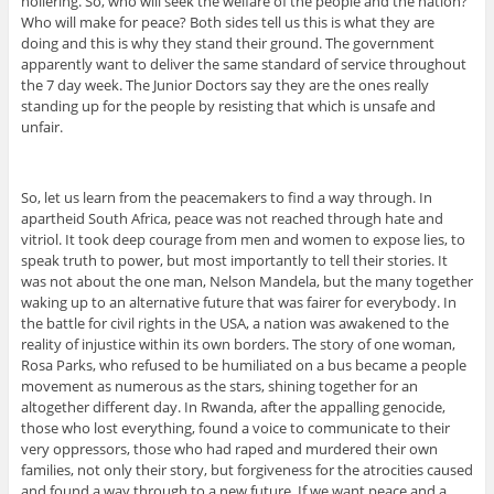
hollering. So, who will seek the welfare of the people and the nation?
Who will make for peace? Both sides tell us this is what they are
doing and this is why they stand their ground. The government
apparently want to deliver the same standard of service throughout
the 7 day week. The Junior Doctors say they are the ones really
standing up for the people by resisting that which is unsafe and
unfair.
So, let us learn from the peacemakers to find a way through. In
apartheid South Africa, peace was not reached through hate and
vitriol. It took deep courage from men and women to expose lies, to
speak truth to power, but most importantly to tell their stories. It
was not about the one man, Nelson Mandela, but the many together
waking up to an alternative future that was fairer for everybody. In
the battle for civil rights in the USA, a nation was awakened to the
reality of injustice within its own borders. The story of one woman,
Rosa Parks, who refused to be humiliated on a bus became a people
movement as numerous as the stars, shining together for an
altogether different day. In Rwanda, after the appalling genocide,
those who lost everything, found a voice to communicate to their
very oppressors, those who had raped and murdered their own
families, not only their story, but forgiveness for the atrocities caused
and found a way through to a new future. If we want peace and a