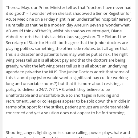
Theresa May, our Prime Minister tell us that “doctors have never had
it so good” – I wonder when she last shadowed a Senior Registrar for
Acute Medicine on a Friday night in an understaffed hospital? Jeremy
Hunt tells us that he is a modern day Aneurin Bevan (I wonder what
AB would think of that?!), whilst his shadow counter-part, Diane
Abbott retorts that this is a ridiculous suggestion. The PM and the
Secretary of State for Health both agree that the junior doctors are
playing politics, something the other side refutes, but all agree that
this is a disaster and patients lives may well be put at risk. The right
wing press tell us it is all about pay and that the doctors are being
greedy, whilst the left wing press tell us it is all about an underlying
agenda to privatise the NHS. The Junior Doctors admit that some of
this is about pay (who would want a significant pay cut for working
long and unsociable hours?) but that it is more about resisting a
policy to deliver a 24/7, 7/7 NHS, which they believe to be
unaffordable and unstaffable due to shortages in funding and
recruitment. Senior colleagues appear to be split down the middle in
terms of support for the strikes, patient groups are understandably
concerned and yet a solution does not appear to be forthcoming.
Shouting, anger, fighting, noise, name-calling, power-plays, hate and