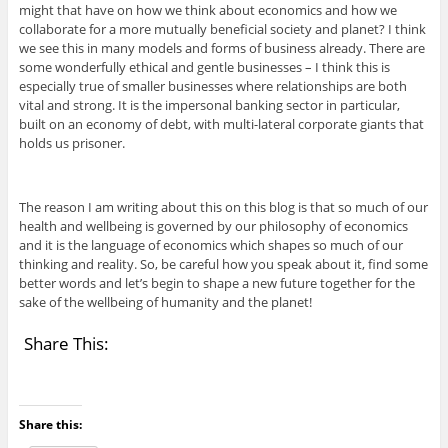
might that have on how we think about economics and how we
collaborate for a more mutually beneficial society and planet? I think
we see this in many models and forms of business already. There are
some wonderfully ethical and gentle businesses – I think this is
especially true of smaller businesses where relationships are both
vital and strong. It is the impersonal banking sector in particular,
built on an economy of debt, with multi-lateral corporate giants that
holds us prisoner.
The reason I am writing about this on this blog is that so much of our
health and wellbeing is governed by our philosophy of economics
and it is the language of economics which shapes so much of our
thinking and reality. So, be careful how you speak about it, find some
better words and let’s begin to shape a new future together for the
sake of the wellbeing of humanity and the planet!
Share This:
Share this: