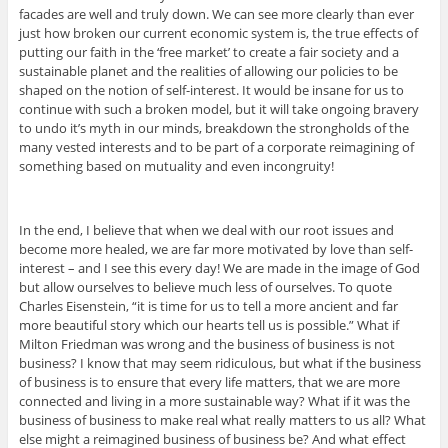
facades are well and truly down. We can see more clearly than ever
just how broken our current economic system is, the true effects of
putting our faith in the ‘free market’ to create a fair society and a
sustainable planet and the realities of allowing our policies to be
shaped on the notion of self-interest. It would be insane for us to
continue with such a broken model, but it will take ongoing bravery
to undo it’s myth in our minds, breakdown the strongholds of the
many vested interests and to be part of a corporate reimagining of
something based on mutuality and even incongruity!
In the end, I believe that when we deal with our root issues and
become more healed, we are far more motivated by love than self-
interest – and I see this every day! We are made in the image of God
but allow ourselves to believe much less of ourselves. To quote
Charles Eisenstein, “it is time for us to tell a more ancient and far
more beautiful story which our hearts tell us is possible.” What if
Milton Friedman was wrong and the business of business is not
business? I know that may seem ridiculous, but what if the business
of business is to ensure that every life matters, that we are more
connected and living in a more sustainable way? What if it was the
business of business to make real what really matters to us all? What
else might a reimagined business of business be? And what effect