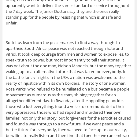
apparently want to deliver the same standard of service throughout
the 7 day week. The Junior Doctors say they are the ones really
standing up for the people by resisting that which is unsafe and
unfair.
So, let us learn from the peacemakers to find a way through. In
apartheid South Africa, peace was not reached through hate and
vitriol. It took deep courage from men and women to expose lies, to
speak truth to power, but most importantly to tell their stories. It
was not about the one man, Nelson Mandela, but the many together
waking up to an alternative future that was fairer for everybody. In
the battle for civil rights in the USA, a nation was awakened to the
reality of injustice within its own borders. The story of one woman,
Rosa Parks, who refused to be humiliated on a bus became a people
movement as numerous as the stars, shining together for an
altogether different day. In Rwanda, after the appalling genocide,
those who lost everything, found a voice to communicate to their
very oppressors, those who had raped and murdered their own
families, not only their story, but forgiveness for the atrocities caused
and found a way through to a new future. If we want peace and a
better future for everybody, then we need to face up to our reality,
be willing to really listen and then find that together we can embrace