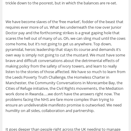
trickle down to the poorest, but in which the balances are re-set.
We have become slaves of the ‘free market’, fodder of the beast that
requires ever more of us. What lies underneath the row over Junior
Doctor pay and the forthcoming strikes is a great gaping hole that
scares the hell out of many of us. Oh, we can sling mud until the cows
come home, but it’s not going to get us anywhere. Top down,
pyramidal, heroic leadership that stays its course and demands it’s
own way is simply not going to cut the mustard. We must have some
brave and difficult conversations about the detrimental effects of
making policy from the safety of ivory towers, and learn to really
listen to the stories of those affected. We have so much to learn from
the Leeds Poverty Truth Challenge, the Homeless Charter in
Manchester, the Community Conversations in Morecambe Bay, the
Cities of Refuge initiative, the Civil Rights movements, the Mediation
work done in Rwanda…..we don’t have the answers right now. The
problems facing the NHS are fare more complex than trying to
ensure an undeliverable manifesto promise is outworked. We need
humility on all sides, collaboration and partnership.
It goes deeper than people right across the UK needing to manage