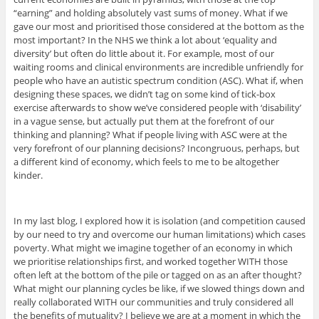
“earning” and holding absolutely vast sums of money. What if we
gave our most and prioritised those considered at the bottom as the
most important? In the NHS we think a lot about ‘equality and
diversity’ but often do little about it. For example, most of our
waiting rooms and clinical environments are incredible unfriendly for
people who have an autistic spectrum condition (ASC). What if, when
designing these spaces, we didn’t tag on some kind of tick-box
exercise afterwards to show we’ve considered people with ‘disability’
in a vague sense, but actually put them at the forefront of our
thinking and planning? What if people living with ASC were at the
very forefront of our planning decisions? Incongruous, perhaps, but
a different kind of economy, which feels to me to be altogether
kinder.
In my last blog, I explored how it is isolation (and competition caused
by our need to try and overcome our human limitations) which cases
poverty. What might we imagine together of an economy in which
we prioritise relationships first, and worked together WITH those
often left at the bottom of the pile or tagged on as an after thought?
What might our planning cycles be like, if we slowed things down and
really collaborated WITH our communities and truly considered all
the benefits of mutuality? I believe we are at a moment in which the