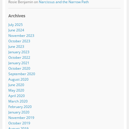
Rosie Benjamin
on
Narcissus and the Narrow Path
Archives
July 2025
June 2024
November 2023
October 2023
June 2023
January 2023
October 2022
January 2021
October 2020
September 2020
August 2020
June 2020
May 2020
April 2020
March 2020
February 2020
January 2020
November 2019
October 2019
August 2019