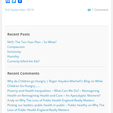
F
T
a
w
c
i
3rd September 2016
1 Comment
e
t
b
t
o
e
o
r
k
Recent Posts
NHS: The Ten Year Plan – So What?
Compassion
Inclusivity
Humility
Curiosity killed the Kat?
Recent Comments
Why do Children go Hungry | Roger Haydon Mitchell's Blog
on
While
Children Go Hungry…….
Poverty and Health Inequalities – What Can We Do? – Reimagining
Health
on
Reimagining Health and Care – An Apocalyptic Moment?
Andy
on
Why The Loss of Public Health England Really Matters
Picking our battles: public health in public – Public healthy
on
Why The
Loss of Public Health England Really Matters