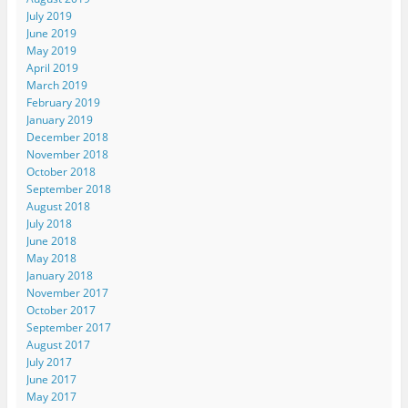
July 2019
June 2019
May 2019
April 2019
March 2019
February 2019
January 2019
December 2018
November 2018
October 2018
September 2018
August 2018
July 2018
June 2018
May 2018
January 2018
November 2017
October 2017
September 2017
August 2017
July 2017
June 2017
May 2017