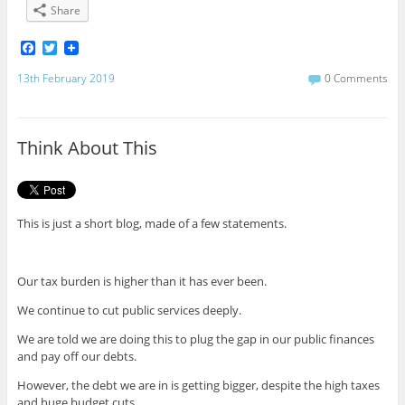
Share
F
T
a
w
c
i
13th February 2019
0 Comments
e
t
b
t
o
e
o
r
Think About This
k
This is just a short blog, made of a few statements.
Our tax burden is higher than it has ever been.
We continue to cut public services deeply.
We are told we are doing this to plug the gap in our public finances
and pay off our debts.
However, the debt we are in is getting bigger, despite the high taxes
and huge budget cuts.