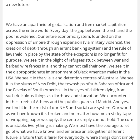
a new future.
We have an apartheid of globalisation and free market capitalism
across the entire world. Every day, the gap between the rich and the
poor is widened. Our entire economic system, founded on the
oppression of Empire through expansion (via military violence), the
creation of debt (through an errant banking system) and the rule of
law (held in place by the state of the exception) is no longer fit for
purpose. We see it in the plight of refugees stuck between war and
barbed wire fences in a land they cannot call their own. We see it in
the disproportionate imprisonment of Black American males in the
USA. We see it in the vile island detention centres of Australia. We see
it in the slums of New Delhi, the townships of sub-Saharan Africa and
the Favelas of South America – in the eyes of children dying from
such ridiculous things as diarrhoea and starvation. We encounter it
in the streets of Athens and the public squares of Madrid. And yes,
we find it in the midst of our NHS and social care system. Our world
as we have known it is broken and no matter how much sticky tape
or wrapping paper we apply, the centre simply cannot hold. The core
is unstable. Everything is shaking. We must have the courage to let
go of what we have known and embrace an altogether different
future, a future that is fairer for everybody, where things don’t simply