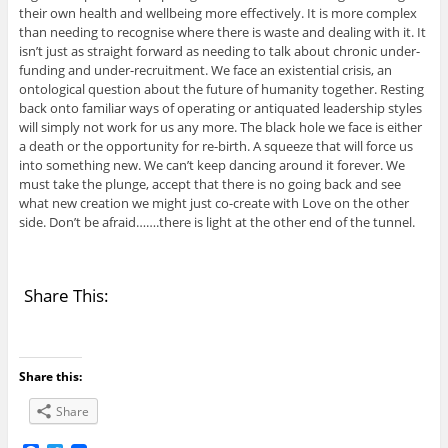
their own health and wellbeing more effectively. It is more complex
than needing to recognise where there is waste and dealing with it. It
isn’t just as straight forward as needing to talk about chronic under-
funding and under-recruitment. We face an existential crisis, an
ontological question about the future of humanity together. Resting
back onto familiar ways of operating or antiquated leadership styles
will simply not work for us any more. The black hole we face is either
a death or the opportunity for re-birth. A squeeze that will force us
into something new. We can’t keep dancing around it forever. We
must take the plunge, accept that there is no going back and see
what new creation we might just co-create with Love on the other
side. Don’t be afraid…….there is light at the other end of the tunnel.
Share This:
Share this:
Share