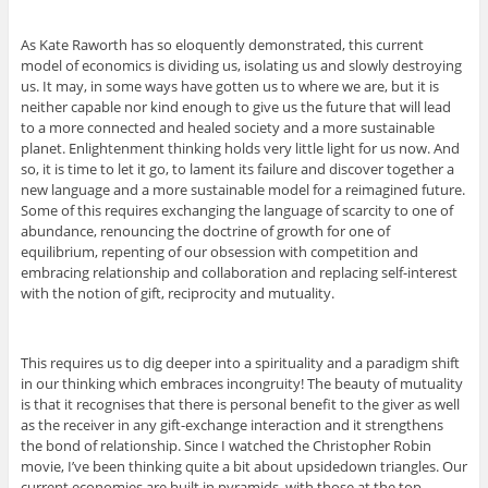
As Kate Raworth has so eloquently demonstrated, this current
model of economics is dividing us, isolating us and slowly destroying
us. It may, in some ways have gotten us to where we are, but it is
neither capable nor kind enough to give us the future that will lead
to a more connected and healed society and a more sustainable
planet. Enlightenment thinking holds very little light for us now. And
so, it is time to let it go, to lament its failure and discover together a
new language and a more sustainable model for a reimagined future.
Some of this requires exchanging the language of scarcity to one of
abundance, renouncing the doctrine of growth for one of
equilibrium, repenting of our obsession with competition and
embracing relationship and collaboration and replacing self-interest
with the notion of gift, reciprocity and mutuality.
This requires us to dig deeper into a spirituality and a paradigm shift
in our thinking which embraces incongruity! The beauty of mutuality
is that it recognises that there is personal benefit to the giver as well
as the receiver in any gift-exchange interaction and it strengthens
the bond of relationship. Since I watched the Christopher Robin
movie, I’ve been thinking quite a bit about upsidedown triangles. Our
current economies are built in pyramids, with those at the top