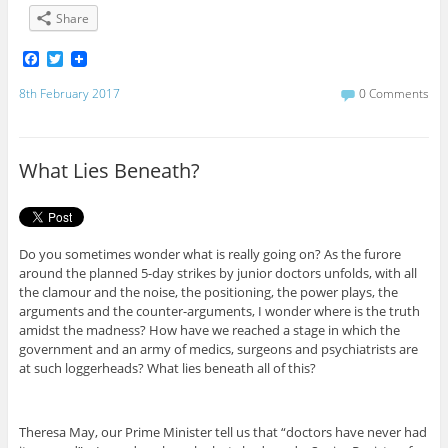
Share
F
T
a
w
c
i
8th February 2017
0 Comments
e
t
b
t
o
e
o
r
What Lies Beneath?
k
Do you sometimes wonder what is really going on? As the furore
around the planned 5-day strikes by junior doctors unfolds, with all
the clamour and the noise, the positioning, the power plays, the
arguments and the counter-arguments, I wonder where is the truth
amidst the madness? How have we reached a stage in which the
government and an army of medics, surgeons and psychiatrists are
at such loggerheads? What lies beneath all of this?
Theresa May, our Prime Minister tell us that “doctors have never had