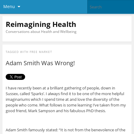
Menu
Reimagining Health
Conversations about Health and Wellbeing
TAGGED WITH
FREE MARKET
Adam Smith Was Wrong!
I have recently been at a brilliant gathering of people, down in
Sussex, called ‘Sparks’. I always find it to be one of the more helpful
imaginariums which I spend time at and love the diversity of the
people who come. What follows is some learning I’ve taken from my
good friend, Mark Sampson and his fabulous PhD thesis.
Adam Smith famously stated: “It is not from the benevolence of the