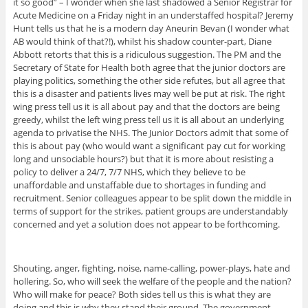
it so good” – I wonder when she last shadowed a Senior Registrar for
Acute Medicine on a Friday night in an understaffed hospital? Jeremy
Hunt tells us that he is a modern day Aneurin Bevan (I wonder what
AB would think of that?!), whilst his shadow counter-part, Diane
Abbott retorts that this is a ridiculous suggestion. The PM and the
Secretary of State for Health both agree that the junior doctors are
playing politics, something the other side refutes, but all agree that
this is a disaster and patients lives may well be put at risk. The right
wing press tell us it is all about pay and that the doctors are being
greedy, whilst the left wing press tell us it is all about an underlying
agenda to privatise the NHS. The Junior Doctors admit that some of
this is about pay (who would want a significant pay cut for working
long and unsociable hours?) but that it is more about resisting a
policy to deliver a 24/7, 7/7 NHS, which they believe to be
unaffordable and unstaffable due to shortages in funding and
recruitment. Senior colleagues appear to be split down the middle in
terms of support for the strikes, patient groups are understandably
concerned and yet a solution does not appear to be forthcoming.
Shouting, anger, fighting, noise, name-calling, power-plays, hate and
hollering. So, who will seek the welfare of the people and the nation?
Who will make for peace? Both sides tell us this is what they are
doing and this is why they stand their ground. The government