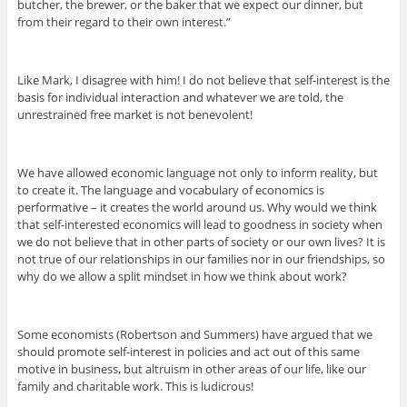
butcher, the brewer, or the baker that we expect our dinner, but
from their regard to their own interest.”
Like Mark, I disagree with him! I do not believe that self-interest is the
basis for individual interaction and whatever we are told, the
unrestrained free market is not benevolent!
We have allowed economic language not only to inform reality, but
to create it. The language and vocabulary of economics is
performative – it creates the world around us. Why would we think
that self-interested economics will lead to goodness in society when
we do not believe that in other parts of society or our own lives? It is
not true of our relationships in our families nor in our friendships, so
why do we allow a split mindset in how we think about work?
Some economists (Robertson and Summers) have argued that we
should promote self-interest in policies and act out of this same
motive in business, but altruism in other areas of our life, like our
family and charitable work. This is ludicrous!