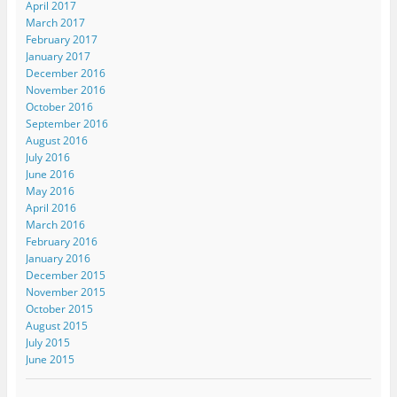
April 2017
March 2017
February 2017
January 2017
December 2016
November 2016
October 2016
September 2016
August 2016
July 2016
June 2016
May 2016
April 2016
March 2016
February 2016
January 2016
December 2015
November 2015
October 2015
August 2015
July 2015
June 2015