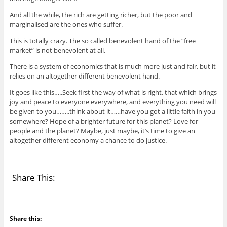
And all the while, the rich are getting richer, but the poor and
marginalised are the ones who suffer.
This is totally crazy. The so called benevolent hand of the “free
market” is not benevolent at all.
There is a system of economics that is much more just and fair, but it
relies on an altogether different benevolent hand.
It goes like this…..Seek first the way of what is right, that which brings
joy and peace to everyone everywhere, and everything you need will
be given to you……..think about it……have you got a little faith in you
somewhere? Hope of a brighter future for this planet? Love for
people and the planet? Maybe, just maybe, it’s time to give an
altogether different economy a chance to do justice.
Share This:
Share this: