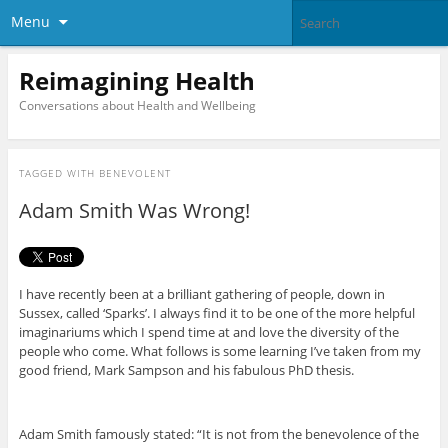
Menu
Reimagining Health
Conversations about Health and Wellbeing
TAGGED WITH
BENEVOLENT
Adam Smith Was Wrong!
I have recently been at a brilliant gathering of people, down in
Sussex, called ‘Sparks’. I always find it to be one of the more helpful
imaginariums which I spend time at and love the diversity of the
people who come. What follows is some learning I’ve taken from my
good friend, Mark Sampson and his fabulous PhD thesis.
Adam Smith famously stated: “It is not from the benevolence of the