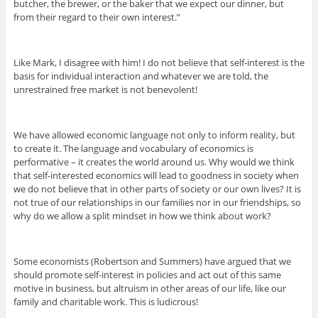
butcher, the brewer, or the baker that we expect our dinner, but
from their regard to their own interest.”
Like Mark, I disagree with him! I do not believe that self-interest is the
basis for individual interaction and whatever we are told, the
unrestrained free market is not benevolent!
We have allowed economic language not only to inform reality, but
to create it. The language and vocabulary of economics is
performative – it creates the world around us. Why would we think
that self-interested economics will lead to goodness in society when
we do not believe that in other parts of society or our own lives? It is
not true of our relationships in our families nor in our friendships, so
why do we allow a split mindset in how we think about work?
Some economists (Robertson and Summers) have argued that we
should promote self-interest in policies and act out of this same
motive in business, but altruism in other areas of our life, like our
family and charitable work. This is ludicrous!