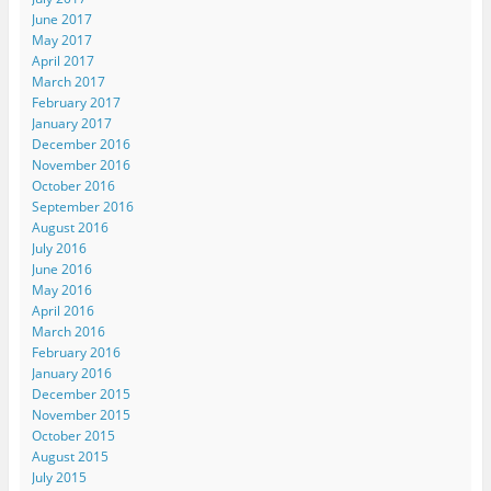
June 2017
May 2017
April 2017
March 2017
February 2017
January 2017
December 2016
November 2016
October 2016
September 2016
August 2016
July 2016
June 2016
May 2016
April 2016
March 2016
February 2016
January 2016
December 2015
November 2015
October 2015
August 2015
July 2015