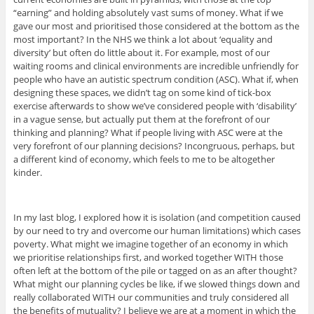
“earning” and holding absolutely vast sums of money. What if we
gave our most and prioritised those considered at the bottom as the
most important? In the NHS we think a lot about ‘equality and
diversity’ but often do little about it. For example, most of our
waiting rooms and clinical environments are incredible unfriendly for
people who have an autistic spectrum condition (ASC). What if, when
designing these spaces, we didn’t tag on some kind of tick-box
exercise afterwards to show we’ve considered people with ‘disability’
in a vague sense, but actually put them at the forefront of our
thinking and planning? What if people living with ASC were at the
very forefront of our planning decisions? Incongruous, perhaps, but
a different kind of economy, which feels to me to be altogether
kinder.
In my last blog, I explored how it is isolation (and competition caused
by our need to try and overcome our human limitations) which cases
poverty. What might we imagine together of an economy in which
we prioritise relationships first, and worked together WITH those
often left at the bottom of the pile or tagged on as an after thought?
What might our planning cycles be like, if we slowed things down and
really collaborated WITH our communities and truly considered all
the benefits of mutuality? I believe we are at a moment in which the