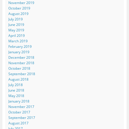
November 2019
October 2019
August 2019
July 2019
June 2019
May 2019
April 2019
March 2019
February 2019
January 2019
December 2018
November 2018
October 2018
September 2018
August 2018
July 2018
June 2018
May 2018
January 2018
November 2017
October 2017
September 2017
August 2017
July 2017