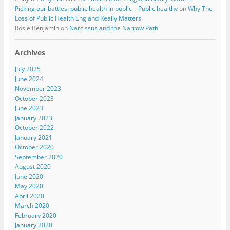
Picking our battles: public health in public – Public healthy
on
Why The
Loss of Public Health England Really Matters
Rosie Benjamin
on
Narcissus and the Narrow Path
Archives
July 2025
June 2024
November 2023
October 2023
June 2023
January 2023
October 2022
January 2021
October 2020
September 2020
August 2020
June 2020
May 2020
April 2020
March 2020
February 2020
January 2020