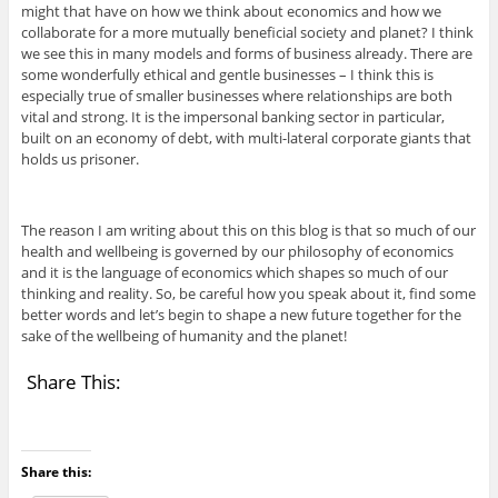
might that have on how we think about economics and how we
collaborate for a more mutually beneficial society and planet? I think
we see this in many models and forms of business already. There are
some wonderfully ethical and gentle businesses – I think this is
especially true of smaller businesses where relationships are both
vital and strong. It is the impersonal banking sector in particular,
built on an economy of debt, with multi-lateral corporate giants that
holds us prisoner.
The reason I am writing about this on this blog is that so much of our
health and wellbeing is governed by our philosophy of economics
and it is the language of economics which shapes so much of our
thinking and reality. So, be careful how you speak about it, find some
better words and let’s begin to shape a new future together for the
sake of the wellbeing of humanity and the planet!
Share This:
Share this: