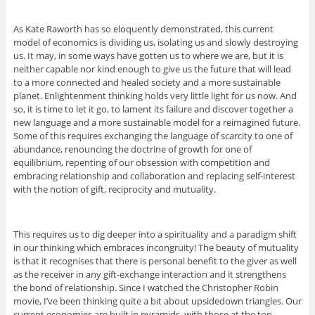
As Kate Raworth has so eloquently demonstrated, this current
model of economics is dividing us, isolating us and slowly destroying
us. It may, in some ways have gotten us to where we are, but it is
neither capable nor kind enough to give us the future that will lead
to a more connected and healed society and a more sustainable
planet. Enlightenment thinking holds very little light for us now. And
so, it is time to let it go, to lament its failure and discover together a
new language and a more sustainable model for a reimagined future.
Some of this requires exchanging the language of scarcity to one of
abundance, renouncing the doctrine of growth for one of
equilibrium, repenting of our obsession with competition and
embracing relationship and collaboration and replacing self-interest
with the notion of gift, reciprocity and mutuality.
This requires us to dig deeper into a spirituality and a paradigm shift
in our thinking which embraces incongruity! The beauty of mutuality
is that it recognises that there is personal benefit to the giver as well
as the receiver in any gift-exchange interaction and it strengthens
the bond of relationship. Since I watched the Christopher Robin
movie, I’ve been thinking quite a bit about upsidedown triangles. Our
current economies are built in pyramids, with those at the top