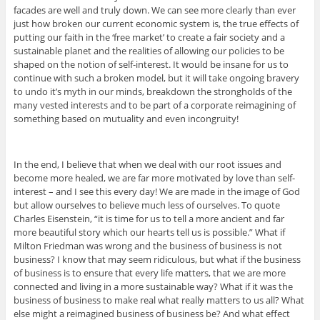
facades are well and truly down. We can see more clearly than ever
just how broken our current economic system is, the true effects of
putting our faith in the ‘free market’ to create a fair society and a
sustainable planet and the realities of allowing our policies to be
shaped on the notion of self-interest. It would be insane for us to
continue with such a broken model, but it will take ongoing bravery
to undo it’s myth in our minds, breakdown the strongholds of the
many vested interests and to be part of a corporate reimagining of
something based on mutuality and even incongruity!
In the end, I believe that when we deal with our root issues and
become more healed, we are far more motivated by love than self-
interest – and I see this every day! We are made in the image of God
but allow ourselves to believe much less of ourselves. To quote
Charles Eisenstein, “it is time for us to tell a more ancient and far
more beautiful story which our hearts tell us is possible.” What if
Milton Friedman was wrong and the business of business is not
business? I know that may seem ridiculous, but what if the business
of business is to ensure that every life matters, that we are more
connected and living in a more sustainable way? What if it was the
business of business to make real what really matters to us all? What
else might a reimagined business of business be? And what effect