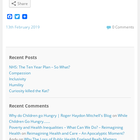
Share
F
T
a
w
c
i
13th February 2019
0 Comments
e
t
b
t
o
e
o
r
k
Recent Posts
NHS: The Ten Year Plan – So What?
Compassion
Inclusivity
Humility
Curiosity killed the Kat?
Recent Comments
Why do Children go Hungry | Roger Haydon Mitchell's Blog
on
While
Children Go Hungry…….
Poverty and Health Inequalities – What Can We Do? – Reimagining
Health
on
Reimagining Health and Care – An Apocalyptic Moment?
Andy
on
Why The Loss of Public Health England Really Matters