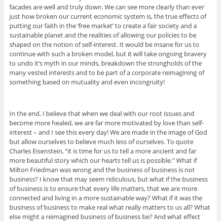
facades are well and truly down. We can see more clearly than ever
just how broken our current economic system is, the true effects of
putting our faith in the ‘free market’ to create a fair society and a
sustainable planet and the realities of allowing our policies to be
shaped on the notion of self-interest. It would be insane for us to
continue with such a broken model, but it will take ongoing bravery
to undo it’s myth in our minds, breakdown the strongholds of the
many vested interests and to be part of a corporate reimagining of
something based on mutuality and even incongruity!
In the end, I believe that when we deal with our root issues and
become more healed, we are far more motivated by love than self-
interest – and I see this every day! We are made in the image of God
but allow ourselves to believe much less of ourselves. To quote
Charles Eisenstein, “it is time for us to tell a more ancient and far
more beautiful story which our hearts tell us is possible.” What if
Milton Friedman was wrong and the business of business is not
business? I know that may seem ridiculous, but what if the business
of business is to ensure that every life matters, that we are more
connected and living in a more sustainable way? What if it was the
business of business to make real what really matters to us all? What
else might a reimagined business of business be? And what effect