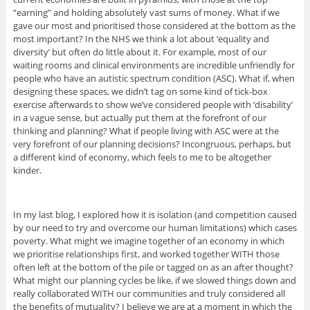
“earning” and holding absolutely vast sums of money. What if we
gave our most and prioritised those considered at the bottom as the
most important? In the NHS we think a lot about ‘equality and
diversity’ but often do little about it. For example, most of our
waiting rooms and clinical environments are incredible unfriendly for
people who have an autistic spectrum condition (ASC). What if, when
designing these spaces, we didn’t tag on some kind of tick-box
exercise afterwards to show we’ve considered people with ‘disability’
in a vague sense, but actually put them at the forefront of our
thinking and planning? What if people living with ASC were at the
very forefront of our planning decisions? Incongruous, perhaps, but
a different kind of economy, which feels to me to be altogether
kinder.
In my last blog, I explored how it is isolation (and competition caused
by our need to try and overcome our human limitations) which cases
poverty. What might we imagine together of an economy in which
we prioritise relationships first, and worked together WITH those
often left at the bottom of the pile or tagged on as an after thought?
What might our planning cycles be like, if we slowed things down and
really collaborated WITH our communities and truly considered all
the benefits of mutuality? I believe we are at a moment in which the