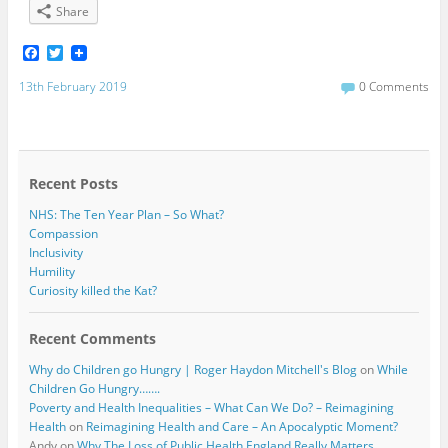
Share
F
T
a
w
c
i
13th February 2019
0 Comments
e
t
b
t
o
e
o
r
k
Recent Posts
NHS: The Ten Year Plan – So What?
Compassion
Inclusivity
Humility
Curiosity killed the Kat?
Recent Comments
Why do Children go Hungry | Roger Haydon Mitchell's Blog
on
While
Children Go Hungry…….
Poverty and Health Inequalities – What Can We Do? – Reimagining
Health
on
Reimagining Health and Care – An Apocalyptic Moment?
Andy
on
Why The Loss of Public Health England Really Matters