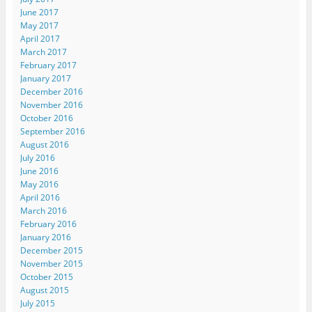
June 2017
May 2017
April 2017
March 2017
February 2017
January 2017
December 2016
November 2016
October 2016
September 2016
August 2016
July 2016
June 2016
May 2016
April 2016
March 2016
February 2016
January 2016
December 2015
November 2015
October 2015
August 2015
July 2015