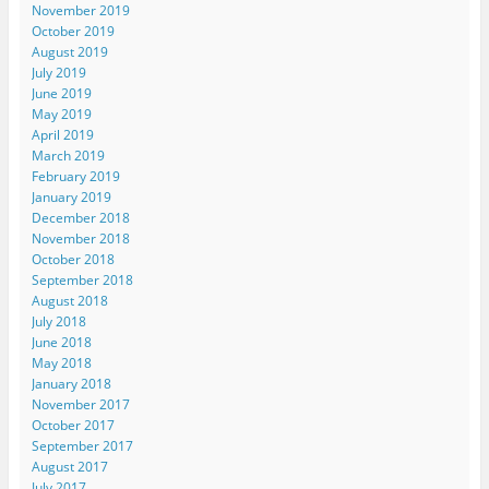
November 2019
October 2019
August 2019
July 2019
June 2019
May 2019
April 2019
March 2019
February 2019
January 2019
December 2018
November 2018
October 2018
September 2018
August 2018
July 2018
June 2018
May 2018
January 2018
November 2017
October 2017
September 2017
August 2017
July 2017