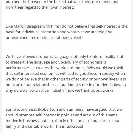
butcher, the brewer, or the baker that we expect our dinner, but
from their regard to their own interest.”
Like Mark, I disagree with him! I do not believe that self-interest is the
basis for individual interaction and whatever we are told, the
unrestrained free market is not benevolent!
We have allowed economic language not only to inform reality, but
to create it. The language and vocabulary of economics is
performative – it creates the world around us. Why would we think
that self-interested economics will lead to goodness in society when
we do not believe that in other parts of society or our own lives? It is
not true of our relationships in our families nor in our friendships, so
why do we allow a split mindset in how we think about work?
Some economists (Robertson and Summers) have argued that we
should promote self-interest in policies and act out of this same
motive in business, but altruism in other areas of our life, like our
family and charitable work. This is ludicrous!