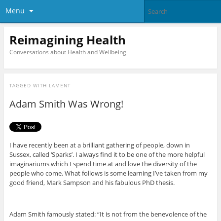
Menu
Reimagining Health
Conversations about Health and Wellbeing
TAGGED WITH
LAMENT
Adam Smith Was Wrong!
I have recently been at a brilliant gathering of people, down in
Sussex, called ‘Sparks’. I always find it to be one of the more helpful
imaginariums which I spend time at and love the diversity of the
people who come. What follows is some learning I’ve taken from my
good friend, Mark Sampson and his fabulous PhD thesis.
Adam Smith famously stated: “It is not from the benevolence of the