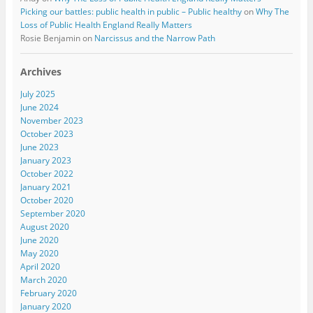
Picking our battles: public health in public – Public healthy
on
Why The
Loss of Public Health England Really Matters
Rosie Benjamin
on
Narcissus and the Narrow Path
Archives
July 2025
June 2024
November 2023
October 2023
June 2023
January 2023
October 2022
January 2021
October 2020
September 2020
August 2020
June 2020
May 2020
April 2020
March 2020
February 2020
January 2020