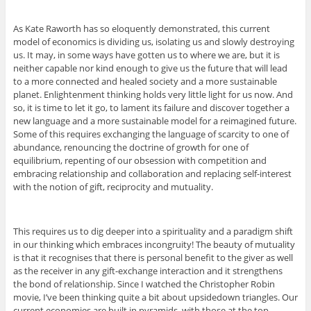
As Kate Raworth has so eloquently demonstrated, this current
model of economics is dividing us, isolating us and slowly destroying
us. It may, in some ways have gotten us to where we are, but it is
neither capable nor kind enough to give us the future that will lead
to a more connected and healed society and a more sustainable
planet. Enlightenment thinking holds very little light for us now. And
so, it is time to let it go, to lament its failure and discover together a
new language and a more sustainable model for a reimagined future.
Some of this requires exchanging the language of scarcity to one of
abundance, renouncing the doctrine of growth for one of
equilibrium, repenting of our obsession with competition and
embracing relationship and collaboration and replacing self-interest
with the notion of gift, reciprocity and mutuality.
This requires us to dig deeper into a spirituality and a paradigm shift
in our thinking which embraces incongruity! The beauty of mutuality
is that it recognises that there is personal benefit to the giver as well
as the receiver in any gift-exchange interaction and it strengthens
the bond of relationship. Since I watched the Christopher Robin
movie, I’ve been thinking quite a bit about upsidedown triangles. Our
current economies are built in pyramids, with those at the top