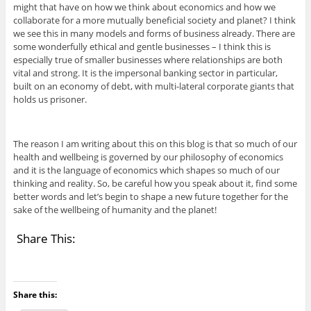
might that have on how we think about economics and how we
collaborate for a more mutually beneficial society and planet? I think
we see this in many models and forms of business already. There are
some wonderfully ethical and gentle businesses – I think this is
especially true of smaller businesses where relationships are both
vital and strong. It is the impersonal banking sector in particular,
built on an economy of debt, with multi-lateral corporate giants that
holds us prisoner.
The reason I am writing about this on this blog is that so much of our
health and wellbeing is governed by our philosophy of economics
and it is the language of economics which shapes so much of our
thinking and reality. So, be careful how you speak about it, find some
better words and let’s begin to shape a new future together for the
sake of the wellbeing of humanity and the planet!
Share This:
Share this: