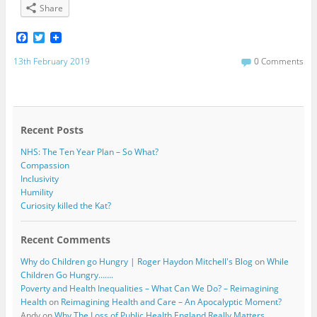
Share
F
T
a
w
c
i
13th February 2019
0 Comments
e
t
b
t
o
e
o
r
k
Recent Posts
NHS: The Ten Year Plan – So What?
Compassion
Inclusivity
Humility
Curiosity killed the Kat?
Recent Comments
Why do Children go Hungry | Roger Haydon Mitchell's Blog
on
While
Children Go Hungry…….
Poverty and Health Inequalities – What Can We Do? – Reimagining
Health
on
Reimagining Health and Care – An Apocalyptic Moment?
Andy
on
Why The Loss of Public Health England Really Matters