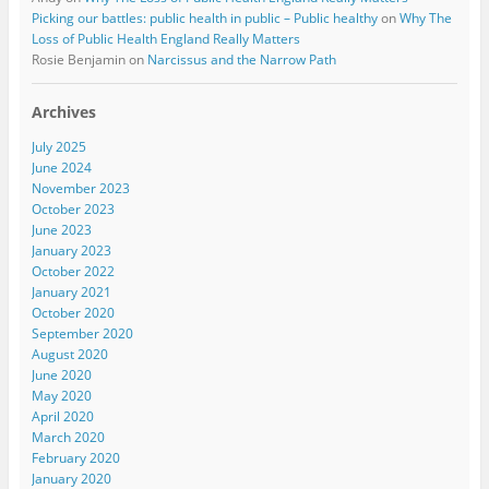
Picking our battles: public health in public – Public healthy
on
Why The
Loss of Public Health England Really Matters
Rosie Benjamin
on
Narcissus and the Narrow Path
Archives
July 2025
June 2024
November 2023
October 2023
June 2023
January 2023
October 2022
January 2021
October 2020
September 2020
August 2020
June 2020
May 2020
April 2020
March 2020
February 2020
January 2020