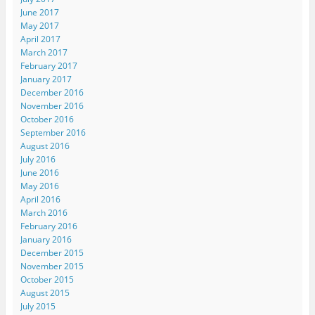
June 2017
May 2017
April 2017
March 2017
February 2017
January 2017
December 2016
November 2016
October 2016
September 2016
August 2016
July 2016
June 2016
May 2016
April 2016
March 2016
February 2016
January 2016
December 2015
November 2015
October 2015
August 2015
July 2015