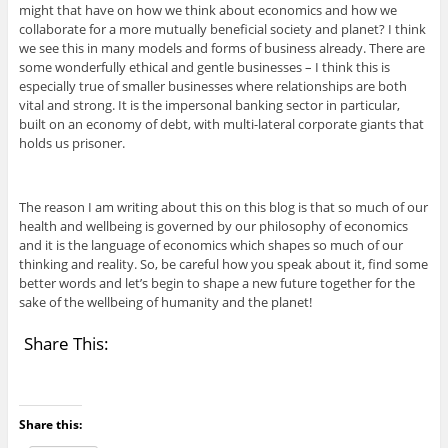
might that have on how we think about economics and how we
collaborate for a more mutually beneficial society and planet? I think
we see this in many models and forms of business already. There are
some wonderfully ethical and gentle businesses – I think this is
especially true of smaller businesses where relationships are both
vital and strong. It is the impersonal banking sector in particular,
built on an economy of debt, with multi-lateral corporate giants that
holds us prisoner.
The reason I am writing about this on this blog is that so much of our
health and wellbeing is governed by our philosophy of economics
and it is the language of economics which shapes so much of our
thinking and reality. So, be careful how you speak about it, find some
better words and let’s begin to shape a new future together for the
sake of the wellbeing of humanity and the planet!
Share This:
Share this: