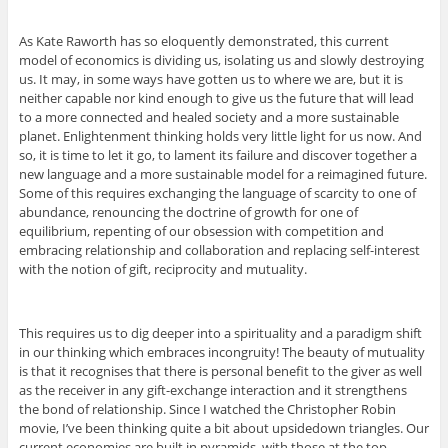
As Kate Raworth has so eloquently demonstrated, this current
model of economics is dividing us, isolating us and slowly destroying
us. It may, in some ways have gotten us to where we are, but it is
neither capable nor kind enough to give us the future that will lead
to a more connected and healed society and a more sustainable
planet. Enlightenment thinking holds very little light for us now. And
so, it is time to let it go, to lament its failure and discover together a
new language and a more sustainable model for a reimagined future.
Some of this requires exchanging the language of scarcity to one of
abundance, renouncing the doctrine of growth for one of
equilibrium, repenting of our obsession with competition and
embracing relationship and collaboration and replacing self-interest
with the notion of gift, reciprocity and mutuality.
This requires us to dig deeper into a spirituality and a paradigm shift
in our thinking which embraces incongruity! The beauty of mutuality
is that it recognises that there is personal benefit to the giver as well
as the receiver in any gift-exchange interaction and it strengthens
the bond of relationship. Since I watched the Christopher Robin
movie, I’ve been thinking quite a bit about upsidedown triangles. Our
current economies are built in pyramids, with those at the top