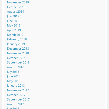
November 2019
October 2019
August 2019
July 2019
June 2019
May 2019
April 2019
March 2019
February 2019
January 2019
December 2018
November 2018
October 2018
September 2018
August 2018
July 2018
June 2018
May 2018
January 2018
November 2017
October 2017
September 2017
August 2017
July 2017