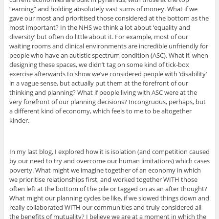
“earning” and holding absolutely vast sums of money. What if we
gave our most and prioritised those considered at the bottom as the
most important? In the NHS we think a lot about ‘equality and
diversity’ but often do little about it. For example, most of our
waiting rooms and clinical environments are incredible unfriendly for
people who have an autistic spectrum condition (ASC). What if, when
designing these spaces, we didn’t tag on some kind of tick-box
exercise afterwards to show we’ve considered people with ‘disability’
in a vague sense, but actually put them at the forefront of our
thinking and planning? What if people living with ASC were at the
very forefront of our planning decisions? Incongruous, perhaps, but
a different kind of economy, which feels to me to be altogether
kinder.
In my last blog, I explored how it is isolation (and competition caused
by our need to try and overcome our human limitations) which cases
poverty. What might we imagine together of an economy in which
we prioritise relationships first, and worked together WITH those
often left at the bottom of the pile or tagged on as an after thought?
What might our planning cycles be like, if we slowed things down and
really collaborated WITH our communities and truly considered all
the benefits of mutuality? I believe we are at a moment in which the