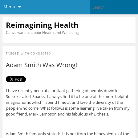
Menu
Reimagining Health
Conversations about Health and Wellbeing
TAGGED WITH
CONNECTED
Adam Smith Was Wrong!
I have recently been at a brilliant gathering of people, down in
Sussex, called ‘Sparks’. I always find it to be one of the more helpful
imaginariums which I spend time at and love the diversity of the
people who come. What follows is some learning I’ve taken from my
good friend, Mark Sampson and his fabulous PhD thesis.
Adam Smith famously stated: “It is not from the benevolence of the