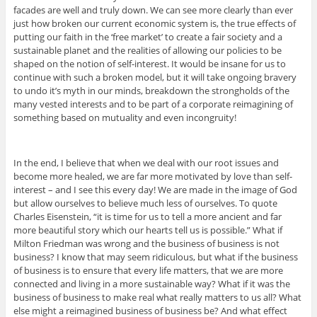
facades are well and truly down. We can see more clearly than ever
just how broken our current economic system is, the true effects of
putting our faith in the ‘free market’ to create a fair society and a
sustainable planet and the realities of allowing our policies to be
shaped on the notion of self-interest. It would be insane for us to
continue with such a broken model, but it will take ongoing bravery
to undo it’s myth in our minds, breakdown the strongholds of the
many vested interests and to be part of a corporate reimagining of
something based on mutuality and even incongruity!
In the end, I believe that when we deal with our root issues and
become more healed, we are far more motivated by love than self-
interest – and I see this every day! We are made in the image of God
but allow ourselves to believe much less of ourselves. To quote
Charles Eisenstein, “it is time for us to tell a more ancient and far
more beautiful story which our hearts tell us is possible.” What if
Milton Friedman was wrong and the business of business is not
business? I know that may seem ridiculous, but what if the business
of business is to ensure that every life matters, that we are more
connected and living in a more sustainable way? What if it was the
business of business to make real what really matters to us all? What
else might a reimagined business of business be? And what effect