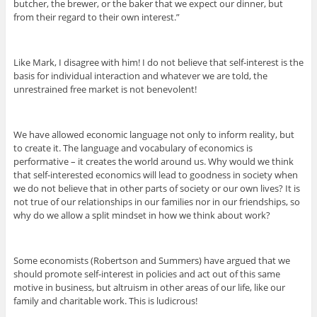
butcher, the brewer, or the baker that we expect our dinner, but
from their regard to their own interest.”
Like Mark, I disagree with him! I do not believe that self-interest is the
basis for individual interaction and whatever we are told, the
unrestrained free market is not benevolent!
We have allowed economic language not only to inform reality, but
to create it. The language and vocabulary of economics is
performative – it creates the world around us. Why would we think
that self-interested economics will lead to goodness in society when
we do not believe that in other parts of society or our own lives? It is
not true of our relationships in our families nor in our friendships, so
why do we allow a split mindset in how we think about work?
Some economists (Robertson and Summers) have argued that we
should promote self-interest in policies and act out of this same
motive in business, but altruism in other areas of our life, like our
family and charitable work. This is ludicrous!