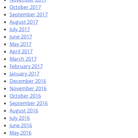
October 2017
September 2017
August 2017
July 2017
June 2017
May 2017
April 2017
March 2017
February 2017
January 2017
December 2016
November 2016
October 2016
September 2016
August 2016
July 2016
June 2016
May 2016