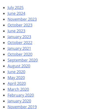
July 2025
June 2024
November 2023
October 2023
June 2023
January 2023
October 2022
January 2021
October 2020
September 2020
August 2020
June 2020
May 2020
April 2020
March 2020
February 2020
January 2020
November 2019