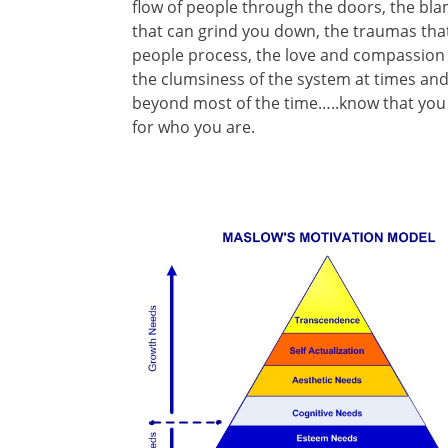
flow of people through the doors, the bl
that can grind you down, the traumas that
people process, the love and compassion t
the clumsiness of the system at times an
beyond most of the time…..know that you 
for who you are.