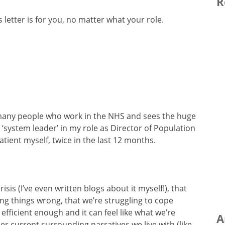
R
s letter is for you, no matter what your role.
r many people who work in the NHS and sees the huge
 a ‘system leader’ in my role as Director of Population
ient myself, twice in the last 12 months.
isis (I’ve even written blogs about it myself!), that
ing things wrong, that we’re struggling to cope
fficient enough and it can feel like what we’re
A
her current surrounding narratives we live with (like