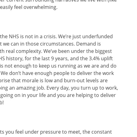
easily feel overwhelming.
t the NHS is not in a crisis. We’re just underfunded
t we can in those circumstances. Demand is
th real complexity. We’ve been under the biggest
 history, for the last 9 years, and the 3.4% uplift
is not enough to keep us running as we are and do
. We don’t have enough people to deliver the work
prise that morale is low and burn-out levels are
doing an amazing job. Every day, you turn up to work,
going on in your life and you are helping to deliver
b!
ets you feel under pressure to meet, the constant