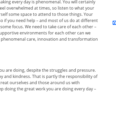
king every day is phenomenal. You will certainly
 feel overwhelmed at times, so listen to what your
self some space to attend to those things. Your
o if you need help – and most of us do at different
it some focus. We need to take care of each other –
 supportive environments for each other can we
e phenomenal care, innovation and transformation
you are doing, despite the struggles and pressure.
y and kindness. That is partly the responsibility of
o treat ourselves and those around us with
p doing the great work you are doing every day –