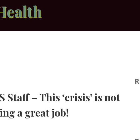
Health
R
Staff – This ‘crisis’ is not
ing a great job!