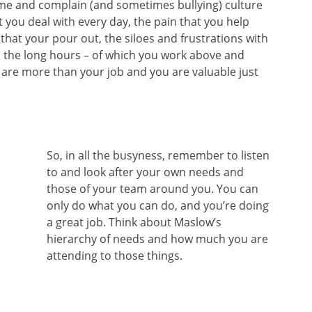
ame and complain (and sometimes bullying) culture
 you deal with every day, the pain that you help
hat your pour out, the siloes and frustrations with
d the long hours – of which you work above and
are more than your job and you are valuable just
So, in all the busyness, remember to listen
to and look after your own needs and
those of your team around you. You can
only do what you can do, and you’re doing
a great job. Think about Maslow’s
hierarchy of needs and how much you are
attending to those things.