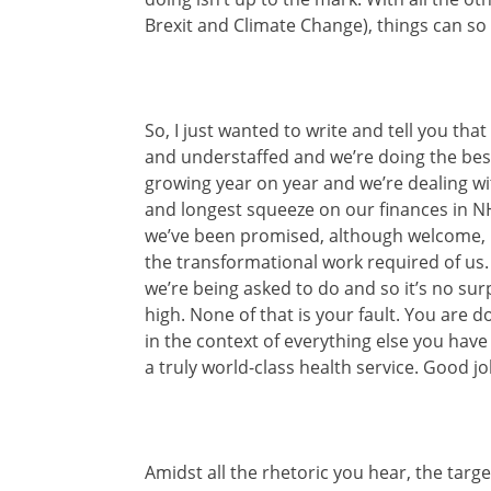
Brexit and Climate Change), things can so 
So, I just wanted to write and tell you tha
and understaffed and we’re doing the bes
growing year on year and we’re dealing wi
and longest squeeze on our finances in NHS
we’ve been promised, although welcome, 
the transformational work required of us
we’re being asked to do and so it’s no sur
high. None of that is your fault. You are 
in the context of everything else you have 
a truly world-class health service. Good jo
Amidst all the rhetoric you hear, the targ