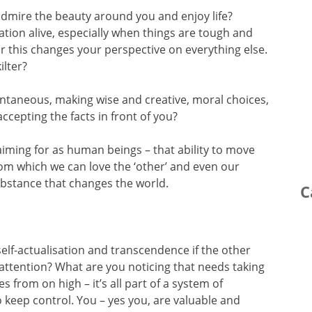
admire the beauty around you and enjoy life?
vation alive, especially when things are tough and
or this changes your perspective on everything else.
ilter?
pontaneous, making wise and creative, moral choices,
ccepting the facts in front of you?
aiming for as human beings – that ability to move
from which we can love the ‘other’ and even our
ubstance that changes the world.
C
f self-actualisation and transcendence if the other
 attention? What are you noticing that needs taking
s from on high – it’s all part of a system of
keep control. You – yes you, are valuable and