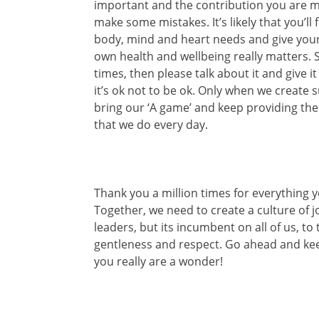
important and the contribution you are ma
make some mistakes. It’s likely that you’ll
body, mind and heart needs and give your
own health and wellbeing really matters. S
times, then please talk about it and give 
it’s ok not to be ok. Only when we create
bring our ‘A game’ and keep providing th
that we do every day.
Thank you a million times for everything 
Together, we need to create a culture of jo
leaders, but its incumbent on all of us, t
gentleness and respect. Go ahead and kee
you really are a wonder!