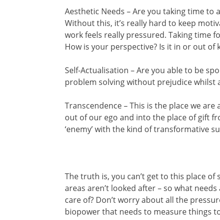
Aesthetic Needs – Are you taking time to 
Without this, it’s really hard to keep moti
work feels really pressured. Taking time f
How is your perspective? Is it in or out of k
Self-Actualisation – Are you able to be s
problem solving without prejudice whilst a
Transcendence – This is the place we are 
out of our ego and into the place of gift 
‘enemy’ with the kind of transformative s
The truth is, you can’t get to this place o
areas aren’t looked after – so what needs
care of? Don’t worry about all the pressure
biopower that needs to measure things to 