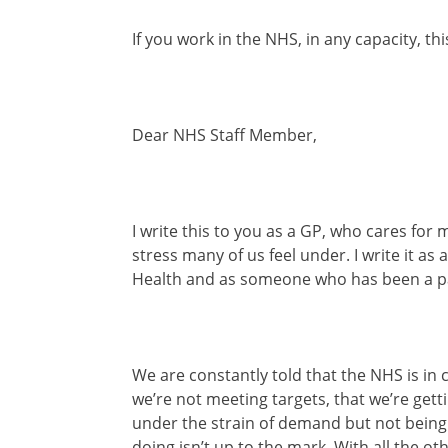
If you work in the NHS, in any capacity, thi
Dear NHS Staff Member,
I write this to you as a GP, who cares fo
stress many of us feel under. I write it as
Health and as someone who has been a pat
We are constantly told that the NHS is in cr
we’re not meeting targets, that we’re gett
under the strain of demand but not being e
doing isn’t up to the mark. With all the ot