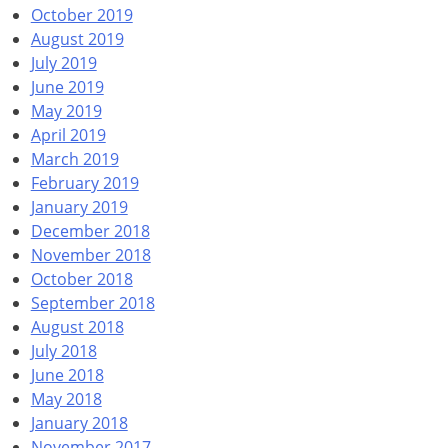
October 2019
August 2019
July 2019
June 2019
May 2019
April 2019
March 2019
February 2019
January 2019
December 2018
November 2018
October 2018
September 2018
August 2018
July 2018
June 2018
May 2018
January 2018
November 2017