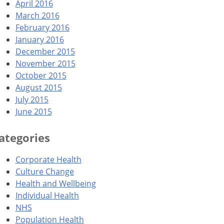
April 2016
March 2016
February 2016
January 2016
December 2015
November 2015
October 2015
August 2015
July 2015
June 2015
ategories
Corporate Health
Culture Change
Health and Wellbeing
Individual Health
NHS
Population Health