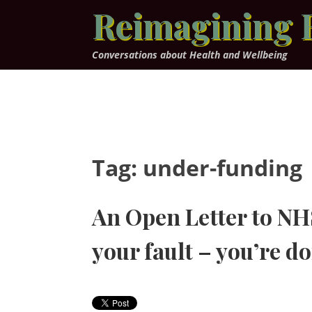
Skip
Reimagining 
to
content
Conversations about Health and Wellbeing
Tag:
under-funding
An Open Letter to NHS 
your fault – you’re do