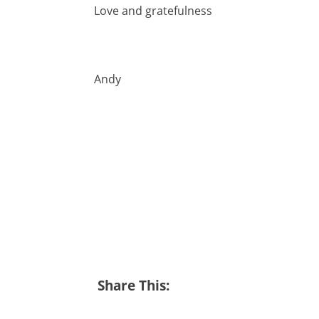
Love and gratefulness
Andy
Share This: