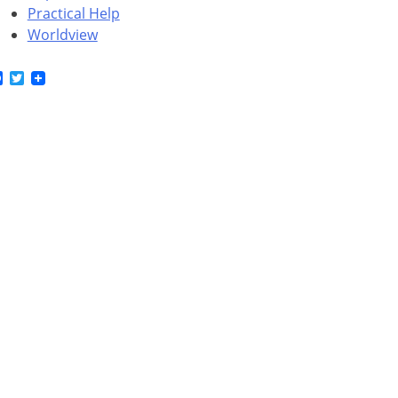
Practical Help
Worldview
Facebook
Twitter