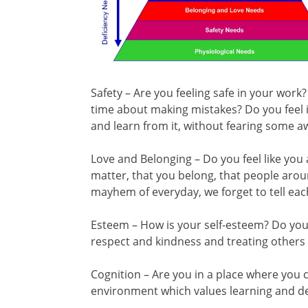
Safety – Are you feeling safe in your work
time about making mistakes? Do you feel it
and learn from it, without fearing some 
Love and Belonging – Do you feel like yo
matter, that you belong, that people ar
mayhem of everyday, we forget to tell eac
Esteem – How is your self-esteem? Do you 
respect and kindness and treating others
Cognition – Are you in a place where you c
environment which values learning and 