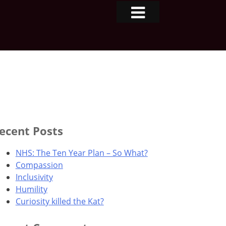
ecent Posts
NHS: The Ten Year Plan – So What?
Compassion
Inclusivity
Humility
Curiosity killed the Kat?