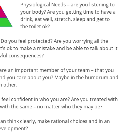
Physiological Needs – are you listening to
your body? Are you getting time to have a
drink, eat well, stretch, sleep and get to
the toilet ok?
? Do you feel protected? Are you worrying all the
’s ok to make a mistake and be able to talk about it
awful consequences?
u are an important member of your team – that you
ound you care about you? Maybe in the humdrum and
h other.
feel confident in who you are? Are you treated with
 with the same – no matter who they may be?
an think clearly, make rational choices and in an
development?