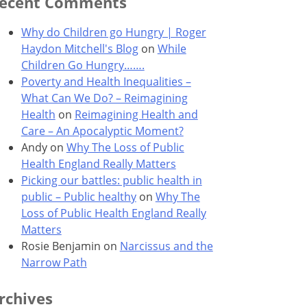
ecent Comments
Why do Children go Hungry | Roger
Haydon Mitchell's Blog
on
While
Children Go Hungry…….
Poverty and Health Inequalities –
What Can We Do? – Reimagining
Health
on
Reimagining Health and
Care – An Apocalyptic Moment?
Andy
on
Why The Loss of Public
Health England Really Matters
Picking our battles: public health in
public – Public healthy
on
Why The
Loss of Public Health England Really
Matters
Rosie Benjamin
on
Narcissus and the
Narrow Path
rchives