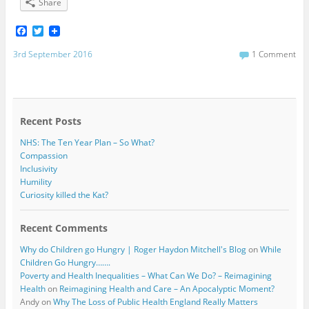
Share
F
T
a
w
c
i
3rd September 2016
1 Comment
e
t
b
t
o
e
o
r
k
Recent Posts
NHS: The Ten Year Plan – So What?
Compassion
Inclusivity
Humility
Curiosity killed the Kat?
Recent Comments
Why do Children go Hungry | Roger Haydon Mitchell's Blog
on
While
Children Go Hungry…….
Poverty and Health Inequalities – What Can We Do? – Reimagining
Health
on
Reimagining Health and Care – An Apocalyptic Moment?
Andy
on
Why The Loss of Public Health England Really Matters