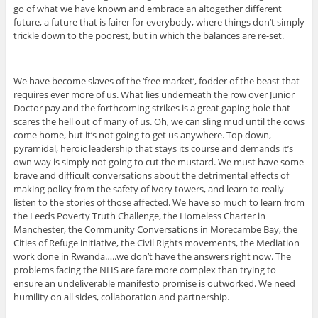
go of what we have known and embrace an altogether different
future, a future that is fairer for everybody, where things don’t simply
trickle down to the poorest, but in which the balances are re-set.
We have become slaves of the ‘free market’, fodder of the beast that
requires ever more of us. What lies underneath the row over Junior
Doctor pay and the forthcoming strikes is a great gaping hole that
scares the hell out of many of us. Oh, we can sling mud until the cows
come home, but it’s not going to get us anywhere. Top down,
pyramidal, heroic leadership that stays its course and demands it’s
own way is simply not going to cut the mustard. We must have some
brave and difficult conversations about the detrimental effects of
making policy from the safety of ivory towers, and learn to really
listen to the stories of those affected. We have so much to learn from
the Leeds Poverty Truth Challenge, the Homeless Charter in
Manchester, the Community Conversations in Morecambe Bay, the
Cities of Refuge initiative, the Civil Rights movements, the Mediation
work done in Rwanda…..we don’t have the answers right now. The
problems facing the NHS are fare more complex than trying to
ensure an undeliverable manifesto promise is outworked. We need
humility on all sides, collaboration and partnership.