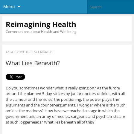
Menu
Reimagining Health
Conversations about Health and Wellbeing
TAGGED WITH
PEACEMAKERS
What Lies Beneath?
Do you sometimes wonder what is really going on? As the furore
around the planned 5-day strikes by junior doctors unfolds, with all
the clamour and the noise, the positioning, the power plays, the
arguments and the counter-arguments, I wonder where is the truth
amidst the madness? How have we reached a stage in which the
government and an army of medics, surgeons and psychiatrists are
at such loggerheads? What lies beneath all of this?