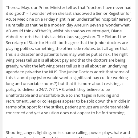
Theresa May, our Prime Minister tell us that “doctors have never had
it so good” – I wonder when she last shadowed a Senior Registrar for
Acute Medicine on a Friday night in an understaffed hospital? Jeremy
Hunt tells us that he is a modern day Aneurin Bevan (I wonder what
AB would think of that?!), whilst his shadow counter-part, Diane
Abbott retorts that this is a ridiculous suggestion. The PM and the
Secretary of State for Health both agree that the junior doctors are
playing politics, something the other side refutes, but all agree that
this is a disaster and patients lives may well be put at risk. The right
wing press tell us it is all about pay and that the doctors are being
greedy, whilst the left wing press tell us it is all about an underlying
agenda to privatise the NHS. The Junior Doctors admit that some of
this is about pay (who would want a significant pay cut for working
long and unsociable hours?) but that it is more about resisting a
policy to deliver a 24/7, 7/7 NHS, which they believe to be
unaffordable and unstaffable due to shortages in funding and
recruitment. Senior colleagues appear to be split down the middle in
terms of support for the strikes, patient groups are understandably
concerned and yet a solution does not appear to be forthcoming.
Shouting, anger, fighting, noise, name-calling, power-plays, hate and