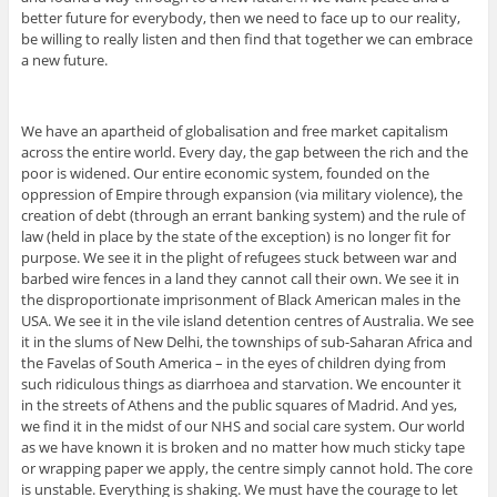
better future for everybody, then we need to face up to our reality,
be willing to really listen and then find that together we can embrace
a new future.
We have an apartheid of globalisation and free market capitalism
across the entire world. Every day, the gap between the rich and the
poor is widened. Our entire economic system, founded on the
oppression of Empire through expansion (via military violence), the
creation of debt (through an errant banking system) and the rule of
law (held in place by the state of the exception) is no longer fit for
purpose. We see it in the plight of refugees stuck between war and
barbed wire fences in a land they cannot call their own. We see it in
the disproportionate imprisonment of Black American males in the
USA. We see it in the vile island detention centres of Australia. We see
it in the slums of New Delhi, the townships of sub-Saharan Africa and
the Favelas of South America – in the eyes of children dying from
such ridiculous things as diarrhoea and starvation. We encounter it
in the streets of Athens and the public squares of Madrid. And yes,
we find it in the midst of our NHS and social care system. Our world
as we have known it is broken and no matter how much sticky tape
or wrapping paper we apply, the centre simply cannot hold. The core
is unstable. Everything is shaking. We must have the courage to let