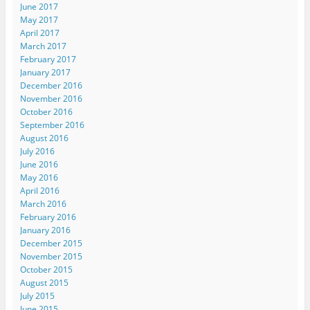
June 2017
May 2017
April 2017
March 2017
February 2017
January 2017
December 2016
November 2016
October 2016
September 2016
August 2016
July 2016
June 2016
May 2016
April 2016
March 2016
February 2016
January 2016
December 2015
November 2015
October 2015
August 2015
July 2015
June 2015