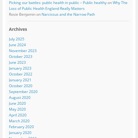
Picking our battles: public health in public – Public healthy
on
Why The
Loss of Public Health England Really Matters
Rosie Benjamin
on
Narcissus and the Narrow Path
Archives
July 2025
June 2024
November 2023
October 2023
June 2023
January 2023
October 2022
January 2021
October 2020
September 2020
August 2020
June 2020
May 2020
April 2020
March 2020
February 2020
January 2020