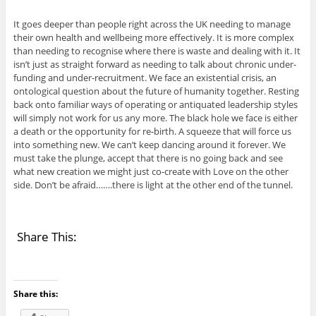
It goes deeper than people right across the UK needing to manage
their own health and wellbeing more effectively. It is more complex
than needing to recognise where there is waste and dealing with it. It
isn’t just as straight forward as needing to talk about chronic under-
funding and under-recruitment. We face an existential crisis, an
ontological question about the future of humanity together. Resting
back onto familiar ways of operating or antiquated leadership styles
will simply not work for us any more. The black hole we face is either
a death or the opportunity for re-birth. A squeeze that will force us
into something new. We can’t keep dancing around it forever. We
must take the plunge, accept that there is no going back and see
what new creation we might just co-create with Love on the other
side. Don’t be afraid…….there is light at the other end of the tunnel.
Share This:
Share this: