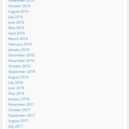
November 2019
October 2019
August 2019
July 2019
June 2019
May 2019
April 2019
March 2019
February 2019
January 2019
December 2018
November 2018
October 2018
September 2018
August 2018
July 2018
June 2018
May 2018
January 2018
November 2017
October 2017
September 2017
August 2017
July 2017