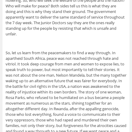
hollering. So, who will seek the welfare of the people and the nation?
Who will make for peace? Both sides tell us this is what they are
doing and this is why they stand their ground. The government
apparently want to deliver the same standard of service throughout
the 7 day week. The Junior Doctors say they are the ones really
standing up for the people by resisting that which is unsafe and
unfair.
So, let us learn from the peacemakers to find a way through. In
apartheid South Africa, peace was not reached through hate and
vitriol. It took deep courage from men and women to expose lies, to
speak truth to power, but most importantly to tell their stories. It
was not about the one man, Nelson Mandela, but the many together
waking up to an alternative future that was fairer for everybody. In
the battle for civil rights in the USA, a nation was awakened to the
reality of injustice within its own borders. The story of one woman,
Rosa Parks, who refused to be humiliated on a bus became a people
movement as numerous as the stars, shining together for an
altogether different day. In Rwanda, after the appalling genocide,
those who lost everything, found a voice to communicate to their
very oppressors, those who had raped and murdered their own
families, not only their story, but forgiveness for the atrocities caused
and found a way through to a new future. If we want peace and a