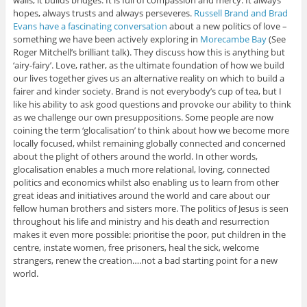
walls, it builds bridges. It is full of compassion and mercy. It always
hopes, always trusts and always perseveres.
Russell Brand and Brad
Evans have a fascinating conversation
about a new politics of love –
something we have been actively exploring in
Morecambe Bay
(See
Roger Mitchell’s brilliant talk). They discuss how this is anything but
‘airy-fairy’. Love, rather, as the ultimate foundation of how we build
our lives together gives us an alternative reality on which to build a
fairer and kinder society. Brand is not everybody’s cup of tea, but I
like his ability to ask good questions and provoke our ability to think
as we challenge our own presuppositions. Some people are now
coining the term ‘glocalisation’ to think about how we become more
locally focused, whilst remaining globally connected and concerned
about the plight of others around the world. In other words,
glocalisation enables a much more relational, loving, connected
politics and economics whilst also enabling us to learn from other
great ideas and initiatives around the world and care about our
fellow human brothers and sisters more. The politics of Jesus is seen
throughout his life and ministry and his death and resurrection
makes it even more possible: prioritise the poor, put children in the
centre, instate women, free prisoners, heal the sick, welcome
strangers, renew the creation….not a bad starting point for a new
world.