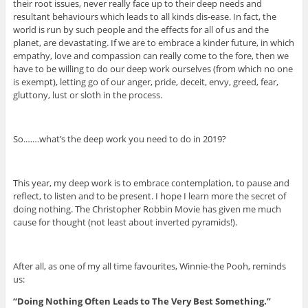
their root issues, never really face up to their deep needs and
resultant behaviours which leads to all kinds dis-ease. In fact, the
world is run by such people and the effects for all of us and the
planet, are devastating. If we are to embrace a kinder future, in which
empathy, love and compassion can really come to the fore, then we
have to be willing to do our deep work ourselves (from which no one
is exempt), letting go of our anger, pride, deceit, envy, greed, fear,
gluttony, lust or sloth in the process.
So.……what’s the deep work you need to do in 2019?
This year, my deep work is to embrace contemplation, to pause and
reflect, to listen and to be present. I hope I learn more the secret of
doing nothing. The Christopher Robbin Movie has given me much
cause for thought (not least about inverted pyramids!).
After all, as one of my all time favourites, Winnie-the Pooh, reminds
us:
“Doing Nothing Often Leads to The Very Best Something.”