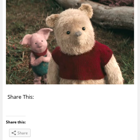
Share This:
Share this:
Share