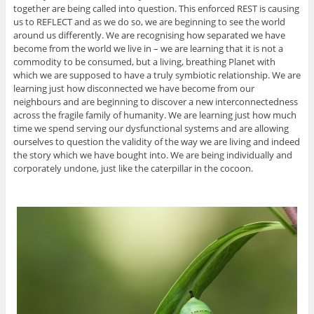
together are being called into question. This enforced REST is causing
us to REFLECT and as we do so, we are beginning to see the world
around us differently. We are recognising how separated we have
become from the world we live in – we are learning that it is not a
commodity to be consumed, but a living, breathing Planet with
which we are supposed to have a truly symbiotic relationship. We are
learning just how disconnected we have become from our
neighbours and are beginning to discover a new interconnectedness
across the fragile family of humanity. We are learning just how much
time we spend serving our dysfunctional systems and are allowing
ourselves to question the validity of the way we are living and indeed
the story which we have bought into. We are being individually and
corporately undone, just like the caterpillar in the cocoon.