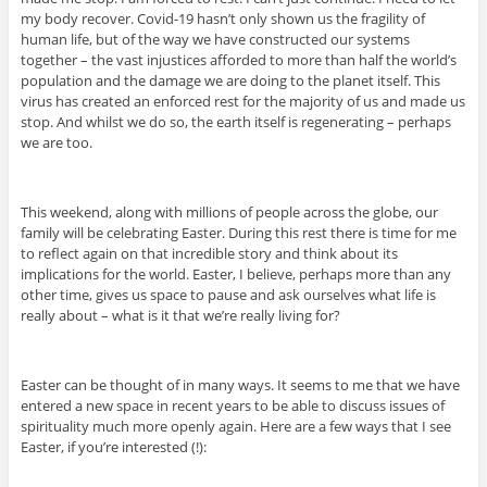
my body recover. Covid-19 hasn’t only shown us the fragility of
human life, but of the way we have constructed our systems
together – the vast injustices afforded to more than half the world’s
population and the damage we are doing to the planet itself. This
virus has created an enforced rest for the majority of us and made us
stop. And whilst we do so, the earth itself is regenerating – perhaps
we are too.
This weekend, along with millions of people across the globe, our
family will be celebrating Easter. During this rest there is time for me
to reflect again on that incredible story and think about its
implications for the world. Easter, I believe, perhaps more than any
other time, gives us space to pause and ask ourselves what life is
really about – what is it that we’re really living for?
Easter can be thought of in many ways. It seems to me that we have
entered a new space in recent years to be able to discuss issues of
spirituality much more openly again. Here are a few ways that I see
Easter, if you’re interested (!):