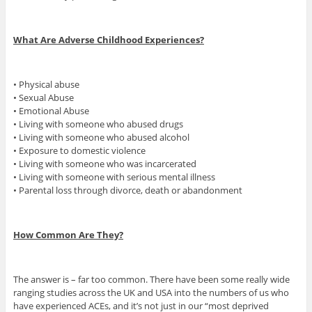
What Are Adverse Childhood Experiences?
• Physical abuse
• Sexual Abuse
• Emotional Abuse
• Living with someone who abused drugs
• Living with someone who abused alcohol
• Exposure to domestic violence
• Living with someone who was incarcerated
• Living with someone with serious mental illness
• Parental loss through divorce, death or abandonment
How Common Are They?
The answer is – far too common. There have been some really wide
ranging studies across the UK and USA into the numbers of us who
have experienced ACEs, and it’s not just in our “most deprived