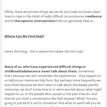
Fifthly, there are proven things we can do a) to help our brains learn
how to cope in the midst of really difficult circumstances (
resilience
)
and b)
therapeutic interventions
that can genuinely heal us.
Where Can We Find Help?
Here’s the thing – this is where the rubber hits the road.
Many of us, who have experienced difficult things in
childhood/adolescence never talk about them.
Sometimes
that’s because we can’t remember the experiences – they happen to
us before our memories fully form. But perhaps more frequently we
bury them because we don’t want to talk about the deeply painful
memories, we don’t know how to or we’re worried about what might
happen to us, or the people who caused us the pain if we do. And
how do you start a conversation like that anyway? What? Are you
going to just blurt it out to someone? And what on earth will you do