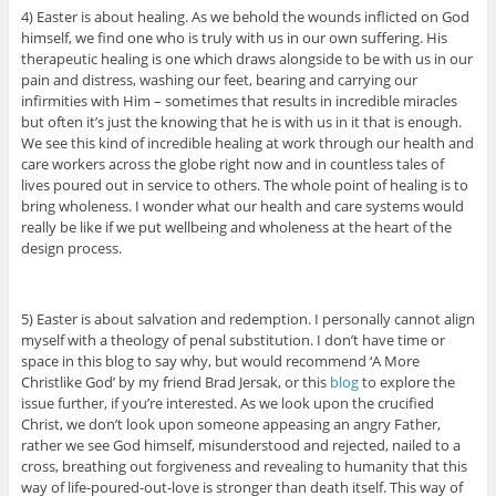
4) Easter is about healing. As we behold the wounds inflicted on God
himself, we find one who is truly with us in our own suffering. His
therapeutic healing is one which draws alongside to be with us in our
pain and distress, washing our feet, bearing and carrying our
infirmities with Him – sometimes that results in incredible miracles
but often it’s just the knowing that he is with us in it that is enough.
We see this kind of incredible healing at work through our health and
care workers across the globe right now and in countless tales of
lives poured out in service to others. The whole point of healing is to
bring wholeness. I wonder what our health and care systems would
really be like if we put wellbeing and wholeness at the heart of the
design process.
5) Easter is about salvation and redemption. I personally cannot align
myself with a theology of penal substitution. I don’t have time or
space in this blog to say why, but would recommend ‘A More
Christlike God’ by my friend Brad Jersak, or this
blog
to explore the
issue further, if you’re interested. As we look upon the crucified
Christ, we don’t look upon someone appeasing an angry Father,
rather we see God himself, misunderstood and rejected, nailed to a
cross, breathing out forgiveness and revealing to humanity that this
way of life-poured-out-love is stronger than death itself. This way of