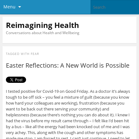
Menu
Reimagining Health
Conversations about Health and Wellbeing
TAGGED WITH
FEAR
Easter Reflections: A New World is Possible
I tested positive for Covid-19 on Good Friday. As a doctor it’s always
tough to be off sick – you feel a mixture of guilt (because you know
how hard your colleagues are working), frustration (because you
want to be back out there serving your community) and
helplessness (because there’s nothing you can do about it). I knew I
had the virus before my result came through – I felt like I’d been hit
by a bus – like all the energy had been knocked out of me and I was
very achey. This, along with the cough and other symptoms has
made me stop. I am forced to rest. I can’t just continue. I need to let