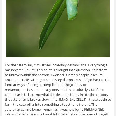
For the caterpillar, it must feel incredibly destabilising. Everything it
has become up until this point is brought into question. As it starts
to unravel within the cocoon, I wonder if it feels deeply insecure,
anxious, unsafe, wishing it could stop the process and go back to the
familiar ways of being a caterpillar. But the journey of
metamorphosis is not an easy one, but it is absolutely vital if the
caterpillar is to become what it is destined to be. Inside the cocoon,
the caterpillar is broken down into ‘IMAGINAL CELLS’ – these begin to
form the caterpillar into something altogether different. The
caterpillar can no longer remain as it was, it is being REIMAGINED
into something far more beautiful in which it can become a true gift