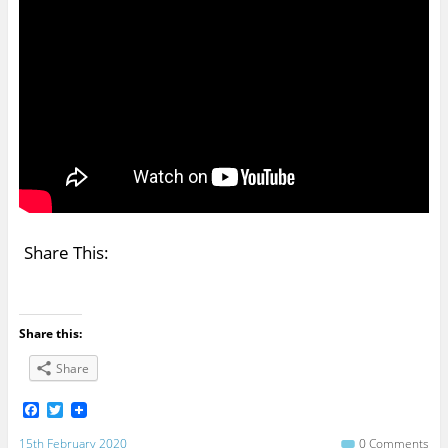
Share This:
Share this:
Share
F
T
a
w
c
i
15th February 2020
0 Comments