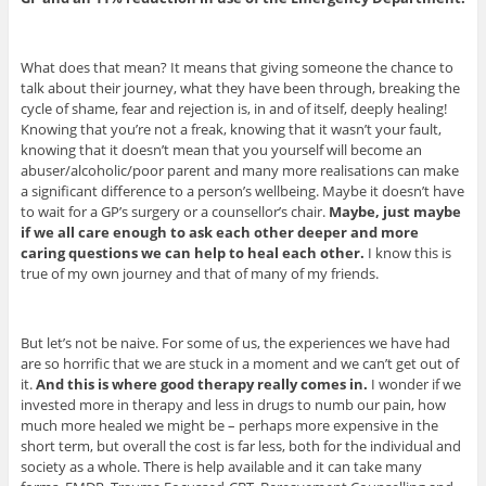
What does that mean? It means that giving someone the chance to
talk about their journey, what they have been through, breaking the
cycle of shame, fear and rejection is, in and of itself, deeply healing!
Knowing that you’re not a freak, knowing that it wasn’t your fault,
knowing that it doesn’t mean that you yourself will become an
abuser/alcoholic/poor parent and many more realisations can make
a significant difference to a person’s wellbeing. Maybe it doesn’t have
to wait for a GP’s surgery or a counsellor’s chair.
Maybe, just maybe
if we all care enough to ask each other deeper and more
caring questions we can help to heal each other.
I know this is
true of my own journey and that of many of my friends.
But let’s not be naive. For some of us, the experiences we have had
are so horrific that we are stuck in a moment and we can’t get out of
it.
And this is where good therapy really comes in.
I wonder if we
invested more in therapy and less in drugs to numb our pain, how
much more healed we might be – perhaps more expensive in the
short term, but overall the cost is far less, both for the individual and
society as a whole. There is help available and it can take many