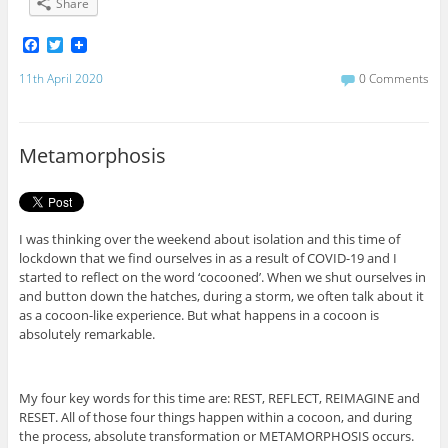
Share
F
T
a
w
c
i
11th April 2020
0 Comments
e
t
b
t
o
e
o
r
Metamorphosis
k
I was thinking over the weekend about isolation and this time of
lockdown that we find ourselves in as a result of COVID-19 and I
started to reflect on the word ‘cocooned’. When we shut ourselves in
and button down the hatches, during a storm, we often talk about it
as a cocoon-like experience. But what happens in a cocoon is
absolutely remarkable.
My four key words for this time are: REST, REFLECT, REIMAGINE and
RESET. All of those four things happen within a cocoon, and during
the process, absolute transformation or METAMORPHOSIS occurs.