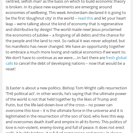
centred, selfish man’ as the basis on which to build economic theory
is broken. In its place new experiments are emerging around
economies of wellbeing. This week Amsterdam declared it is going to
be the first ‘doughnut city’ in the world –
read this
and let your heart
leap – we’re talking about the kind of economy that is regenerative
and distributive by design! The world made new! Jesus proclaimed
the economics of Jubilee – a forgiving of all debts and the chance for
the people and the land to rest. So radical it was never adopted, but
his manifesto has never changed. We have an opportunity together
to embrace a much more loving and radical economics if we want to.
We don’t have to continue as we were…..In fact there are
fresh global
calls
to cancel the debt of developing nations – now that would be a
reset!
3) Easter is about a new politics. Bishop Tom Wright calls resurrection
‘THE political act’. In other words, he’s saying that the ultimate power
of the world is not that held together by the likes of Trump and
Putin, but the life-laid-down-love of the cross – no power can
overcome this love – it is the ultimate force in the universe and it is
legitimated in the resurrection of the son of God, who lives this way
and overcomes death itself and empire in all its forms. This politics of
love is non-violent, enemy-loving and full of peace. It does not erect