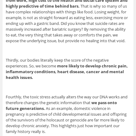
from work, high cost to the health and social care system and
highly predictive of time behind bars.
That is why so many of us
have complex relationships with things like food. Losing weight, for
example, is not as straight forward as eating less, exercising more or
ending up with a gastric band. Did you know that suicide rates are
massively increased after bariatric surgery? By removing the ability
to eat, the very thing that takes away or comforts the pain, we
expose the underlying issue, but provide no healing into that void.
Thirdly, our bodies literally keep the score of the negative
experiences. So, we become
more likely to develop chronic pain,
inflammatory conditions, heart disease, cancer and mental
health issues.
Fourthly, the toxic stress actually alters the way our DNA works and
therefore changes the genetic information that
we pass onto
future generations.
As an example, domestic violence in
pregnancy is predictive of child developmental issues and offspring
of the survivors of the holocaust or genocide are far more likely to
develop chronic anxiety. This highlights just how important our
family history really is.