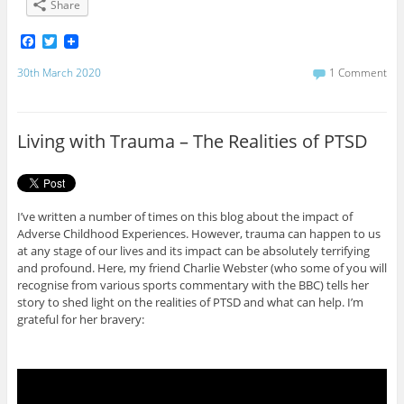
Share
F
T
a
w
c
i
30th March 2020
1 Comment
e
t
b
t
o
e
o
r
Living with Trauma – The Realities of PTSD
k
I’ve written a number of times on this blog about the impact of
Adverse Childhood Experiences. However, trauma can happen to us
at any stage of our lives and its impact can be absolutely terrifying
and profound. Here, my friend Charlie Webster (who some of you will
recognise from various sports commentary with the BBC) tells her
story to shed light on the realities of PTSD and what can help. I’m
grateful for her bravery: