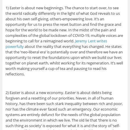
1) Easter is about new beginnings. The chance to start over, to see
the world radically differently in the light of what God reveals to us
about his own self-giving, others-empowering love. It’s an
opportunity for us to press the reset button and find the grace and
hope for the world to be made new. In the midst of the pain and
complexities of the global lockdown of COVID-19, multiple voices are
beginning to call for a reimagined world.
Jeremy Lent writes
powerfully
about the reality that everything has changed. He states
that the ‘neo-liberal era’ is potentially over and therefore we have an
opportunity to reset the foundations upon which we build our lives
together on planet earth, whilst working for its regeneration. It’s well
worth making yourself a cup of tea and pausing to read his
reflections.
2) Easter is about a new economy. Easter is about debts being
forgiven and a resetting of our priorities. Never, in all of human
history, has there been such stark inequality between rich and poor,
nor has the climate ever faced such an emergency. Our economic
systems are entirely defunct for the needs of the global population
and the environment in which we live. The old lie that ‘there is no
such thing as society’ is exposed for what it is and the story of ‘self-