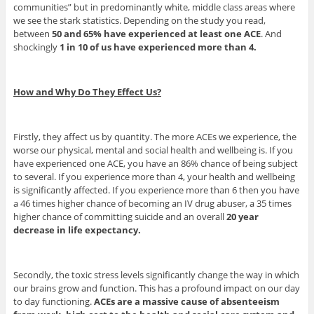
communities” but in predominantly white, middle class areas where
we see the stark statistics. Depending on the study you read,
between
50 and 65% have experienced at least one ACE
. And
shockingly
1 in 10 of us have experienced more than 4.
How and Why Do They Effect Us?
Firstly, they affect us by quantity. The more ACEs we experience, the
worse our physical, mental and social health and wellbeing is. If you
have experienced one ACE, you have an 86% chance of being subject
to several. If you experience more than 4, your health and wellbeing
is significantly affected. If you experience more than 6 then you have
a 46 times higher chance of becoming an IV drug abuser, a 35 times
higher chance of committing suicide and an overall
20 year
decrease in life expectancy.
Secondly, the toxic stress levels significantly change the way in which
our brains grow and function. This has a profound impact on our day
to day functioning.
ACEs are a massive cause of absenteeism