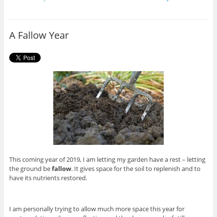
e
t
b
t
o
e
o
r
A Fallow Year
k
This coming year of 2019, I am letting my garden have a rest – letting
the ground be
fallow
. It gives space for the soil to replenish and to
have its nutrients restored.
I am personally trying to allow much more space this year for