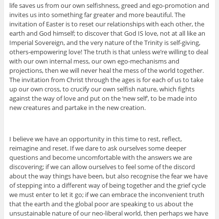
life saves us from our own selfishness, greed and ego-promotion and
invites us into something far greater and more beautiful. The
invitation of Easter is to reset our relationships with each other, the
earth and God himself; to discover that God IS love, not at all like an
Imperial Sovereign, and the very nature of the Trinity is self-giving,
others-empowering love! The truth is that unless we’re willing to deal
with our own internal mess, our own ego-mechanisms and
projections, then we will never heal the mess of the world together.
The invitation from Christ through the ages is for each of us to take
up our own cross, to crucify our own selfish nature, which fights
against the way of love and put on the ‘new self’, to be made into
new creatures and partake in the new creation.
I believe we have an opportunity in this time to rest, reflect,
reimagine and reset. If we dare to ask ourselves some deeper
questions and become uncomfortable with the answers we are
discovering; if we can allow ourselves to feel some of the discord
about the way things have been, but also recognise the fear we have
of stepping into a different way of being together and the grief cycle
we must enter to let it go; if we can embrace the inconvenient truth
that the earth and the global poor are speaking to us about the
unsustainable nature of our neo-liberal world, then perhaps we have