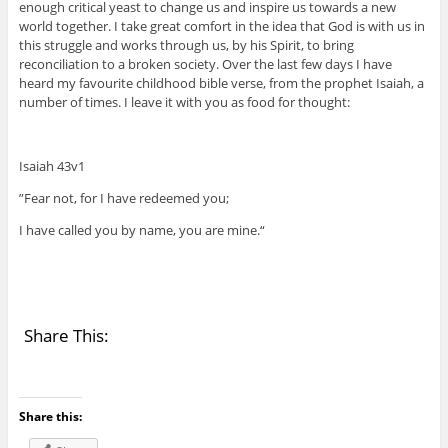
enough critical yeast to change us and inspire us towards a new
world together. I take great comfort in the idea that God is with us in
this struggle and works through us, by his Spirit, to bring
reconciliation to a broken society. Over the last few days I have
heard my favourite childhood bible verse, from the prophet Isaiah, a
number of times. I leave it with you as food for thought:
Isaiah 43v1
”Fear not, for I have redeemed you;
I have called you by name, you are mine.“
Share This:
Share this: