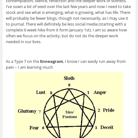
contemplation, silence, reflection and the deeper work of stillness.
I’ve sown a lot of seed over the last few years and now I need to take
stock and see what is emerging, what is growing, what has life. There
will probably be fewer blogs, though not necessarily, as I may use it
to journal. There will definitely be less social media (starting with a
complete 6 week hike from it form January 1st). I am so aware how
often we focus on the activity, but do not do the deeper work
needed in our lives.
As a Type 7 on the
Enneagram
, I know I can easily run away from
pain – I am learning much