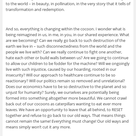
to the world – in beauty, in pollination, in the very story that it tells of
transformation and redemption.
And so, everything is changing within the cocoon. I wonder what is
being reimagined in us, in me, in you, in our shared experience. What
are we becoming? Can we really go back to such destruction of the
earth we live in – such disconnectedness from the world and the
people we live with? Can we really continue to fight one another,
hate each other or build walls between us? Are we going to continue
to allow our children to be fodder for the machine? Will we ongoingly
live with such injustice, caused by our hoarding, rooted in our
insecurity? Will our approach to healthcare continue to be so
reactionary? Will our politics remain so removed and unrelational?
Does our economics have to be so destructive to the planet and so
unjust for humanity? Surely, we ourselves are potentially being
formed into something altogether more beautiful. We cannot crawl
back out of our cocoons as caterpillars wanting to eat ever more
leaves. We have an opportunity to leave that all behind, to RESET
together and refuse to go back to our old ways. That means things
cannot remain the same! Everything must change! Our old ways and
means simply won’t cut it any more.