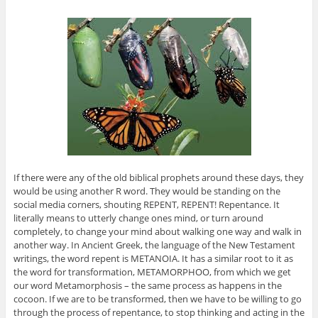
If there were any of the old biblical prophets around these days, they
would be using another R word. They would be standing on the
social media corners, shouting REPENT, REPENT! Repentance. It
literally means to utterly change ones mind, or turn around
completely, to change your mind about walking one way and walk in
another way. In Ancient Greek, the language of the New Testament
writings, the word repent is METANOIA. It has a similar root to it as
the word for transformation, METAMORPHOO, from which we get
our word Metamorphosis – the same process as happens in the
cocoon. If we are to be transformed, then we have to be willing to go
through the process of repentance, to stop thinking and acting in the