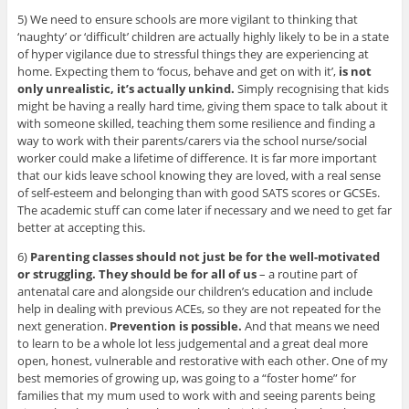
5) We need to ensure schools are more vigilant to thinking that
‘naughty’ or ‘difficult’ children are actually highly likely to be in a state
of hyper vigilance due to stressful things they are experiencing at
home. Expecting them to ‘focus, behave and get on with it’,
is not
only unrealistic, it’s actually unkind.
Simply recognising that kids
might be having a really hard time, giving them space to talk about it
with someone skilled, teaching them some resilience and finding a
way to work with their parents/carers via the school nurse/social
worker could make a lifetime of difference. It is far more important
that our kids leave school knowing they are loved, with a real sense
of self-esteem and belonging than with good SATS scores or GCSEs.
The academic stuff can come later if necessary and we need to get far
better at accepting this.
6)
Parenting classes should not just be for the well-motivated
or struggling. They should be for all of us
– a routine part of
antenatal care and alongside our children’s education and include
help in dealing with previous ACEs, so they are not repeated for the
next generation.
Prevention is possible.
And that means we need
to learn to be a whole lot less judgemental and a great deal more
open, honest, vulnerable and restorative with each other. One of my
best memories of growing up, was going to a “foster home” for
families that my mum used to work with and seeing parents being