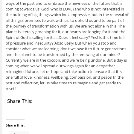
ways of the past and to embrace the newness of the future that is
coming towards us. God, who is LOVE (and who is not interested in
the building of big things which look impressive, but in the renewal of
all things), promises to walk with us, to uphold us and to be part of
the journey of transformation with us. We are not alone in this. The
planet is literally groaning for it, our hearts are longing for it and the
Spirit of God is calling for it……Does it feel scary? Yes! Is this time full
of pressure and insecurity? Absolutely! But when you stop and
consider what we are learning, don’t we owe it to future generations
and the planet to be transformed by the renewing of our minds?
Currently we are in the cocoon, and we’re being undone. But a day is
coming when we will spread our wings again for an altogether
reimagined future. Let us hope and take action to ensure that it is
one full of love, kindness, wellbeing, compassion, and peace! In the
rest and reflection, let us take time to reimagine and get ready to
reset!
Share This:
Share this: