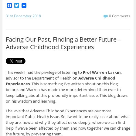
F
T
a
w
c
i
31st December 2018
0 Comments
e
t
b
t
o
e
o
r
Facing Our Past, Finding a Better Future –
k
Adverse Childhood Experiences
This week I had the privilege of listening to
Prof Warren Larkin
,
advisor to the Department of Health on
Adverse Childhood
Experiences
. This is something I’ve written about on this blog
before and Warren has made me more determined than ever to
keep talking about this profoundly important issue. This blog draws
on his wisdom and learning.
I believe that Adverse Childhood Experiences are our most
important Public Health issue. So I want to be really clear about what
they are, how and why they affect us so deeply, where we can find
help if we’ve been affected by them and how together we can change
the future, by preventing them.