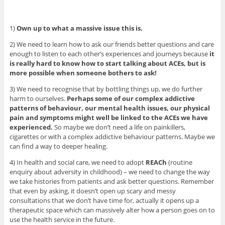
1)
Own up to what a massive issue this is.
2) We need to learn how to ask our friends better questions and care
enough to listen to each other’s experiences and journeys because
it
is really hard to know how to start talking about ACEs, but is
more possible when someone bothers to ask!
3) We need to recognise that by bottling things up, we do further
harm to ourselves.
Perhaps some of our complex addictive
patterns of behaviour, our mental health issues, our physical
pain and symptoms might well be linked to the ACEs we have
experienced.
So maybe we don’t need a life on painkillers,
cigarettes or with a complex addictive behaviour patterns. Maybe we
can find a way to deeper healing.
4) In health and social care, we need to adopt
REACh
(routine
enquiry about adversity in childhood) – we need to change the way
we take histories from patients and ask better questions. Remember
that even by asking, it doesn’t open up scary and messy
consultations that we don’t have time for, actually it opens up a
therapeutic space which can massively alter how a person goes on to
use the health service in the future.