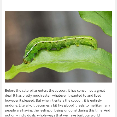
Before the caterpillar enters the cocoon, it has consumed a great
deal. It has pretty much eaten whatever it wanted to and lived
however it pleased. But when it enters the cocoon, it is entirely
undone. Literally, it becomes a bit like gloop! It feels to me like many
people are having the feeling of being ‘undone’ during this time. And
not only individuals, whole ways that we have built our world