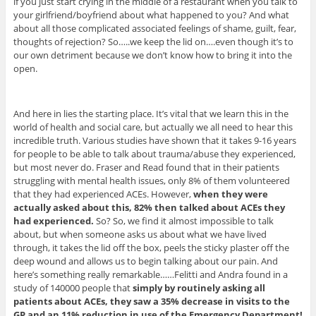
if you just start crying in the middle of a restaurant when you talk to
your girlfriend/boyfriend about what happened to you? And what
about all those complicated associated feelings of shame, guilt, fear,
thoughts of rejection? So…..we keep the lid on….even though it’s to
our own detriment because we don’t know how to bring it into the
open.
And here in lies the starting place. It’s vital that we learn this in the
world of health and social care, but actually we all need to hear this
incredible truth. Various studies have shown that it takes 9-16 years
for people to be able to talk about trauma/abuse they experienced,
but most never do. Fraser and Read found that in their patients
struggling with mental health issues, only 8% of them volunteered
that they had experienced ACEs. However,
when they were
actually asked about this, 82% then talked about ACEs they
had experienced.
So? So, we find it almost impossible to talk
about, but when someone asks us about what we have lived
through, it takes the lid off the box, peels the sticky plaster off the
deep wound and allows us to begin talking about our pain. And
here’s something really remarkable……Felitti and Andra found in a
study of 140000 people that
simply by routinely asking all
patients about ACEs, they saw a 35% decrease in visits to the
GP and an 11% reduction in use of the Emergency Department!