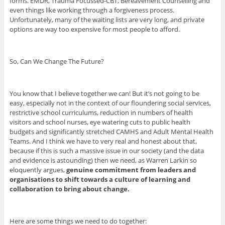
forms. EMDR, Trauma Focussed-CBT, Bereavement Counselling and
even things like working through a forgiveness process.
Unfortunately, many of the waiting lists are very long, and private
options are way too expensive for most people to afford.
So, Can We Change The Future?
You know that I believe together we can! But it’s not going to be
easy, especially not in the context of our floundering social services,
restrictive school curriculums, reduction in numbers of health
visitors and school nurses, eye watering cuts to public health
budgets and significantly stretched CAMHS and Adult Mental Health
Teams. And I think we have to very real and honest about that,
because if this is such a massive issue in our society (and the data
and evidence is astounding) then we need, as Warren Larkin so
eloquently argues,
genuine commitment from leaders and
organisations to shift towards a culture of learning and
collaboration to bring about change.
Here are some things we need to do together: