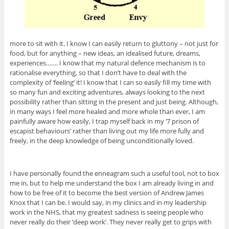
more to sit with it. I know I can easily return to gluttony – not just for
food, but for anything – new ideas, an idealised future, dreams,
experiences……. I know that my natural defence mechanism is to
rationalise everything, so that I don’t have to deal with the
complexity of ‘feeling’ it! I know that I can so easily fill my time with
so many fun and exciting adventures, always looking to the next
possibility rather than sitting in the present and just being. Although,
in many ways I feel more healed and more whole than ever, I am
painfully aware how easily, I trap myself back in my ‘7 prison of
escapist behaviours’ rather than living out my life more fully and
freely, in the deep knowledge of being unconditionally loved.
I have personally found the enneagram such a useful tool, not to box
me in, but to help me understand the box I am already living in and
how to be free of it to become the best version of Andrew James
Knox that I can be. I would say, in my clinics and in my leadership
work in the NHS, that my greatest sadness is seeing people who
never really do their ‘deep work’. They never really get to grips with