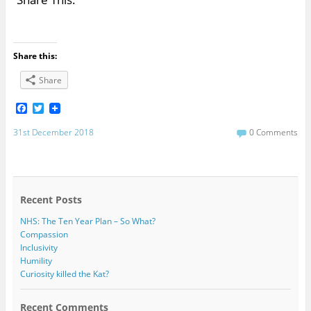
Share this:
Share
F
T
a
w
c
i
31st December 2018
0 Comments
e
t
b
t
o
e
o
r
k
Recent Posts
NHS: The Ten Year Plan – So What?
Compassion
Inclusivity
Humility
Curiosity killed the Kat?
Recent Comments