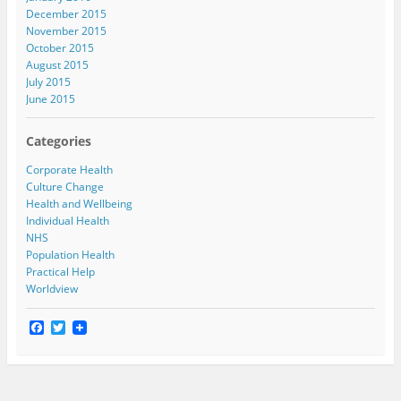
December 2015
November 2015
October 2015
August 2015
July 2015
June 2015
Categories
Corporate Health
Culture Change
Health and Wellbeing
Individual Health
NHS
Population Health
Practical Help
Worldview
F
T
a
w
c
i
e
t
b
t
o
e