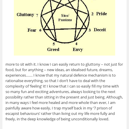
more to sit with it. I know I can easily return to gluttony – not just for
food, but for anything – new ideas, an idealised future, dreams,
experiences……. I know that my natural defence mechanism is to
rationalise everything, so that I don’t have to deal with the
complexity of ‘feeling’ it! I know that I can so easily fill my time with
so many fun and exciting adventures, always looking to the next
possibility rather than sitting in the present and just being. Although,
in many ways I feel more healed and more whole than ever, I am
painfully aware how easily, I trap myself back in my ‘7 prison of
escapist behaviours’ rather than living out my life more fully and
freely, in the deep knowledge of being unconditionally loved.