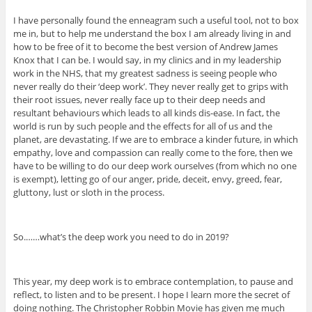
I have personally found the enneagram such a useful tool, not to box
me in, but to help me understand the box I am already living in and
how to be free of it to become the best version of Andrew James
Knox that I can be. I would say, in my clinics and in my leadership
work in the NHS, that my greatest sadness is seeing people who
never really do their ‘deep work’. They never really get to grips with
their root issues, never really face up to their deep needs and
resultant behaviours which leads to all kinds dis-ease. In fact, the
world is run by such people and the effects for all of us and the
planet, are devastating. If we are to embrace a kinder future, in which
empathy, love and compassion can really come to the fore, then we
have to be willing to do our deep work ourselves (from which no one
is exempt), letting go of our anger, pride, deceit, envy, greed, fear,
gluttony, lust or sloth in the process.
So.……what’s the deep work you need to do in 2019?
This year, my deep work is to embrace contemplation, to pause and
reflect, to listen and to be present. I hope I learn more the secret of
doing nothing. The Christopher Robbin Movie has given me much