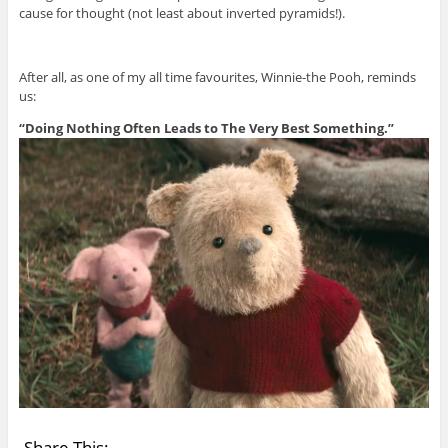
cause for thought (not least about inverted pyramids!).
After all, as one of my all time favourites, Winnie-the Pooh, reminds
us:
“Doing Nothing Often Leads to The Very Best Something.”
Share This: