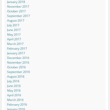
January 2018
November 2017
October 2017
September 2017
August 2017
July 2017
June 2017
May 2017
April 2017
March 2017
February 2017
January 2017
December 2016
November 2016
October 2016
September 2016
August 2016
July 2016
June 2016
May 2016
April 2016
March 2016
February 2016
January 2016