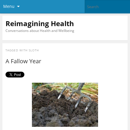
Menu
Reimagining Health
Conversations about Health and Wellbeing
TAGGED WITH
SLOTH
A Fallow Year