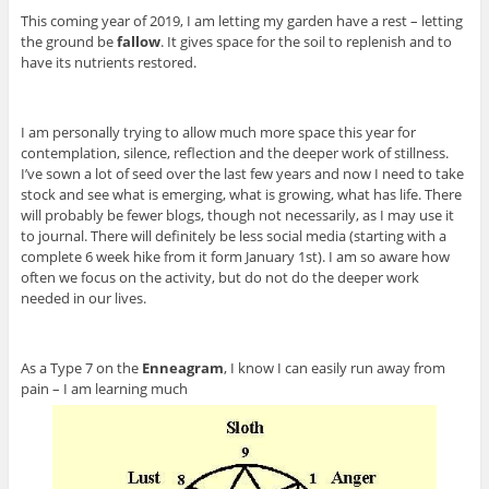
This coming year of 2019, I am letting my garden have a rest – letting
the ground be
fallow
. It gives space for the soil to replenish and to
have its nutrients restored.
I am personally trying to allow much more space this year for
contemplation, silence, reflection and the deeper work of stillness.
I’ve sown a lot of seed over the last few years and now I need to take
stock and see what is emerging, what is growing, what has life. There
will probably be fewer blogs, though not necessarily, as I may use it
to journal. There will definitely be less social media (starting with a
complete 6 week hike from it form January 1st). I am so aware how
often we focus on the activity, but do not do the deeper work
needed in our lives.
As a Type 7 on the
Enneagram
, I know I can easily run away from
pain – I am learning much