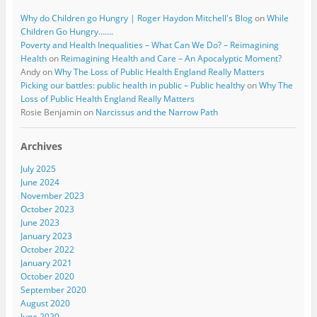
Why do Children go Hungry | Roger Haydon Mitchell's Blog
on
While
Children Go Hungry…….
Poverty and Health Inequalities – What Can We Do? – Reimagining
Health
on
Reimagining Health and Care – An Apocalyptic Moment?
Andy
on
Why The Loss of Public Health England Really Matters
Picking our battles: public health in public – Public healthy
on
Why The
Loss of Public Health England Really Matters
Rosie Benjamin
on
Narcissus and the Narrow Path
Archives
July 2025
June 2024
November 2023
October 2023
June 2023
January 2023
October 2022
January 2021
October 2020
September 2020
August 2020
June 2020