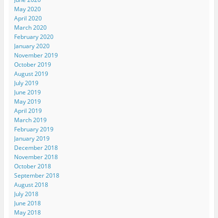
May 2020
April 2020
March 2020
February 2020
January 2020
November 2019
October 2019
August 2019
July 2019
June 2019
May 2019
April 2019
March 2019
February 2019
January 2019
December 2018
November 2018
October 2018
September 2018
August 2018
July 2018
June 2018
May 2018