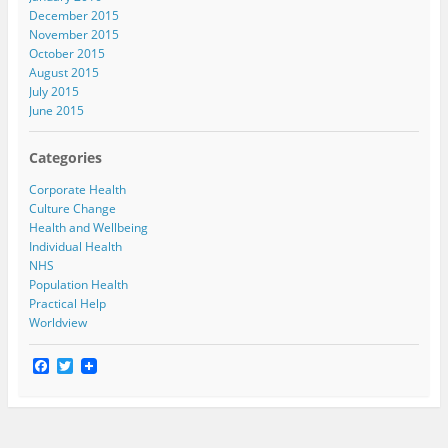
December 2015
November 2015
October 2015
August 2015
July 2015
June 2015
Categories
Corporate Health
Culture Change
Health and Wellbeing
Individual Health
NHS
Population Health
Practical Help
Worldview
F
T
a
w
c
i
e
t
b
t
o
e