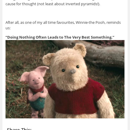
cause for thought (not least about inverted pyramids!).
After all, as one of my all time favourites, Winnie-the Pooh, reminds
us:
“Doing Nothing Often Leads to The Very Best Something.”
Share This: