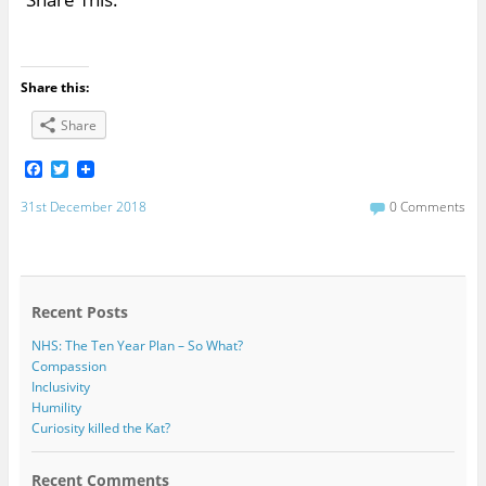
Share this:
Share
F
T
a
w
c
i
31st December 2018
0 Comments
e
t
b
t
o
e
o
r
k
Recent Posts
NHS: The Ten Year Plan – So What?
Compassion
Inclusivity
Humility
Curiosity killed the Kat?
Recent Comments