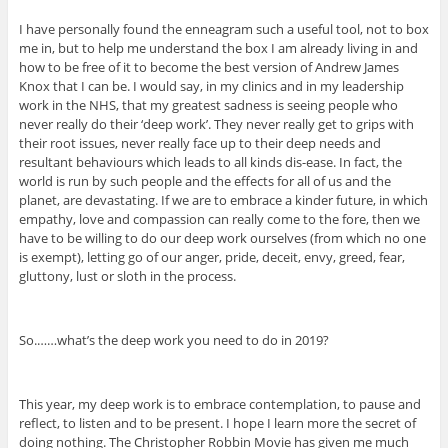
I have personally found the enneagram such a useful tool, not to box
me in, but to help me understand the box I am already living in and
how to be free of it to become the best version of Andrew James
Knox that I can be. I would say, in my clinics and in my leadership
work in the NHS, that my greatest sadness is seeing people who
never really do their ‘deep work’. They never really get to grips with
their root issues, never really face up to their deep needs and
resultant behaviours which leads to all kinds dis-ease. In fact, the
world is run by such people and the effects for all of us and the
planet, are devastating. If we are to embrace a kinder future, in which
empathy, love and compassion can really come to the fore, then we
have to be willing to do our deep work ourselves (from which no one
is exempt), letting go of our anger, pride, deceit, envy, greed, fear,
gluttony, lust or sloth in the process.
So.……what’s the deep work you need to do in 2019?
This year, my deep work is to embrace contemplation, to pause and
reflect, to listen and to be present. I hope I learn more the secret of
doing nothing. The Christopher Robbin Movie has given me much