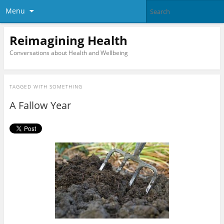
Menu
Reimagining Health
Conversations about Health and Wellbeing
TAGGED WITH
SOMETHING
A Fallow Year