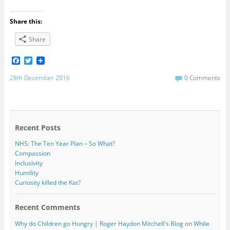
Share this:
Share
F
T
a
w
c
i
28th December 2016
0 Comments
e
t
b
t
o
e
o
r
k
Recent Posts
NHS: The Ten Year Plan – So What?
Compassion
Inclusivity
Humility
Curiosity killed the Kat?
Recent Comments
Why do Children go Hungry | Roger Haydon Mitchell's Blog
on
While