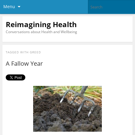
Menu
Reimagining Health
Conversations about Health and Wellbeing
TAGGED WITH
GREED
A Fallow Year