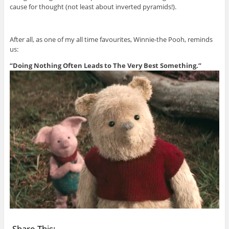
cause for thought (not least about inverted pyramids!).
After all, as one of my all time favourites, Winnie-the Pooh, reminds
us:
“Doing Nothing Often Leads to The Very Best Something.”
Share This: