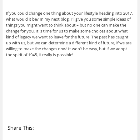
If you could change one thing about your lifestyle heading into 2017,
what would it be? In my next blog, I’ll give you some simple ideas of
things you might want to think about – but no one can make the
change for you. It is time for us to make some choices about what
kind of legacy we want to leave for the future. The past has caught
up with us, but we can determine a different kind of future, if we are
willing to make the changes now! It won’t be easy, but if we adopt
the spirit of 1945, it really is possible!
Share This: