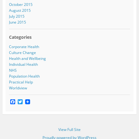
October 2015
August 2015
July 2015
June 2015
Categories
Corporate Health
Culture Change
Health and Wellbeing
Individual Health
NHS
Population Health
Practical Help
Worldview
F
T
a
w
c
i
e
t
b
t
o
e
View Full Site
o
r
k
Proudly powered by WordPress