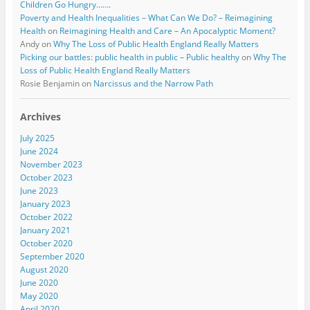
Children Go Hungry…….
Poverty and Health Inequalities – What Can We Do? – Reimagining
Health
on
Reimagining Health and Care – An Apocalyptic Moment?
Andy
on
Why The Loss of Public Health England Really Matters
Picking our battles: public health in public – Public healthy
on
Why The
Loss of Public Health England Really Matters
Rosie Benjamin
on
Narcissus and the Narrow Path
Archives
July 2025
June 2024
November 2023
October 2023
June 2023
January 2023
October 2022
January 2021
October 2020
September 2020
August 2020
June 2020
May 2020
April 2020