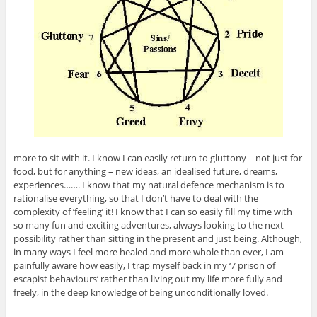
more to sit with it. I know I can easily return to gluttony – not just for
food, but for anything – new ideas, an idealised future, dreams,
experiences……. I know that my natural defence mechanism is to
rationalise everything, so that I don’t have to deal with the
complexity of ‘feeling’ it! I know that I can so easily fill my time with
so many fun and exciting adventures, always looking to the next
possibility rather than sitting in the present and just being. Although,
in many ways I feel more healed and more whole than ever, I am
painfully aware how easily, I trap myself back in my ‘7 prison of
escapist behaviours’ rather than living out my life more fully and
freely, in the deep knowledge of being unconditionally loved.