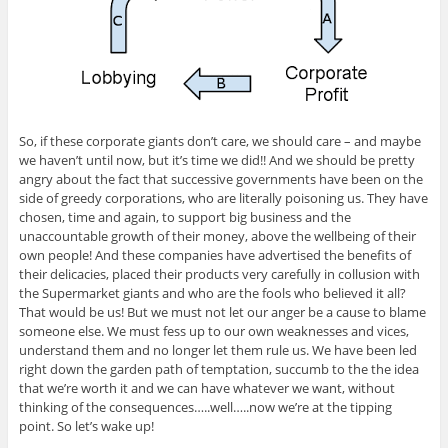
So, if these corporate giants don’t care, we should care – and maybe
we haven’t until now, but it’s time we did!! And we should be pretty
angry about the fact that successive governments have been on the
side of greedy corporations, who are literally poisoning us. They have
chosen, time and again, to support big business and the
unaccountable growth of their money, above the wellbeing of their
own people! And these companies have advertised the benefits of
their delicacies, placed their products very carefully in collusion with
the Supermarket giants and who are the fools who believed it all?
That would be us! But we must not let our anger be a cause to blame
someone else. We must fess up to our own weaknesses and vices,
understand them and no longer let them rule us. We have been led
right down the garden path of temptation, succumb to the the idea
that we’re worth it and we can have whatever we want, without
thinking of the consequences…..well…..now we’re at the tipping
point. So let’s wake up!