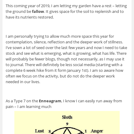
This coming year of 2019, I am letting my garden have a rest – letting
the ground be
fallow
. It gives space for the soil to replenish and to
have its nutrients restored.
I am personally trying to allow much more space this year for
contemplation, silence, reflection and the deeper work of stillness.
I’ve sown a lot of seed over the last few years and now I need to take
stock and see what is emerging, what is growing, what has life. There
will probably be fewer blogs, though not necessarily, as I may use it
to journal. There will definitely be less social media (starting with a
complete 6 week hike from it form January 1st). I am so aware how
often we focus on the activity, but do not do the deeper work
needed in our lives.
As a Type 7 on the
Enneagram
, I know I can easily run away from
pain – I am learning much