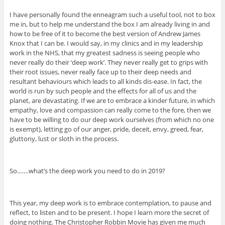
I have personally found the enneagram such a useful tool, not to box
me in, but to help me understand the box I am already living in and
how to be free of it to become the best version of Andrew James
Knox that I can be. I would say, in my clinics and in my leadership
work in the NHS, that my greatest sadness is seeing people who
never really do their ‘deep work’. They never really get to grips with
their root issues, never really face up to their deep needs and
resultant behaviours which leads to all kinds dis-ease. In fact, the
world is run by such people and the effects for all of us and the
planet, are devastating. If we are to embrace a kinder future, in which
empathy, love and compassion can really come to the fore, then we
have to be willing to do our deep work ourselves (from which no one
is exempt), letting go of our anger, pride, deceit, envy, greed, fear,
gluttony, lust or sloth in the process.
So.……what’s the deep work you need to do in 2019?
This year, my deep work is to embrace contemplation, to pause and
reflect, to listen and to be present. I hope I learn more the secret of
doing nothing. The Christopher Robbin Movie has given me much