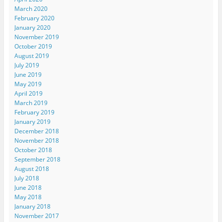
March 2020
February 2020
January 2020
November 2019
October 2019
August 2019
July 2019
June 2019
May 2019
April 2019
March 2019
February 2019
January 2019
December 2018
November 2018
October 2018
September 2018
August 2018
July 2018
June 2018
May 2018
January 2018
November 2017