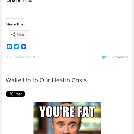
Share this:
Share
F
T
a
w
c
i
31st December 2018
0 Comments
e
t
b
t
o
e
o
r
Wake Up to Our Health Crisis
k