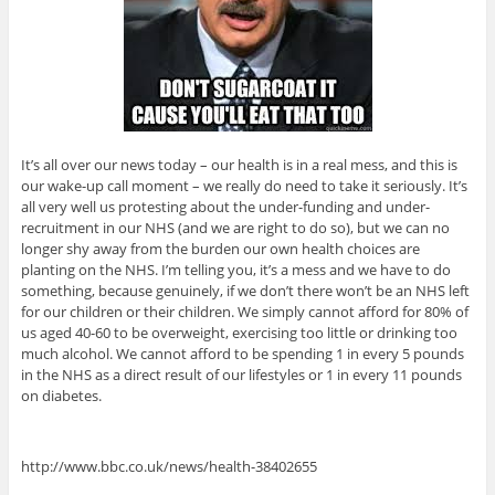
It’s all over our news today – our health is in a real mess, and this is
our wake-up call moment – we really do need to take it seriously. It’s
all very well us protesting about the under-funding and under-
recruitment in our NHS (and we are right to do so), but we can no
longer shy away from the burden our own health choices are
planting on the NHS. I’m telling you, it’s a mess and we have to do
something, because genuinely, if we don’t there won’t be an NHS left
for our children or their children. We simply cannot afford for 80% of
us aged 40-60 to be overweight, exercising too little or drinking too
much alcohol. We cannot afford to be spending 1 in every 5 pounds
in the NHS as a direct result of our lifestyles or 1 in every 11 pounds
on diabetes.
http://www.bbc.co.uk/news/health-38402655