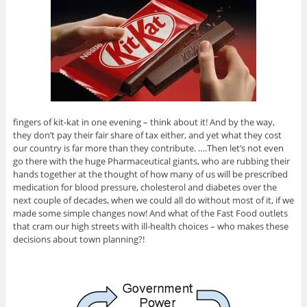
fingers of kit-kat in one evening – think about it! And by the way,
they don’t pay their fair share of tax either, and yet what they cost
our country is far more than they contribute. ….Then let’s not even
go there with the huge Pharmaceutical giants, who are rubbing their
hands together at the thought of how many of us will be prescribed
medication for blood pressure, cholesterol and diabetes over the
next couple of decades, when we could all do without most of it, if we
made some simple changes now! And what of the Fast Food outlets
that cram our high streets with ill-health choices – who makes these
decisions about town planning?!