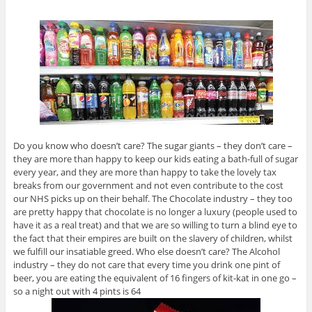
Do you know who doesn’t care? The sugar giants – they don’t care –
they are more than happy to keep our kids eating a bath-full of sugar
every year, and they are more than happy to take the lovely tax
breaks from our government and not even contribute to the cost
our NHS picks up on their behalf. The Chocolate industry – they too
are pretty happy that chocolate is no longer a luxury (people used to
have it as a real treat) and that we are so willing to turn a blind eye to
the fact that their empires are built on the slavery of children, whilst
we fulfill our insatiable greed. Who else doesn’t care? The Alcohol
industry – they do not care that every time you drink one pint of
beer, you are eating the equivalent of 16 fingers of kit-kat in one go –
so a night out with 4 pints is 64