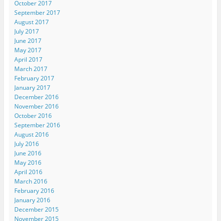
October 2017
September 2017
August 2017
July 2017
June 2017
May 2017
April 2017
March 2017
February 2017
January 2017
December 2016
November 2016
October 2016
September 2016
August 2016
July 2016
June 2016
May 2016
April 2016
March 2016
February 2016
January 2016
December 2015
November 2015