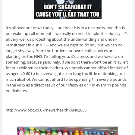
It’s all over our news today – our health is in a real mess, and this is
our wake-up call moment – we really do need to take it seriously. It’s
all very well us protesting about the under-funding and under-
recruitment in our NHS (and we are right to do so), but we can no
longer shy away from the burden our own health choices are
planting on the NHS. I’m telling you, it’s a mess and we have to do
something, because genuinely, if we don’t there won’t be an NHS left
for our children or their children. We simply cannot afford for 80% of
us aged 40-60 to be overweight, exercising too little or drinking too
much alcohol. We cannot afford to be spending 1 in every 5 pounds
in the NHS as a direct result of our lifestyles or 1 in every 11 pounds
on diabetes.
http://www.bbc.co.uk/news/health-38402655