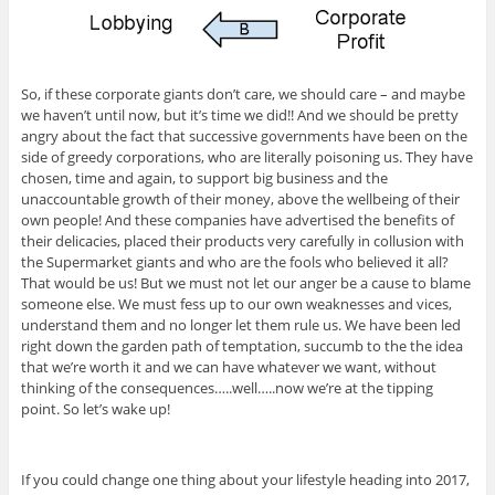
So, if these corporate giants don’t care, we should care – and maybe
we haven’t until now, but it’s time we did!! And we should be pretty
angry about the fact that successive governments have been on the
side of greedy corporations, who are literally poisoning us. They have
chosen, time and again, to support big business and the
unaccountable growth of their money, above the wellbeing of their
own people! And these companies have advertised the benefits of
their delicacies, placed their products very carefully in collusion with
the Supermarket giants and who are the fools who believed it all?
That would be us! But we must not let our anger be a cause to blame
someone else. We must fess up to our own weaknesses and vices,
understand them and no longer let them rule us. We have been led
right down the garden path of temptation, succumb to the the idea
that we’re worth it and we can have whatever we want, without
thinking of the consequences…..well…..now we’re at the tipping
point. So let’s wake up!
If you could change one thing about your lifestyle heading into 2017,