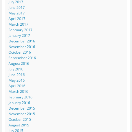
July 2017
June 2017
May 2017
April 2017
March 2017
February 2017
January 2017
December 2016
November 2016
October 2016
September 2016
August 2016
July 2016
June 2016
May 2016
April 2016
March 2016
February 2016
January 2016
December 2015
November 2015
October 2015
August 2015
July 2015