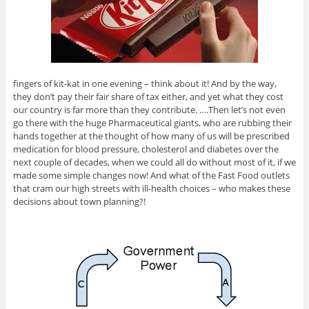
fingers of kit-kat in one evening – think about it! And by the way,
they don’t pay their fair share of tax either, and yet what they cost
our country is far more than they contribute. ….Then let’s not even
go there with the huge Pharmaceutical giants, who are rubbing their
hands together at the thought of how many of us will be prescribed
medication for blood pressure, cholesterol and diabetes over the
next couple of decades, when we could all do without most of it, if we
made some simple changes now! And what of the Fast Food outlets
that cram our high streets with ill-health choices – who makes these
decisions about town planning?!