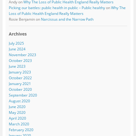
Andy
on
Why The Loss of Public Health England Really Matters
Picking our battles: public health in public – Public healthy
on
Why The
Loss of Public Health England Really Matters
Rosie Benjamin
on
Narcissus and the Narrow Path
Archives
July 2025
June 2024
November 2023
October 2023
June 2023
January 2023
October 2022
January 2021
October 2020
September 2020
August 2020
June 2020
May 2020
April 2020
March 2020
February 2020
January 2020