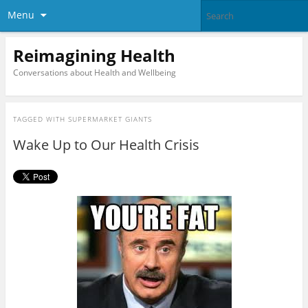
Menu
Reimagining Health
Conversations about Health and Wellbeing
TAGGED WITH
SUPERMARKET GIANTS
Wake Up to Our Health Crisis