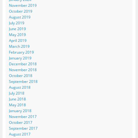
November 2019
October 2019
August 2019
July 2019
June 2019
May 2019
April 2019
March 2019
February 2019
January 2019
December 2018
November 2018
October 2018
September 2018
August 2018
July 2018
June 2018
May 2018
January 2018
November 2017
October 2017
September 2017
August 2017