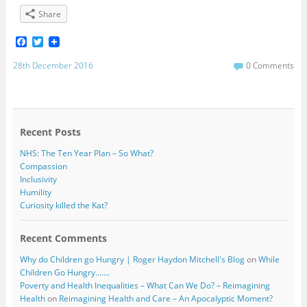
Share
F
T
a
w
c
i
28th December 2016
0 Comments
e
t
b
t
o
e
o
r
k
Recent Posts
NHS: The Ten Year Plan – So What?
Compassion
Inclusivity
Humility
Curiosity killed the Kat?
Recent Comments
Why do Children go Hungry | Roger Haydon Mitchell's Blog
on
While
Children Go Hungry…….
Poverty and Health Inequalities – What Can We Do? – Reimagining
Health
on
Reimagining Health and Care – An Apocalyptic Moment?