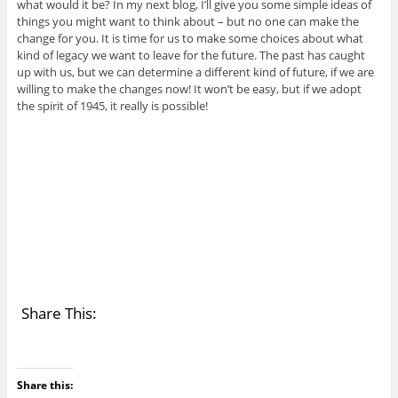
what would it be? In my next blog, I’ll give you some simple ideas of
things you might want to think about – but no one can make the
change for you. It is time for us to make some choices about what
kind of legacy we want to leave for the future. The past has caught
up with us, but we can determine a different kind of future, if we are
willing to make the changes now! It won’t be easy, but if we adopt
the spirit of 1945, it really is possible!
Share This:
Share this: