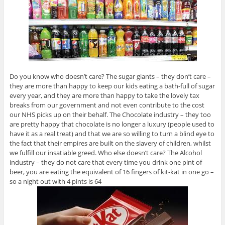
Do you know who doesn’t care? The sugar giants – they don’t care –
they are more than happy to keep our kids eating a bath-full of sugar
every year, and they are more than happy to take the lovely tax
breaks from our government and not even contribute to the cost
our NHS picks up on their behalf. The Chocolate industry – they too
are pretty happy that chocolate is no longer a luxury (people used to
have it as a real treat) and that we are so willing to turn a blind eye to
the fact that their empires are built on the slavery of children, whilst
we fulfill our insatiable greed. Who else doesn’t care? The Alcohol
industry – they do not care that every time you drink one pint of
beer, you are eating the equivalent of 16 fingers of kit-kat in one go –
so a night out with 4 pints is 64