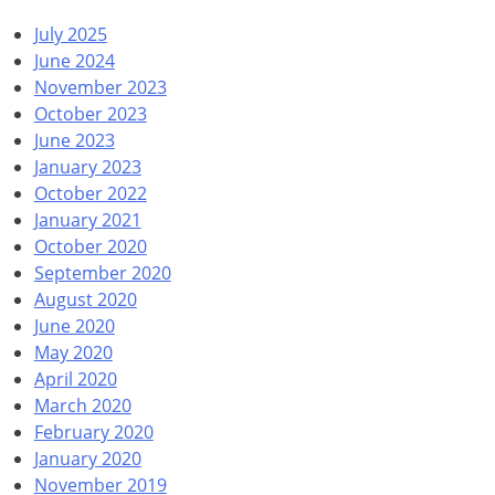
July 2025
June 2024
November 2023
October 2023
June 2023
January 2023
October 2022
January 2021
October 2020
September 2020
August 2020
June 2020
May 2020
April 2020
March 2020
February 2020
January 2020
November 2019