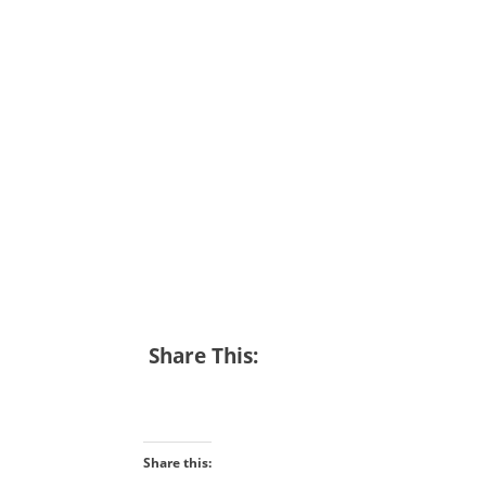
Share This:
Share this: