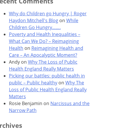
ecent Comments
Why do Children go Hungry | Roger
Haydon Mitchell's Blog
on
While
Children Go Hungry…….
Poverty and Health Inequalities –
What Can We Do? – Reimagining
Health
on
Reimagining Health and
Care – An Apocalyptic Moment?
Andy
on
Why The Loss of Public
Health England Really Matters
Picking our battles: public health in
public – Public healthy
on
Why The
Loss of Public Health England Really
Matters
Rosie Benjamin
on
Narcissus and the
Narrow Path
rchives