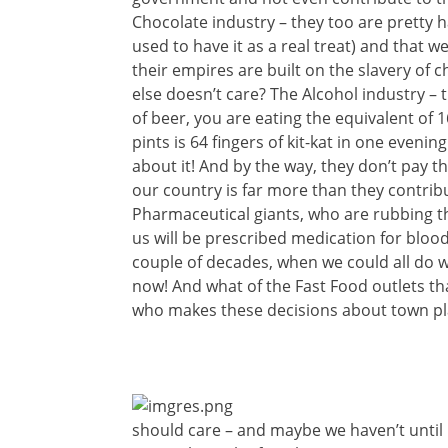
Chocolate industry – they too are pretty h
used to have it as a real treat) and that we
their empires are built on the slavery of ch
else doesn’t care? The Alcohol industry – 
of beer, you are eating the equivalent of 16
pints is 64
fingers of kit-kat in one evening
about it! And by the way, they don’t pay th
our country is far more than they contrib
Pharmaceutical giants, who are rubbing t
us will be prescribed medication for bloo
couple of decades, when we could all do 
now! And what of the Fast Food outlets tha
who makes these decisions about town pl
should care – and maybe we haven’t until 