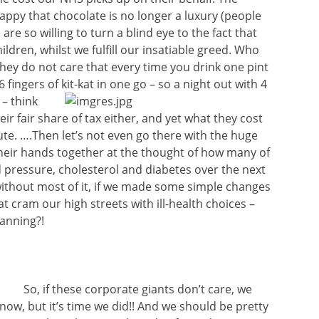
appy that chocolate is no longer a luxury (people
 are so willing to turn a blind eye to the fact that
ildren, whilst we fulfill our insatiable greed. Who
they do not care that every time you drink one pint
 fingers of kit-kat in one go – so a night out with 4
 – think
eir fair share of tax either, and yet what they cost
ute. ….Then let’s not even go there with the huge
heir hands together at the thought of how many of
d pressure, cholesterol and diabetes over the next
without most of it, if we made some simple changes
t cram our high streets with ill-health choices –
anning?!
So, if these corporate giants don’t care, we
now, but it’s time we did!! And we should be pretty