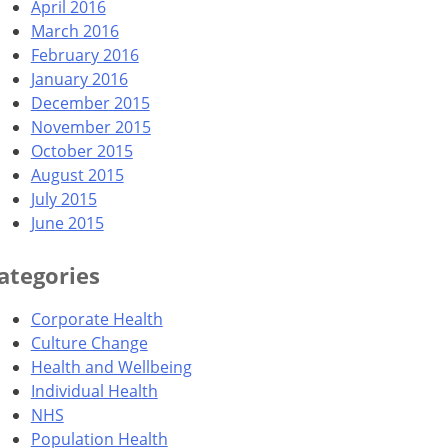
April 2016
March 2016
February 2016
January 2016
December 2015
November 2015
October 2015
August 2015
July 2015
June 2015
ategories
Corporate Health
Culture Change
Health and Wellbeing
Individual Health
NHS
Population Health