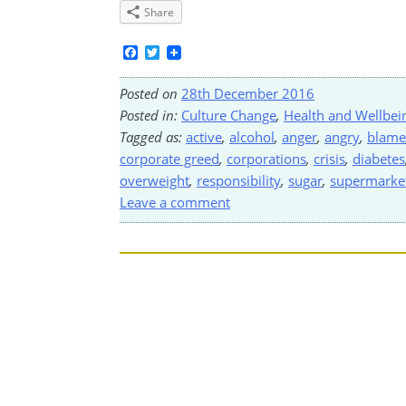
Share
Facebook
Twitter
Posted on
28th December 2016
Posted in:
Culture Change
,
Health and Wellbei
Tagged as:
active
,
alcohol
,
anger
,
angry
,
blame
corporate greed
,
corporations
,
crisis
,
diabetes
overweight
,
responsibility
,
sugar
,
supermarket
Leave a comment