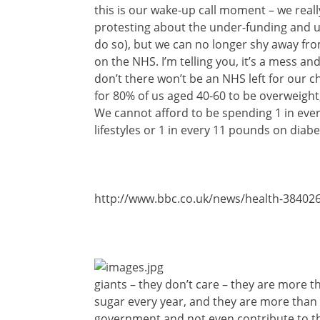
this is our wake-up call moment – we really 
protesting about the under-funding and u
do so), but we can no longer shy away fr
on the NHS. I’m telling you, it’s a mess a
don’t there won’t be an NHS left for our c
for 80% of us aged 40-60 to be overweight,
We cannot afford to be spending 1 in ever
lifestyles or 1 in every 11 pounds on diabe
http://www.bbc.co.uk/news/health-38402
giants – they don’t care – they are more t
sugar every year, and they are more than 
government and not even contribute to th