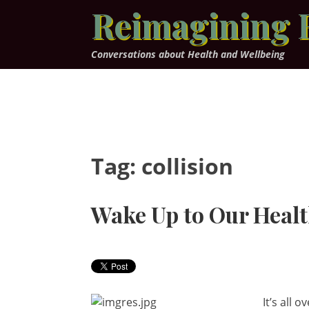
Skip
Reimagining 
to
content
Conversations about Health and Wellbeing
Tag:
collision
Wake Up to Our Healt
It’s all 