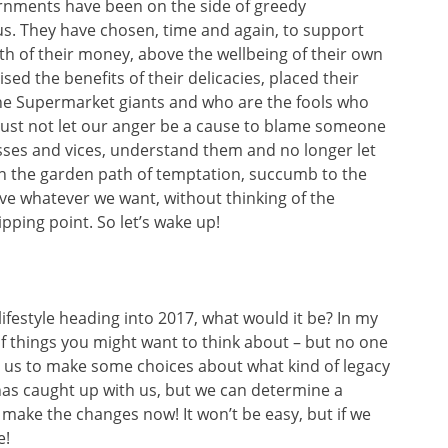
ernments have been on the side of greedy
 us. They have chosen, time and again, to support
h of their money, above the wellbeing of their own
d the benefits of their delicacies, placed their
 the Supermarket giants and who are the fools who
 must not let our anger be a cause to blame someone
ses and vices, understand them and no longer let
n the garden path of temptation, succumb to the
ave whatever we want, without thinking of the
pping point. So let’s wake up!
ifestyle heading into 2017, what would it be? In my
 of things you might want to think about – but no one
or us to make some choices about what kind of legacy
 has caught up with us, but we can determine a
to make the changes now! It won’t be easy, but if we
e!