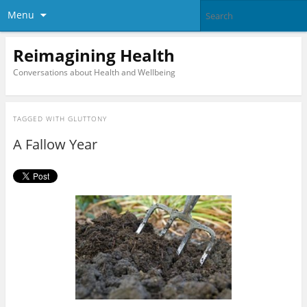
Menu
Reimagining Health
Conversations about Health and Wellbeing
TAGGED WITH
GLUTTONY
A Fallow Year