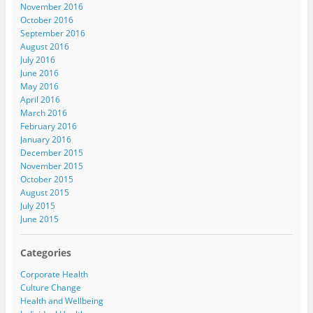
November 2016
October 2016
September 2016
August 2016
July 2016
June 2016
May 2016
April 2016
March 2016
February 2016
January 2016
December 2015
November 2015
October 2015
August 2015
July 2015
June 2015
Categories
Corporate Health
Culture Change
Health and Wellbeing