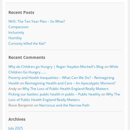
o
r
k
Recent Posts
NHS: The Ten Year Plan – So What?
Compassion
Inclusivity
Humility
Curiosity killed the Kat?
Recent Comments
Why do Children go Hungry | Roger Haydon Mitchell's Blog
on
While
Children Go Hungry…….
Poverty and Health Inequalities – What Can We Do? – Reimagining
Health
on
Reimagining Health and Care – An Apocalyptic Moment?
Andy
on
Why The Loss of Public Health England Really Matters
Picking our battles: public health in public – Public healthy
on
Why The
Loss of Public Health England Really Matters
Rosie Benjamin
on
Narcissus and the Narrow Path
Archives
July 2025