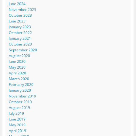
June 2024
November 2023
October 2023
June 2023
January 2023
October 2022
January 2021
October 2020
September 2020
August 2020
June 2020
May 2020
April 2020
March 2020
February 2020
January 2020
November 2019
October 2019
August 2019
July 2019
June 2019
May 2019
April 2019