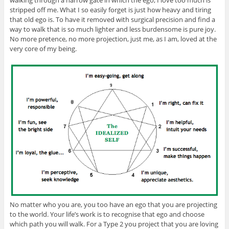
stripped off me. What I so easily forget is just how heavy and tiring
that old ego is. To have it removed with surgical precision and find a
way to walk that is so much lighter and less burdensome is pure joy.
No more pretence, no more projection, just me, as I am, loved at the
very core of my being.
No matter who you are, you too have an ego that you are projecting
to the world. Your life’s work is to recognise that ego and choose
which path you will walk. For a Type 2 you project that you are loving