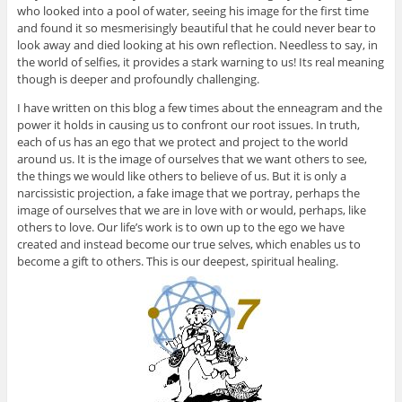
who looked into a pool of water, seeing his image for the first time
and found it so mesmerisingly beautiful that he could never bear to
look away and died looking at his own reflection. Needless to say, in
the world of selfies, it provides a stark warning to us! Its real meaning
though is deeper and profoundly challenging.
I have written on this blog a few times about the enneagram and the
power it holds in causing us to confront our root issues. In truth,
each of us has an ego that we protect and project to the world
around us. It is the image of ourselves that we want others to see,
the things we would like others to believe of us. But it is only a
narcissistic projection, a fake image that we portray, perhaps the
image of ourselves that we are in love with or would, perhaps, like
others to love. Our life’s work is to own up to the ego we have
created and instead become our true selves, which enables us to
become a gift to others. This is our deepest, spiritual healing.