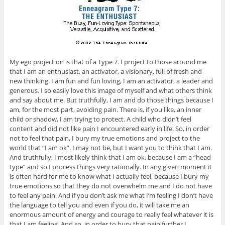
My ego projection is that of a Type 7. I project to those around me
that I am an enthusiast, an activator, a visionary, full of fresh and
new thinking. I am fun and fun loving, I am an activator, a leader and
generous. I so easily love this image of myself and what others think
and say about me. But truthfully, I am and do those things because I
am, for the most part, avoiding pain. There is, if you like, an inner
child or shadow, I am trying to protect. A child who didn’t feel
content and did not like pain I encountered early in life. So, in order
not to feel that pain, I bury my true emotions and project to the
world that “I am ok”. I may not be, but I want you to think that I am.
And truthfully, I most likely think that I am ok, because I am a “head
type” and so I process things very rationally. In any given moment it
is often hard for me to know what I actually feel, because I bury my
true emotions so that they do not overwhelm me and I do not have
to feel any pain. And if you don’t ask me what I’m feeling I don’t have
the language to tell you and even if you do, it will take me an
enormous amount of energy and courage to really feel whatever it is
that I am feeling. And so, in order to bury that pain further I