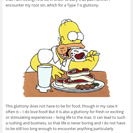
encounter my root sin, which for a Type 7 is gluttony.
This gluttony does not have to be for food, though in my case it
often is – I do love food! But it is also a gluttony for fresh or exciting
or stimulating experiences – living life to the max. It can lead to such
a rushing and business, so that life is never boring and I do not have
to be still too long enough to encounter anything particularly