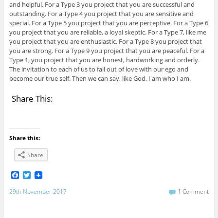
and helpful. For a Type 3 you project that you are successful and
outstanding. For a Type 4 you project that you are sensitive and
special. For a Type 5 you project that you are perceptive. For a Type 6
you project that you are reliable, a loyal skeptic. For a Type 7, like me
you project that you are enthusiastic. For a Type 8 you project that
you are strong. For a Type 9 you project that you are peaceful. For a
Type 1, you project that you are honest, hardworking and orderly.
The invitation to each of us to fall out of love with our ego and
become our true self. Then we can say, like God, I am who I am.
Share This:
Share this:
Share
F
T
a
w
c
i
29th November 2017
1 Comment
e
t
b
t
o
e