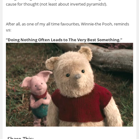
cause for thought (not least about inverted pyramids!).
After all, as one of my all time favourites, Winnie-the Pooh, reminds
us:
“Doing Nothing Often Leads to The Very Best Something.”
Share This: