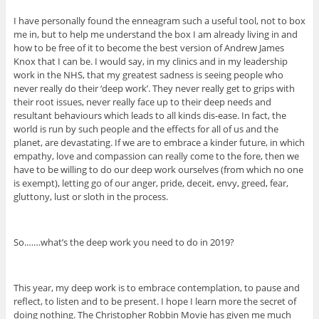
I have personally found the enneagram such a useful tool, not to box
me in, but to help me understand the box I am already living in and
how to be free of it to become the best version of Andrew James
Knox that I can be. I would say, in my clinics and in my leadership
work in the NHS, that my greatest sadness is seeing people who
never really do their ‘deep work’. They never really get to grips with
their root issues, never really face up to their deep needs and
resultant behaviours which leads to all kinds dis-ease. In fact, the
world is run by such people and the effects for all of us and the
planet, are devastating. If we are to embrace a kinder future, in which
empathy, love and compassion can really come to the fore, then we
have to be willing to do our deep work ourselves (from which no one
is exempt), letting go of our anger, pride, deceit, envy, greed, fear,
gluttony, lust or sloth in the process.
So.……what’s the deep work you need to do in 2019?
This year, my deep work is to embrace contemplation, to pause and
reflect, to listen and to be present. I hope I learn more the secret of
doing nothing. The Christopher Robbin Movie has given me much