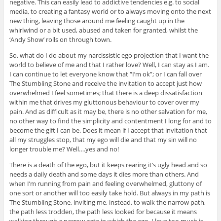
negative. This can easily lead to addictive tendencies e.g. to social
media, to creating a fantasy world or to always moving onto the next
new thing, leaving those around me feeling caught up in the
whirlwind or a bit used, abused and taken for granted, whilst the
‘Andy Show’ rolls on through town.
So, what do I do about my narcissistic ego projection that I want the
world to believe of me and that I rather love? Well, I can stay as I am.
I can continue to let everyone know that “I’m ok”; or I can fall over
The Stumbling Stone and receive the invitation to accept just how
overwhelmed I feel sometimes; that there is a deep dissatisfaction
within me that drives my gluttonous behaviour to cover over my
pain. And as difficult as it may be, there is no other salvation for me,
no other way to find the simplicity and contentment I long for and to
become the gift I can be. Does it mean if I accept that invitation that
all my struggles stop, that my ego will die and that my sin will no
longer trouble me? Well….yes and no!
There is a death of the ego, but it keeps rearing it’s ugly head and so
needs a daily death and some days it dies more than others. And
when I’m running from pain and feeling overwhelmed, gluttony of
one sort or another will too easily take hold. But always in my path is
The Stumbling Stone, inviting me, instead, to walk the narrow path,
the path less trodden, the path less looked for because it means
walking through a narrow gate in which the ego, I love too much is