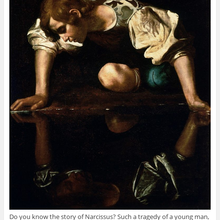
Do you know the story of Narcissus? Such a tragedy of a young man,