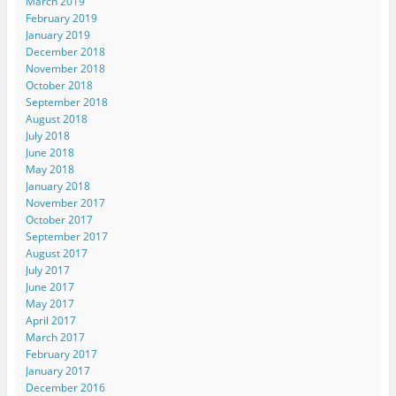
March 2019
February 2019
January 2019
December 2018
November 2018
October 2018
September 2018
August 2018
July 2018
June 2018
May 2018
January 2018
November 2017
October 2017
September 2017
August 2017
July 2017
June 2017
May 2017
April 2017
March 2017
February 2017
January 2017
December 2016