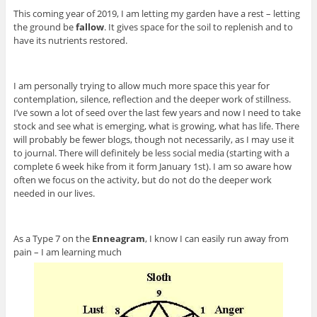
This coming year of 2019, I am letting my garden have a rest – letting
the ground be
fallow
. It gives space for the soil to replenish and to
have its nutrients restored.
I am personally trying to allow much more space this year for
contemplation, silence, reflection and the deeper work of stillness.
I’ve sown a lot of seed over the last few years and now I need to take
stock and see what is emerging, what is growing, what has life. There
will probably be fewer blogs, though not necessarily, as I may use it
to journal. There will definitely be less social media (starting with a
complete 6 week hike from it form January 1st). I am so aware how
often we focus on the activity, but do not do the deeper work
needed in our lives.
As a Type 7 on the
Enneagram
, I know I can easily run away from
pain – I am learning much