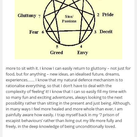
more to sit with it. I know I can easily return to gluttony – not just for
food, but for anything – new ideas, an idealised future, dreams,
experiences……. I know that my natural defence mechanism is to
rationalise everything, so that I don’t have to deal with the
complexity of ‘feeling’ it! I know that I can so easily fill my time with
so many fun and exciting adventures, always looking to the next
possibility rather than sitting in the present and just being. Although,
in many ways I feel more healed and more whole than ever, I am
painfully aware how easily, I trap myself back in my ‘7 prison of
escapist behaviours’ rather than living out my life more fully and
freely, in the deep knowledge of being unconditionally loved.