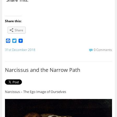
Share this:
Share
F
T
a
w
c
i
31st December 2018
0 Comments
e
t
b
t
o
e
o
r
Narcissus and the Narrow Path
k
Narcissus – The Ego Image of Ourselves