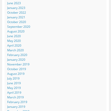
June 2023
January 2023
October 2022
January 2021
October 2020
September 2020
August 2020
June 2020
May 2020
April 2020
March 2020
February 2020
January 2020
November 2019
October 2019
August 2019
July 2019
June 2019
May 2019
April 2019
March 2019
February 2019
January 2019