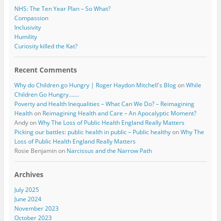
NHS: The Ten Year Plan – So What?
Compassion
Inclusivity
Humility
Curiosity killed the Kat?
Recent Comments
Why do Children go Hungry | Roger Haydon Mitchell's Blog
on
While
Children Go Hungry…….
Poverty and Health Inequalities – What Can We Do? – Reimagining
Health
on
Reimagining Health and Care – An Apocalyptic Moment?
Andy
on
Why The Loss of Public Health England Really Matters
Picking our battles: public health in public – Public healthy
on
Why The
Loss of Public Health England Really Matters
Rosie Benjamin
on
Narcissus and the Narrow Path
Archives
July 2025
June 2024
November 2023
October 2023