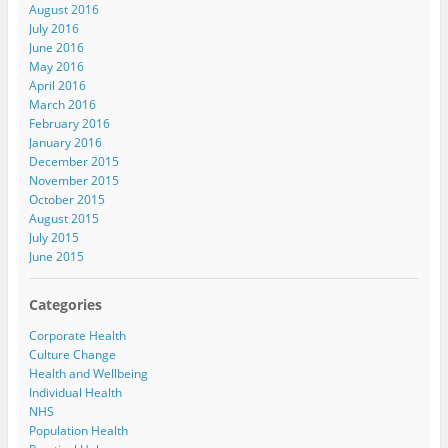
August 2016
July 2016
June 2016
May 2016
April 2016
March 2016
February 2016
January 2016
December 2015
November 2015
October 2015
August 2015
July 2015
June 2015
Categories
Corporate Health
Culture Change
Health and Wellbeing
Individual Health
NHS
Population Health