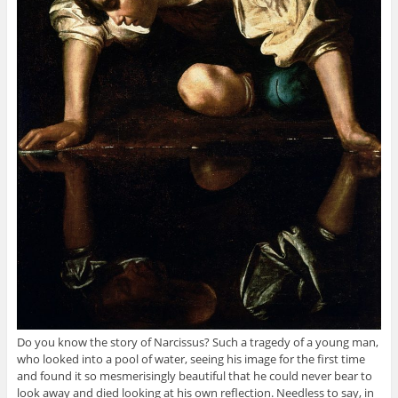
Do you know the story of Narcissus? Such a tragedy of a young man,
who looked into a pool of water, seeing his image for the first time
and found it so mesmerisingly beautiful that he could never bear to
look away and died looking at his own reflection. Needless to say, in