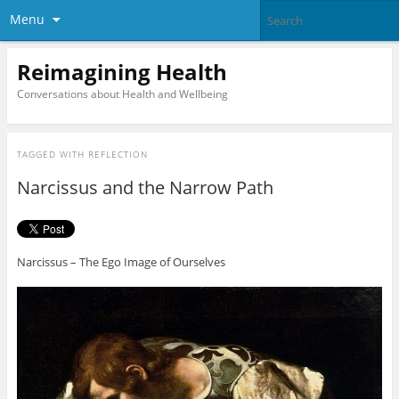
Menu
Reimagining Health
Conversations about Health and Wellbeing
TAGGED WITH
REFLECTION
Narcissus and the Narrow Path
Narcissus – The Ego Image of Ourselves