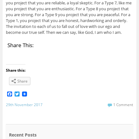
you project that you are reliable, a loyal skeptic. For a Type 7, like me
you project that you are enthusiastic. For a Type 8 you project that
you are strong. For a Type 9 you project that you are peaceful. For a
Type 1, you project that you are honest, hardworking and orderly.
The invitation to each of us to fall out of love with our ego and
become our true self. Then we can say, like God, I am who I am.
Share This:
Share this:
Share
F
T
a
w
c
i
29th November 2017
1 Comment
e
t
b
t
o
e
o
r
k
Recent Posts