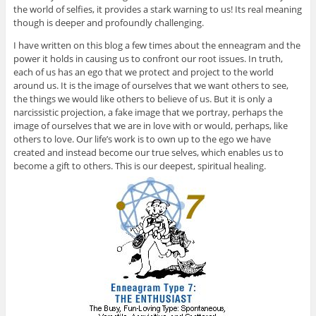
the world of selfies, it provides a stark warning to us! Its real meaning
though is deeper and profoundly challenging.
I have written on this blog a few times about the enneagram and the
power it holds in causing us to confront our root issues. In truth,
each of us has an ego that we protect and project to the world
around us. It is the image of ourselves that we want others to see,
the things we would like others to believe of us. But it is only a
narcissistic projection, a fake image that we portray, perhaps the
image of ourselves that we are in love with or would, perhaps, like
others to love. Our life’s work is to own up to the ego we have
created and instead become our true selves, which enables us to
become a gift to others. This is our deepest, spiritual healing.