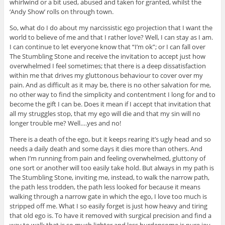
whirlwind or a bit used, abused and taken for granted, whilst the
‘Andy Show’ rolls on through town.
So, what do I do about my narcissistic ego projection that I want the
world to believe of me and that I rather love? Well, I can stay as I am.
I can continue to let everyone know that “I’m ok”; or I can fall over
The Stumbling Stone and receive the invitation to accept just how
overwhelmed I feel sometimes; that there is a deep dissatisfaction
within me that drives my gluttonous behaviour to cover over my
pain. And as difficult as it may be, there is no other salvation for me,
no other way to find the simplicity and contentment I long for and to
become the gift I can be. Does it mean if I accept that invitation that
all my struggles stop, that my ego will die and that my sin will no
longer trouble me? Well….yes and no!
There is a death of the ego, but it keeps rearing it’s ugly head and so
needs a daily death and some days it dies more than others. And
when I’m running from pain and feeling overwhelmed, gluttony of
one sort or another will too easily take hold. But always in my path is
The Stumbling Stone, inviting me, instead, to walk the narrow path,
the path less trodden, the path less looked for because it means
walking through a narrow gate in which the ego, I love too much is
stripped off me. What I so easily forget is just how heavy and tiring
that old ego is. To have it removed with surgical precision and find a