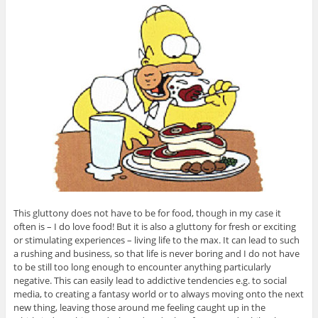
This gluttony does not have to be for food, though in my case it
often is – I do love food! But it is also a gluttony for fresh or exciting
or stimulating experiences – living life to the max. It can lead to such
a rushing and business, so that life is never boring and I do not have
to be still too long enough to encounter anything particularly
negative. This can easily lead to addictive tendencies e.g. to social
media, to creating a fantasy world or to always moving onto the next
new thing, leaving those around me feeling caught up in the