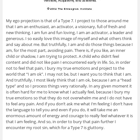
My ego projection is that of a Type 7. I project to those around me
that I am an enthusiast, an activator, a visionary, full of fresh and
new thinking. I am fun and fun loving, I am an activator, a leader and
generous. I so easily love this image of myself and what others think
and say about me. But truthfully, I am and do those things because I
am, for the most part, avoiding pain. There is, if you like, an inner
child or shadow, I am trying to protect. A child who didn’t feel
content and did not like pain I encountered early in life. So, in order
not to feel that pain, I bury my true emotions and project to the
world that “I am ok”. I may not be, but I want you to think that I am.
And truthfully, I most likely think that I am ok, because I am a “head
type” and so I process things very rationally. In any given moment it
is often hard for me to know what I actually feel, because I bury my
true emotions so that they do not overwhelm me and I do not have
to feel any pain. And if you don’t ask me what I’m feeling I don’t have
the language to tell you and even if you do, it will take me an
enormous amount of energy and courage to really feel whatever it is
that I am feeling. And so, in order to bury that pain further I
encounter my root sin, which for a Type 7 is gluttony.