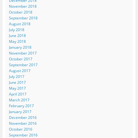
December 2018
November 2018
October 2018
September 2018
August 2018
July 2018
June 2018
May 2018
January 2018
November 2017
October 2017
September 2017
August 2017
July 2017
June 2017
May 2017
April 2017
March 2017
February 2017
January 2017
December 2016
November 2016
October 2016
September 2016