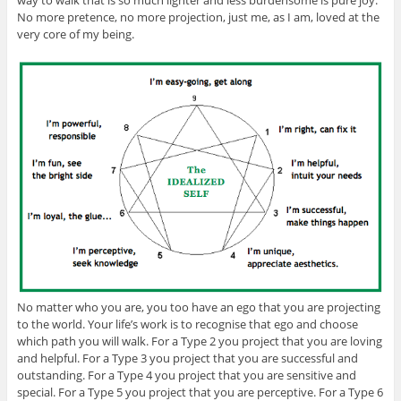
way to walk that is so much lighter and less burdensome is pure joy.
No more pretence, no more projection, just me, as I am, loved at the
very core of my being.
No matter who you are, you too have an ego that you are projecting
to the world. Your life’s work is to recognise that ego and choose
which path you will walk. For a Type 2 you project that you are loving
and helpful. For a Type 3 you project that you are successful and
outstanding. For a Type 4 you project that you are sensitive and
special. For a Type 5 you project that you are perceptive. For a Type 6