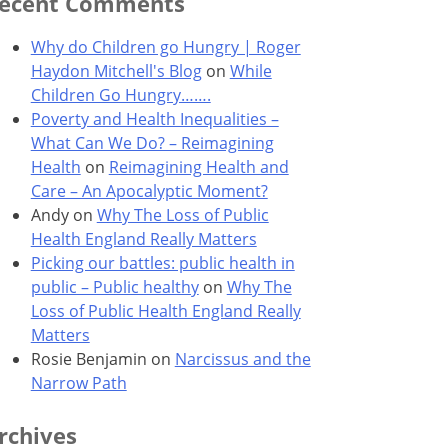
ecent Comments
Why do Children go Hungry | Roger
Haydon Mitchell's Blog
on
While
Children Go Hungry…….
Poverty and Health Inequalities –
What Can We Do? – Reimagining
Health
on
Reimagining Health and
Care – An Apocalyptic Moment?
Andy
on
Why The Loss of Public
Health England Really Matters
Picking our battles: public health in
public – Public healthy
on
Why The
Loss of Public Health England Really
Matters
Rosie Benjamin
on
Narcissus and the
Narrow Path
rchives