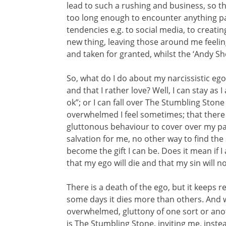
lead to such a rushing and business, so tha
too long enough to encounter anything part
tendencies e.g. to social media, to creati
new thing, leaving those around me feelin
and taken for granted, whilst the ‘Andy S
So, what do I do about my narcissistic ego
and that I rather love? Well, I can stay as 
ok”; or I can fall over The Stumbling Stone
overwhelmed I feel sometimes; that there 
gluttonous behaviour to cover over my pain
salvation for me, no other way to find the
become the gift I can be. Does it mean if I 
that my ego will die and that my sin will 
There is a death of the ego, but it keeps r
some days it dies more than others. And 
overwhelmed, gluttony of one sort or anoth
is The Stumbling Stone, inviting me, inste