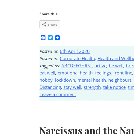
Share this:
Share
Facebook
Twitter
Posted on
6th April 2020
Posted in:
Corporate Health
,
Health and Wellb
Tagged as:
ABCDEFGHRST
,
active
,
be well
,
bre
eat well
,
emotional health
,
feelings
,
front line
hobby
,
lockdown
,
mental health
,
neighbours
,
Distancing
,
stay well
,
strength
,
take notice
,
ti
Leave a comment
Narcissus and the Na