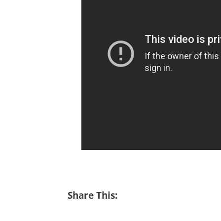
Share This: