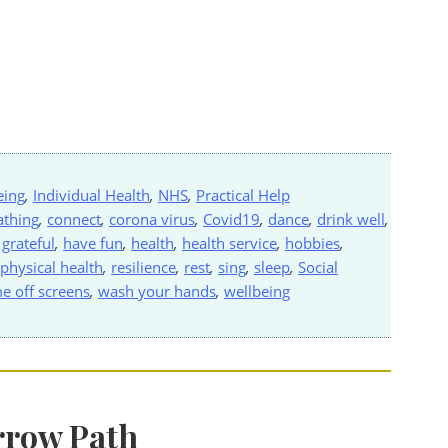
eing
,
Individual Health
,
NHS
,
Practical Help
athing
,
connect
,
corona virus
,
Covid19
,
dance
,
drink well
,
,
grateful
,
have fun
,
health
,
health service
,
hobbies
,
physical health
,
resilience
,
rest
,
sing
,
sleep
,
Social
me off screens
,
wash your hands
,
wellbeing
rrow Path