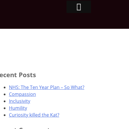
ecent Posts
NHS: The Ten Year Plan – So What?
Compassion
Inclusivity
Humility
Curiosity killed the Kat?