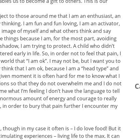
les us to become a gift to others. This is our
roject to those around me that I am an enthusiast, an
w thinking. I am fun and fun loving, I am an activator,
is image of myself and what others think and say
e things because I am, for the most part, avoiding
or shadow, I am trying to protect. A child who didn’t
red early in life. So, in order not to feel that pain, I
orld that “I am ok”. I may not be, but I want you to
ly think that I am ok, because I am a “head type” and
y given moment it is often hard for me to know what I
tions so that they do not overwhelm me and I do not
C
 me what I’m feeling I don’t have the language to tell
n enormous amount of energy and courage to really
so, in order to bury that pain further I encounter my
though in my case it often is – I do love food! But it
timulating experiences – living life to the max. It can