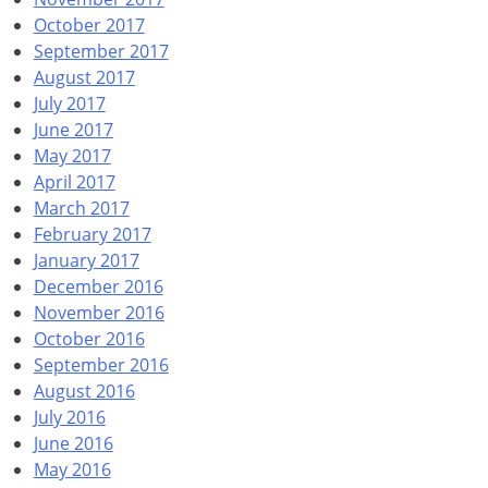
October 2017
September 2017
August 2017
July 2017
June 2017
May 2017
April 2017
March 2017
February 2017
January 2017
December 2016
November 2016
October 2016
September 2016
August 2016
July 2016
June 2016
May 2016