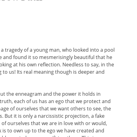
 a tragedy of a young man, who looked into a pool
me and found it so mesmerisingly beautiful that he
king at his own reflection. Needless to say, in the
ng to us! Its real meaning though is deeper and
bout the enneagram and the power it holds in
 truth, each of us has an ego that we protect and
image of ourselves that we want others to see, the
 But it is only a narcissistic projection, a fake
of ourselves that we are in love with or would,
ork is to own up to the ego we have created and