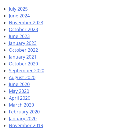
July 2025
June 2024
November 2023
October 2023
June 2023
January 2023
October 2022
January 2021
October 2020
September 2020
August 2020
June 2020
May 2020
April 2020
March 2020
February 2020
January 2020
November 2019