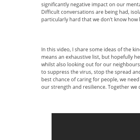
significantly negative impact on our menta
Difficult conversations are being had, isol
particularly hard that we don’t know how l
In this video, I share some ideas of the kin
means an exhaustive list, but hopefully he
whilst also looking out for our neighbours
to suppress the virus, stop the spread and
best chance of caring for people, we need 
our strength and resilience. Together we 