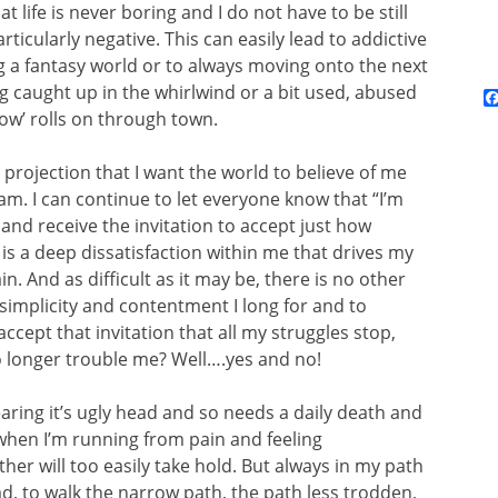
t life is never boring and I do not have to be still
icularly negative. This can easily lead to addictive
ng a fantasy world or to always moving onto the next
g caught up in the whirlwind or a bit used, abused
how’ rolls on through town.
 projection that I want the world to believe of me
I am. I can continue to let everyone know that “I’m
 and receive the invitation to accept just how
is a deep dissatisfaction within me that drives my
. And as difficult as it may be, there is no other
 simplicity and contentment I long for and to
accept that invitation that all my struggles stop,
no longer trouble me? Well….yes and no!
earing it’s ugly head and so needs a daily death and
when I’m running from pain and feeling
er will too easily take hold. But always in my path
ad, to walk the narrow path, the path less trodden,