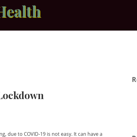
Health
R
 Lockdown
g, due to COVID-19 is not easy. It can have a