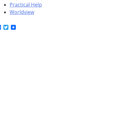
Practical Help
Worldview
Facebook
Twitter