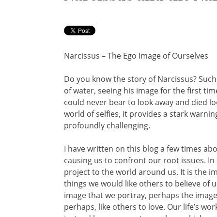
Narcissus – The Ego Image of Ourselves
Do you know the story of Narcissus? Such
of water, seeing his image for the first ti
could never bear to look away and died loo
world of selfies, it provides a stark warni
profoundly challenging.
I have written on this blog a few times a
causing us to confront our root issues. In
project to the world around us. It is the 
things we would like others to believe of us.
image that we portray, perhaps the image 
perhaps, like others to love. Our life’s w