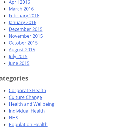
April 2016
March 2016
February 2016
January 2016
December 2015
November 2015
October 2015
August 2015
July 2015
June 2015
ategories
Corporate Health
Culture Change
Health and Wellbeing
Individual Health
NHS
Population Health