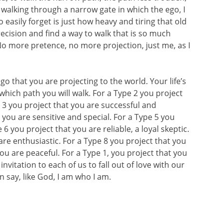
 walking through a narrow gate in which the ego, I
 easily forget is just how heavy and tiring that old
recision and find a way to walk that is so much
No more pretence, no more projection, just me, as I
 that you are projecting to the world. Your life’s
hich path you will walk. For a Type 2 you project
e 3 you project that you are successful and
 you are sensitive and special. For a Type 5 you
6 you project that you are reliable, a loyal skeptic.
are enthusiastic. For a Type 8 you project that you
you are peaceful. For a Type 1, you project that you
vitation to each of us to fall out of love with our
 say, like God, I am who I am.