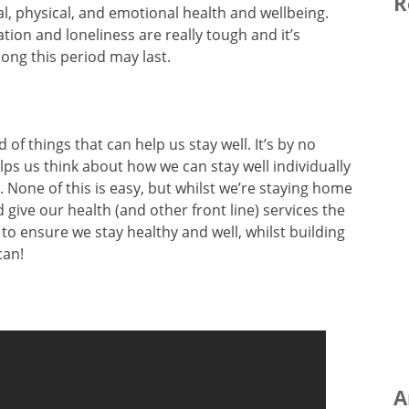
R
l, physical, and emotional health and wellbeing.
ation and loneliness are really tough and it’s
ong this period may last.
d of things that can help us stay well. It’s by no
lps us think about how we can stay well individually
. None of this is easy, but whilst we’re staying home
 give our health (and other front line) services the
to ensure we stay healthy and well, whilst building
can!
A