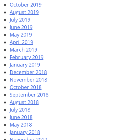
October 2019
August 2019
July 2019
June 2019
May 2019
April 2019
March 2019
February 2019
January 2019
December 2018
November 2018
October 2018
September 2018
August 2018
July 2018
June 2018
May 2018
January 2018
November 2017