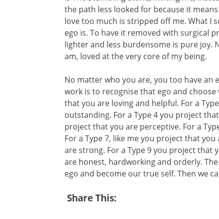
the path less looked for because it means
love too much is stripped off me. What I so
ego is. To have it removed with surgical p
lighter and less burdensome is pure joy. 
am, loved at the very core of my being.
No matter who you are, you too have an ego
work is to recognise that ego and choose w
that you are loving and helpful. For a Typ
outstanding. For a Type 4 you project that
project that you are perceptive. For a Type 
For a Type 7, like me you project that you 
are strong. For a Type 9 you project that 
are honest, hardworking and orderly. The in
ego and become our true self. Then we can
Share This: