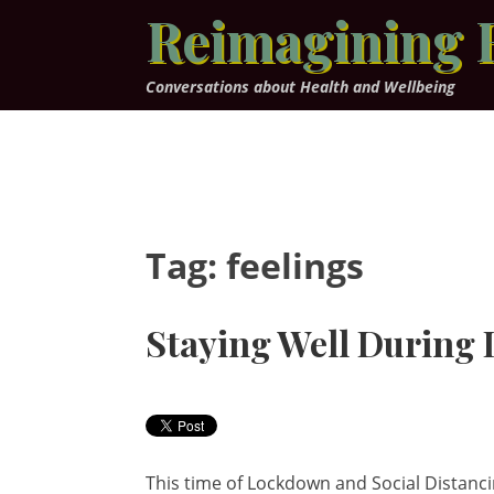
Skip
Reimagining 
to
content
Conversations about Health and Wellbeing
Tag:
feelings
Staying Well During
This time of Lockdown and Social Distancin