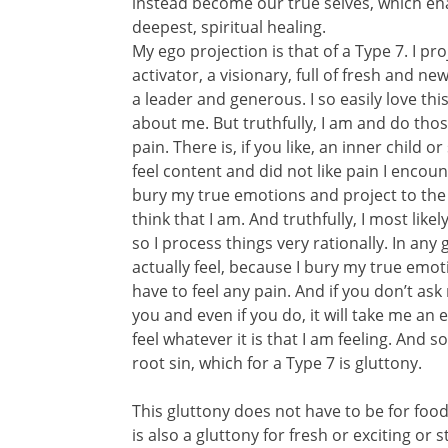
instead become our true selves, which enab
deepest, spiritual healing.
My ego projection is that of a Type 7. I p
activator, a visionary, full of fresh and ne
a leader and generous. I so easily love th
about me. But truthfully, I am and do thos
pain. There is, if you like, an inner child 
feel content and did not like pain I encounte
bury my true emotions and project to the w
think that I am. And truthfully, I most like
so I process things very rationally. In an
actually feel, because I bury my true emo
have to feel any pain. And if you don’t ask
you and even if you do, it will take me a
feel whatever it is that I am feeling. And 
root sin, which for a Type 7 is gluttony.
This gluttony does not have to be for food, 
is also a gluttony for fresh or exciting or s