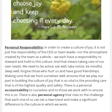
Personal Responsibility:
in order to create a culture of joy, it is not
just the responsibility of the CEO or team leader, nor the atmosphere
created by the team as a whole – we each have a responsibility to
steward and hold to this culture. And that means taking care of our
own needs. We need to be active, eat well, take notice, be mindful,
sleep well, forgive those who hurt us and have good friendships.
Making sure that we ‘host ourselves’ well, ensures that we play our
part in building the culture of joy that is so vital to the providing care
that is of the highest quality and safety. There is a personal
accountability
to ourselves and to those we work with to ensure
this is so. There is also
personal agency
that rises to the challenge
that each one of us can set a new trend and make a significant
difference to the culture in which we work.