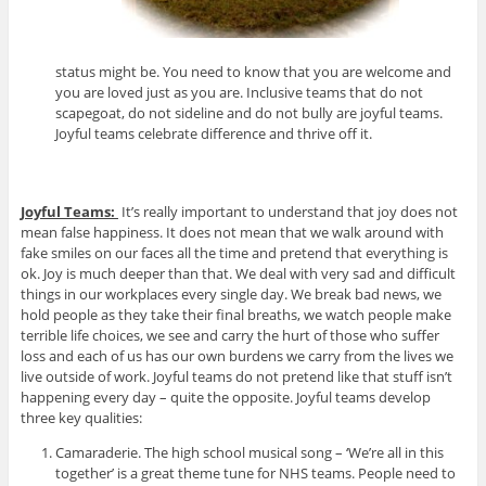
status might be. You need to know that you are welcome and
you are loved just as you are. Inclusive teams that do not
scapegoat, do not sideline and do not bully are joyful teams.
Joyful teams celebrate difference and thrive off it.
Joyful Teams:
It’s really important to understand that joy does not
mean false happiness. It does not mean that we walk around with
fake smiles on our faces all the time and pretend that everything is
ok. Joy is much deeper than that. We deal with very sad and difficult
things in our workplaces every single day. We break bad news, we
hold people as they take their final breaths, we watch people make
terrible life choices, we see and carry the hurt of those who suffer
loss and each of us has our own burdens we carry from the lives we
live outside of work. Joyful teams do not pretend like that stuff isn’t
happening every day – quite the opposite. Joyful teams develop
three key qualities:
Camaraderie. The high school musical song – ‘We’re all in this
together’ is a great theme tune for NHS teams. People need to