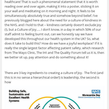
healthcare! That is such a phenomenal statement that it is worth
reading over and over again, making it into a poster, sticking it on
your wall and meditating on it morning and night. It feels to be
simultaneously absolutely true and somehow beyond belief. I’ve
previously blogged here about the need for a culture of kindness in
the NHS, and I hold to that – kindness certainly doesn’t exclude joy
(!), but a Culture of Joy….. I don’t know, in a day in which 50% of our
staff admit to feeling burnt out, can we honestly say we have
developed this throughout our health system in the UK? So, what
does it take to build this? How do we have a joyful workplace? If it is
really the single largest factor affecting patient safety, which research
from The Mayo Clinic, The IHI and The Quality Forum tell us it is, then
we better sit up, pay attention and do something about it!
There are 3 key ingredients to creating a culture of Joy. The first (and
this is in no sense a hierarchical order!) is leadership, the second is
how