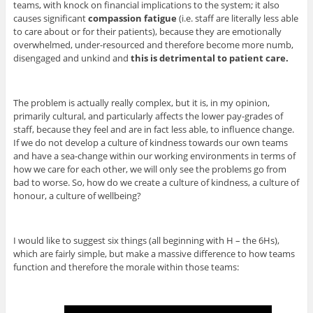
teams, with knock on financial implications to the system; it also
causes significant
compassion fatigue
(i.e. staff are literally less able
to care about or for their patients), because they are emotionally
overwhelmed, under-resourced and therefore become more numb,
disengaged and unkind and
this is detrimental to patient care.
The problem is actually really complex, but it is, in my opinion,
primarily cultural, and particularly affects the lower pay-grades of
staff, because they feel and are in fact less able, to influence change.
If we do not develop a culture of kindness towards our own teams
and have a sea-change within our working environments in terms of
how we care for each other, we will only see the problems go from
bad to worse. So, how do we create a culture of kindness, a culture of
honour, a culture of wellbeing?
I would like to suggest six things (all beginning with H – the 6Hs),
which are fairly simple, but make a massive difference to how teams
function and therefore the morale within those teams: