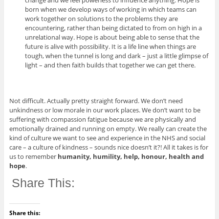
change and we feel powerless to influence anything. Hope is
born when we develop ways of working in which teams can
work together on solutions to the problems they are
encountering, rather than being dictated to from on high in a
unrelational way. Hope is about being able to sense that the
future is alive with possibility. It is a life line when things are
tough, when the tunnel is long and dark – just a little glimpse of
light – and then faith builds that together we can get there.
Not difficult. Actually pretty straight forward. We don’t need
unkindness or low morale in our work places. We don’t want to be
suffering with compassion fatigue because we are physically and
emotionally drained and running on empty. We really can create the
kind of culture we want to see and experience in the NHS and social
care – a culture of kindness – sounds nice doesn’t it?! All it takes is for
us to remember
humanity, humility, help, honour, health and
hope
.
Share This:
Share this: