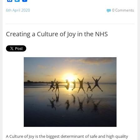
a
w
c
i
6th April 2020
0 Comments
e
t
b
t
o
e
o
r
Creating a Culture of Joy in the NHS
k
A Culture of Joy is the biggest determinant of safe and high quality