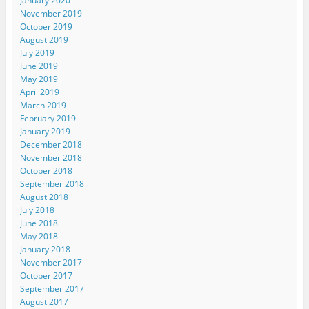
January 2020
November 2019
October 2019
August 2019
July 2019
June 2019
May 2019
April 2019
March 2019
February 2019
January 2019
December 2018
November 2018
October 2018
September 2018
August 2018
July 2018
June 2018
May 2018
January 2018
November 2017
October 2017
September 2017
August 2017