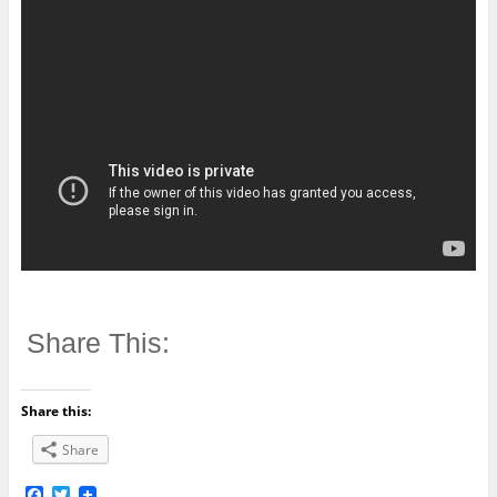
Share This:
Share this:
Share
F
T