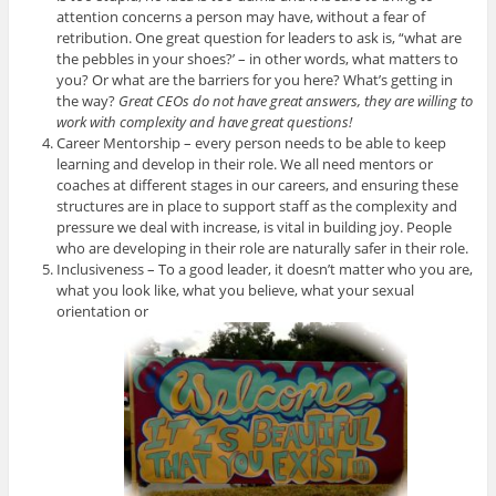
attention concerns a person may have, without a fear of
retribution. One great question for leaders to ask is, “what are
the pebbles in your shoes?’ – in other words, what matters to
you? Or what are the barriers for you here? What’s getting in
the way?
Great CEOs do not have great answers, they are willing to
work with complexity and have great questions!
Career Mentorship – every person needs to be able to keep
learning and develop in their role. We all need mentors or
coaches at different stages in our careers, and ensuring these
structures are in place to support staff as the complexity and
pressure we deal with increase, is vital in building joy. People
who are developing in their role are naturally safer in their role.
Inclusiveness – To a good leader, it doesn’t matter who you are,
what you look like, what you believe, what your sexual
orientation or