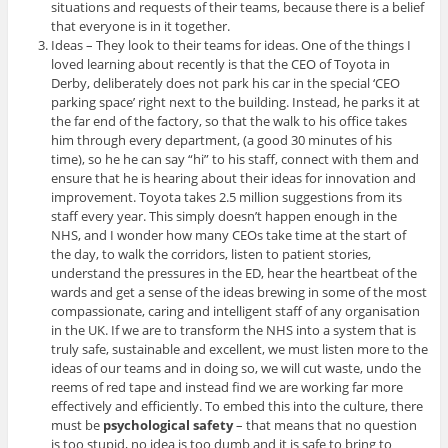
situations and requests of their teams, because there is a belief
that everyone is in it together.
Ideas – They look to their teams for ideas. One of the things I
loved learning about recently is that the CEO of Toyota in
Derby, deliberately does not park his car in the special ‘CEO
parking space’ right next to the building. Instead, he parks it at
the far end of the factory, so that the walk to his office takes
him through every department, (a good 30 minutes of his
time), so he he can say “hi” to his staff, connect with them and
ensure that he is hearing about their ideas for innovation and
improvement. Toyota takes 2.5 million suggestions from its
staff every year. This simply doesn’t happen enough in the
NHS, and I wonder how many CEOs take time at the start of
the day, to walk the corridors, listen to patient stories,
understand the pressures in the ED, hear the heartbeat of the
wards and get a sense of the ideas brewing in some of the most
compassionate, caring and intelligent staff of any organisation
in the UK. If we are to transform the NHS into a system that is
truly safe, sustainable and excellent, we must listen more to the
ideas of our teams and in doing so, we will cut waste, undo the
reems of red tape and instead find we are working far more
effectively and efficiently. To embed this into the culture, there
must be
psychological safety
– that means that no question
is too stupid, no idea is too dumb and it is safe to bring to