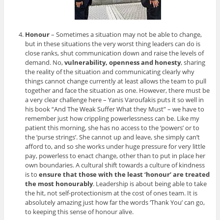
Honour
– Sometimes a situation may not be able to change,
but in these situations the very worst thing leaders can do is
close ranks, shut communication down and raise the levels of
demand. No,
vulnerability, openness and honesty
, sharing
the reality of the situation and communicating clearly why
things cannot change currently at least allows the team to pull
together and face the situation as one. However, there must be
a very clear challenge here – Yanis Varoufakis puts it so well in
his book “And The Weak Suffer What they Must” – we have to
remember just how crippling powerlessness can be. Like my
patient this morning, she has no access to the ‘powers’ or to
the ‘purse strings’. She cannot up and leave, she simply can’t
afford to, and so she works under huge pressure for very little
pay, powerless to enact change, other than to put in place her
own boundaries. A cultural shift towards a culture of kindness
is to
ensure that those with the least ‘honour’ are treated
the most honourably
. Leadership is about being able to take
the hit, not self-protectionism at the cost of ones team. It is
absolutely amazing just how far the words ‘Thank You’ can go,
to keeping this sense of honour alive.