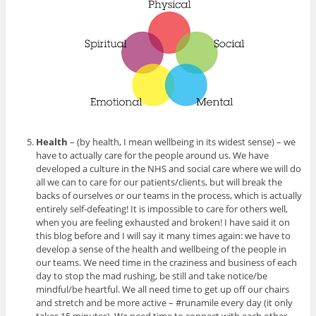
Health
– (by health, I mean wellbeing in its widest sense) – we
have to actually care for the people around us. We have
developed a culture in the NHS and social care where we will do
all we can to care for our patients/clients, but will break the
backs of ourselves or our teams in the process, which is actually
entirely self-defeating! It is impossible to care for others well,
when you are feeling exhausted and broken! I have said it on
this blog before and I will say it many times again: we have to
develop a sense of the health and wellbeing of the people in
our teams. We need time in the craziness and business of each
day to stop the mad rushing, be still and take notice/be
mindful/be heartful. We all need time to get up off our chairs
and stretch and be more active – #runamile every day (it only