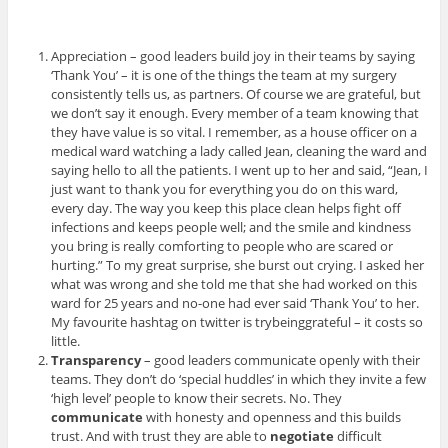
Appreciation – good leaders build joy in their teams by saying
‘Thank You’ – it is one of the things the team at my surgery
consistently tells us, as partners. Of course we are grateful, but
we don’t say it enough. Every member of a team knowing that
they have value is so vital. I remember, as a house officer on a
medical ward watching a lady called Jean, cleaning the ward and
saying hello to all the patients. I went up to her and said, “Jean, I
just want to thank you for everything you do on this ward,
every day. The way you keep this place clean helps fight off
infections and keeps people well; and the smile and kindness
you bring is really comforting to people who are scared or
hurting.” To my great surprise, she burst out crying. I asked her
what was wrong and she told me that she had worked on this
ward for 25 years and no-one had ever said ‘Thank You’ to her.
My favourite hashtag on twitter is trybeinggrateful – it costs so
little.
Transparency
– good leaders communicate openly with their
teams. They don’t do ‘special huddles’ in which they invite a few
‘high level’ people to know their secrets. No. They
communicate
with honesty and openness and this builds
trust. And with trust they are able to
negotiate
difficult