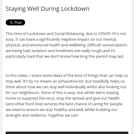
o
r
Staying Well During Lockdown
k
This time of Lockdown and Social Distancing, due to COVID-19 is not
easy. It can have a significantly negative impact on our mental,
physical, and emotional health and wellbeing. Difficult conversations
are being had, isolation and loneliness are really tough and it’s
particularly hard that we don’t know how long this period may last.
In this video, I share some ideas of the kind of things that can help us
stay well. It’s by no means an exhaustive list, but hopefully helps us
think about how we can stay well individually whilst also looking out
for our neighbours. None of this is easy, but whilst we’re staying
home to suppress the virus, stop the spread and give our health
(and other front line) services the best chance of caring for people,
we need to ensure we stay healthy and well, whilst building our
strength and resilience. Together we can!