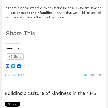
In the midst of all we are currently facing in the NHS, for the sake of
our
patients and their families
, it is vital that we build cultures of
joy now and cultivate them for the future.
Share This:
Share this:
Share
F
T
a
w
c
i
11th May 2017
1 Comment
e
t
b
t
o
e
o
r
Building a Culture of Kindness in the NHS
k