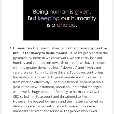
Humanity
– First, we must recognise that
hierarchy has the
inbuilt tendency to de-humanise us
. As we get higher in the
pyramidal systems in which we work, we can easily lose our
humility and compassion towards others as we have to cope
with the greater demands from “above us” and if we’re not
careful we can turn into slave drivers. Top down, controlling
leadership is detrimental to good morale and stifles teams
from working effectively. There is a famous, ancient parable
(told in the New Testament) about an unmerciful manager,
who owed a huge amount of money to his master/CEO. The
CEO called him to account and threatened to fire him.
However, he begged for mercy and the master cancelled his
debt and gave him a fresh chance. However, this same
manager then went and found all the people who owed