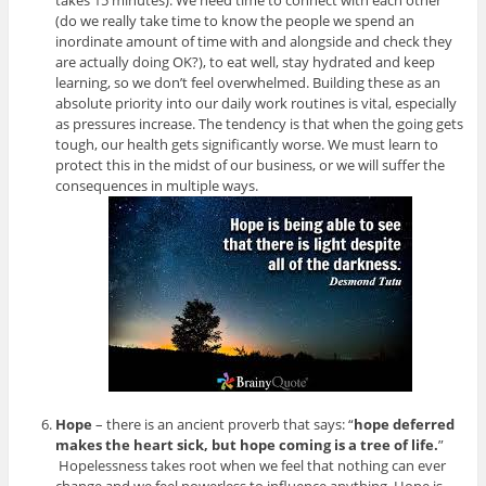
takes 15 minutes). We need time to connect with each other
(do we really take time to know the people we spend an
inordinate amount of time with and alongside and check they
are actually doing OK?), to eat well, stay hydrated and keep
learning, so we don’t feel overwhelmed. Building these as an
absolute priority into our daily work routines is vital, especially
as pressures increase. The tendency is that when the going gets
tough, our health gets significantly worse. We must learn to
protect this in the midst of our business, or we will suffer the
consequences in multiple ways.
Hope
– there is an ancient proverb that says: “
hope deferred
makes the heart sick, but hope coming is a tree of life.
”
Hopelessness takes root when we feel that nothing can ever