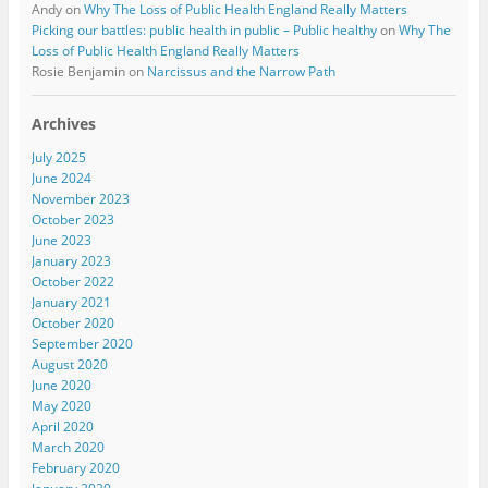
Andy
on
Why The Loss of Public Health England Really Matters
Picking our battles: public health in public – Public healthy
on
Why The
Loss of Public Health England Really Matters
Rosie Benjamin
on
Narcissus and the Narrow Path
Archives
July 2025
June 2024
November 2023
October 2023
June 2023
January 2023
October 2022
January 2021
October 2020
September 2020
August 2020
June 2020
May 2020
April 2020
March 2020
February 2020