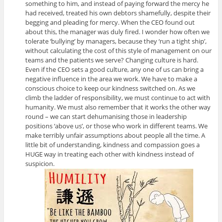
something to him, and instead of paying forward the mercy he
had received, treated his own debtors shamefully, despite their
begging and pleading for mercy. When the CEO found out
about this, the manager was duly fired. I wonder how often we
tolerate ‘bullying’ by managers, because they ‘run a tight ship’,
without calculating the cost of this style of management on our
teams and the patients we serve? Changing culture is hard.
Even if the CEO sets a good culture, any one of us can bring a
negative influence in the area we work. We have to make a
conscious choice to keep our kindness switched on. As we
climb the ladder of responsibility, we must continue to act with
humanity. We must also remember that it works the other way
round – we can start dehumanising those in leadership
positions ‘above us’, or those who work in different teams. We
make terribly unfair assumptions about people all the time. A
little bit of understanding, kindness and compassion goes a
HUGE way in treating each other with kindness instead of
suspicion.