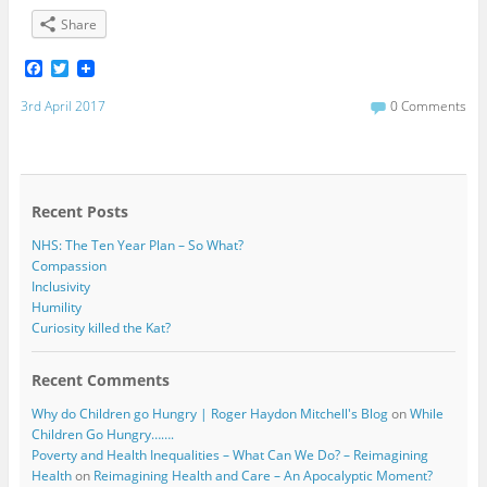
Share
F
T
a
w
c
i
3rd April 2017
0 Comments
e
t
b
t
o
e
o
r
k
Recent Posts
NHS: The Ten Year Plan – So What?
Compassion
Inclusivity
Humility
Curiosity killed the Kat?
Recent Comments
Why do Children go Hungry | Roger Haydon Mitchell's Blog
on
While
Children Go Hungry…….
Poverty and Health Inequalities – What Can We Do? – Reimagining
Health
on
Reimagining Health and Care – An Apocalyptic Moment?