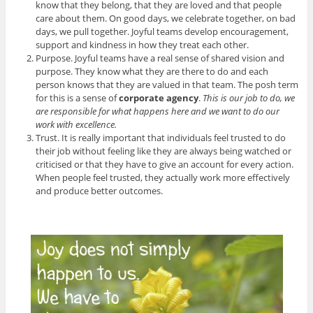
know that they belong, that they are loved and that people
care about them. On good days, we celebrate together, on bad
days, we pull together. Joyful teams develop encouragement,
support and kindness in how they treat each other.
Purpose. Joyful teams have a real sense of shared vision and
purpose. They know what they are there to do and each
person knows that they are valued in that team. The posh term
for this is a sense of
corporate agency
.
This is our job to do, we
are responsible for what happens here and we want to do our
work with excellence.
Trust. It is really important that individuals feel trusted to do
their job without feeling like they are always being watched or
criticised or that they have to give an account for every action.
When people feel trusted, they actually work more effectively
and produce better outcomes.