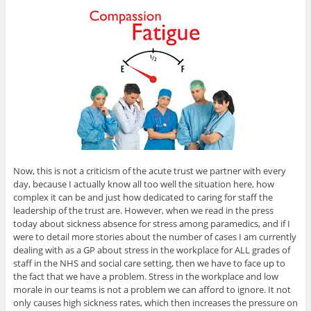
Now, this is not a criticism of the acute trust we partner with every
day, because I actually know all too well the situation here, how
complex it can be and just how dedicated to caring for staff the
leadership of the trust are. However, when we read in the press
today about sickness absence for stress among paramedics, and if I
were to detail more stories about the number of cases I am currently
dealing with as a GP about stress in the workplace for ALL grades of
staff in the NHS and social care setting, then we have to face up to
the fact that we have a problem. Stress in the workplace and low
morale in our teams is not a problem we can afford to ignore. It not
only causes high sickness rates, which then increases the pressure on