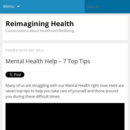
Menu
Reimagining Health
Conversations about Health and Wellbeing
TAGGED WITH
EAT WELL
Mental Health Help – 7 Top Tips
Many of us are struggling with our Mental Health right now. Here are
seven top tips to help you take care of yourself and those around
you during these difficult times.