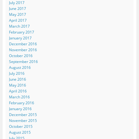
July 2017
June 2017
May 2017
April 2017
March 2017
February 2017
January 2017
December 2016
November 2016
October 2016
September 2016
August 2016
July 2016
June 2016
May 2016
April 2016
March 2016
February 2016
January 2016
December 2015
November 2015
October 2015
August 2015
July 2015