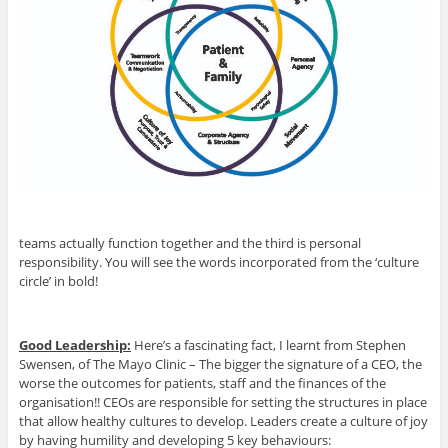
teams actually function together and the third is personal
responsibility. You will see the words incorporated from the ‘culture
circle’ in bold!
Good Leadership:
Here’s a fascinating fact, I learnt from Stephen
Swensen, of The Mayo Clinic – The bigger the signature of a CEO, the
worse the outcomes for patients, staff and the finances of the
organisation!! CEOs are responsible for setting the structures in place
that allow healthy cultures to develop. Leaders create a culture of joy
by having humility and developing 5 key behaviours: