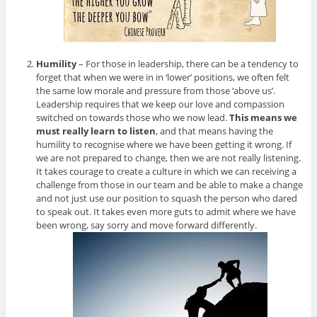
Humility
– For those in leadership, there can be a tendency to
forget that when we were in in ‘lower’ positions, we often felt
the same low morale and pressure from those ‘above us’.
Leadership requires that we keep our love and compassion
switched on towards those who we now lead.
This means we
must really learn to listen
, and that means having the
humility to recognise where we have been getting it wrong. If
we are not prepared to change, then we are not really listening.
It takes courage to create a culture in which we can receiving a
challenge from those in our team and be able to make a change
and not just use our position to squash the person who dared
to speak out. It takes even more guts to admit where we have
been wrong, say sorry and move forward differently.