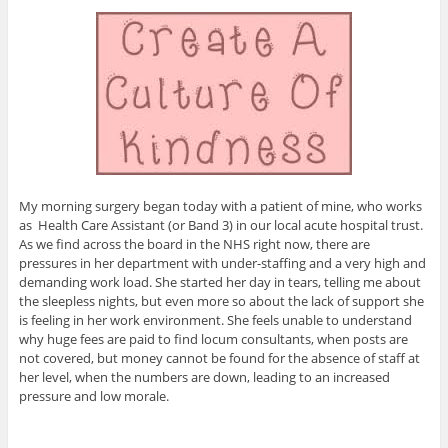
My morning surgery began today with a patient of mine, who works
as Health Care Assistant (or Band 3) in our local acute hospital trust.
As we find across the board in the NHS right now, there are
pressures in her department with under-staffing and a very high and
demanding work load. She started her day in tears, telling me about
the sleepless nights, but even more so about the lack of support she
is feeling in her work environment. She feels unable to understand
why huge fees are paid to find locum consultants, when posts are
not covered, but money cannot be found for the absence of staff at
her level, when the numbers are down, leading to an increased
pressure and low morale.