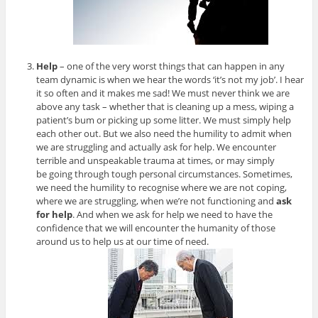
Help
– one of the very worst things that can happen in any
team dynamic is when we hear the words ‘it’s not my job’. I hear
it so often and it makes me sad! We must never think we are
above any task – whether that is cleaning up a mess, wiping a
patient’s bum or picking up some litter. We must simply help
each other out. But we also need the humility to admit when
we are struggling and actually ask for help. We encounter
terrible and unspeakable trauma at times, or may simply
be going through tough personal circumstances. Sometimes,
we need the humility to recognise where we are not coping,
where we are struggling, when we’re not functioning and
ask
for help
. And when we ask for help we need to have the
confidence that we will encounter the humanity of those
around us to help us at our time of need.