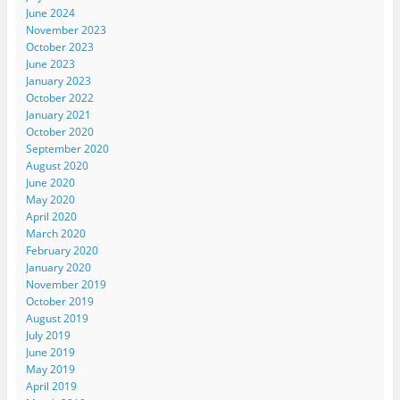
June 2024
November 2023
October 2023
June 2023
January 2023
October 2022
January 2021
October 2020
September 2020
August 2020
June 2020
May 2020
April 2020
March 2020
February 2020
January 2020
November 2019
October 2019
August 2019
July 2019
June 2019
May 2019
April 2019