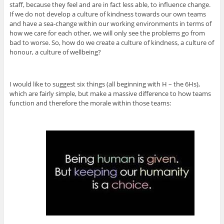
staff, because they feel and are in fact less able, to influence change.
If we do not develop a culture of kindness towards our own teams
and have a sea-change within our working environments in terms of
how we care for each other, we will only see the problems go from
bad to worse. So, how do we create a culture of kindness, a culture of
honour, a culture of wellbeing?
I would like to suggest six things (all beginning with H – the 6Hs),
which are fairly simple, but make a massive difference to how teams
function and therefore the morale within those teams: