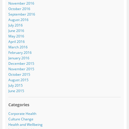
November 2016
October 2016
September 2016
August 2016
July 2016
June 2016
May 2016
April 2016
March 2016
February 2016
January 2016
December 2015
November 2015
October 2015
August 2015
July 2015
June 2015
Categories
Corporate Health
Culture Change
Health and Wellbeing