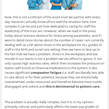
Now, this is not a criticism of the acute trust we partner with every
day, because I actually know all too well the situation here, how
complex it can be and just how dedicated to caring for staff the
leadership of the trust are. However, when we read in the press
today about sickness absence for stress among paramedics, and if I
were to detail more stories about the number of cases I am currently
dealing with as a GP about stress in the workplace for ALL grades of
staff in the NHS and social care setting, then we have to face up to
the fact that we have a problem. Stress in the workplace and low
morale in our teams is not a problem we can afford to ignore. It not
only causes high sickness rates, which then increases the pressure on
teams, with knock on financial implications to the system; it also
causes significant
compassion fatigue
(i.e. staff are literally less able
to care about or for their patients), because they are emotionally
overwhelmed, under-resourced and therefore become more numb,
disengaged and unkind and
this is detrimental to patient care.
The problem is actually really complex, but it is, in my opinion,
primarily cultural, and particularly affects the lower pay-grades of