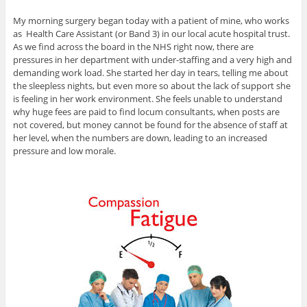
My morning surgery began today with a patient of mine, who works
as Health Care Assistant (or Band 3) in our local acute hospital trust.
As we find across the board in the NHS right now, there are
pressures in her department with under-staffing and a very high and
demanding work load. She started her day in tears, telling me about
the sleepless nights, but even more so about the lack of support she
is feeling in her work environment. She feels unable to understand
why huge fees are paid to find locum consultants, when posts are
not covered, but money cannot be found for the absence of staff at
her level, when the numbers are down, leading to an increased
pressure and low morale.