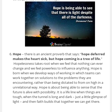
Hope
– there is an ancient proverb that says: “
hope deferred
makes the heart sick, but hope coming is a tree of life.
”
Hopelessness takes root when we feel that nothing can ever
change and we feel powerless to influence anything. Hope is
born when we develop ways of working in which teams can
work together on solutions to the problems they are
encountering, rather than being dictated to from on high in a
unrelational way. Hope is about being able to sense that the
future is alive with possibility. It is a life line when things are
tough, when the tunnel is long and dark – just a little glimpse of
light – and then faith builds that together we can get there.