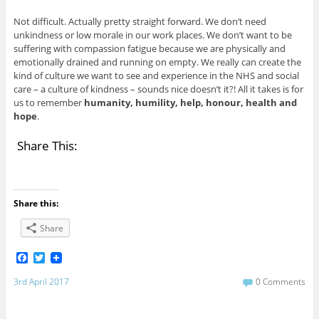
Not difficult. Actually pretty straight forward. We don’t need
unkindness or low morale in our work places. We don’t want to be
suffering with compassion fatigue because we are physically and
emotionally drained and running on empty. We really can create the
kind of culture we want to see and experience in the NHS and social
care – a culture of kindness – sounds nice doesn’t it?! All it takes is for
us to remember
humanity, humility, help, honour, health and
hope
.
Share This:
Share this:
Share
F
T
a
w
c
i
3rd April 2017
0 Comments
e
t
b
t
o
e