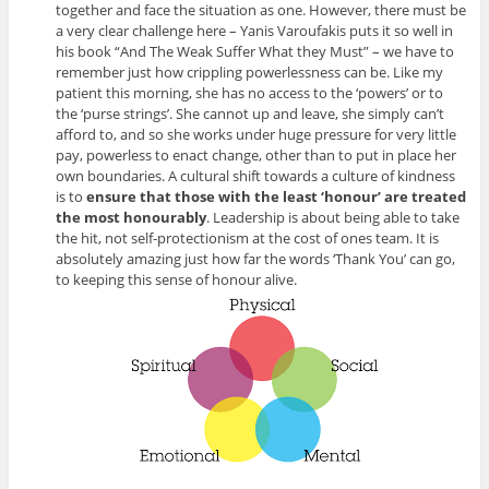
together and face the situation as one. However, there must be
a very clear challenge here – Yanis Varoufakis puts it so well in
his book “And The Weak Suffer What they Must” – we have to
remember just how crippling powerlessness can be. Like my
patient this morning, she has no access to the ‘powers’ or to
the ‘purse strings’. She cannot up and leave, she simply can’t
afford to, and so she works under huge pressure for very little
pay, powerless to enact change, other than to put in place her
own boundaries. A cultural shift towards a culture of kindness
is to
ensure that those with the least ‘honour’ are treated
the most honourably
. Leadership is about being able to take
the hit, not self-protectionism at the cost of ones team. It is
absolutely amazing just how far the words ‘Thank You’ can go,
to keeping this sense of honour alive.