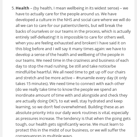
Health
– (by health, I mean wellbeing in its widest sense) – we
have to actually care for the people around us. We have
developed a culture in the NHS and social care where we will do
all we can to care for our patients/clients, but will break the
backs of ourselves or our teams in the process, which is actually
entirely self-defeating! It is impossible to care for others well,
when you are feeling exhausted and broken! I have said it on
this blog before and I will say it many times again: we have to
develop a sense of the health and wellbeing of the people in
our teams. We need time in the craziness and business of each
day to stop the mad rushing, be still and take notice/be
mindful/be heartful. We all need time to get up off our chairs
and stretch and be more active – #runamile every day (it only
takes 15 minutes). We need time to connect with each other
(do we really take time to know the people we spend an
inordinate amount of time with and alongside and check they
are actually doing OK?), to eat well, stay hydrated and keep
learning, so we don’t feel overwhelmed. Building these as an
absolute priority into our daily work routines is vital, especially
as pressures increase. The tendency is that when the going gets
tough, our health gets significantly worse. We must learn to
protect this in the midst of our business, or we will suffer the
consequences in multiple ways.