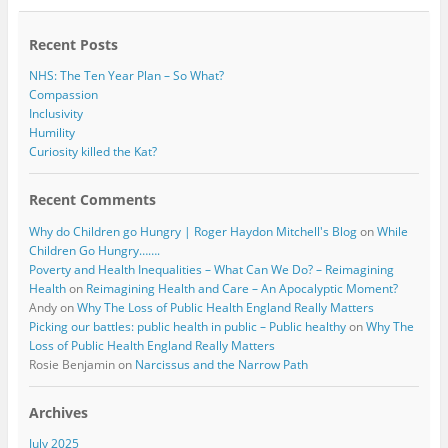
o
r
k
Recent Posts
NHS: The Ten Year Plan – So What?
Compassion
Inclusivity
Humility
Curiosity killed the Kat?
Recent Comments
Why do Children go Hungry | Roger Haydon Mitchell's Blog
on
While
Children Go Hungry…….
Poverty and Health Inequalities – What Can We Do? – Reimagining
Health
on
Reimagining Health and Care – An Apocalyptic Moment?
Andy
on
Why The Loss of Public Health England Really Matters
Picking our battles: public health in public – Public healthy
on
Why The
Loss of Public Health England Really Matters
Rosie Benjamin
on
Narcissus and the Narrow Path
Archives
July 2025