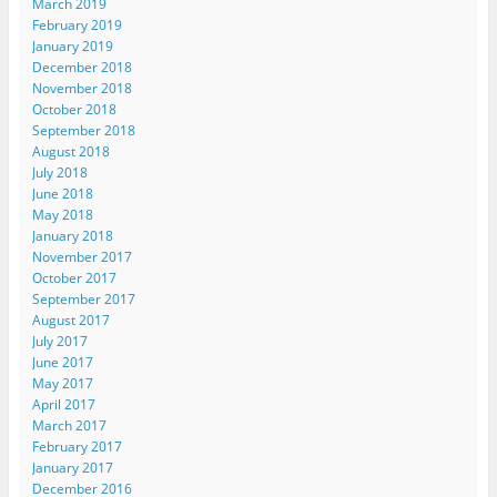
March 2019
February 2019
January 2019
December 2018
November 2018
October 2018
September 2018
August 2018
July 2018
June 2018
May 2018
January 2018
November 2017
October 2017
September 2017
August 2017
July 2017
June 2017
May 2017
April 2017
March 2017
February 2017
January 2017
December 2016