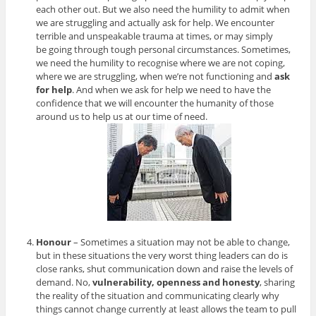
each other out. But we also need the humility to admit when
we are struggling and actually ask for help. We encounter
terrible and unspeakable trauma at times, or may simply
be going through tough personal circumstances. Sometimes,
we need the humility to recognise where we are not coping,
where we are struggling, when we’re not functioning and
ask
for help
. And when we ask for help we need to have the
confidence that we will encounter the humanity of those
around us to help us at our time of need.
Honour
– Sometimes a situation may not be able to change,
but in these situations the very worst thing leaders can do is
close ranks, shut communication down and raise the levels of
demand. No,
vulnerability, openness and honesty
, sharing
the reality of the situation and communicating clearly why
things cannot change currently at least allows the team to pull