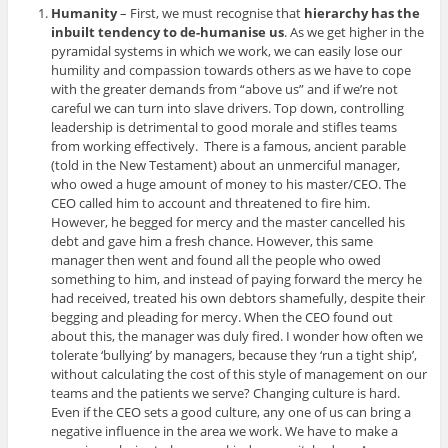
Humanity
– First, we must recognise that
hierarchy has the
inbuilt tendency to de-humanise us
. As we get higher in the
pyramidal systems in which we work, we can easily lose our
humility and compassion towards others as we have to cope
with the greater demands from “above us” and if we’re not
careful we can turn into slave drivers. Top down, controlling
leadership is detrimental to good morale and stifles teams
from working effectively. There is a famous, ancient parable
(told in the New Testament) about an unmerciful manager,
who owed a huge amount of money to his master/CEO. The
CEO called him to account and threatened to fire him.
However, he begged for mercy and the master cancelled his
debt and gave him a fresh chance. However, this same
manager then went and found all the people who owed
something to him, and instead of paying forward the mercy he
had received, treated his own debtors shamefully, despite their
begging and pleading for mercy. When the CEO found out
about this, the manager was duly fired. I wonder how often we
tolerate ‘bullying’ by managers, because they ‘run a tight ship’,
without calculating the cost of this style of management on our
teams and the patients we serve? Changing culture is hard.
Even if the CEO sets a good culture, any one of us can bring a
negative influence in the area we work. We have to make a