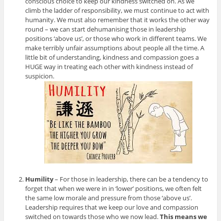
conscious choice to keep our kindness switched on. As we
climb the ladder of responsibility, we must continue to act with
humanity. We must also remember that it works the other way
round – we can start dehumanising those in leadership
positions ‘above us’, or those who work in different teams. We
make terribly unfair assumptions about people all the time. A
little bit of understanding, kindness and compassion goes a
HUGE way in treating each other with kindness instead of
suspicion.
Humility
– For those in leadership, there can be a tendency to
forget that when we were in in ‘lower’ positions, we often felt
the same low morale and pressure from those ‘above us’.
Leadership requires that we keep our love and compassion
switched on towards those who we now lead.
This means we