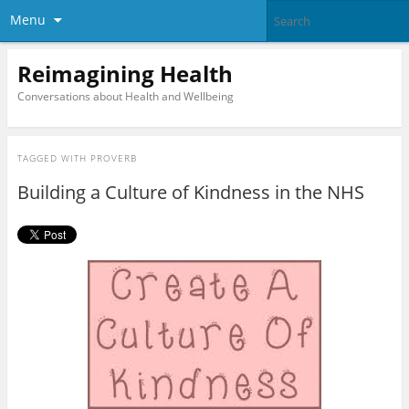
Menu
Reimagining Health
Conversations about Health and Wellbeing
TAGGED WITH
PROVERB
Building a Culture of Kindness in the NHS