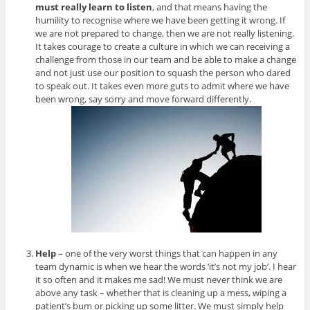
must really learn to listen
, and that means having the
humility to recognise where we have been getting it wrong. If
we are not prepared to change, then we are not really listening.
It takes courage to create a culture in which we can receiving a
challenge from those in our team and be able to make a change
and not just use our position to squash the person who dared
to speak out. It takes even more guts to admit where we have
been wrong, say sorry and move forward differently.
Help
– one of the very worst things that can happen in any
team dynamic is when we hear the words ‘it’s not my job’. I hear
it so often and it makes me sad! We must never think we are
above any task – whether that is cleaning up a mess, wiping a
patient’s bum or picking up some litter. We must simply help