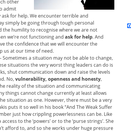
ach other
to admit
 ask for help. We encounter terrible and
ay simply be going through tough personal
 the humility to recognise where we are not
hen we’re not functioning and
ask for help
. And
ve the confidence that we will encounter the
p us at our time of need.
– Sometimes a situation may not be able to change,
ese situations the very worst thing leaders can do is
nks, shut communication down and raise the levels
nd. No,
vulnerability, openness and honesty
,
the reality of the situation and communicating
hy things cannot change currently at least allows
the situation as one. However, there must be a very
kis puts it so well in his book “And The Weak Suffer
ber just how crippling powerlessness can be. Like
access to the ‘powers’ or to the ‘purse strings’. She
n’t afford to, and so she works under huge pressure