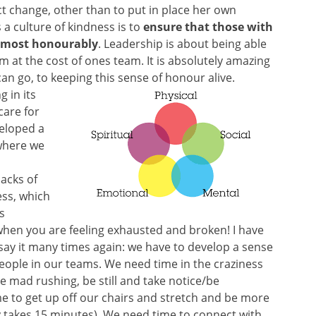
act change, other than to put in place her own
 a culture of kindness is to
ensure that those with
he most honourably
. Leadership is about being able
sm at the cost of ones team. It is absolutely amazing
an go, to keeping this sense of honour alive.
g in its
care for
eloped a
 where we
backs of
ess, which
is
 when you are feeling exhausted and broken! I have
ll say it many times again: we have to develop a sense
people in our teams. We need time in the craziness
e mad rushing, be still and take notice/be
me to get up off our chairs and stretch and be more
ly takes 15 minutes). We need time to connect with