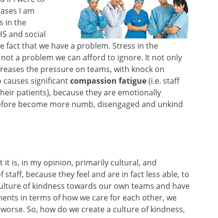
cases I am
s in the
HS and social
he fact that we have a problem. Stress in the
not a problem we can afford to ignore. It not only
creases the pressure on teams, with knock on
so causes significant
compassion fatigue
(i.e. staff
r their patients), because they are emotionally
efore become more numb, disengaged and unkind
it is, in my opinion, primarily cultural, and
 staff, because they feel and are in fact less able, to
 culture of kindness towards our own teams and have
ents in terms of how we care for each other, we
 worse. So, how do we create a culture of kindness,