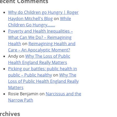
ecent Comments
Why do Children go Hungry | Roger
Haydon Mitchell's Blog
on
While
Children Go Hungry…….
Poverty and Health Inequalities –
What Can We Do? – Reimagining
Health
on
Reimagining Health and
Care – An Apocalyptic Moment?
Andy
on
Why The Loss of Public
Health England Really Matters
Picking our battles: public health in
public – Public healthy
on
Why The
Loss of Public Health England Really
Matters
Rosie Benjamin
on
Narcissus and the
Narrow Path
rchives