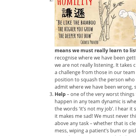
means we must really learn to lis
recognise where we have been getti
we are not really listening. It takes
a challenge from those in our team
position to squash the person who 
admit where we have been wrong, s
Help
– one of the very worst things
happen in any team dynamic is wh
the words ‘it’s not my job’. I hear it
it makes me sad! We must never th
above any task – whether that is cl
mess, wiping a patient’s bum or pic