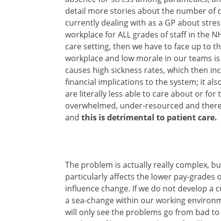
detail more stories about the number of 
currently dealing with as a GP about stres
workplace for ALL grades of staff in the N
care setting, then we have to face up to t
workplace and low morale in our teams is 
causes high sickness rates, which then in
financial implications to the system; it al
are literally less able to care about or fo
overwhelmed, under-resourced and ther
and
this is detrimental to patient care.
The problem is actually really complex, but 
particularly affects the lower pay-grades of
influence change. If we do not develop a
a sea-change within our working environm
will only see the problems go from bad to