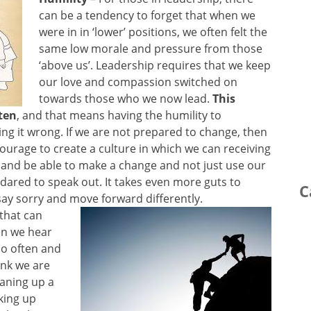
can be a tendency to forget that when we
were in in ‘lower’ positions, we often felt the
same low morale and pressure from those
‘above us’. Leadership requires that we keep
our love and compassion switched on
towards those who we now lead.
This
ten
, and that means having the humility to
ng it wrong. If we are not prepared to change, then
 courage to create a culture in which we can receiving
 and be able to make a change and not just use our
dared to speak out. It takes even more guts to
C
ay sorry and move forward differently.
 that can
en we hear
 so often and
ink we are
eaning up a
king up