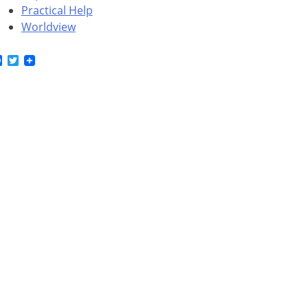
Practical Help
Worldview
Facebook
Twitter