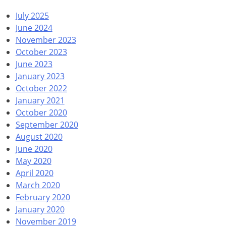
July 2025
June 2024
November 2023
October 2023
June 2023
January 2023
October 2022
January 2021
October 2020
September 2020
August 2020
June 2020
May 2020
April 2020
March 2020
February 2020
January 2020
November 2019