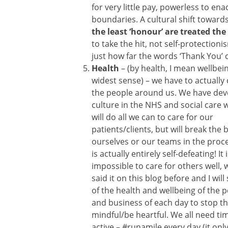
for very little pay, powerless to en
boundaries. A cultural shift towards
the least ‘honour’ are treated t
to take the hit, not self-protectioni
just how far the words ‘Thank You’ c
Health
– (by health, I mean wellbein
widest sense) – we have to actually 
the people around us. We have dev
culture in the NHS and social care
will do all we can to care for our
patients/clients, but will break the 
ourselves or our teams in the proc
is actually entirely self-defeating! It 
impossible to care for others well,
said it on this blog before and I wi
of the health and wellbeing of the 
and business of each day to stop th
mindful/be heartful. We all need ti
active – #runamile every day (it on