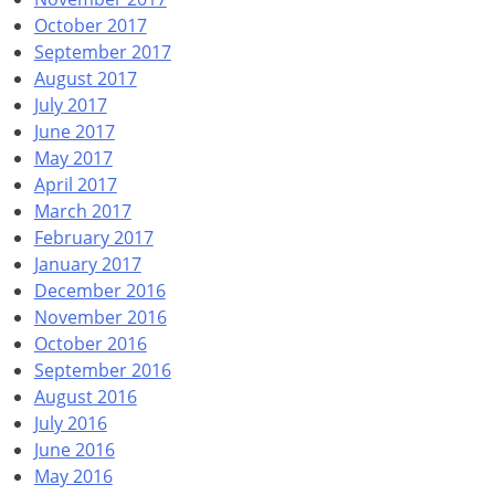
October 2017
September 2017
August 2017
July 2017
June 2017
May 2017
April 2017
March 2017
February 2017
January 2017
December 2016
November 2016
October 2016
September 2016
August 2016
July 2016
June 2016
May 2016