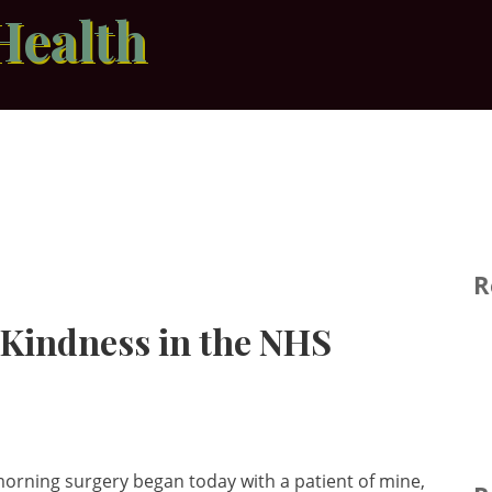
Health
R
f Kindness in the NHS
orning surgery began today with a patient of mine,