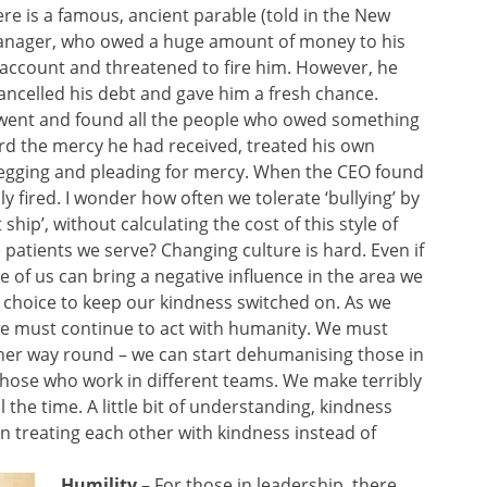
re is a famous, ancient parable (told in the New
anager, who owed a huge amount of money to his
account and threatened to fire him. However, he
ncelled his debt and gave him a fresh chance.
went and found all the people who owed something
ard the mercy he had received, treated his own
begging and pleading for mercy. When the CEO found
 fired. I wonder how often we tolerate ‘bullying’ by
hip’, without calculating the cost of this style of
tients we serve? Changing culture is hard. Even if
e of us can bring a negative influence in the area we
choice to keep our kindness switched on. As we
 we must continue to act with humanity. We must
her way round – we can start dehumanising those in
 those who work in different teams. We make terribly
the time. A little bit of understanding, kindness
treating each other with kindness instead of
Humility
– For those in leadership, there