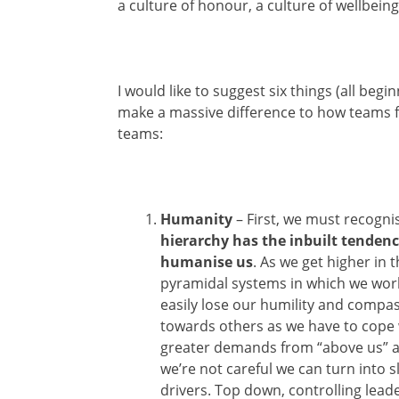
a culture of honour, a culture of wellbeing
I would like to suggest six things (all begi
make a massive difference to how teams f
teams:
Humanity
– First, we must recogni
hierarchy has the inbuilt tendenc
humanise us
. As we get higher in 
pyramidal systems in which we wor
easily lose our humility and compa
towards others as we have to cope 
greater demands from “above us” a
we’re not careful we can turn into s
drivers. Top down, controlling lead