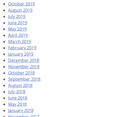
October 2019
August 2019
July 2019
June 2019
May 2019
April 2019
March 2019
February 2019
January 2019
December 2018
November 2018
October 2018
September 2018
August 2018
July 2018
June 2018
May 2018
January 2018
November 2017