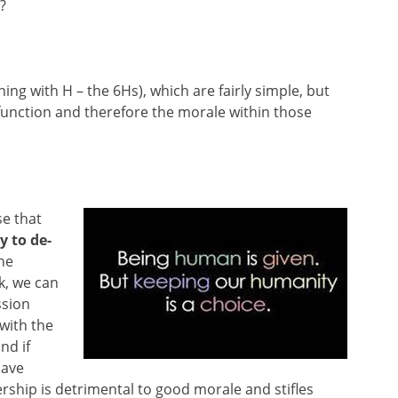
?
nning with H – the 6Hs), which are fairly simple, but
unction and therefore the morale within those
se that
y to de-
the
k, we can
ssion
with the
nd if
lave
ership is detrimental to good morale and stifles