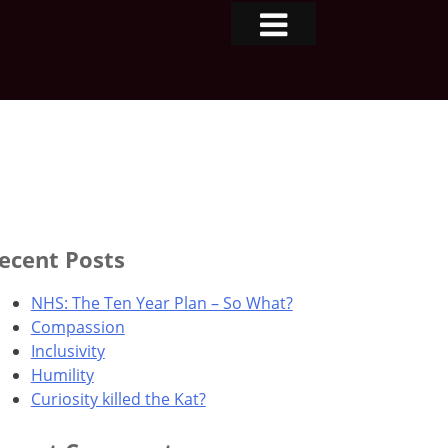
ecent Posts
NHS: The Ten Year Plan – So What?
Compassion
Inclusivity
Humility
Curiosity killed the Kat?