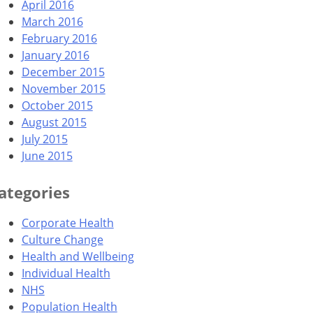
April 2016
March 2016
February 2016
January 2016
December 2015
November 2015
October 2015
August 2015
July 2015
June 2015
ategories
Corporate Health
Culture Change
Health and Wellbeing
Individual Health
NHS
Population Health