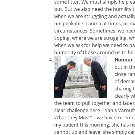
some litter. We must simply help e
out. But we also need the humility 
when we are struggling and actually
unspeakable trauma at times, or m
circumstances. Sometimes, we need
coping, where we are struggling, w
when we ask for help we need to ha
humanity of those around us to hel
Honour
but in th
close ra
of dema
sharing 
clearly w
the team to pull together and face 
clear challenge here – Yanis Varoufa
What they Must” – we have to remem
my patient this morning, she has no 
cannot up and leave, she simply ca