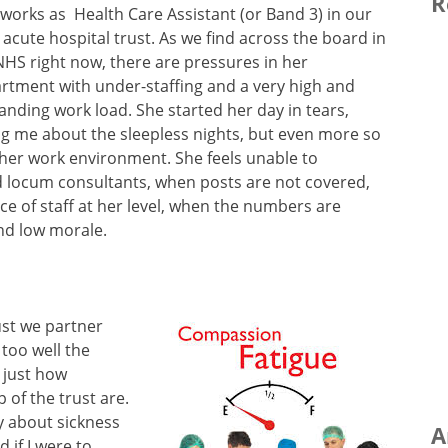
R
works as Health Care Assistant (or Band 3) in our
l acute hospital trust. As we find across the board in
NHS right now, there are pressures in her
rtment with under-staffing and a very high and
nding work load. She started her day in tears,
ing me about the sleepless nights, but even more so
n her work environment. She feels unable to
d locum consultants, when posts are not covered,
e of staff at her level, when the numbers are
nd low morale.
rust we partner
 too well the
 just how
 of the trust are.
y about sickness
A
if I were to