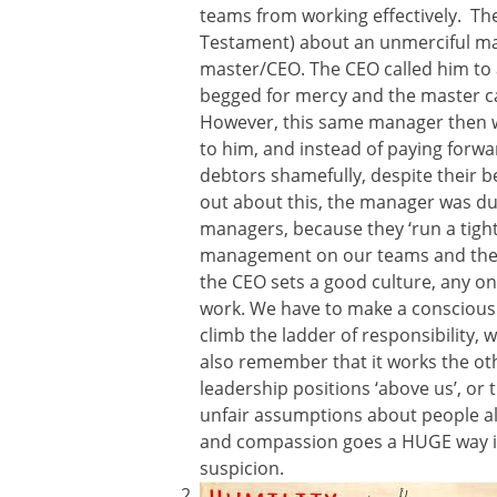
teams from working effectively. The
Testament) about an unmerciful m
master/CEO. The CEO called him to 
begged for mercy and the master ca
However, this same manager then 
to him, and instead of paying forw
debtors shamefully, despite their 
out about this, the manager was duly
managers, because they ‘run a tight s
management on our teams and the pa
the CEO sets a good culture, any on
work. We have to make a conscious 
climb the ladder of responsibility,
also remember that it works the ot
leadership positions ‘above us’, or
unfair assumptions about people all 
and compassion goes a HUGE way in 
suspicion.