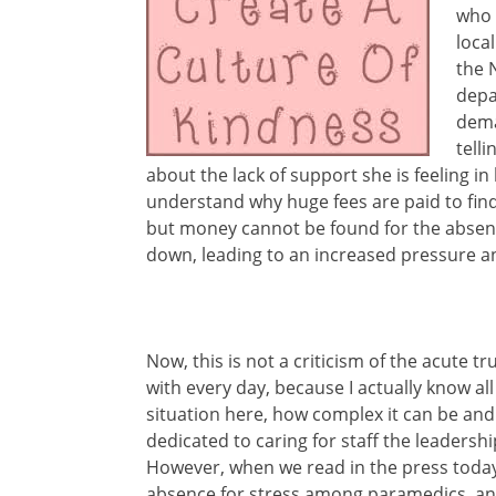
who 
loca
the 
depa
dema
tell
about the lack of support she is feeling i
understand why huge fees are paid to fin
but money cannot be found for the absenc
down, leading to an increased pressure a
Now, this is not a criticism of the acute t
with every day, because I actually know all
situation here, how complex it can be and
dedicated to caring for staff the leadership
However, when we read in the press toda
absence for stress among paramedics, and 