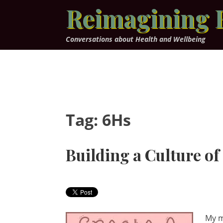
Skip
Reimagining 
to
content
Conversations about Health and Wellbeing
Tag:
6Hs
Building a Culture o
My m