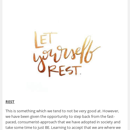
REST
This is something which we tend to not be very good at. However,
we have been given the opportunity to step back from the fast-
paced, consumerist-approach that we have adopted in society and
take some time to just BE. Learning to accept that we are where we