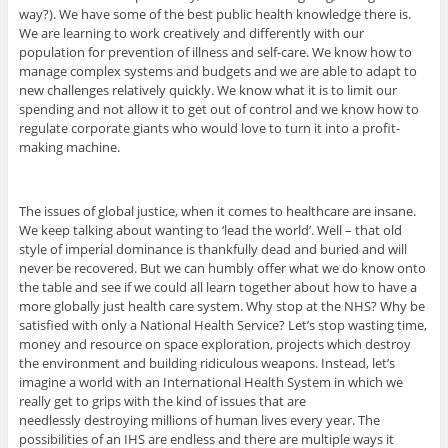
way?). We have some of the best public health knowledge there is.
We are learning to work creatively and differently with our
population for prevention of illness and self-care. We know how to
manage complex systems and budgets and we are able to adapt to
new challenges relatively quickly. We know what it is to limit our
spending and not allow it to get out of control and we know how to
regulate corporate giants who would love to turn it into a profit-
making machine.
The issues of global justice, when it comes to healthcare are insane.
We keep talking about wanting to ‘lead the world’. Well – that old
style of imperial dominance is thankfully dead and buried and will
never be recovered. But we can humbly offer what we do know onto
the table and see if we could all learn together about how to have a
more globally just health care system. Why stop at the NHS? Why be
satisfied with only a National Health Service? Let’s stop wasting time,
money and resource on space exploration, projects which destroy
the environment and building ridiculous weapons. Instead, let’s
imagine a world with an International Health System in which we
really get to grips with the kind of issues that are
needlessly destroying millions of human lives every year. The
possibilities of an IHS are endless and there are multiple ways it