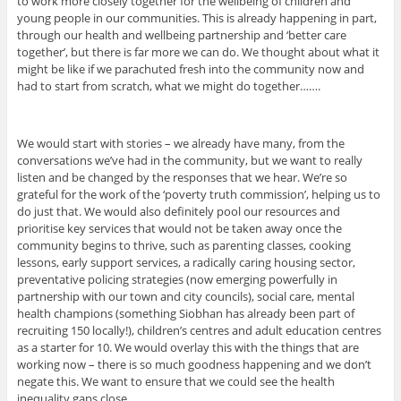
to work more closely together for the wellbeing of children and
young people in our communities. This is already happening in part,
through our health and wellbeing partnership and ‘better care
together’, but there is far more we can do. We thought about what it
might be like if we parachuted fresh into the community now and
had to start from scratch, what we might do together…….
We would start with stories – we already have many, from the
conversations we’ve had in the community, but we want to really
listen and be changed by the responses that we hear. We’re so
grateful for the work of the ‘poverty truth commission’, helping us to
do just that. We would also definitely pool our resources and
prioritise key services that would not be taken away once the
community begins to thrive, such as parenting classes, cooking
lessons, early support services, a radically caring housing sector,
preventative policing strategies (now emerging powerfully in
partnership with our town and city councils), social care, mental
health champions (something Siobhan has already been part of
recruiting 150 locally!), children’s centres and adult education centres
as a starter for 10. We would overlay this with the things that are
working now – there is so much goodness happening and we don’t
negate this. We want to ensure that we could see the health
inequality gaps close.