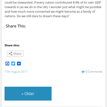
could be stewarded. If every nation contributed 8.9% of its own GDP
towards it (as we do in the UK), I wonder just what might be possible
and how much more connected we might become as a family of
nations. Do we still dare to dream these days?
Share This:
Share this:
Share
F
T
a
w
c
i
15th August 2017
0 Comments
e
t
b
t
o
e
o
r
k
«
Older