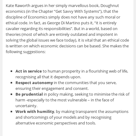
Kate Raworth argues in her simply marvellous book, Doughnut
economics (in the Chapter “Get Savvy With Systems”), that the
discipline of Economics simply does not have any such moral or
ethical code. In fact, as George Di Martino puts it, “it is entirely
cavalier regarding its responsibilities”. But in a world, based on
theories (most of which are entirely outdated and impotent in
solving the global issues we face today), it is vital that an ethical code
is written on which economic decisions can be based. She makes the
following suggestions:
Act in service
to human prosperity in a flourishing web of life,
recognising all that it depends upon.
Respect autonomy
in the communities that you serve,
ensuring their engagement and consent.
Be prudential
in policy making, seeking to minimise the risk of
harm -especially to the most vulnerable – in the face of
uncertainty.
Work with humility
, by making transparent the assumptions
and shortcomings of your models and by recognising
alternative economic perspectives and tools.