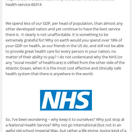
health-service-66314
We spend less of our GDP, per head of population, than almost any
other developed nation and yet continue to have the best service
there is. It clearly is not unaffordable. It is something to be
extremely grateful for! Why on earth would you spend over 18% of
your GDP on health, as our friends in the US do, and still not be able
to provide great health care for every person in your nation, no
matter of their ability to pay? I do not understand why the NHS (or
any “social model” of healthcare) is vilified from the other side of the
Atlantic Ocean, when it is the most cost effective and clinically safe
health system that there is anywhere in the world.
So, I’ve been wondering – why keep it to ourselves? Why just stop at
a National Health Service? Why not go International (but not in an
awful old-school Imperial Way, but rather a life-giving, loving kind of a