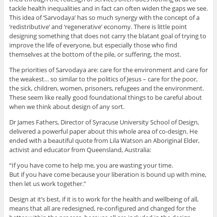
tackle health inequalities and in fact can often widen the gaps we see.
This idea of ‘Sarvodaya’ has so much synergy with the concept of a
‘redistributive’ and ‘regenerative’ economy. There is little point
designing something that does not carry the blatant goal of trying to
improve the life of everyone, but especially those who find
themselves at the bottom of the pile, or suffering, the most.
The priorities of Sarvodaya are: care for the environment and care for
the weakest… so similar to the politics of Jesus – care for the poor,
the sick, children, women, prisoners, refugees and the environment.
These seem like really good foundational things to be careful about
when we think about design of any sort.
Dr James Fathers, Director of Syracuse University School of Design,
delivered a powerful paper about this whole area of co-design. He
ended with a beautiful quote from Lila Watson an Aboriginal Elder,
activist and educator from Queensland, Australia:
“If you have come to help me, you are wasting your time.
But if you have come because your liberation is bound up with mine,
then let us work together.”
Design at it’s best, if it is to work for the health and wellbeing of all,
means that all are redesigned, re-configured and changed for the