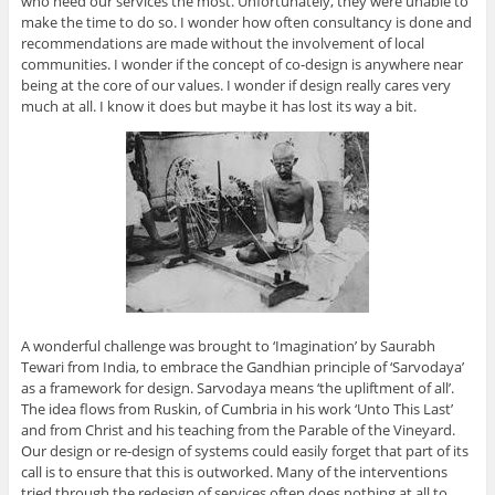
who need our services the most. Unfortunately, they were unable to
make the time to do so. I wonder how often consultancy is done and
recommendations are made without the involvement of local
communities. I wonder if the concept of co-design is anywhere near
being at the core of our values. I wonder if design really cares very
much at all. I know it does but maybe it has lost its way a bit.
A wonderful challenge was brought to ‘Imagination’ by Saurabh
Tewari from India, to embrace the Gandhian principle of ‘Sarvodaya’
as a framework for design. Sarvodaya means ‘the upliftment of all’.
The idea flows from Ruskin, of Cumbria in his work ‘Unto This Last’
and from Christ and his teaching from the Parable of the Vineyard.
Our design or re-design of systems could easily forget that part of its
call is to ensure that this is outworked. Many of the interventions
tried through the redesign of services often does nothing at all to