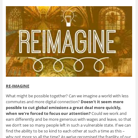
RE-IMAGINE
What might be possible together? Can we imagine a world with less
commutes and more digital connection?
Doesn’t it seem more
possible to cut global emissions a great deal more quickly,
when we’re forced to focus our attention?
Could we work and
earn differently and be more generous with wages and leave, so that
we don’t see so many people left in such a vulnerable state. If we can
find the ability to be so kind to each other at such a time as this –
why not more so all the time? As we’ve recognised the fragility of our