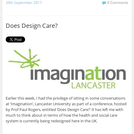
c
i
20th September 2017
0 Comments
e
t
b
t
o
e
o
r
Does Design Care?
k
Earlier this week, I had the privilege of sitting in some conversations
at ‘Imagination’, Lancaster University as part of a conference, hosted
by Prof Paul Rogers, entitled ‘Does Design Care?’ It has left me with
much to think about in terms of how the health and social care
system is currently being redesigned here in the UK.