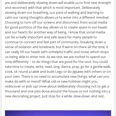
are and deliberately slowing down will enable us to find new strength
and reconnect with that which is most important. Deliberately
slowing down our breathing, our pace of walking and learning to
calm our racing thoughts allows us to enter into a different mindset.
Choosing to turn off our screens and disconnect from social media
for good portions of the day allows us to create space in our heads
and our hearts for another way of being. I know that social media
can be a really important and safe space for many people to
continue to connect and feel part of community, breaking down a
sense of isolation and loneliness, but if we’re on there all the time, it
can really fill our heads with unhelpful traffic and noise, which stops
us being able to enter rest. As we rest, we are invited to spend our
time differently – to do things that are good for the soul. You could
take time to create, write, read, sing, dance, pray, go for a gentle walk,
cook, sit round a table and build Lego or do jigsaws with others or on
your own. There is no need to accumulate new things, what can you
make do with or mend? What old or new hobbies might you
rediscover or pick up? How about deliberately choosing not to get a
thousand and one jobs done around the house or not rushing into a
new decorating project. Just stop for a while, slow-down and rest.