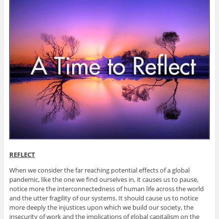
REFLECT
When we consider the far reaching potential effects of a global
pandemic, like the one we find ourselves in, it causes us to pause,
notice more the interconnectedness of human life across the world
and the utter fragility of our systems. It should cause us to notice
more deeply the injustices upon which we build our society, the
insecurity of work and the implications of global capitalism on the