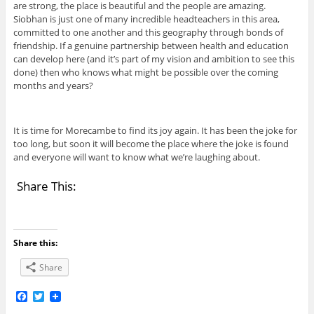
are strong, the place is beautiful and the people are amazing.
Siobhan is just one of many incredible headteachers in this area,
committed to one another and this geography through bonds of
friendship. If a genuine partnership between health and education
can develop here (and it’s part of my vision and ambition to see this
done) then who knows what might be possible over the coming
months and years?
It is time for Morecambe to find its joy again. It has been the joke for
too long, but soon it will become the place where the joke is found
and everyone will want to know what we’re laughing about.
Share This:
Share this:
Share
F
T
a
w