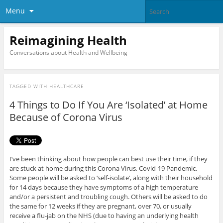
Menu
Reimagining Health
Conversations about Health and Wellbeing
TAGGED WITH
HEALTHCARE
4 Things to Do If You Are ‘Isolated’ at Home
Because of Corona Virus
I’ve been thinking about how people can best use their time, if they
are stuck at home during this Corona Virus, Covid-19 Pandemic.
Some people will be asked to ‘self-isolate’, along with their household
for 14 days because they have symptoms of a high temperature
and/or a persistent and troubling cough. Others will be asked to do
the same for 12 weeks if they are pregnant, over 70, or usually
receive a flu-jab on the NHS (due to having an underlying health