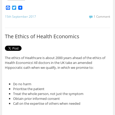
F
T
a
w
c
i
15th September 2017
1 Comment
e
t
b
t
o
e
o
r
The Ethics of Health Economics
k
The ethics of Healthcare is about 2000 years ahead of the ethics of
Health Economics! All doctors in the UK take an amended
Hippocratic oath when we qualify, in which we promise to:
Do no harm
Prioritise the patient
Treat the whole person, not just the symptom
Obtain prior informed consent
Call on the expertise of others when needed