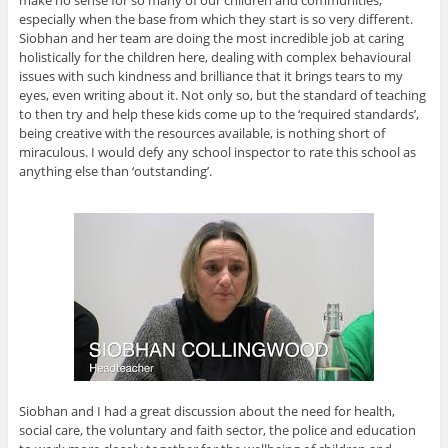
especially when the base from which they start is so very different.
Siobhan and her team are doing the most incredible job at caring
holistically for the children here, dealing with complex behavioural
issues with such kindness and brilliance that it brings tears to my
eyes, even writing about it. Not only so, but the standard of teaching
to then try and help these kids come up to the ‘required standards’,
being creative with the resources available, is nothing short of
miraculous. I would defy any school inspector to rate this school as
anything else than ‘outstanding’.
Siobhan and I had a great discussion about the need for health,
social care, the voluntary and faith sector, the police and education