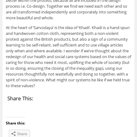
better within the process, because all are included in the design
process i.e. Co-design. Together we find we need each other and so
are all transformed independently and corporately into something
more beautiful and whole.
At the heart of ‘Sarvodaya’ is the idea of ‘Khadi’. Khadi is a hand-spun
and handwoven cotton cloth, representing both a non-violent
protest against the British products, but also a sign of a community
learning to be self-reliant, self-sufficient and to use village articles
only when and where available. I wonder if we’ve thought about the
redesign of our health and social care systems based on the values of
caring for those who need it most, uplifting the whole of society (but
in so doing, ensuring the closing of the inequality gap), using our
resources thoughtfully not wastefully and doing so together, with a
spirit of non-violence. What might our systems be like if we held true
to these values?
Share This:
Share this:
Share