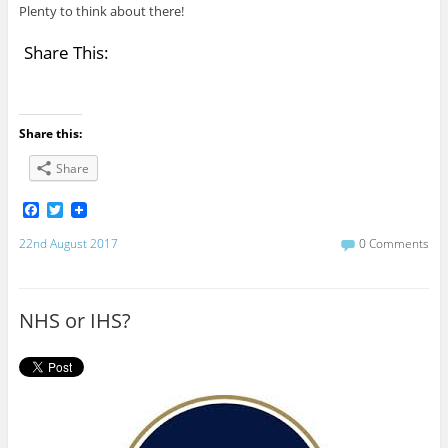
Plenty to think about there!
Share This:
Share this:
Share
F
T
a
w
c
i
22nd August 2017
0 Comments
e
t
b
t
o
e
o
r
NHS or IHS?
k