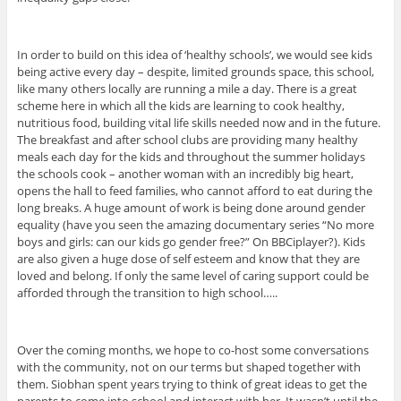
In order to build on this idea of ‘healthy schools’, we would see kids
being active every day – despite, limited grounds space, this school,
like many others locally are running a mile a day. There is a great
scheme here in which all the kids are learning to cook healthy,
nutritious food, building vital life skills needed now and in the future.
The breakfast and after school clubs are providing many healthy
meals each day for the kids and throughout the summer holidays
the schools cook – another woman with an incredibly big heart,
opens the hall to feed families, who cannot afford to eat during the
long breaks. A huge amount of work is being done around gender
equality (have you seen the amazing documentary series “No more
boys and girls: can our kids go gender free?” On BBCiplayer?). Kids
are also given a huge dose of self esteem and know that they are
loved and belong. If only the same level of caring support could be
afforded through the transition to high school…..
Over the coming months, we hope to co-host some conversations
with the community, not on our terms but shaped together with
them. Siobhan spent years trying to think of great ideas to get the
parents to come into school and interact with her. It wasn’t until the