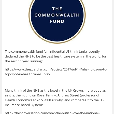
The commonwealth fund (an influential US think tank) recently
declared the NHS to be the best healthcare system in the world, for
the second year running!
https://www.theguardian.com/society/2017/jul/14/nhs-holds-on-to-
top-spot-in-healthcare-survey
Many think of the NHS as the Jewel in the UK Crown, more popular,
as it is, then our own Royal Family. Andrew Street (professor of
Health Economics at York) tells us why, and compares it to the US
Insurance-based System:
http://theconversation.com/why-the-british-love-the-national-