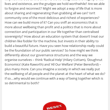
lives and existence, are the grudges we hold worthwhile? Are we able
to forgive and reconnect? Might we adopt a way of life that is more
about sharing and regenerating than grabbing all we can? Isn’t
community one of the most delicious and richest of experiences?
How can we build more of it? Can you sniff an economics that is
more about wellbeing than profit and a politics that is more about
connection and participation in our life together than centralised
sovereignty? How about an education system that doesn’t treat our
children like fodder for the machine, but invests in their ability to
build a beautiful future. Have you seen how relationship really could
be the foundation of our public services? So how might we think
differently about our governance structures and the way we
organise ourselves – think ‘Radical Help’ (Hilary Cottam), ‘Doughnut
Economics’ (Kate Raworth) and ‘All Our Welfare’ (Peter Beresford) –
plus many more. Can you imagine a society in which we really put
the wellbeing of all people and the planet at the heart of what we do?
If so….why would we continue with a way of being together which is
so detrimental to both?