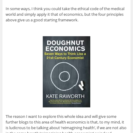
In some ways, I think you could take the ethical code of the medical
world and simply apply it that of economics, but the four principles
above give us a good starting framework.
The reason I want to explore this whole idea and will give some
further blogs to this area of health economics is that, to my mind, it
is ludicrous to be talking about ‘reimagining health’, if we are not also