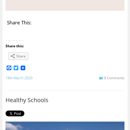
Share This:
Share this:
Share
F
T
a
w
c
i
18th March 2020
0 Comments
e
t
b
t
o
e
o
r
Healthy Schools
k