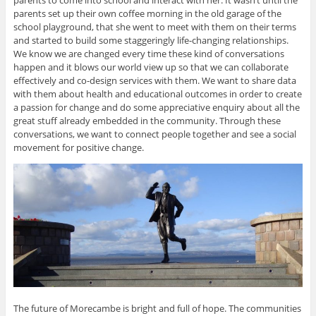
parents set up their own coffee morning in the old garage of the
school playground, that she went to meet with them on their terms
and started to build some staggeringly life-changing relationships.
We know we are changed every time these kind of conversations
happen and it blows our world view up so that we can collaborate
effectively and co-design services with them. We want to share data
with them about health and educational outcomes in order to create
a passion for change and do some appreciative enquiry about all the
great stuff already embedded in the community. Through these
conversations, we want to connect people together and see a social
movement for positive change.
The future of Morecambe is bright and full of hope. The communities