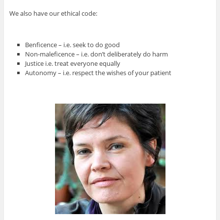
We also have our ethical code:
Benficence – i.e. seek to do good
Non-maleficence – i.e. don’t deliberately do harm
Justice i.e. treat everyone equally
Autonomy – i.e. respect the wishes of your patient