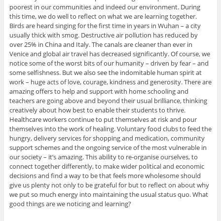
poorest in our communities and indeed our environment. During
this time, we do well to reflect on what we are learning together.
Birds are heard singing for the first time in years in Wuhan – a city
usually thick with smog. Destructive air pollution has reduced by
over 25% in China and Italy. The canals are cleaner than ever in
Venice and global air travel has decreased significantly. Of course, we
notice some of the worst bits of our humanity – driven by fear – and
some selfishness. But we also see the indomitable human spirit at
work – huge acts of love, courage, kindness and generosity. There are
amazing offers to help and support with home schooling and
teachers are going above and beyond their usual brilliance, thinking
creatively about how best to enable their students to thrive.
Healthcare workers continue to put themselves at risk and pour
themselves into the work of healing. Voluntary food clubs to feed the
hungry, delivery services for shopping and medication, community
support schemes and the ongoing service of the most vulnerable in
our society – it’s amazing. This ability to re-organise ourselves, to
connect together differently, to make wider political and economic
decisions and find a way to be that feels more wholesome should
give us plenty not only to be grateful for but to reflect on about why
we put so much energy into maintaining the usual status quo. What
good things are we noticing and learning?