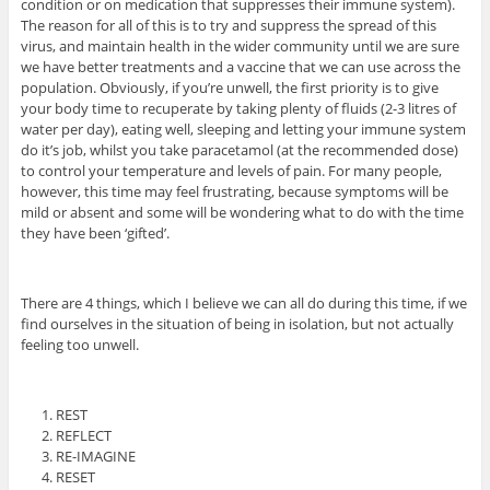
condition or on medication that suppresses their immune system).
The reason for all of this is to try and suppress the spread of this
virus, and maintain health in the wider community until we are sure
we have better treatments and a vaccine that we can use across the
population. Obviously, if you’re unwell, the first priority is to give
your body time to recuperate by taking plenty of fluids (2-3 litres of
water per day), eating well, sleeping and letting your immune system
do it’s job, whilst you take paracetamol (at the recommended dose)
to control your temperature and levels of pain. For many people,
however, this time may feel frustrating, because symptoms will be
mild or absent and some will be wondering what to do with the time
they have been ‘gifted’.
There are 4 things, which I believe we can all do during this time, if we
find ourselves in the situation of being in isolation, but not actually
feeling too unwell.
REST
REFLECT
RE-IMAGINE
RESET