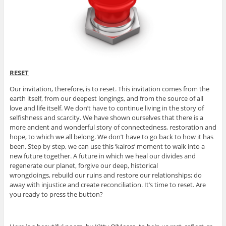
RESET
Our invitation, therefore, is to reset. This invitation comes from the
earth itself, from our deepest longings, and from the source of all
love and life itself. We don’t have to continue living in the story of
selfishness and scarcity. We have shown ourselves that there is a
more ancient and wonderful story of connectedness, restoration and
hope, to which we all belong. We don’t have to go back to how it has
been. Step by step, we can use this ‘kairos’ moment to walk into a
new future together. A future in which we heal our divides and
regenerate our planet, forgive our deep, historical
wrongdoings, rebuild our ruins and restore our relationships; do
away with injustice and create reconciliation. It’s time to reset. Are
you ready to press the button?