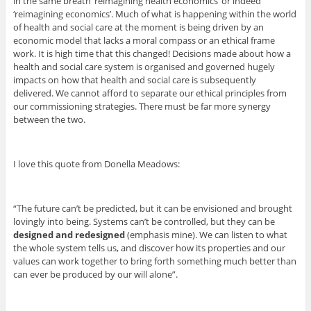
in the same breath ‘reimagining health economics’ or indeed
‘reimagining economics’. Much of what is happening within the world
of health and social care at the moment is being driven by an
economic model that lacks a moral compass or an ethical frame
work. It is high time that this changed! Decisions made about how a
health and social care system is organised and governed hugely
impacts on how that health and social care is subsequently
delivered. We cannot afford to separate our ethical principles from
our commissioning strategies. There must be far more synergy
between the two.
I love this quote from Donella Meadows:
“The future can’t be predicted, but it can be envisioned and brought
lovingly into being. Systems can’t be controlled, but they can be
designed and redesigned
(emphasis mine). We can listen to what
the whole system tells us, and discover how its properties and our
values can work together to bring forth something much better than
can ever be produced by our will alone”.