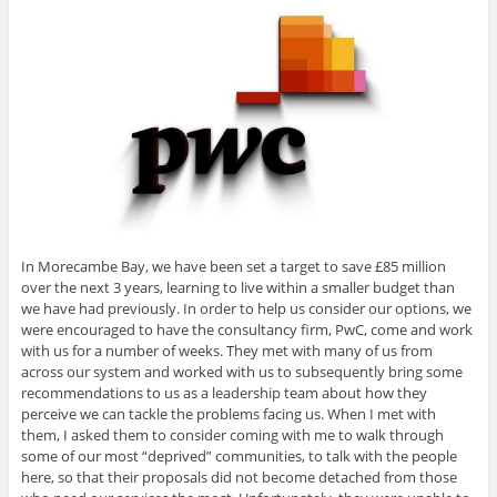
In Morecambe Bay, we have been set a target to save £85 million
over the next 3 years, learning to live within a smaller budget than
we have had previously. In order to help us consider our options, we
were encouraged to have the consultancy firm, PwC, come and work
with us for a number of weeks. They met with many of us from
across our system and worked with us to subsequently bring some
recommendations to us as a leadership team about how they
perceive we can tackle the problems facing us. When I met with
them, I asked them to consider coming with me to walk through
some of our most “deprived” communities, to talk with the people
here, so that their proposals did not become detached from those