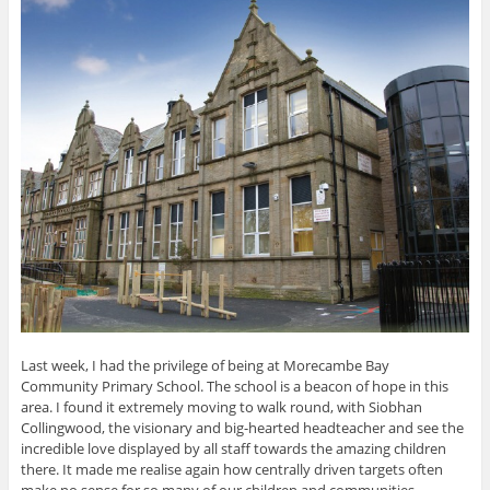
Last week, I had the privilege of being at Morecambe Bay
Community Primary School. The school is a beacon of hope in this
area. I found it extremely moving to walk round, with Siobhan
Collingwood, the visionary and big-hearted headteacher and see the
incredible love displayed by all staff towards the amazing children
there. It made me realise again how centrally driven targets often
make no sense for so many of our children and communities,