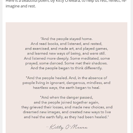
Here is a beautiful poem, by Kitty O’Meara, to help us rest, reflect, re-
imagine and rest.