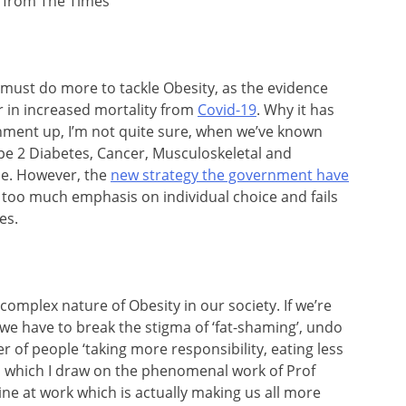
 from The Times
must do more to tackle Obesity, as the evidence
tor in increased mortality from
Covid-19
. Why it has
nment up, I’m not quite sure, when we’ve known
ype 2 Diabetes, Cancer, Musculoskeletal and
me. However, the
new strategy the government have
ts too much emphasis on individual choice and fails
es.
complex nature of Obesity in our society. If we’re
, we have to break the stigma of ‘fat-shaming’, undo
er of people ‘taking more responsibility, eating less
 which I draw on the phenomenal work of Prof
e at work which is actually making us all more