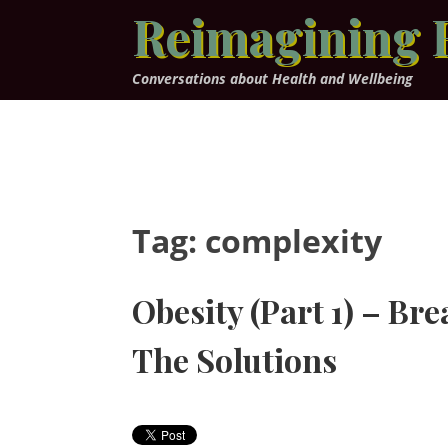
Skip
Reimagining 
to
content
Conversations about Health and Wellbeing
Tag:
complexity
Obesity (Part 1) – Br
The Solutions