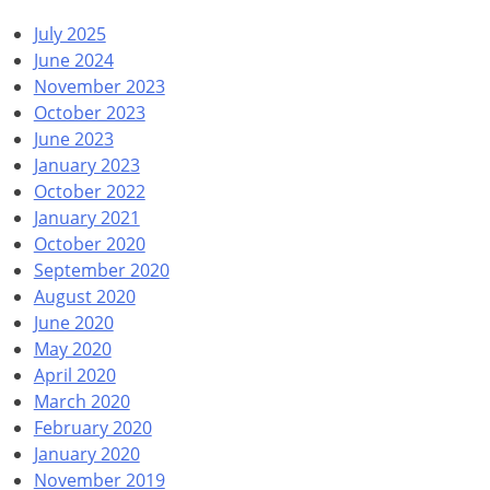
July 2025
June 2024
November 2023
October 2023
June 2023
January 2023
October 2022
January 2021
October 2020
September 2020
August 2020
June 2020
May 2020
April 2020
March 2020
February 2020
January 2020
November 2019