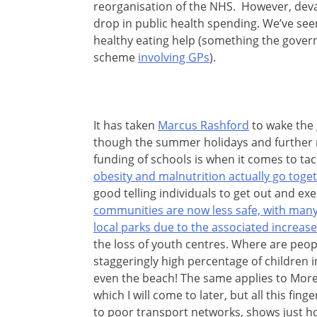
reorganisation of the NHS. However, devast
drop in public health spending. We’ve see
healthy eating help (something the gover
scheme
involving GPs
).
It has taken
Marcus Rashford
to wake the 
though the summer holidays and further 
funding of schools is when it comes to tac
obesity and malnutrition actually go tog
good telling individuals to get out and exer
communities are now less safe, with many
local parks due to the associated increas
the loss of youth centres. Where are peo
staggeringly high percentage of children i
even the beach! The same applies to More
which I will come to later, but all this fin
to poor transport networks, shows just h