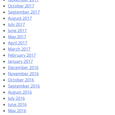
October 2017
September 2017
August 2017
July 2017
June 2017
May 2017
April 2017
March 2017
February 2017
January 2017
December 2016
November 2016
October 2016
September 2016
August 2016
July 2016
June 2016
May 2016