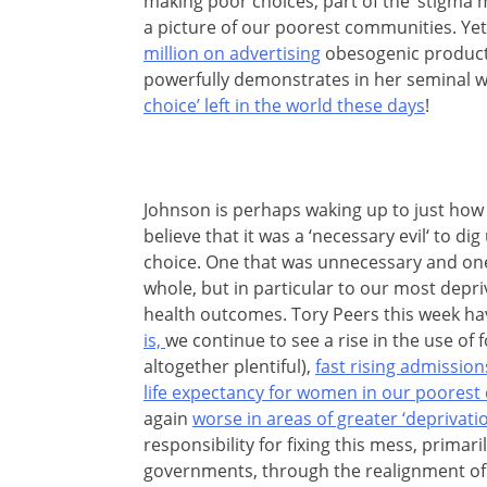
making poor choices, part of the ‘stigma m
a picture of our poorest communities. Yet
million on advertising
obesogenic products
powerfully demonstrates in her seminal w
choice’ left in the world these days
!
Johnson is perhaps waking up to just how fe
believe that it was a ‘necessary evil‘ to di
choice. One that was unnecessary and one
whole, but in particular to our most depr
health outcomes. Tory Peers this week h
is,
we continue to see a rise in the use of
altogether plentiful),
fast rising admission
life expectancy for women in our poores
again
worse in areas of greater ‘deprivatio
responsibility for fixing this mess, primari
governments, through the realignment of 