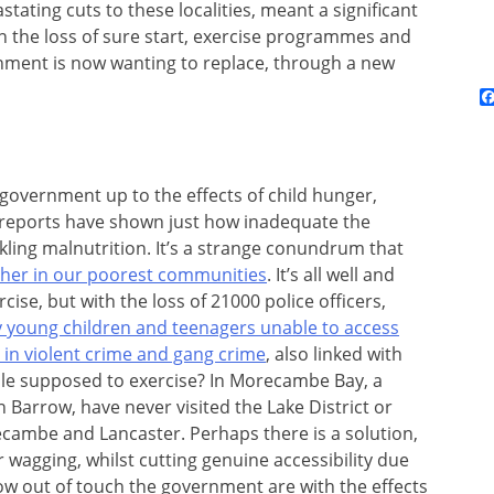
ating cuts to these localities, meant a significant
n the loss of sure start, exercise programmes and
nment is now wanting to replace, through a new
government up to the effects of child hunger,
reports have shown just how inadequate the
kling malnutrition. It’s a strange conundrum that
ether in our poorest communities
. It’s all well and
cise, but with the loss of 21000 police officers,
 young children and teenagers unable to access
e in violent crime and gang crime
, also linked with
ple supposed to exercise? In Morecambe Bay, a
n Barrow, have never visited the Lake District or
cambe and Lancaster. Perhaps there is a solution,
ger wagging, whilst cutting genuine accessibility due
ow out of touch the government are with the effects