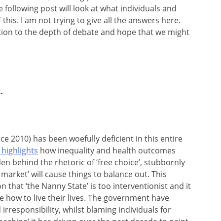
e following post will look at what individuals and
his. I am not trying to give all the answers here.
ation to the depth of debate and hope that we might
.
e 2010) has been woefully deficient in this entire
highlights
how inequality and health outcomes
en behind the rhetoric of ‘free choice’, stubbornly
market’ will cause things to balance out. This
 that ‘the Nanny State’ is too interventionist and it
le how to live their lives. The government have
irresponsibility, whilst blaming individuals for