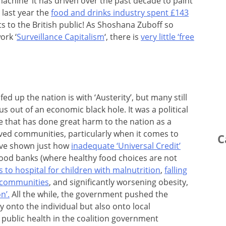
achine‘ it has driven over the past decade to paint
 last year the
food and drinks industry spent £143
 to the British public! As Shoshana Zuboff so
ork ‘
Surveillance Capitalism
‘, there is
very little ‘free
d up the nation is with ‘Austerity’, but many still
g us out of an economic black hole. It was a political
 that has done great harm to the nation as a
ived communities, particularly when it comes to
C
ave shown just how
inadequate ‘Universal Credit’
 food banks (where healthy food choices are not
s to hospital for children with malnutrition
,
falling
t communities
, and significantly worsening obesity,
n’.
All the while, the government pushed the
ly onto the individual but also onto local
public health in the coalition government