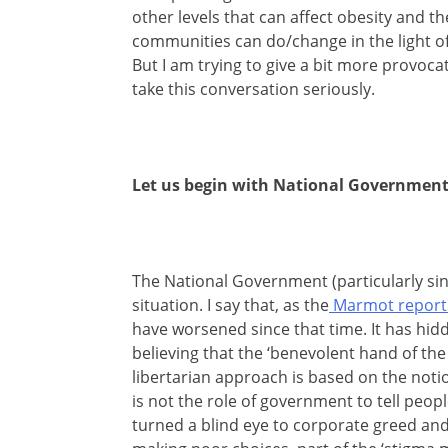
other levels that can affect obesity and th
communities can do/change in the light of t
But I am trying to give a bit more provoc
take this conversation seriously.
Let us begin with National Government
The National Government (particularly sinc
situation. I say that, as the
Marmot report 
have worsened since that time. It has hidd
believing that the ‘benevolent hand of the 
libertarian approach is based on the notion
is not the role of government to tell peop
turned a blind eye to corporate greed and 