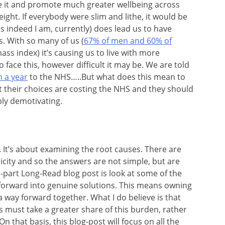
 it and promote much greater wellbeing across
ight. If everybody were slim and lithe, it would be
s indeed I am, currently) does lead us to have
s. With so many of us (
67% of men and 60% of
mass index) it’s causing us to live with more
face this, however difficult it may be. We are told
n a year
to the NHS…..But what does this mean to
their choices are costing the NHS and they should
ply demotivating.
It’s about examining the root causes. There are
licity and so the answers are not simple, but are
wo-part Long-Read blog post is look at some of the
orward into genuine solutions. This means owning
a way forward together. What I do believe is that
must take a greater share of this burden, rather
n that basis, this blog-post will focus on all the