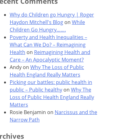
ecent Comments
Why do Children go Hungry | Roger
Haydon Mitchell's Blog
on
While
Children Go Hungry…….
Poverty and Health Inequalities –
What Can We Do? – Reimagining
Health
on
Reimagining Health and
Care – An Apocalyptic Moment?
Andy
on
Why The Loss of Public
Health England Really Matters
Picking our battles: public health in
public – Public healthy
on
Why The
Loss of Public Health England Really
Matters
Rosie Benjamin
on
Narcissus and the
Narrow Path
rchives