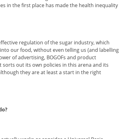
ces in the first place has made the health inequality
ffective regulation of the sugar industry, which
nto our food, without even telling us (and labelling
 power of advertising, BOGOFs and product
sorts out its own policies in this arena and its
hough they are at least a start in the right
do?