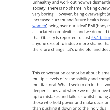
unhealthy and work out how we dismantle
society. There is no shame in being overwe
very boring. However, being overweight (a
increased current and future health issue
women
) being over our ‘ideal’ BMI (body 
associated complexities and we do need to 
that Obesity is reported to cost
£5.1 billio
anyone except to induce more shame that 
therefore change….it’s unhelpful and dee
This conversation cannot be about blame. 
multiple levels of responsibility and comp
multifactoral. What I seek to do in this t
deeper issues and where we might move f
up to mistakes and failures whilst finding 
those who hold power and make decisions 
than pushing it down onto the individual. O