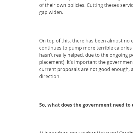
of their own policies. Cutting theses servi
gap widen.
On top of this, there has been almost no e
continues to pump more terrible calories i
hasn’t really helped, due to the ongoing
placement). It’s important the government 
current proposals are not good enough, alt
direction.
So, what does the government need to 