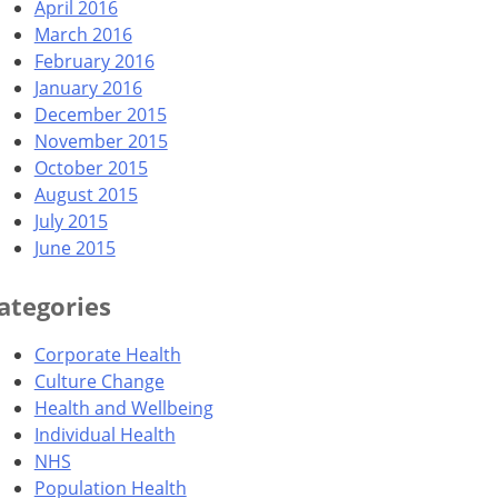
April 2016
March 2016
February 2016
January 2016
December 2015
November 2015
October 2015
August 2015
July 2015
June 2015
ategories
Corporate Health
Culture Change
Health and Wellbeing
Individual Health
NHS
Population Health