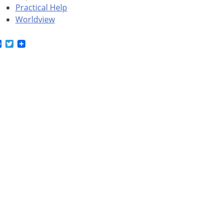
Practical Help
Worldview
Facebook
Twitter