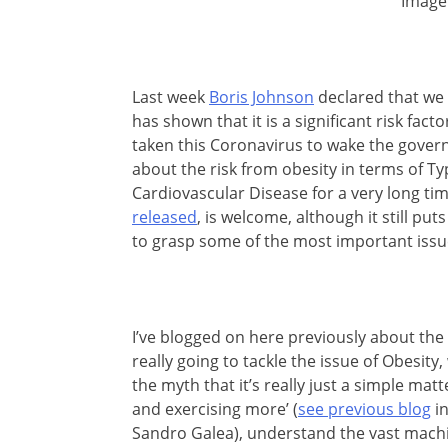
Image
Last week
Boris Johnson
declared that we 
has shown that it is a significant risk fac
taken this Coronavirus to wake the gover
about the risk from obesity in terms of T
Cardiovascular Disease for a very long ti
released
, is welcome, although it still pu
to grasp some of the most important issu
I’ve blogged on here previously about the 
really going to tackle the issue of Obesity
the myth that it’s really just a simple matt
and exercising more’ (
see previous blog
in
Sandro Galea), understand the vast machin