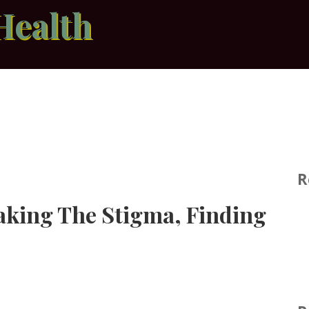
Health
R
eaking The Stigma, Finding