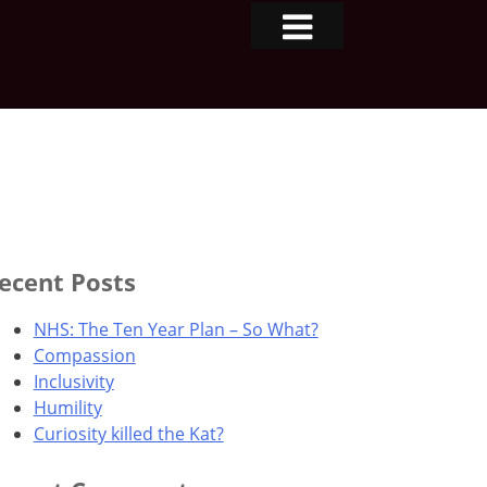
ecent Posts
NHS: The Ten Year Plan – So What?
Compassion
Inclusivity
Humility
Curiosity killed the Kat?