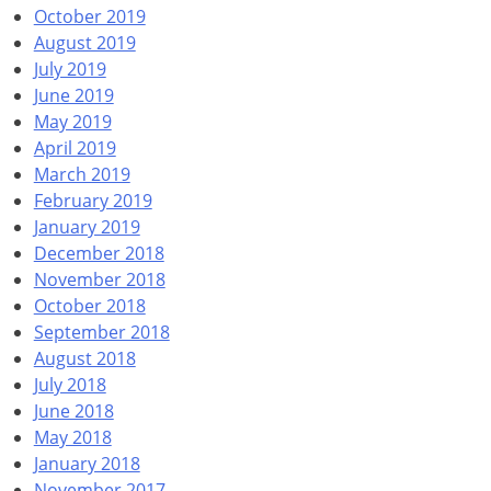
October 2019
August 2019
July 2019
June 2019
May 2019
April 2019
March 2019
February 2019
January 2019
December 2018
November 2018
October 2018
September 2018
August 2018
July 2018
June 2018
May 2018
January 2018
November 2017