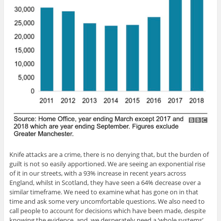
Knife attacks are a crime, there is no denying that, but the burden of
guilt is not so easily apportioned. We are seeing an exponential rise
of it in our streets, with a 93% increase in recent years across
England, whilst in Scotland, they have seen a 64% decrease over a
similar timeframe. We need to examine what has gone on in that
time and ask some very uncomfortable questions. We also need to
call people to account for decisions which have been made, despite
knowing the evidence, and we desperately need a ‘whole systems’