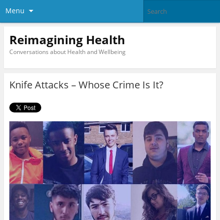
Menu
Reimagining Health
Conversations about Health and Wellbeing
Knife Attacks – Whose Crime Is It?