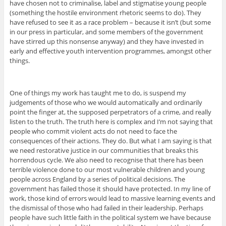
have chosen not to criminalise, label and stigmatise young people
(something the hostile environment rhetoric seems to do). They
have refused to see it as a race problem – because it isn’t (but some
in our press in particular, and some members of the government
have stirred up this nonsense anyway) and they have invested in
early and effective youth intervention programmes, amongst other
things.
One of things my work has taught me to do, is suspend my
judgements of those who we would automatically and ordinarily
point the finger at, the supposed perpetrators of a crime, and really
listen to the truth. The truth here is complex and I’m not saying that
people who commit violent acts do not need to face the
consequences of their actions. They do. But what I am saying is that
we need restorative justice in our communities that breaks this
horrendous cycle. We also need to recognise that there has been
terrible violence done to our most vulnerable children and young
people across England by a series of political decisions. The
government has failed those it should have protected. In my line of
work, those kind of errors would lead to massive learning events and
the dismissal of those who had failed in their leadership. Perhaps
people have such little faith in the political system we have because