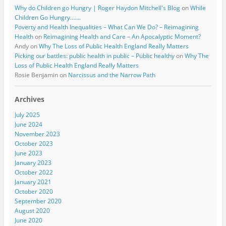
Why do Children go Hungry | Roger Haydon Mitchell's Blog
on
While
Children Go Hungry…….
Poverty and Health Inequalities – What Can We Do? – Reimagining
Health
on
Reimagining Health and Care – An Apocalyptic Moment?
Andy
on
Why The Loss of Public Health England Really Matters
Picking our battles: public health in public – Public healthy
on
Why The
Loss of Public Health England Really Matters
Rosie Benjamin
on
Narcissus and the Narrow Path
Archives
July 2025
June 2024
November 2023
October 2023
June 2023
January 2023
October 2022
January 2021
October 2020
September 2020
August 2020
June 2020