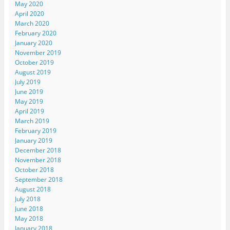
May 2020
April 2020
March 2020
February 2020
January 2020
November 2019
October 2019
August 2019
July 2019
June 2019
May 2019
April 2019
March 2019
February 2019
January 2019
December 2018
November 2018
October 2018
September 2018
August 2018
July 2018
June 2018
May 2018
January 2018