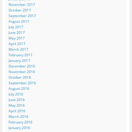
November 2017
October 2017
September 2017
August 2017
July 2017
June 2017
May 2017
April 2017
March 2017
February 2017
January 2017
December 2016
November 2016
October 2016
September 2016
August 2016
July 2016
June 2016
May 2016
April 2016
March 2016
February 2016
January 2016