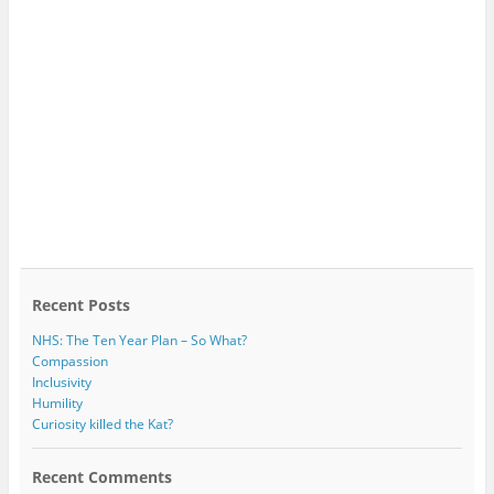
Recent Posts
NHS: The Ten Year Plan – So What?
Compassion
Inclusivity
Humility
Curiosity killed the Kat?
Recent Comments