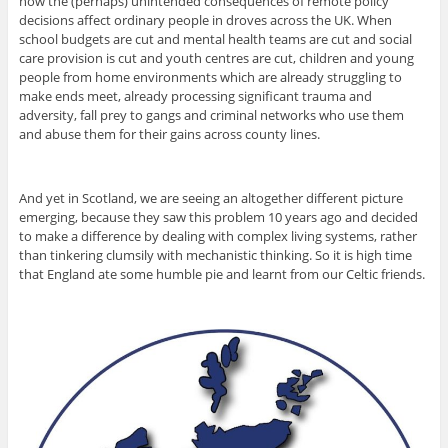
how the (perhaps) unintended consequences of remote policy
decisions affect ordinary people in droves across the UK. When
school budgets are cut and mental health teams are cut and social
care provision is cut and youth centres are cut, children and young
people from home environments which are already struggling to
make ends meet, already processing significant trauma and
adversity, fall prey to gangs and criminal networks who use them
and abuse them for their gains across county lines.
And yet in Scotland, we are seeing an altogether different picture
emerging, because they saw this problem 10 years ago and decided
to make a difference by dealing with complex living systems, rather
than tinkering clumsily with mechanistic thinking. So it is high time
that England ate some humble pie and learnt from our Celtic friends.