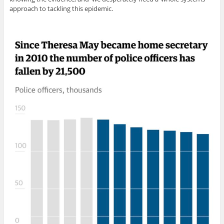
approach to tackling this epidemic.