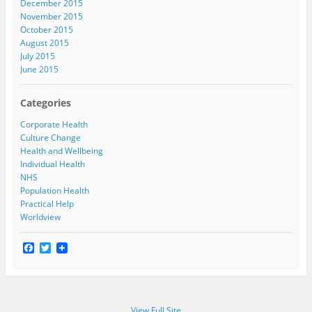
December 2015
November 2015
October 2015
August 2015
July 2015
June 2015
Categories
Corporate Health
Culture Change
Health and Wellbeing
Individual Health
NHS
Population Health
Practical Help
Worldview
F
T
a
w
c
i
e
t
b
t
o
e
View Full Site