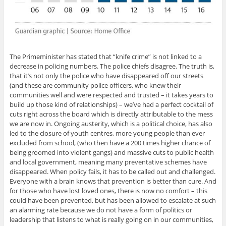
The Primeminister has stated that “knife crime” is not linked to a
decrease in policing numbers. The police chiefs disagree. The truth is,
that it’s not only the police who have disappeared off our streets
(and these are community police officers, who knew their
communities well and were respected and trusted – it takes years to
build up those kind of relationships) – we’ve had a perfect cocktail of
cuts right across the board which is directly attributable to the mess
we are now in. Ongoing austerity, which is a political choice, has also
led to the closure of youth centres, more young people than ever
excluded from school, (who then have a 200 times higher chance of
being groomed into violent gangs) and massive cuts to public health
and local government, meaning many preventative schemes have
disappeared. When policy fails, it has to be called out and challenged.
Everyone with a brain knows that prevention is better than cure. And
for those who have lost loved ones, there is now no comfort – this
could have been prevented, but has been allowed to escalate at such
an alarming rate because we do not have a form of politics or
leadership that listens to what is really going on in our communities,