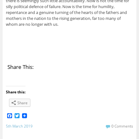
there is seemingly such little accountability. Now is not the time for
silly political defence of failure. Now is the time for humility,
repentance and a genuine turning of the hearts of the fathers and
mothers in the nation to the rising generation, far too many of
whom are no longer with us.
Share This:
Share this:
Share
F
T
a
w
c
i
5th March 2019
0 Comments
e
t
b
t