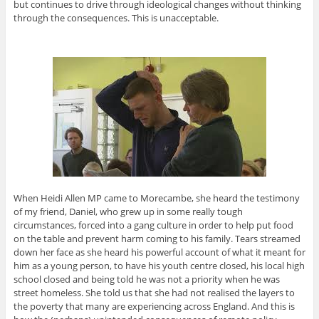
but continues to drive through ideological changes without thinking
through the consequences. This is unacceptable.
When Heidi Allen MP came to Morecambe, she heard the testimony
of my friend, Daniel, who grew up in some really tough
circumstances, forced into a gang culture in order to help put food
on the table and prevent harm coming to his family. Tears streamed
down her face as she heard his powerful account of what it meant for
him as a young person, to have his youth centre closed, his local high
school closed and being told he was not a priority when he was
street homeless. She told us that she had not realised the layers to
the poverty that many are experiencing across England. And this is