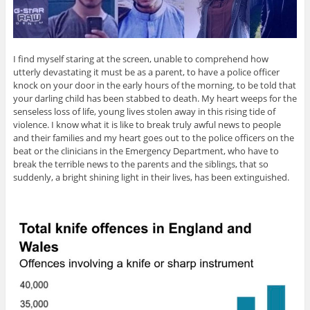
I find myself staring at the screen, unable to comprehend how
utterly devastating it must be as a parent, to have a police officer
knock on your door in the early hours of the morning, to be told that
your darling child has been stabbed to death. My heart weeps for the
senseless loss of life, young lives stolen away in this rising tide of
violence. I know what it is like to break truly awful news to people
and their families and my heart goes out to the police officers on the
beat or the clinicians in the Emergency Department, who have to
break the terrible news to the parents and the siblings, that so
suddenly, a bright shining light in their lives, has been extinguished.