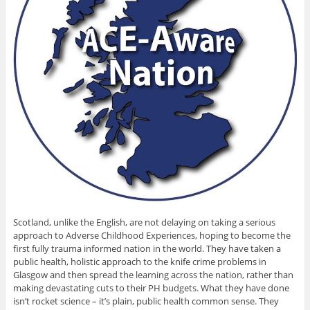
Scotland, unlike the English, are not delaying on taking a serious
approach to Adverse Childhood Experiences, hoping to become the
first fully trauma informed nation in the world. They have taken a
public health, holistic approach to the knife crime problems in
Glasgow and then spread the learning across the nation, rather than
making devastating cuts to their PH budgets. What they have done
isn’t rocket science – it’s plain, public health common sense. They