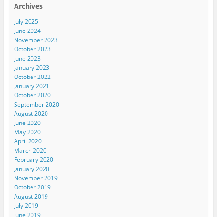
Archives
July 2025
June 2024
November 2023
October 2023
June 2023
January 2023
October 2022
January 2021
October 2020
September 2020
August 2020
June 2020
May 2020
April 2020
March 2020
February 2020
January 2020
November 2019
October 2019
August 2019
July 2019
June 2019