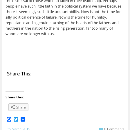
the dismissal of those who had failed in their leadership. Perhaps
people have such little faith in the political system we have because
there is seemingly such little accountability. Now is not the time for
silly political defence of failure. Now is the time for humility,
repentance and a genuine turning of the hearts of the fathers and
mothers in the nation to the rising generation, far too many of
whom are no longer with us.
Share This:
Share this:
Share
F
T
a
w
c
i
5th March 2019
0 Comments