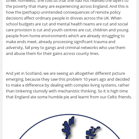
street homeless. She told us that she had not realised the layers to
the poverty that many are experiencing across England. And this is
how the (perhaps) unintended consequences of remote policy
decisions affect ordinary people in droves across the UK. When
school budgets are cut and mental health teams are cut and social
care provision is cut and youth centres are cut, children and young
people from home environments which are already struggling to
make ends meet, already processing significant trauma and
adversity, fall prey to gangs and criminal networks who use them
and abuse them for their gains across county lines.
And yet in Scotland, we are seeing an altogether different picture
emerging, because they saw this problem 10 years ago and decided
to make a difference by dealing with complex living systems, rather
than tinkering clumsily with mechanistic thinking. So it is high time
that England ate some humble pie and learnt from our Celtic friends.