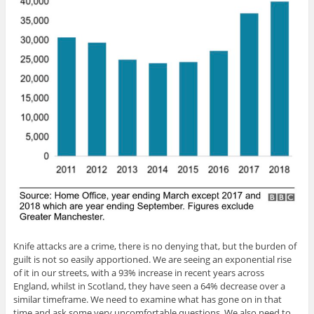
Knife attacks are a crime, there is no denying that, but the burden of
guilt is not so easily apportioned. We are seeing an exponential rise
of it in our streets, with a 93% increase in recent years across
England, whilst in Scotland, they have seen a 64% decrease over a
similar timeframe. We need to examine what has gone on in that
time and ask some very uncomfortable questions. We also need to