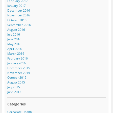
February 2017
January 2017
December 2016
November 2016
October 2016
September 2016
August 2016
July 2016
June 2016
May 2016
April 2016
March 2016
February 2016
January 2016
December 2015
November 2015
October 2015
August 2015
July 2015
June 2015
Categories
Corporate Health