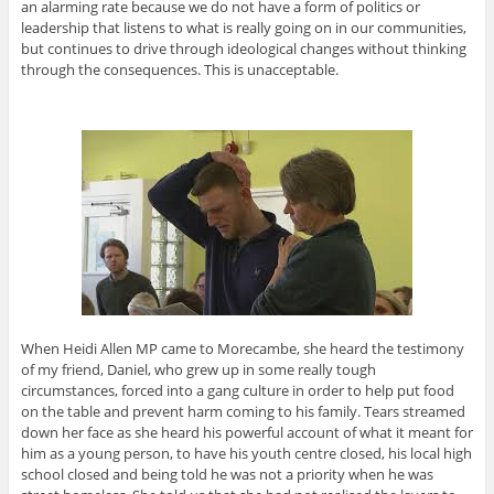
an alarming rate because we do not have a form of politics or
leadership that listens to what is really going on in our communities,
but continues to drive through ideological changes without thinking
through the consequences. This is unacceptable.
When Heidi Allen MP came to Morecambe, she heard the testimony
of my friend, Daniel, who grew up in some really tough
circumstances, forced into a gang culture in order to help put food
on the table and prevent harm coming to his family. Tears streamed
down her face as she heard his powerful account of what it meant for
him as a young person, to have his youth centre closed, his local high
school closed and being told he was not a priority when he was