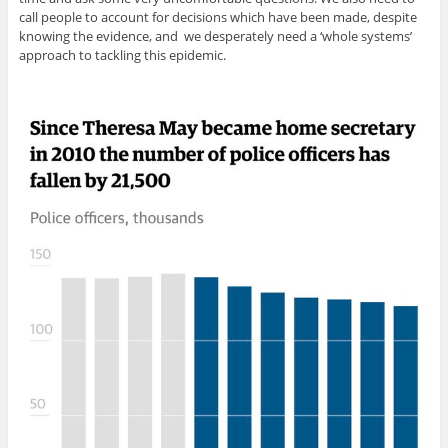
call people to account for decisions which have been made, despite
knowing the evidence, and we desperately need a ‘whole systems’
approach to tackling this epidemic.