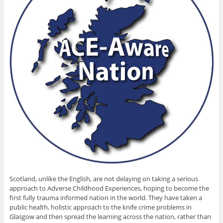
Scotland, unlike the English, are not delaying on taking a serious
approach to Adverse Childhood Experiences, hoping to become the
first fully trauma informed nation in the world. They have taken a
public health, holistic approach to the knife crime problems in
Glasgow and then spread the learning across the nation, rather than