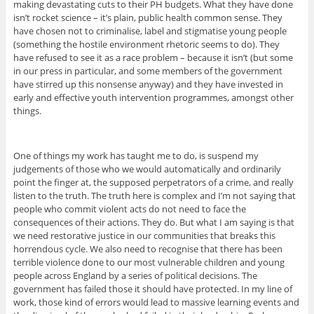
making devastating cuts to their PH budgets. What they have done
isn’t rocket science – it’s plain, public health common sense. They
have chosen not to criminalise, label and stigmatise young people
(something the hostile environment rhetoric seems to do). They
have refused to see it as a race problem – because it isn’t (but some
in our press in particular, and some members of the government
have stirred up this nonsense anyway) and they have invested in
early and effective youth intervention programmes, amongst other
things.
One of things my work has taught me to do, is suspend my
judgements of those who we would automatically and ordinarily
point the finger at, the supposed perpetrators of a crime, and really
listen to the truth. The truth here is complex and I’m not saying that
people who commit violent acts do not need to face the
consequences of their actions. They do. But what I am saying is that
we need restorative justice in our communities that breaks this
horrendous cycle. We also need to recognise that there has been
terrible violence done to our most vulnerable children and young
people across England by a series of political decisions. The
government has failed those it should have protected. In my line of
work, those kind of errors would lead to massive learning events and