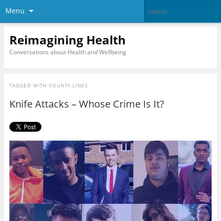
Menu
Reimagining Health
Conversations about Health and Wellbeing
TAGGED WITH
COUNTY LINES
Knife Attacks – Whose Crime Is It?