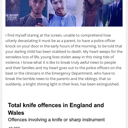
I find myself staring at the screen, unable to comprehend how
utterly devastating it must be as a parent, to have a police officer
knock on your door in the early hours of the morning, to be told that
your darling child has been stabbed to death. My heart weeps for the
senseless loss of life, young lives stolen away in this rising tide of
violence. I know what it is like to break truly awful news to people
and their families and my heart goes out to the police officers on the
beat or the clinicians in the Emergency Department, who have to
break the terrible news to the parents and the siblings, that so
suddenly, a bright shining light in their lives, has been extinguished.