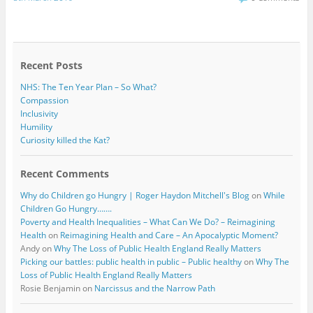
e
t
b
t
o
e
o
r
k
Recent Posts
NHS: The Ten Year Plan – So What?
Compassion
Inclusivity
Humility
Curiosity killed the Kat?
Recent Comments
Why do Children go Hungry | Roger Haydon Mitchell's Blog
on
While
Children Go Hungry…….
Poverty and Health Inequalities – What Can We Do? – Reimagining
Health
on
Reimagining Health and Care – An Apocalyptic Moment?
Andy
on
Why The Loss of Public Health England Really Matters
Picking our battles: public health in public – Public healthy
on
Why The
Loss of Public Health England Really Matters
Rosie Benjamin
on
Narcissus and the Narrow Path