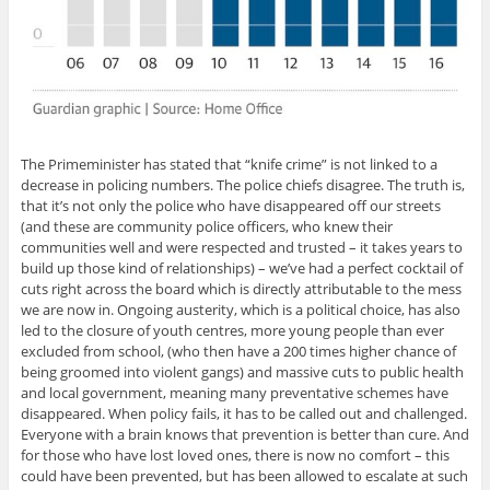
The Primeminister has stated that “knife crime” is not linked to a
decrease in policing numbers. The police chiefs disagree. The truth is,
that it’s not only the police who have disappeared off our streets
(and these are community police officers, who knew their
communities well and were respected and trusted – it takes years to
build up those kind of relationships) – we’ve had a perfect cocktail of
cuts right across the board which is directly attributable to the mess
we are now in. Ongoing austerity, which is a political choice, has also
led to the closure of youth centres, more young people than ever
excluded from school, (who then have a 200 times higher chance of
being groomed into violent gangs) and massive cuts to public health
and local government, meaning many preventative schemes have
disappeared. When policy fails, it has to be called out and challenged.
Everyone with a brain knows that prevention is better than cure. And
for those who have lost loved ones, there is now no comfort – this
could have been prevented, but has been allowed to escalate at such