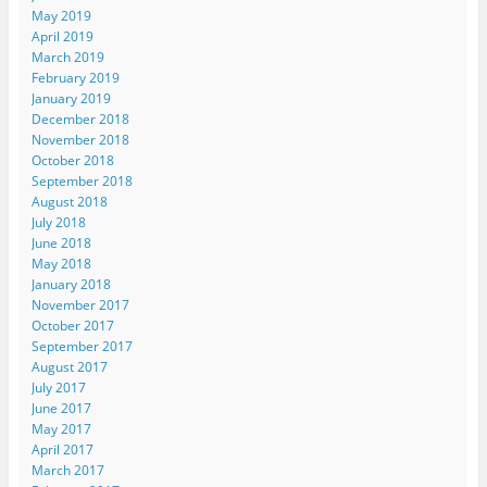
May 2019
April 2019
March 2019
February 2019
January 2019
December 2018
November 2018
October 2018
September 2018
August 2018
July 2018
June 2018
May 2018
January 2018
November 2017
October 2017
September 2017
August 2017
July 2017
June 2017
May 2017
April 2017
March 2017