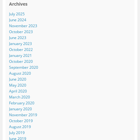
Archives
July 2025
June 2024
November 2023
October 2023
June 2023
January 2023
October 2022
January 2021
October 2020
September 2020
August 2020
June 2020
May 2020
April 2020
March 2020
February 2020
January 2020
November 2019
October 2019
August 2019
July 2019
June 2019