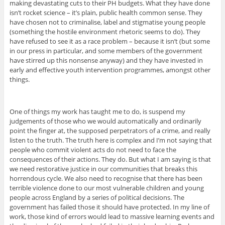
making devastating cuts to their PH budgets. What they have done
isn’t rocket science – it’s plain, public health common sense. They
have chosen not to criminalise, label and stigmatise young people
(something the hostile environment rhetoric seems to do). They
have refused to see it as a race problem – because it isn’t (but some
in our press in particular, and some members of the government
have stirred up this nonsense anyway) and they have invested in
early and effective youth intervention programmes, amongst other
things.
One of things my work has taught me to do, is suspend my
judgements of those who we would automatically and ordinarily
point the finger at, the supposed perpetrators of a crime, and really
listen to the truth. The truth here is complex and I’m not saying that
people who commit violent acts do not need to face the
consequences of their actions. They do. But what I am saying is that
we need restorative justice in our communities that breaks this
horrendous cycle. We also need to recognise that there has been
terrible violence done to our most vulnerable children and young
people across England by a series of political decisions. The
government has failed those it should have protected. In my line of
work, those kind of errors would lead to massive learning events and