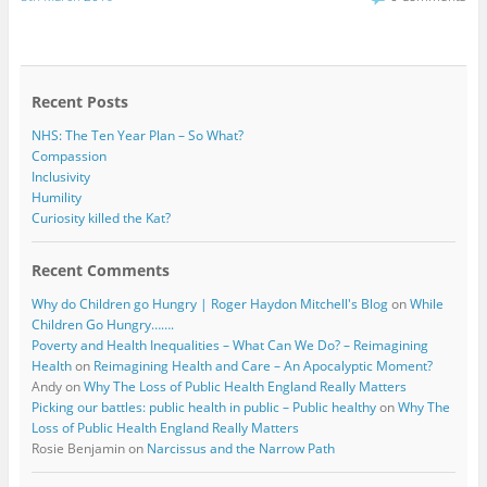
e
t
b
t
o
e
o
r
k
Recent Posts
NHS: The Ten Year Plan – So What?
Compassion
Inclusivity
Humility
Curiosity killed the Kat?
Recent Comments
Why do Children go Hungry | Roger Haydon Mitchell's Blog
on
While
Children Go Hungry…….
Poverty and Health Inequalities – What Can We Do? – Reimagining
Health
on
Reimagining Health and Care – An Apocalyptic Moment?
Andy
on
Why The Loss of Public Health England Really Matters
Picking our battles: public health in public – Public healthy
on
Why The
Loss of Public Health England Really Matters
Rosie Benjamin
on
Narcissus and the Narrow Path