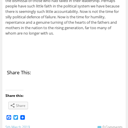
the dismissal of those who had failed in their leadership. Perhaps
people have such little faith in the political system we have because
there is seemingly such little accountability. Now is not the time for
silly political defence of failure. Now is the time for humility,
repentance and a genuine turning of the hearts of the fathers and
mothers in the nation to the rising generation, far too many of
whom are no longer with us.
Share This:
Share this:
Share
F
T
a
w
c
i
5th March 2019
0 Comments