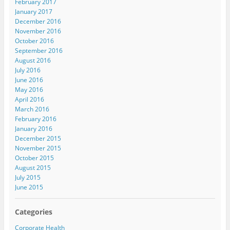
February 2017
January 2017
December 2016
November 2016
October 2016
September 2016
August 2016
July 2016
June 2016
May 2016
April 2016
March 2016
February 2016
January 2016
December 2015
November 2015
October 2015
August 2015
July 2015
June 2015
Categories
Corporate Health