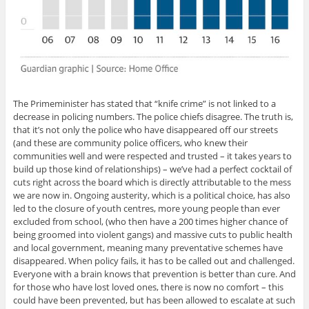
The Primeminister has stated that “knife crime” is not linked to a
decrease in policing numbers. The police chiefs disagree. The truth is,
that it’s not only the police who have disappeared off our streets
(and these are community police officers, who knew their
communities well and were respected and trusted – it takes years to
build up those kind of relationships) – we’ve had a perfect cocktail of
cuts right across the board which is directly attributable to the mess
we are now in. Ongoing austerity, which is a political choice, has also
led to the closure of youth centres, more young people than ever
excluded from school, (who then have a 200 times higher chance of
being groomed into violent gangs) and massive cuts to public health
and local government, meaning many preventative schemes have
disappeared. When policy fails, it has to be called out and challenged.
Everyone with a brain knows that prevention is better than cure. And
for those who have lost loved ones, there is now no comfort – this
could have been prevented, but has been allowed to escalate at such