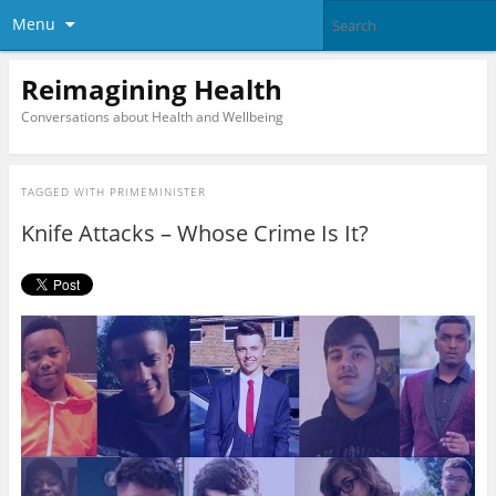
Menu
Reimagining Health
Conversations about Health and Wellbeing
TAGGED WITH
PRIMEMINISTER
Knife Attacks – Whose Crime Is It?