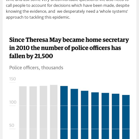
call people to account for decisions which have been made, despite
knowing the evidence, and we desperately need a ‘whole systems’
approach to tackling this epidemic.