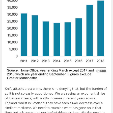
Knife attacks are a crime, there is no denying that, but the burden of
guilt is not so easily apportioned. We are seeing an exponential rise
of it in our streets, with a 93% increase in recent years across
England, whilst in Scotland, they have seen a 64% decrease over a
similar timeframe. We need to examine what has gone on in that
time and ask some very uncomfortable questions. We also need to