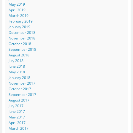
May 2019
April 2019
March 2019
February 2019
January 2019
December 2018
November 2018
October 2018
September 2018
August 2018
July 2018
June 2018
May 2018
January 2018
November 2017
October 2017
September 2017
August 2017
July 2017
June 2017
May 2017
April 2017
March 2017