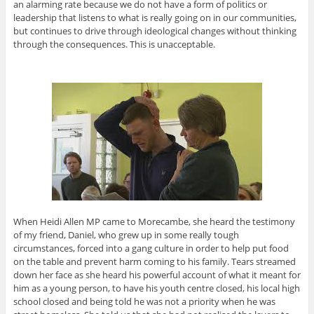
an alarming rate because we do not have a form of politics or
leadership that listens to what is really going on in our communities,
but continues to drive through ideological changes without thinking
through the consequences. This is unacceptable.
When Heidi Allen MP came to Morecambe, she heard the testimony
of my friend, Daniel, who grew up in some really tough
circumstances, forced into a gang culture in order to help put food
on the table and prevent harm coming to his family. Tears streamed
down her face as she heard his powerful account of what it meant for
him as a young person, to have his youth centre closed, his local high
school closed and being told he was not a priority when he was