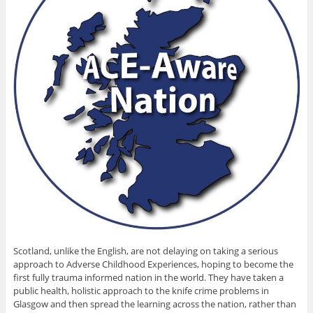
Scotland, unlike the English, are not delaying on taking a serious
approach to Adverse Childhood Experiences, hoping to become the
first fully trauma informed nation in the world. They have taken a
public health, holistic approach to the knife crime problems in
Glasgow and then spread the learning across the nation, rather than