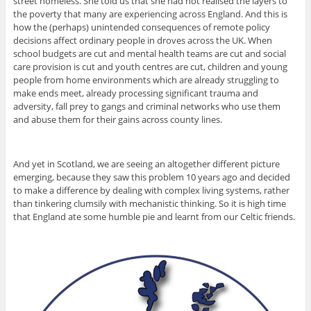
street homeless. She told us that she had not realised the layers to
the poverty that many are experiencing across England. And this is
how the (perhaps) unintended consequences of remote policy
decisions affect ordinary people in droves across the UK. When
school budgets are cut and mental health teams are cut and social
care provision is cut and youth centres are cut, children and young
people from home environments which are already struggling to
make ends meet, already processing significant trauma and
adversity, fall prey to gangs and criminal networks who use them
and abuse them for their gains across county lines.
And yet in Scotland, we are seeing an altogether different picture
emerging, because they saw this problem 10 years ago and decided
to make a difference by dealing with complex living systems, rather
than tinkering clumsily with mechanistic thinking. So it is high time
that England ate some humble pie and learnt from our Celtic friends.