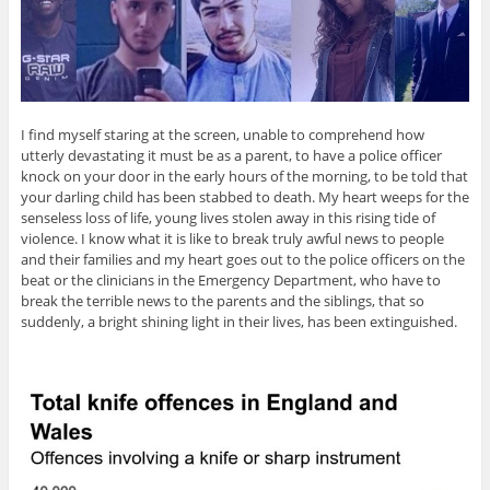
I find myself staring at the screen, unable to comprehend how
utterly devastating it must be as a parent, to have a police officer
knock on your door in the early hours of the morning, to be told that
your darling child has been stabbed to death. My heart weeps for the
senseless loss of life, young lives stolen away in this rising tide of
violence. I know what it is like to break truly awful news to people
and their families and my heart goes out to the police officers on the
beat or the clinicians in the Emergency Department, who have to
break the terrible news to the parents and the siblings, that so
suddenly, a bright shining light in their lives, has been extinguished.