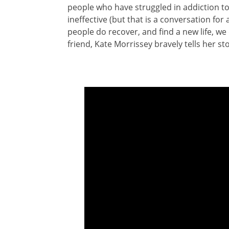
people who have struggled in addiction to 
ineffective (but that is a conversation fo
people do recover, and find a new life, we
friend, Kate Morrissey bravely tells her sto