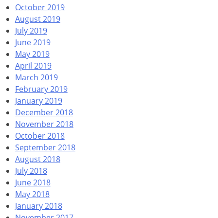
October 2019
August 2019
July 2019
June 2019
May 2019
April 2019
March 2019
February 2019
January 2019
December 2018
November 2018
October 2018
September 2018
August 2018
July 2018
June 2018
May 2018
January 2018
November 2017