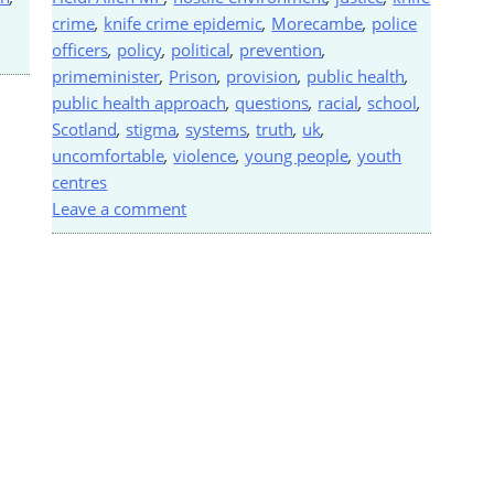
crime
,
knife crime epidemic
,
Morecambe
,
police
officers
,
policy
,
political
,
prevention
,
primeminister
,
Prison
,
provision
,
public health
,
public health approach
,
questions
,
racial
,
school
,
Scotland
,
stigma
,
systems
,
truth
,
uk
,
uncomfortable
,
violence
,
young people
,
youth
centres
Leave a comment