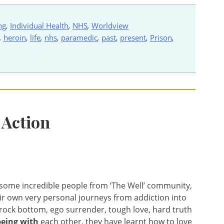
ng
,
Individual Health
,
NHS
,
Worldview
,
heroin
,
life
,
nhs
,
paramedic
,
past
,
present
,
Prison
,
 Action
h some incredible people from ‘The Well’ community,
ir own very personal journeys from addiction into
g rock bottom, ego surrender, tough love, hard truth
being
with
each other, they have learnt how to love