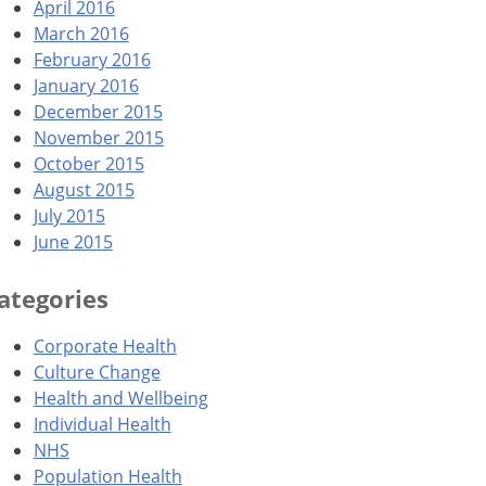
April 2016
March 2016
February 2016
January 2016
December 2015
November 2015
October 2015
August 2015
July 2015
June 2015
ategories
Corporate Health
Culture Change
Health and Wellbeing
Individual Health
NHS
Population Health