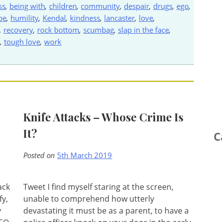
ss
,
being with
,
children
,
community
,
despair
,
drugs
,
ego
,
pe
,
humility
,
Kendal
,
kindness
,
lancaster
,
love
,
,
recovery
,
rock bottom
,
scumbag
,
slap in the face
,
,
tough love
,
work
Knife Attacks – Whose Crime Is
It?
C
Posted on
5th March 2019
ack
Tweet I find myself staring at the screen,
fy,
unable to comprehend how utterly
y
devastating it must be as a parent, to have a