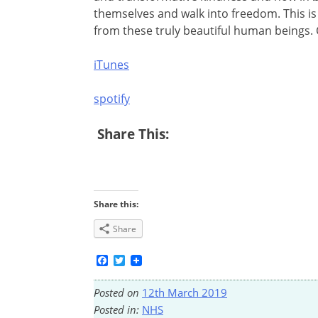
themselves and walk into freedom. This is 
from these truly beautiful human beings. C
iTunes
spotify
Share This:
Share this:
Share
Facebook
Twitter
Posted on
12th March 2019
Posted in:
NHS