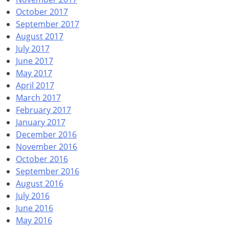
October 2017
September 2017
August 2017
July 2017
June 2017
May 2017
April 2017
March 2017
February 2017
January 2017
December 2016
November 2016
October 2016
September 2016
August 2016
July 2016
June 2016
May 2016