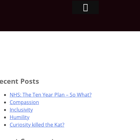
ecent Posts
NHS: The Ten Year Plan – So What?
Compassion
Inclusivity
Humility
Curiosity killed the Kat?