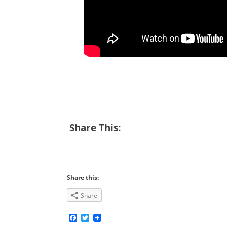
Share This:
Share this:
Share
Facebook
Twitter