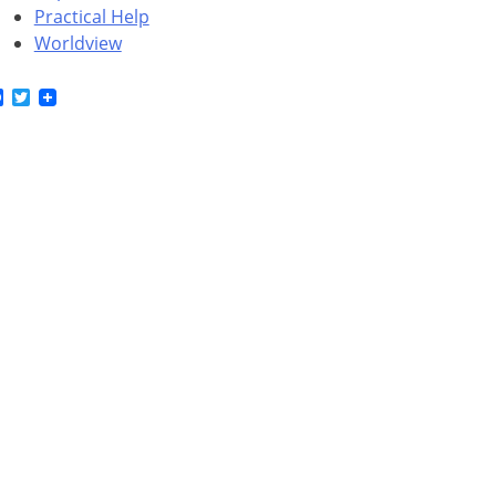
Practical Help
Worldview
Facebook
Twitter