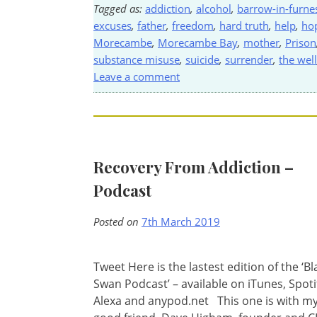
Tagged as:
addiction
,
alcohol
,
barrow-in-furne
excuses
,
father
,
freedom
,
hard truth
,
help
,
ho
Morecambe
,
Morecambe Bay
,
mother
,
Prison
substance misuse
,
suicide
,
surrender
,
the well
Leave a comment
Recovery From Addiction –
Podcast
Posted on
7th March 2019
Tweet Here is the lastest edition of the ‘Bl
Swan Podcast’ – available on iTunes, Spoti
Alexa and anypod.net This one is with m