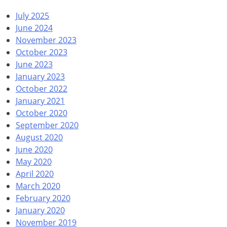
July 2025
June 2024
November 2023
October 2023
June 2023
January 2023
October 2022
January 2021
October 2020
September 2020
August 2020
June 2020
May 2020
April 2020
March 2020
February 2020
January 2020
November 2019