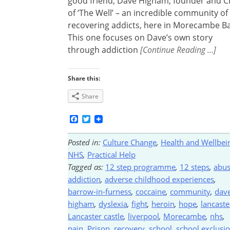
good friend, Dave Higham, founder and 
of ‘The Well’ – an incredible community of
recovering addicts, here in Morecambe Ba
This one focuses on Dave’s own story
through addiction
[Continue Reading …]
Share this:
Share
Facebook
Twitter
Posted in:
Culture Change
,
Health and Wellbei
NHS
,
Practical Help
Tagged as:
12 step programme
,
12 steps
,
abu
addiction
,
adverse childhood experiences
,
barrow-in-furness
,
coccaine
,
community
,
dav
higham
,
dyslexia
,
fight
,
heroin
,
hope
,
lancaste
Lancaster castle
,
liverpool
,
Morecambe
,
nhs
,
pain
,
Prison
,
recovery
,
school
,
school exclusi