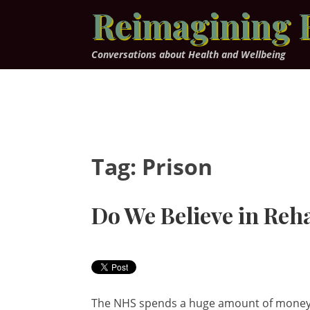
Skip
Reimagining 
to
content
Conversations about Health and Wellbeing
Tag:
Prison
Do We Believe in Reha
The NHS spends a huge amount of money e