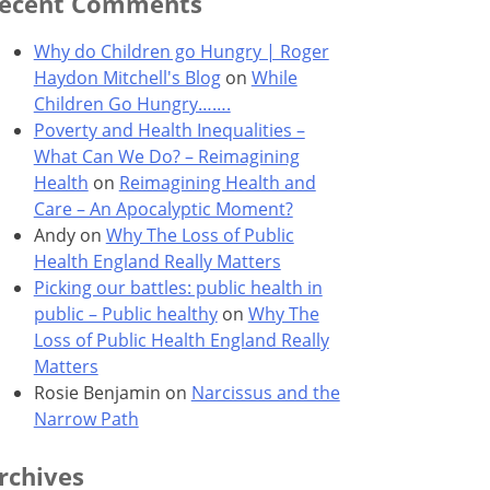
ecent Comments
Why do Children go Hungry | Roger
Haydon Mitchell's Blog
on
While
Children Go Hungry…….
Poverty and Health Inequalities –
What Can We Do? – Reimagining
Health
on
Reimagining Health and
Care – An Apocalyptic Moment?
Andy
on
Why The Loss of Public
Health England Really Matters
Picking our battles: public health in
public – Public healthy
on
Why The
Loss of Public Health England Really
Matters
Rosie Benjamin
on
Narcissus and the
Narrow Path
rchives