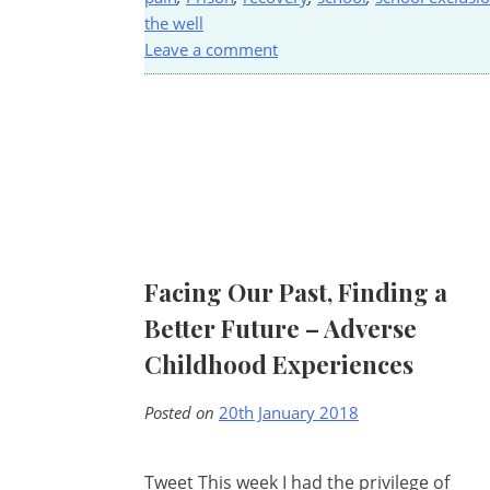
the well
Leave a comment
Facing Our Past, Finding a
Better Future – Adverse
Childhood Experiences
Posted on
20th January 2018
Tweet This week I had the privilege of