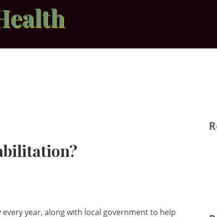
Health
R
bilitation?
very year, along with local government to help