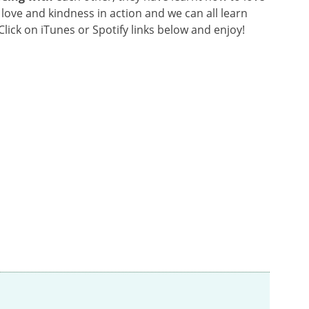
love and kindness in action and we can all learn
lick on iTunes or Spotify links below and enjoy!