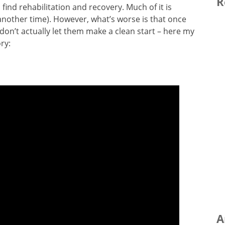
R
find rehabilitation and recovery. Much of it is
r another time). However, what’s worse is that once
 don’t actually let them make a clean start – here my
ry:
A