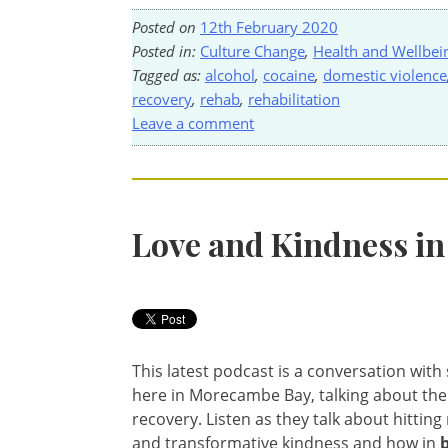
Posted on
12th February 2020
Posted in:
Culture Change
,
Health and Wellbei
Tagged as:
alcohol
,
cocaine
,
domestic violence
recovery
,
rehab
,
rehabilitation
Leave a comment
Love and Kindness in
This latest podcast is a conversation wit
here in Morecambe Bay, talking about the
recovery. Listen as they talk about hittin
and transformative kindness and how in