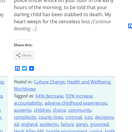
CEO
police officer knock on your door in the early
hours of the morning, to be told that your
y.
darling child has been stabbed to death. My
heart weeps for the senseless loss
[Continue
Reading …]
Share this:
Share
Facebook
Twitter
ng
,
Posted in:
Culture Change
,
Health and Wellbeing
,
Worldview
se
,
Tagged as:
64% decrease
,
93% increase
,
accountability
,
adverse childhood experiences
,
e
austerity
,
children
,
choice
,
community
,
r
,
complexity
,
county lines
,
criminal
,
cuts
,
decisions
,
ed
,
england
,
epidemic
,
failure
,
gangs
,
groomed
,
on
,
Heidi Allen MP
,
hostile environment
,
justice
,
knife