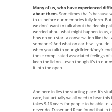
Many of us, who have experienced diffi
about them.
Sometimes that’s because w
to us before our memories fully form. B
we don’t want to talk about the deeply pa
worried about what might happen to us, o
how do you start a conversation like that 
someone? And what on earth will you do if 
when you talk to your girlfriend/boyfrie
those complicated associated feelings of s
keep the lid on….even though it’s to our
it into the open.
And here in lies the starting place. It’s vit
care, but actually we all need to hear this
takes 9-16 years for people to be able to
never do. Fraser and Read found that in th