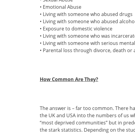
• Emotional Abuse
• Living with someone who abused drugs
• Living with someone who abused alcoho
• Exposure to domestic violence
• Living with someone who was incarcera
• Living with someone with serious mental 
• Parental loss through divorce, death 
How Common Are They?
The answer is – far too common. There ha
the UK and USA into the numbers of us who
“most deprived communities” but in predo
the stark statistics. Depending on the st