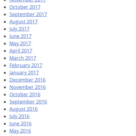
October 2017
September 2017
August 2017
July 2017
June 2017
May 2017
April 2017
March 2017
February 2017
January 2017
December 2016
November 2016
October 2016
September 2016
August 2016
July 2016
June 2016
May 2016