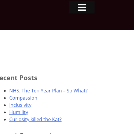
ecent Posts
NHS: The Ten Year Plan – So What?
Compassion
Inclusivity
Humility
Curiosity killed the Kat?