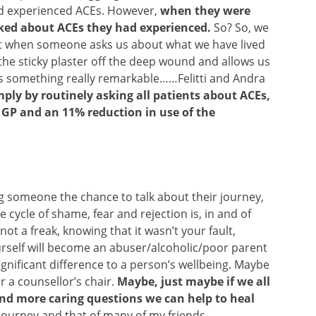
ad experienced ACEs. However,
when they were
lked about ACEs they had experienced.
So? So, we
but when someone asks us about what we have lived
s the sticky plaster off the deep wound and allows us
’s something really remarkable……Felitti and Andra
mply by routinely asking all patients about ACEs,
e GP and an 11% reduction in use of the
g someone the chance to talk about their journey,
cycle of shame, fear and rejection is, in and of
not a freak, knowing that it wasn’t your fault,
urself will become an abuser/alcoholic/poor parent
nificant difference to a person’s wellbeing. Maybe
or a counsellor’s chair.
Maybe, just maybe if we all
nd more caring questions we can help to heal
 journey and that of many of my friends.