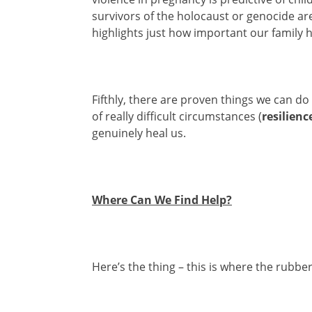
survivors of the holocaust or genocide are
highlights just how important our family hi
Fifthly, there are proven things we can do
of really difficult circumstances (
resilienc
genuinely heal us.
Where Can We Find Help?
Here’s the thing – this is where the rubber