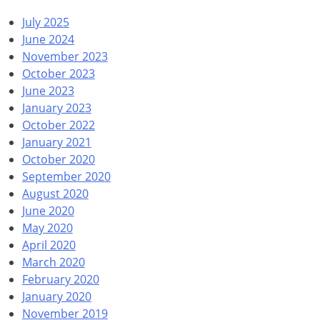
July 2025
June 2024
November 2023
October 2023
June 2023
January 2023
October 2022
January 2021
October 2020
September 2020
August 2020
June 2020
May 2020
April 2020
March 2020
February 2020
January 2020
November 2019