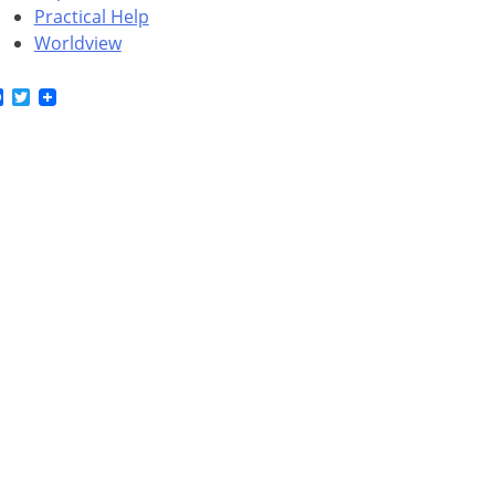
Practical Help
Worldview
Facebook
Twitter