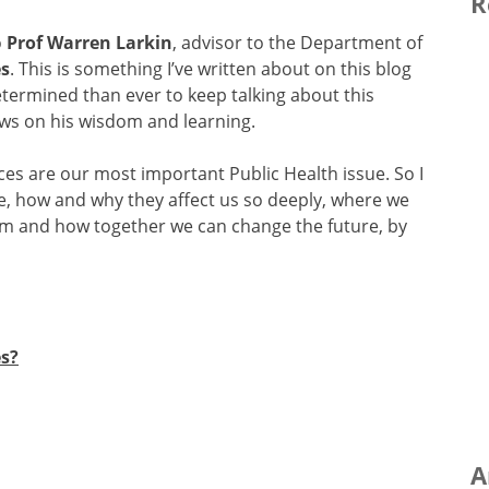
R
o
Prof Warren Larkin
, advisor to the Department of
es
. This is something I’ve written about on this blog
rmined than ever to keep talking about this
aws on his wisdom and learning.
ces are our most important Public Health issue. So I
re, how and why they affect us so deeply, where we
hem and how together we can change the future, by
s?
A