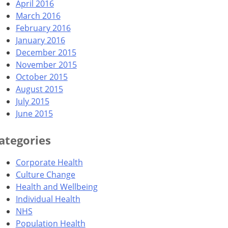
April 2016
March 2016
February 2016
January 2016
December 2015
November 2015
October 2015
August 2015
July 2015
June 2015
ategories
Corporate Health
Culture Change
Health and Wellbeing
Individual Health
NHS
Population Health