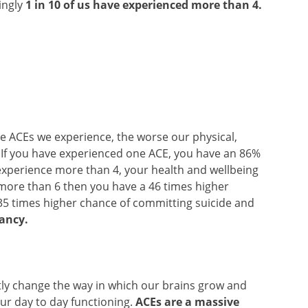
ingly
1 in 10 of us have experienced more than 4.
ore ACEs we experience, the worse our physical,
. If you have experienced one ACE, you have an 86%
 experience more than 4, your health and wellbeing
ce more than 6 then you have a 46 times higher
35 times higher chance of committing suicide and
tancy.
antly change the way in which our brains grow and
ur day to day functioning.
ACEs are a massive