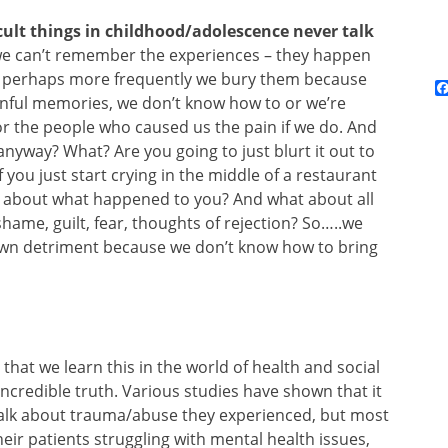
cult things in childhood/adolescence never talk
e can’t remember the experiences – they happen
ut perhaps more frequently we bury them because
inful memories, we don’t know how to or we’re
r the people who caused us the pain if we do. And
anyway? What? Are you going to just blurt it out to
you just start crying in the middle of a restaurant
nd about what happened to you? And what about all
hame, guilt, fear, thoughts of rejection? So…..we
 own detriment because we don’t know how to bring
al that we learn this in the world of health and social
 incredible truth. Various studies have shown that it
 talk about trauma/abuse they experienced, but most
eir patients struggling with mental health issues,