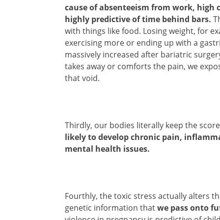
cause of absenteeism from work, high c
highly predictive of time behind bars.
Th
with things like food. Losing weight, for ex
exercising more or ending up with a gastr
massively increased after bariatric surgery
takes away or comforts the pain, we expos
that void.
Thirdly, our bodies literally keep the sco
likely to develop chronic pain, inflamm
mental health issues.
Fourthly, the toxic stress actually alter
genetic information that
we pass onto fu
violence in pregnancy is predictive of chi