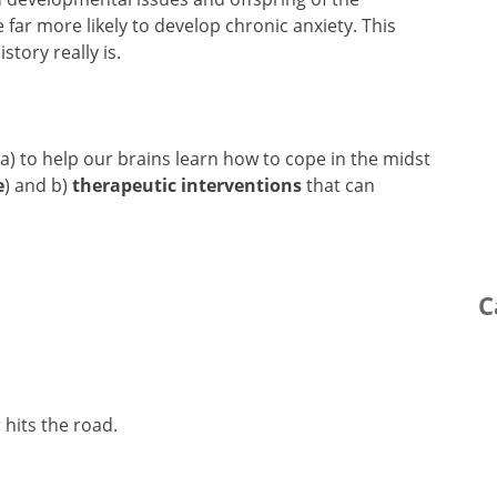
 far more likely to develop chronic anxiety. This
story really is.
 a) to help our brains learn how to cope in the midst
e
) and b)
therapeutic interventions
that can
C
 hits the road.