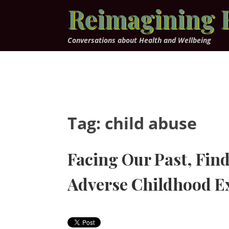
Skip
Reimagining 
to
content
Conversations about Health and Wellbeing
Tag:
child abuse
Facing Our Past, Find
Adverse Childhood E