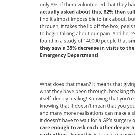
only 8% of them volunteered that they h
actually asked about this, 82% then ta
find it almost impossible to talk about, 
through, it takes the lid off the box, peel
to begin talking about our pain. And here
found in a study of 140000 people that
si
they saw a 35% decrease in visits to th
Emergency Department!
What does that mean? It means that givin
what they have been through, breaking the 
itself, deeply healing! Knowing that you’re 
knowing that it doesn’t mean that you yo
and many more realisations can make a sig
it doesn’t have to wait for a GP’s surgery 
care enough to ask each other deeper a
each other.
I know this is true of my own