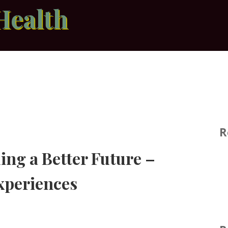
Health
R
ing a Better Future –
xperiences