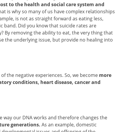
ost to the health and social care system and
at is why so many of us have complex relationships
ample, is not as straight forward as eating less,
ic band. Did you know that suicide rates are
? By removing the ability to eat, the very thing that
e the underlying issue, but provide no healing into
re of the negative experiences. So, we become
more
atory conditions, heart disease, cancer and
s the way our DNA works and therefore changes the
ture generations.
As an example, domestic
ld developmental issues and offspring of the