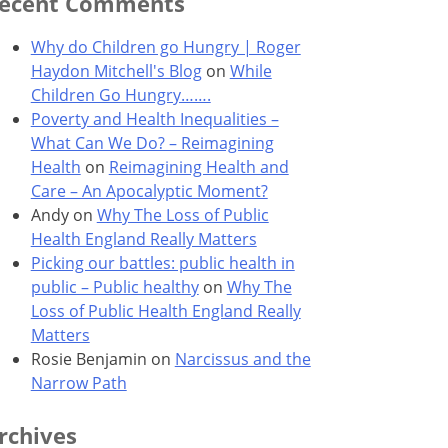
ecent Comments
Why do Children go Hungry | Roger
Haydon Mitchell's Blog
on
While
Children Go Hungry…….
Poverty and Health Inequalities –
What Can We Do? – Reimagining
Health
on
Reimagining Health and
Care – An Apocalyptic Moment?
Andy
on
Why The Loss of Public
Health England Really Matters
Picking our battles: public health in
public – Public healthy
on
Why The
Loss of Public Health England Really
Matters
Rosie Benjamin
on
Narcissus and the
Narrow Path
rchives