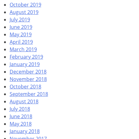
October 2019
August 2019
July 2019
June 2019
May 2019
April 2019
March 2019
February 2019
January 2019
December 2018
November 2018
October 2018
September 2018
August 2018
July 2018
June 2018
May 2018
January 2018
November 2017