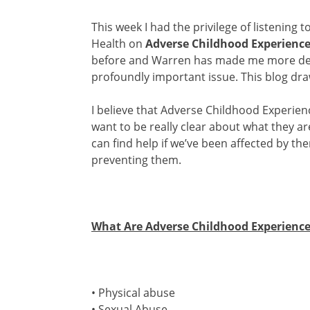
This week I had the privilege of listening t
Health on
Adverse Childhood Experienc
before and Warren has made me more dete
profoundly important issue. This blog dr
I believe that Adverse Childhood Experien
want to be really clear about what they a
can find help if we’ve been affected by t
preventing them.
What Are Adverse Childhood Experience
• Physical abuse
• Sexual Abuse