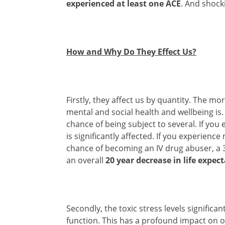
experienced at least one ACE
. And shock
How and Why Do They Effect Us?
Firstly, they affect us by quantity. The m
mental and social health and wellbeing is
chance of being subject to several. If you
is significantly affected. If you experien
chance of becoming an IV drug abuser, a 
an overall
20 year decrease in life expec
Secondly, the toxic stress levels signific
function. This has a profound impact on o