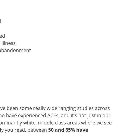
l
ted
illness
or abandonment
ve been some really wide ranging studies across
 have experienced ACEs, and it’s not just in our
minantly white, middle class areas where we see
udy you read, between
50 and 65% have