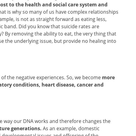
ost to the health and social care system and
at is why so many of us have complex relationships
ample, is not as straight forward as eating less,
ic band. Did you know that suicide rates are
? By removing the ability to eat, the very thing that
e the underlying issue, but provide no healing into
re of the negative experiences. So, we become
more
atory conditions, heart disease, cancer and
s the way our DNA works and therefore changes the
ture generations.
As an example, domestic
ld developmental issues and offspring of the