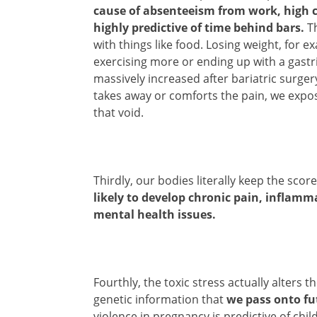
cause of absenteeism from work, high c
highly predictive of time behind bars.
Th
with things like food. Losing weight, for ex
exercising more or ending up with a gastr
massively increased after bariatric surgery
takes away or comforts the pain, we expos
that void.
Thirdly, our bodies literally keep the sco
likely to develop chronic pain, inflamm
mental health issues.
Fourthly, the toxic stress actually alter
genetic information that
we pass onto fu
violence in pregnancy is predictive of chi