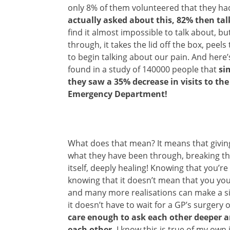
only 8% of them volunteered that they h
actually asked about this, 82% then ta
find it almost impossible to talk about, 
through, it takes the lid off the box, peel
to begin talking about our pain. And here
found in a study of 140000 people that
si
they saw a 35% decrease in visits to th
Emergency Department!
What does that mean? It means that givin
what they have been through, breaking the 
itself, deeply healing! Knowing that you’re 
knowing that it doesn’t mean that you yo
and many more realisations can make a sig
it doesn’t have to wait for a GP’s surgery 
care enough to ask each other deeper a
each other.
I know this is true of my own