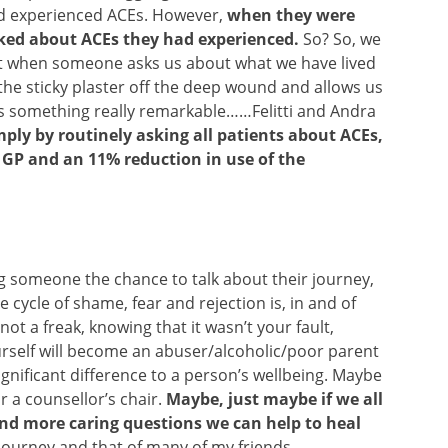
ad experienced ACEs. However,
when they were
lked about ACEs they had experienced.
So? So, we
but when someone asks us about what we have lived
s the sticky plaster off the deep wound and allows us
’s something really remarkable……Felitti and Andra
mply by routinely asking all patients about ACEs,
e GP and an 11% reduction in use of the
g someone the chance to talk about their journey,
cycle of shame, fear and rejection is, in and of
not a freak, knowing that it wasn’t your fault,
urself will become an abuser/alcoholic/poor parent
nificant difference to a person’s wellbeing. Maybe
or a counsellor’s chair.
Maybe, just maybe if we all
nd more caring questions we can help to heal
 journey and that of many of my friends.