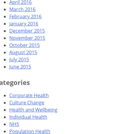
April 2016
March 2016
February 2016
January 2016
December 2015
November 2015
October 2015
August 2015
July 2015
June 2015
ategories
Corporate Health
Culture Change
Health and Wellbeing
Individual Health
NHS
Population Health