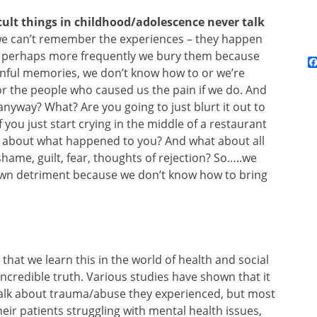
cult things in childhood/adolescence never talk
e can’t remember the experiences – they happen
ut perhaps more frequently we bury them because
inful memories, we don’t know how to or we’re
r the people who caused us the pain if we do. And
anyway? What? Are you going to just blurt it out to
you just start crying in the middle of a restaurant
nd about what happened to you? And what about all
hame, guilt, fear, thoughts of rejection? So…..we
 own detriment because we don’t know how to bring
al that we learn this in the world of health and social
 incredible truth. Various studies have shown that it
 talk about trauma/abuse they experienced, but most
eir patients struggling with mental health issues,