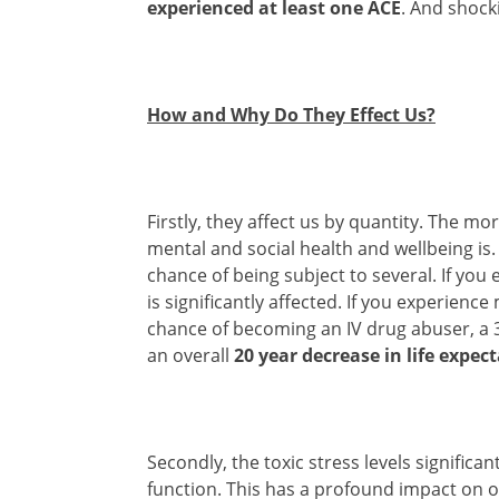
experienced at least one ACE
. And shock
How and Why Do They Effect Us?
Firstly, they affect us by quantity. The m
mental and social health and wellbeing is
chance of being subject to several. If you
is significantly affected. If you experien
chance of becoming an IV drug abuser, a 
an overall
20 year decrease in life expec
Secondly, the toxic stress levels signific
function. This has a profound impact on o