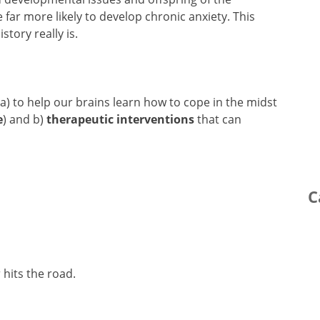
 far more likely to develop chronic anxiety. This
story really is.
 a) to help our brains learn how to cope in the midst
e
) and b)
therapeutic interventions
that can
C
 hits the road.