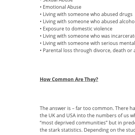
• Emotional Abuse
• Living with someone who abused drugs
• Living with someone who abused alcoho
• Exposure to domestic violence
• Living with someone who was incarcera
• Living with someone with serious mental 
• Parental loss through divorce, death 
How Common Are They?
The answer is – far too common. There ha
the UK and USA into the numbers of us who
“most deprived communities” but in predo
the stark statistics. Depending on the st