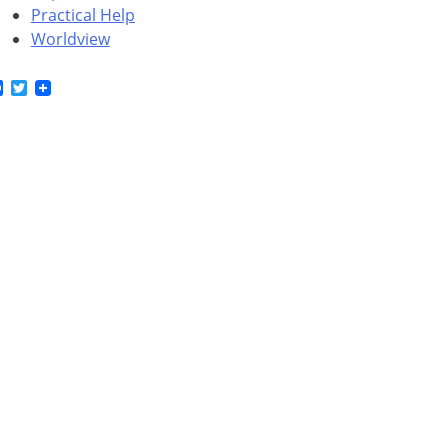
Practical Help
Worldview
Facebook
Twitter