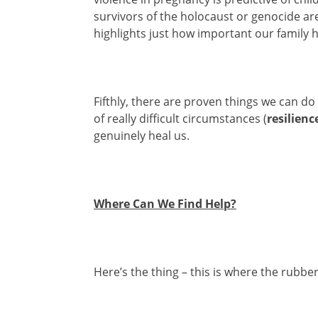
survivors of the holocaust or genocide are
highlights just how important our family hi
Fifthly, there are proven things we can do
of really difficult circumstances (
resilienc
genuinely heal us.
Where Can We Find Help?
Here’s the thing – this is where the rubber