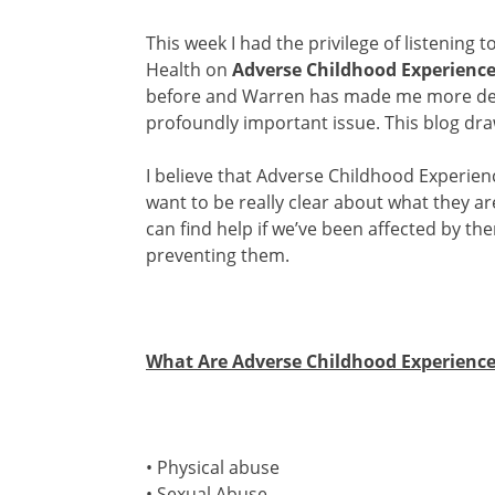
This week I had the privilege of listening t
Health on
Adverse Childhood Experienc
before and Warren has made me more dete
profoundly important issue. This blog dr
I believe that Adverse Childhood Experien
want to be really clear about what they a
can find help if we’ve been affected by t
preventing them.
What Are Adverse Childhood Experience
• Physical abuse
• Sexual Abuse