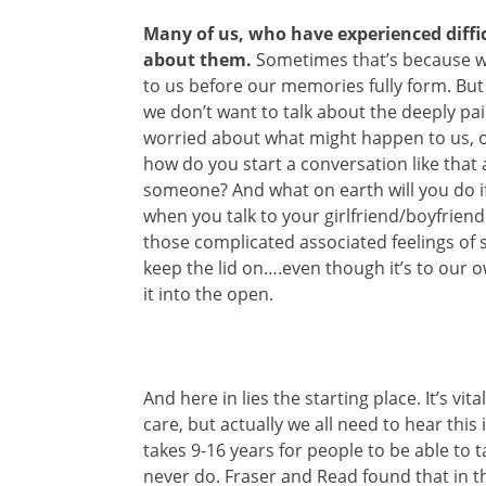
Many of us, who have experienced diffi
about them.
Sometimes that’s because w
to us before our memories fully form. B
we don’t want to talk about the deeply pa
worried about what might happen to us, o
how do you start a conversation like that 
someone? And what on earth will you do if 
when you talk to your girlfriend/boyfrie
those complicated associated feelings of s
keep the lid on….even though it’s to our
it into the open.
And here in lies the starting place. It’s vit
care, but actually we all need to hear this
takes 9-16 years for people to be able to
never do. Fraser and Read found that in th