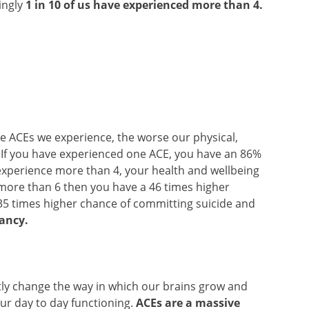
ingly
1 in 10 of us have experienced more than 4.
ore ACEs we experience, the worse our physical,
. If you have experienced one ACE, you have an 86%
 experience more than 4, your health and wellbeing
ce more than 6 then you have a 46 times higher
35 times higher chance of committing suicide and
tancy.
antly change the way in which our brains grow and
ur day to day functioning.
ACEs are a massive