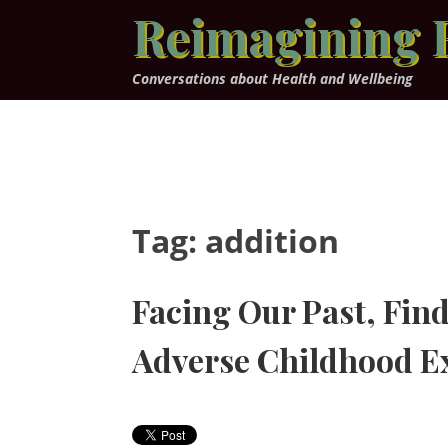
Skip
Reimagining 
to
content
Conversations about Health and Wellbeing
Tag:
addition
Facing Our Past, Find
Adverse Childhood E