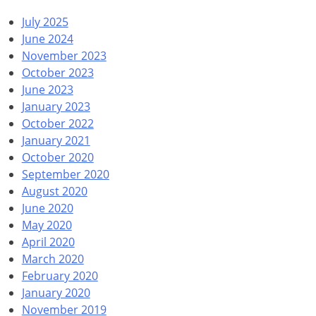
July 2025
June 2024
November 2023
October 2023
June 2023
January 2023
October 2022
January 2021
October 2020
September 2020
August 2020
June 2020
May 2020
April 2020
March 2020
February 2020
January 2020
November 2019