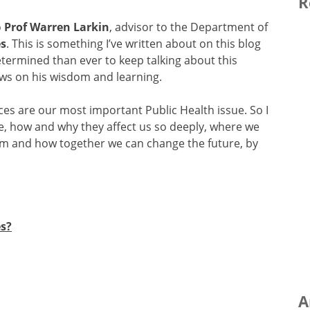
R
o
Prof Warren Larkin
, advisor to the Department of
es
. This is something I’ve written about on this blog
rmined than ever to keep talking about this
aws on his wisdom and learning.
ces are our most important Public Health issue. So I
re, how and why they affect us so deeply, where we
hem and how together we can change the future, by
s?
A