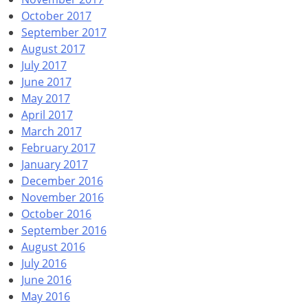
October 2017
September 2017
August 2017
July 2017
June 2017
May 2017
April 2017
March 2017
February 2017
January 2017
December 2016
November 2016
October 2016
September 2016
August 2016
July 2016
June 2016
May 2016