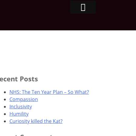
ecent Posts
NHS: The Ten Year Plan – So What?
Compassion
Inclusivity
Humility
Curiosity killed the Kat?