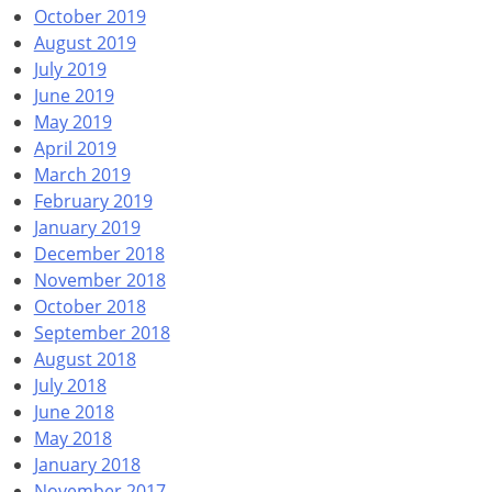
October 2019
August 2019
July 2019
June 2019
May 2019
April 2019
March 2019
February 2019
January 2019
December 2018
November 2018
October 2018
September 2018
August 2018
July 2018
June 2018
May 2018
January 2018
November 2017