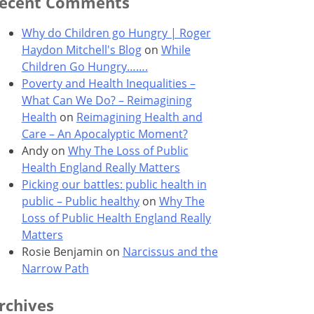
ecent Comments
Why do Children go Hungry | Roger
Haydon Mitchell's Blog
on
While
Children Go Hungry…….
Poverty and Health Inequalities –
What Can We Do? – Reimagining
Health
on
Reimagining Health and
Care – An Apocalyptic Moment?
Andy
on
Why The Loss of Public
Health England Really Matters
Picking our battles: public health in
public – Public healthy
on
Why The
Loss of Public Health England Really
Matters
Rosie Benjamin
on
Narcissus and the
Narrow Path
rchives