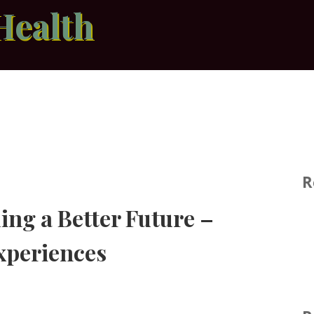
Health
R
ing a Better Future –
xperiences