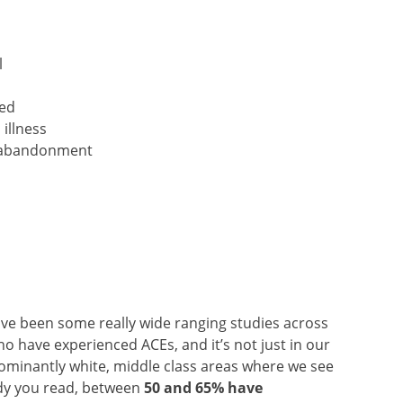
l
ted
illness
or abandonment
ve been some really wide ranging studies across
 have experienced ACEs, and it’s not just in our
minantly white, middle class areas where we see
udy you read, between
50 and 65% have