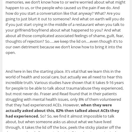
memories, we don’t know how to or we’re worried about what might
happen to us, or the people who caused us the pain if we do. And
how do you start a conversation like that anyway? What? Are you
going to just blurt it out to someone? And what on earth will you do
if you just start crying in the middle of a restaurant when you talk to
your girlfriend/boyfriend about what happened to you? And what
about all those complicated associated feelings of shame, guilt, fear,
thoughts of rejection? So…..we keep the lid on….even though it’s to
our own detriment because we don’t know how to bring it into the
open.
And here in lies the starting place. It’s vital that we learn this in the
world of health and social care, but actually we all need to hear this
incredible truth. Various studies have shown that it takes 9-16 years
for people to be able to talk about trauma/abuse they experienced,
but most never do. Fraser and Read found that in their patients
struggling with mental health issues, only 8% of them volunteered
that they had experienced ACEs. However,
when they were
actually asked about this, 82% then talked about ACEs they
had experienced.
So? So, we find it almost impossible to talk
about, but when someone asks us about what we have lived
through, it takes the lid off the box, peels the sticky plaster off the