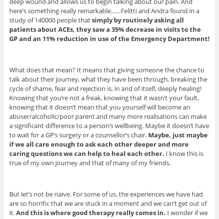
deep wound and allows us to begin talking about our pain. And
here’s something really remarkable……Felitti and Andra found in a
study of 140000 people that
simply by routinely asking all
patients about ACEs, they saw a 35% decrease in visits to the
GP and an 11% reduction in use of the Emergency Department!
What does that mean? It means that giving someone the chance to
talk about their journey, what they have been through, breaking the
cycle of shame, fear and rejection is, in and of itself, deeply healing!
Knowing that you’re not a freak, knowing that it wasn’t your fault,
knowing that it doesn’t mean that you yourself will become an
abuser/alcoholic/poor parent and many more realisations can make
a significant difference to a person’s wellbeing. Maybe it doesn’t have
to wait for a GP’s surgery or a counsellor’s chair.
Maybe, just maybe
if we all care enough to ask each other deeper and more
caring questions we can help to heal each other.
I know this is
true of my own journey and that of many of my friends.
But let’s not be naive. For some of us, the experiences we have had
are so horrific that we are stuck in a moment and we can’t get out of
it.
And this is where good therapy really comes in.
I wonder if we