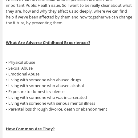
important Public Health issue. So I want to be really clear about what
they are, how and why they affect us so deeply, where we can find
help if we’ve been affected by them and how together we can change
the future, by preventing them.
What Are Adverse Childhood Experiences?
• Physical abuse
• Sexual Abuse
• Emotional Abuse
• Living with someone who abused drugs
• Living with someone who abused alcohol
• Exposure to domestic violence
• Living with someone who was incarcerated
• Living with someone with serious mental illness
• Parental loss through divorce, death or abandonment
How Common Are They?