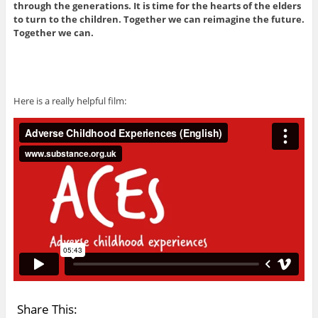
through the generations. It is time for the hearts of the elders
to turn to the children. Together we can reimagine the future.
Together we can.
Here is a really helpful film:
Share This: