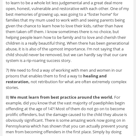
to learn to be a whole lot less judgemental and a great deal more
open, honest, vulnerable and restorative with each other. One of my
best memories of growing up, was going to a “foster home” for
families that my mum used to work with and seeing parents being
given the chance to learn how to love their kids, rather than have
them taken off them. I know sometimes there is no choice, but
helping people learn how to be family and to love and cherish their
children is a really beautiful thing. When there has been generational
abuse, it is is also of the upmost importance. I’m not saying that a
child should never be removed, but we can hardly say that our care
system is a rip-roaring success story.
7) We need to find a way of working with men and women in our
prisons that enables them to find a way to
healing and
restoration,
not retribution for what are often extremely complex
stories.
8)
We must learn from best practice around the world.
For
example, did you know that the vast majority of paediphiles begin
offending at the age of 14?! Most of them do not go on to become
prolific offenders, but the damage caused to the child they abuse is
obviously significant. There is some amazing work now going on in
Pennsylvania which has shown that you can actually prevent young
men from becoming offenders in the first place. Simply by doing