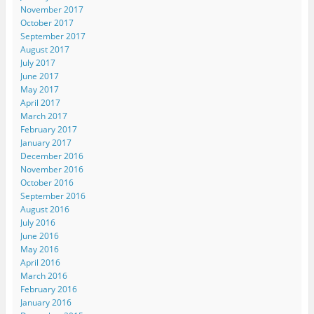
November 2017
October 2017
September 2017
August 2017
July 2017
June 2017
May 2017
April 2017
March 2017
February 2017
January 2017
December 2016
November 2016
October 2016
September 2016
August 2016
July 2016
June 2016
May 2016
April 2016
March 2016
February 2016
January 2016