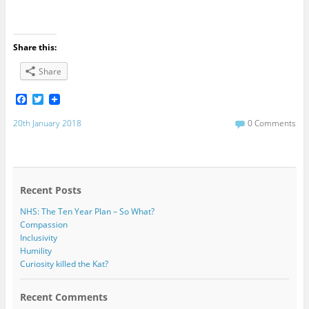
Share this:
Share
F
T
a
w
c
i
20th January 2018
0 Comments
e
t
b
t
o
e
o
r
k
Recent Posts
NHS: The Ten Year Plan – So What?
Compassion
Inclusivity
Humility
Curiosity killed the Kat?
Recent Comments