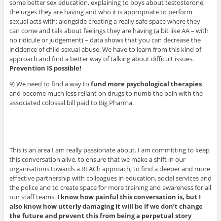
some better sex education, explaining to boys about testosterone,
the urges they are having and who it is appropriate to perform
sexual acts with; alongside creating a really safe space where they
can come and talk about feelings they are having (a bit like AA – with
no ridicule or judgement) – data shows that you can decrease the
incidence of child sexual abuse. We have to learn from this kind of
approach and find a better way of talking about difficult issues.
Prevention IS possible!
9) We need to find a way to
fund more psychological therapies
and become much less reliant on drugs to numb the pain with the
associated colossal bill paid to Big Pharma.
This is an area I am really passionate about. I am committing to keep
this conversation alive, to ensure that we make a shift in our
organisations towards a REACh approach, to find a deeper and more
effective partnership with colleagues in education, social services and
the police and to create space for more training and awareness for all
our staff teams.
I know how painful this conversation is, but I
also know how utterly damaging it will be if we don’t change
the future and prevent this from being a perpetual story