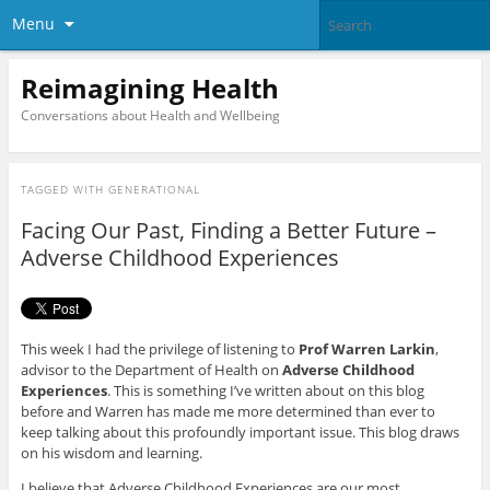
Menu
Reimagining Health
Conversations about Health and Wellbeing
TAGGED WITH
GENERATIONAL
Facing Our Past, Finding a Better Future –
Adverse Childhood Experiences
This week I had the privilege of listening to
Prof Warren Larkin
,
advisor to the Department of Health on
Adverse Childhood
Experiences
. This is something I’ve written about on this blog
before and Warren has made me more determined than ever to
keep talking about this profoundly important issue. This blog draws
on his wisdom and learning.
I believe that Adverse Childhood Experiences are our most