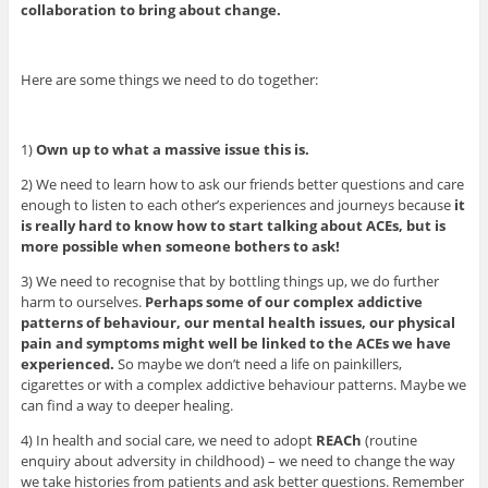
collaboration to bring about change.
Here are some things we need to do together:
1)
Own up to what a massive issue this is.
2) We need to learn how to ask our friends better questions and care
enough to listen to each other’s experiences and journeys because
it
is really hard to know how to start talking about ACEs, but is
more possible when someone bothers to ask!
3) We need to recognise that by bottling things up, we do further
harm to ourselves.
Perhaps some of our complex addictive
patterns of behaviour, our mental health issues, our physical
pain and symptoms might well be linked to the ACEs we have
experienced.
So maybe we don’t need a life on painkillers,
cigarettes or with a complex addictive behaviour patterns. Maybe we
can find a way to deeper healing.
4) In health and social care, we need to adopt
REACh
(routine
enquiry about adversity in childhood) – we need to change the way
we take histories from patients and ask better questions. Remember