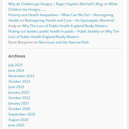
Why do Children go Hungry | Roger Haydon Mitchell's Blog
on
While
Children Go Hungry…….
Poverty and Health Inequalities – What Can We Do? – Reimagining
Health
on
Reimagining Health and Care – An Apocalyptic Moment?
Andy
on
Why The Loss of Public Health England Really Matters
Picking our battles: public health in public – Public healthy
on
Why The
Loss of Public Health England Really Matters
Rosie Benjamin
on
Narcissus and the Narrow Path
Archives
July 2025
June 2024
November 2023
October 2023
June 2023
January 2023
October 2022
January 2021
October 2020
September 2020
August 2020
June 2020