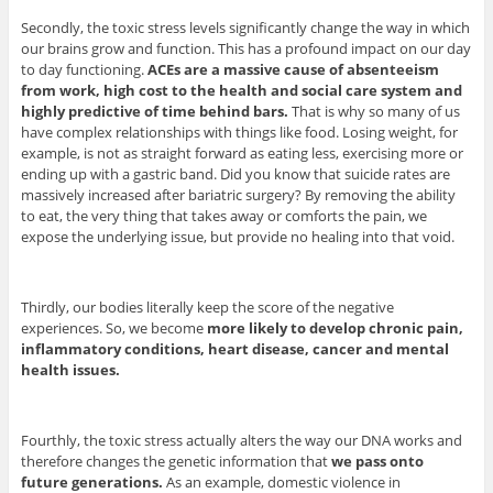
Secondly, the toxic stress levels significantly change the way in which
our brains grow and function. This has a profound impact on our day
to day functioning.
ACEs are a massive cause of absenteeism
from work, high cost to the health and social care system and
highly predictive of time behind bars.
That is why so many of us
have complex relationships with things like food. Losing weight, for
example, is not as straight forward as eating less, exercising more or
ending up with a gastric band. Did you know that suicide rates are
massively increased after bariatric surgery? By removing the ability
to eat, the very thing that takes away or comforts the pain, we
expose the underlying issue, but provide no healing into that void.
Thirdly, our bodies literally keep the score of the negative
experiences. So, we become
more likely to develop chronic pain,
inflammatory conditions, heart disease, cancer and mental
health issues.
Fourthly, the toxic stress actually alters the way our DNA works and
therefore changes the genetic information that
we pass onto
future generations.
As an example, domestic violence in