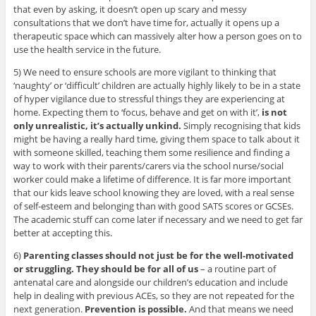
that even by asking, it doesn’t open up scary and messy
consultations that we don’t have time for, actually it opens up a
therapeutic space which can massively alter how a person goes on to
use the health service in the future.
5) We need to ensure schools are more vigilant to thinking that
‘naughty’ or ‘difficult’ children are actually highly likely to be in a state
of hyper vigilance due to stressful things they are experiencing at
home. Expecting them to ‘focus, behave and get on with it’,
is not
only unrealistic, it’s actually unkind.
Simply recognising that kids
might be having a really hard time, giving them space to talk about it
with someone skilled, teaching them some resilience and finding a
way to work with their parents/carers via the school nurse/social
worker could make a lifetime of difference. It is far more important
that our kids leave school knowing they are loved, with a real sense
of self-esteem and belonging than with good SATS scores or GCSEs.
The academic stuff can come later if necessary and we need to get far
better at accepting this.
6)
Parenting classes should not just be for the well-motivated
or struggling. They should be for all of us
– a routine part of
antenatal care and alongside our children’s education and include
help in dealing with previous ACEs, so they are not repeated for the
next generation.
Prevention is possible.
And that means we need