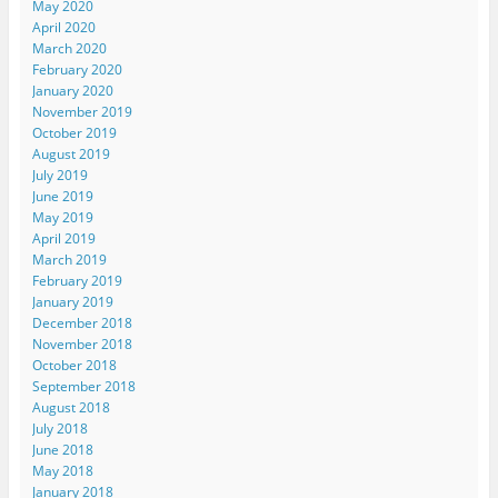
May 2020
April 2020
March 2020
February 2020
January 2020
November 2019
October 2019
August 2019
July 2019
June 2019
May 2019
April 2019
March 2019
February 2019
January 2019
December 2018
November 2018
October 2018
September 2018
August 2018
July 2018
June 2018
May 2018
January 2018