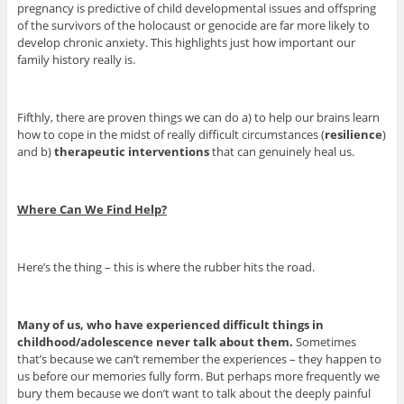
pregnancy is predictive of child developmental issues and offspring
of the survivors of the holocaust or genocide are far more likely to
develop chronic anxiety. This highlights just how important our
family history really is.
Fifthly, there are proven things we can do a) to help our brains learn
how to cope in the midst of really difficult circumstances (
resilience
)
and b)
therapeutic interventions
that can genuinely heal us.
Where Can We Find Help?
Here’s the thing – this is where the rubber hits the road.
Many of us, who have experienced difficult things in
childhood/adolescence never talk about them.
Sometimes
that’s because we can’t remember the experiences – they happen to
us before our memories fully form. But perhaps more frequently we
bury them because we don’t want to talk about the deeply painful