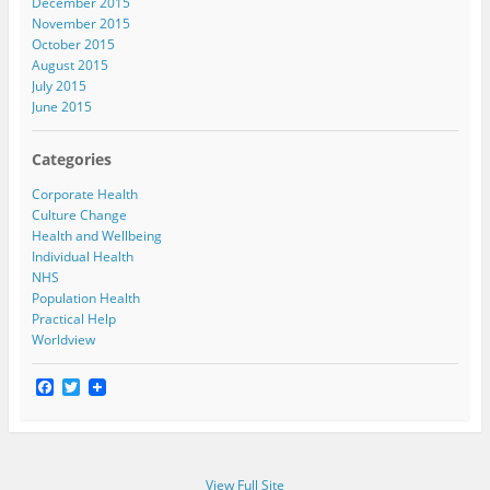
December 2015
November 2015
October 2015
August 2015
July 2015
June 2015
Categories
Corporate Health
Culture Change
Health and Wellbeing
Individual Health
NHS
Population Health
Practical Help
Worldview
F
T
a
w
c
i
e
t
b
t
o
e
View Full Site