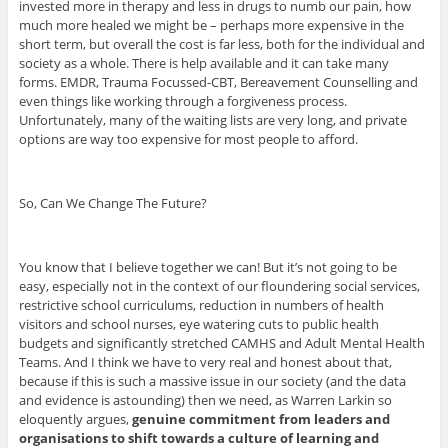
invested more in therapy and less in drugs to numb our pain, how
much more healed we might be – perhaps more expensive in the
short term, but overall the cost is far less, both for the individual and
society as a whole. There is help available and it can take many
forms. EMDR, Trauma Focussed-CBT, Bereavement Counselling and
even things like working through a forgiveness process.
Unfortunately, many of the waiting lists are very long, and private
options are way too expensive for most people to afford.
So, Can We Change The Future?
You know that I believe together we can! But it’s not going to be
easy, especially not in the context of our floundering social services,
restrictive school curriculums, reduction in numbers of health
visitors and school nurses, eye watering cuts to public health
budgets and significantly stretched CAMHS and Adult Mental Health
Teams. And I think we have to very real and honest about that,
because if this is such a massive issue in our society (and the data
and evidence is astounding) then we need, as Warren Larkin so
eloquently argues,
genuine commitment from leaders and
organisations to shift towards a culture of learning and