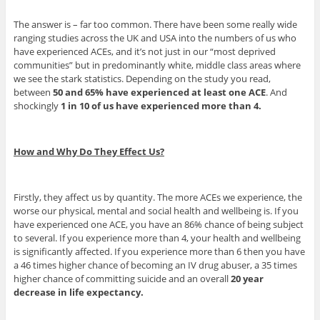
The answer is – far too common. There have been some really wide
ranging studies across the UK and USA into the numbers of us who
have experienced ACEs, and it’s not just in our “most deprived
communities” but in predominantly white, middle class areas where
we see the stark statistics. Depending on the study you read,
between
50 and 65% have experienced at least one ACE
. And
shockingly
1 in 10 of us have experienced more than 4.
How and Why Do They Effect Us?
Firstly, they affect us by quantity. The more ACEs we experience, the
worse our physical, mental and social health and wellbeing is. If you
have experienced one ACE, you have an 86% chance of being subject
to several. If you experience more than 4, your health and wellbeing
is significantly affected. If you experience more than 6 then you have
a 46 times higher chance of becoming an IV drug abuser, a 35 times
higher chance of committing suicide and an overall
20 year
decrease in life expectancy.