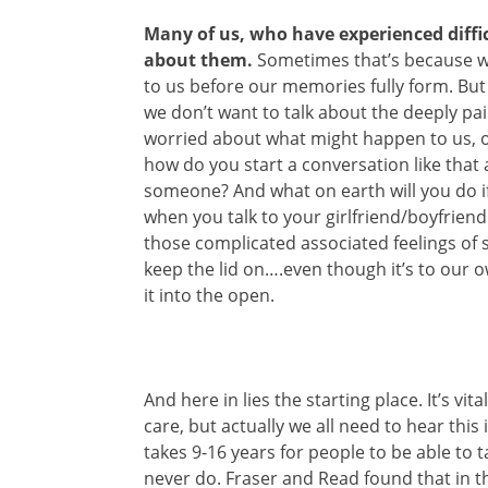
Many of us, who have experienced diffi
about them.
Sometimes that’s because w
to us before our memories fully form. B
we don’t want to talk about the deeply pa
worried about what might happen to us, o
how do you start a conversation like that 
someone? And what on earth will you do if 
when you talk to your girlfriend/boyfrie
those complicated associated feelings of s
keep the lid on….even though it’s to our
it into the open.
And here in lies the starting place. It’s vit
care, but actually we all need to hear this
takes 9-16 years for people to be able to
never do. Fraser and Read found that in th