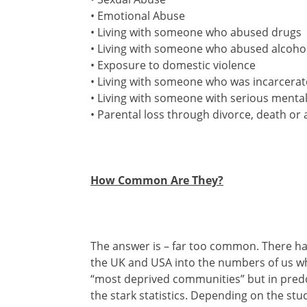
• Emotional Abuse
• Living with someone who abused drugs
• Living with someone who abused alcoho
• Exposure to domestic violence
• Living with someone who was incarcera
• Living with someone with serious mental 
• Parental loss through divorce, death 
How Common Are They?
The answer is – far too common. There ha
the UK and USA into the numbers of us who
“most deprived communities” but in predo
the stark statistics. Depending on the st