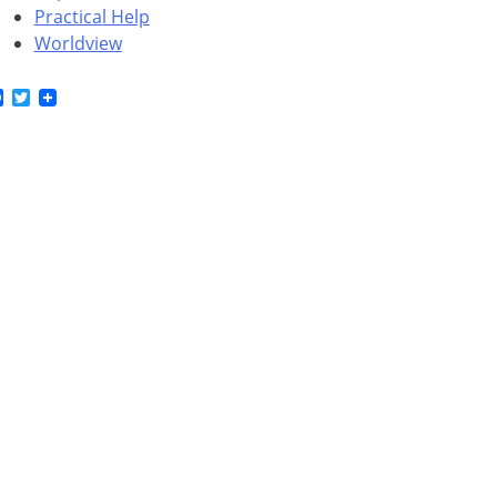
Practical Help
Worldview
Facebook
Twitter