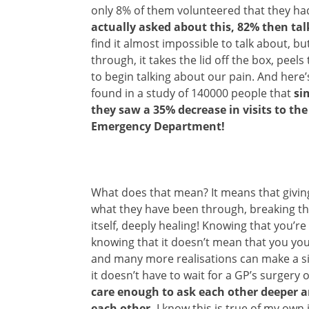
only 8% of them volunteered that they h
actually asked about this, 82% then ta
find it almost impossible to talk about, 
through, it takes the lid off the box, peel
to begin talking about our pain. And here
found in a study of 140000 people that
si
they saw a 35% decrease in visits to th
Emergency Department!
What does that mean? It means that givin
what they have been through, breaking the 
itself, deeply healing! Knowing that you’re 
knowing that it doesn’t mean that you yo
and many more realisations can make a sig
it doesn’t have to wait for a GP’s surgery 
care enough to ask each other deeper a
each other.
I know this is true of my own