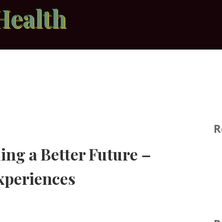
Health
R
ing a Better Future –
xperiences