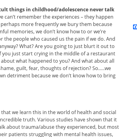
cult things in childhood/adolescence never talk
e can’t remember the experiences – they happen
ut perhaps more frequently we bury them because
inful memories, we don’t know how to or we’re
r the people who caused us the pain if we do. And
anyway? What? Are you going to just blurt it out to
you just start crying in the middle of a restaurant
nd about what happened to you? And what about all
hame, guilt, fear, thoughts of rejection? So…..we
 own detriment because we don’t know how to bring
al that we learn this in the world of health and social
 incredible truth. Various studies have shown that it
 talk about trauma/abuse they experienced, but most
eir patients struggling with mental health issues,