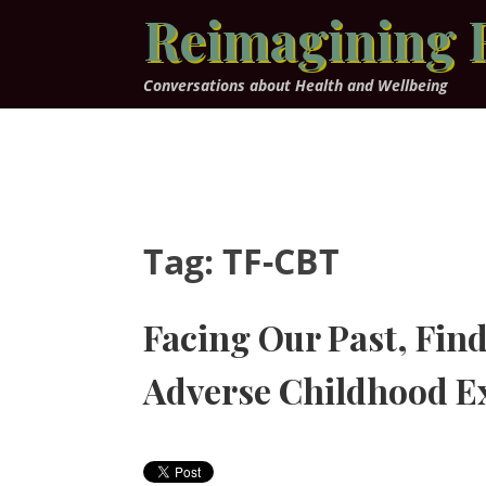
Skip
Reimagining 
to
content
Conversations about Health and Wellbeing
Tag:
TF-CBT
Facing Our Past, Find
Adverse Childhood E