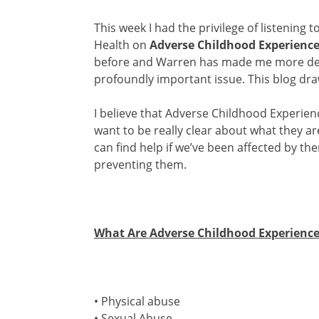
This week I had the privilege of listening t
Health on
Adverse Childhood Experienc
before and Warren has made me more dete
profoundly important issue. This blog dr
I believe that Adverse Childhood Experien
want to be really clear about what they a
can find help if we’ve been affected by t
preventing them.
What Are Adverse Childhood Experience
• Physical abuse
• Sexual Abuse