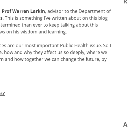
R
o
Prof Warren Larkin
, advisor to the Department of
es
. This is something I’ve written about on this blog
rmined than ever to keep talking about this
aws on his wisdom and learning.
ces are our most important Public Health issue. So I
re, how and why they affect us so deeply, where we
hem and how together we can change the future, by
s?
A