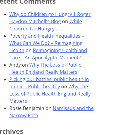
ecent Comments
Why do Children go Hungry | Roger
Haydon Mitchell's Blog
on
While
Children Go Hungry…….
Poverty and Health Inequalities –
What Can We Do? – Reimagining
Health
on
Reimagining Health and
Care – An Apocalyptic Moment?
Andy
on
Why The Loss of Public
Health England Really Matters
Picking our battles: public health in
public – Public healthy
on
Why The
Loss of Public Health England Really
Matters
Rosie Benjamin
on
Narcissus and the
Narrow Path
rchives