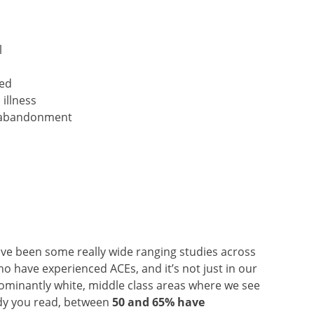
l
ted
illness
or abandonment
ve been some really wide ranging studies across
 have experienced ACEs, and it’s not just in our
minantly white, middle class areas where we see
udy you read, between
50 and 65% have