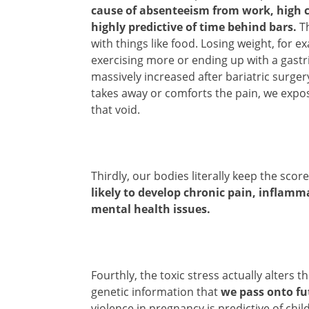
cause of absenteeism from work, high c
highly predictive of time behind bars.
Th
with things like food. Losing weight, for ex
exercising more or ending up with a gastr
massively increased after bariatric surgery
takes away or comforts the pain, we expos
that void.
Thirdly, our bodies literally keep the sco
likely to develop chronic pain, inflamm
mental health issues.
Fourthly, the toxic stress actually alter
genetic information that
we pass onto fu
violence in pregnancy is predictive of chi