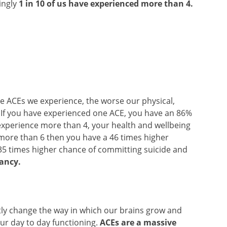
ingly
1 in 10 of us have experienced more than 4.
ore ACEs we experience, the worse our physical,
. If you have experienced one ACE, you have an 86%
 experience more than 4, your health and wellbeing
ce more than 6 then you have a 46 times higher
35 times higher chance of committing suicide and
tancy.
antly change the way in which our brains grow and
ur day to day functioning.
ACEs are a massive