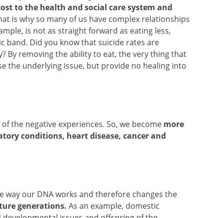
ost to the health and social care system and
at is why so many of us have complex relationships
ample, is not as straight forward as eating less,
ic band. Did you know that suicide rates are
? By removing the ability to eat, the very thing that
e the underlying issue, but provide no healing into
re of the negative experiences. So, we become
more
atory conditions, heart disease, cancer and
s the way our DNA works and therefore changes the
ture generations.
As an example, domestic
ld developmental issues and offspring of the