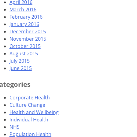
April 2016
March 2016
February 2016
January 2016
December 2015
November 2015
October 2015
August 2015
July 2015
June 2015
ategories
Corporate Health
Culture Change
Health and Wellbeing
Individual Health
NHS
Population Health