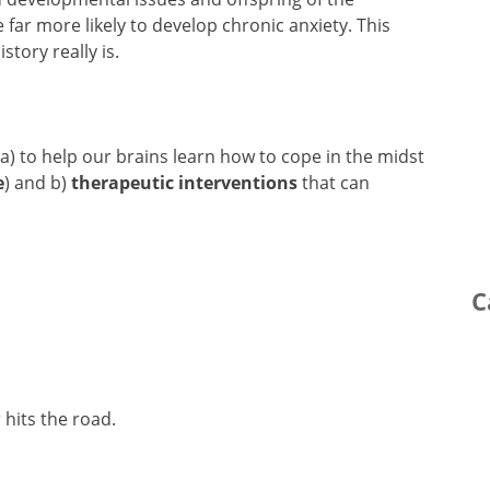
 far more likely to develop chronic anxiety. This
story really is.
 a) to help our brains learn how to cope in the midst
e
) and b)
therapeutic interventions
that can
C
 hits the road.