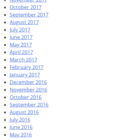
October 2017
September 2017
August 2017
July 2017
June 2017
May 2017
April 2017
March 2017
February 2017
January 2017
December 2016
November 2016
October 2016
September 2016
August 2016
July 2016
June 2016
May 2016