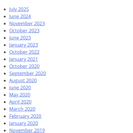
July 2025
June 2024
November 2023
October 2023
June 2023
January 2023
October 2022
January 2021
October 2020
September 2020
August 2020
June 2020
May 2020
April 2020
March 2020
February 2020
January 2020
November 2019