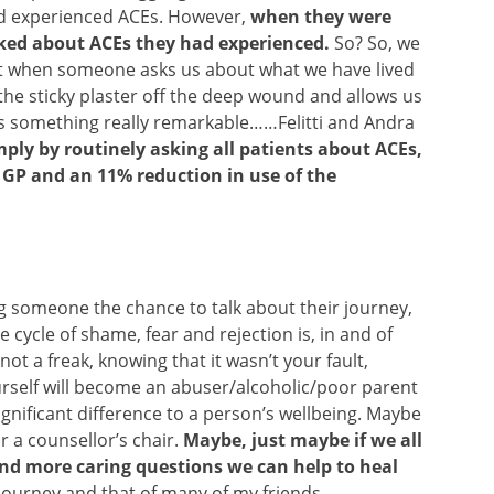
ad experienced ACEs. However,
when they were
lked about ACEs they had experienced.
So? So, we
but when someone asks us about what we have lived
s the sticky plaster off the deep wound and allows us
’s something really remarkable……Felitti and Andra
mply by routinely asking all patients about ACEs,
e GP and an 11% reduction in use of the
g someone the chance to talk about their journey,
cycle of shame, fear and rejection is, in and of
not a freak, knowing that it wasn’t your fault,
urself will become an abuser/alcoholic/poor parent
nificant difference to a person’s wellbeing. Maybe
or a counsellor’s chair.
Maybe, just maybe if we all
nd more caring questions we can help to heal
 journey and that of many of my friends.