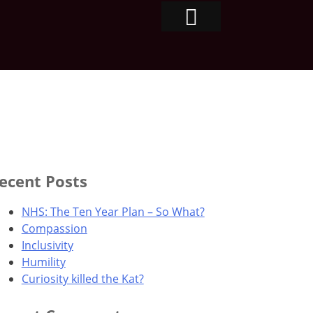
ecent Posts
NHS: The Ten Year Plan – So What?
Compassion
Inclusivity
Humility
Curiosity killed the Kat?