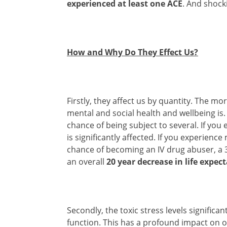
experienced at least one ACE
. And shock
How and Why Do They Effect Us?
Firstly, they affect us by quantity. The m
mental and social health and wellbeing is
chance of being subject to several. If you
is significantly affected. If you experien
chance of becoming an IV drug abuser, a 
an overall
20 year decrease in life expec
Secondly, the toxic stress levels signific
function. This has a profound impact on o