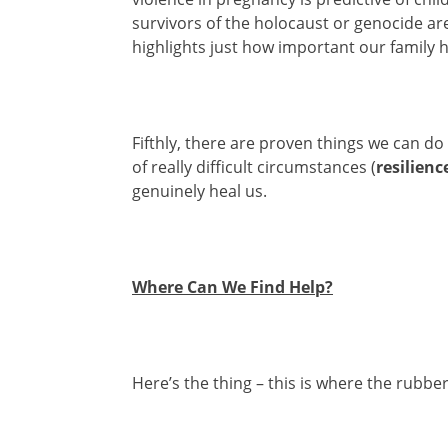
survivors of the holocaust or genocide are
highlights just how important our family hi
Fifthly, there are proven things we can do
of really difficult circumstances (
resilienc
genuinely heal us.
Where Can We Find Help?
Here’s the thing – this is where the rubber