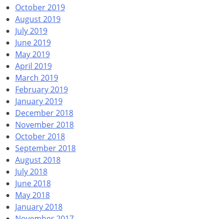
October 2019
August 2019
July 2019
June 2019
May 2019
April 2019
March 2019
February 2019
January 2019
December 2018
November 2018
October 2018
September 2018
August 2018
July 2018
June 2018
May 2018
January 2018
November 2017