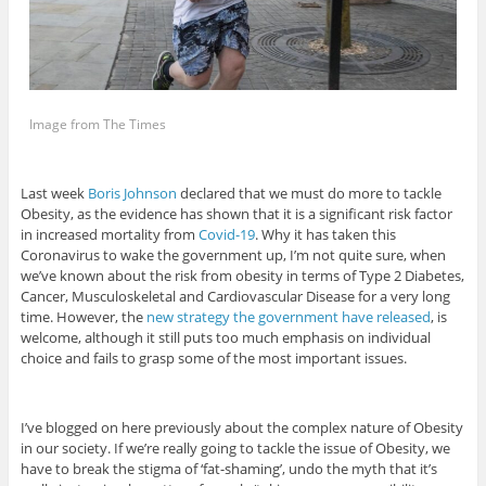
Image from The Times
Last week
Boris Johnson
declared that we must do more to tackle
Obesity, as the evidence has shown that it is a significant risk factor
in increased mortality from
Covid-19
. Why it has taken this
Coronavirus to wake the government up, I’m not quite sure, when
we’ve known about the risk from obesity in terms of Type 2 Diabetes,
Cancer, Musculoskeletal and Cardiovascular Disease for a very long
time. However, the
new strategy the government have released
, is
welcome, although it still puts too much emphasis on individual
choice and fails to grasp some of the most important issues.
I’ve blogged on here previously about the complex nature of Obesity
in our society. If we’re really going to tackle the issue of Obesity, we
have to break the stigma of ‘fat-shaming’, undo the myth that it’s