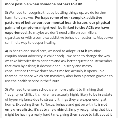
more possible when someone bothers to ask!
3) We need to recognise that by bottling things up, we do further
harm to ourselves.
Perhaps some of our complex addictive
patterns of behaviour, our mental health issues, our physical
pain and symptoms might well be linked to the ACEs we have
experienced.
So maybe we don’t need a life on painkillers,
cigarettes or with a complex addictive behaviour patterns. Maybe we
can find a way to deeper healing.
4) In health and social care, we need to adopt
REACh
(routine
enquiry about adversity in childhood) – we need to change the way
we take histories from patients and ask better questions. Remember
that even by asking, it doesn’t open up scary and messy
consultations that we don’t have time for, actually it opens up a
therapeutic space which can massively alter how a person goes on to
use the health service in the future.
5) We need to ensure schools are more vigilant to thinking that
‘naughty’ or ‘difficult’ children are actually highly likely to be in a state
of hyper vigilance due to stressful things they are experiencing at
home. Expecting them to ‘focus, behave and get on with it’,
is not
only unrealistic, it’s actually unkind.
Simply recognising that kids
might be having a really hard time, giving them space to talk about it