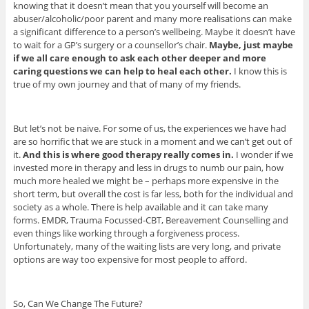
knowing that it doesn’t mean that you yourself will become an
abuser/alcoholic/poor parent and many more realisations can make
a significant difference to a person’s wellbeing. Maybe it doesn’t have
to wait for a GP’s surgery or a counsellor’s chair.
Maybe, just maybe
if we all care enough to ask each other deeper and more
caring questions we can help to heal each other.
I know this is
true of my own journey and that of many of my friends.
But let’s not be naive. For some of us, the experiences we have had
are so horrific that we are stuck in a moment and we can’t get out of
it.
And this is where good therapy really comes in.
I wonder if we
invested more in therapy and less in drugs to numb our pain, how
much more healed we might be – perhaps more expensive in the
short term, but overall the cost is far less, both for the individual and
society as a whole. There is help available and it can take many
forms. EMDR, Trauma Focussed-CBT, Bereavement Counselling and
even things like working through a forgiveness process.
Unfortunately, many of the waiting lists are very long, and private
options are way too expensive for most people to afford.
So, Can We Change The Future?