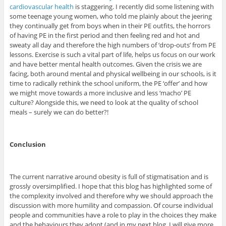
cardiovascular health
is staggering. I recently did some listening with
some teenage young women, who told me plainly about the jeering
they continually get from boys when in their PE outfits, the horrors
of having PE in the first period and then feeling red and hot and
sweaty all day and therefore the high numbers of ‘drop-outs’ from PE
lessons. Exercise is such a vital part of life, helps us focus on our work
and have better mental health outcomes. Given the crisis we are
facing, both around mental and physical wellbeing in our schools, is it
time to radically rethink the school uniform, the PE ‘offer’ and how
we might move towards a more inclusive and less ‘macho’ PE
culture? Alongside this, we need to look at the quality of school
meals – surely we can do better?!
Conclusion
The current narrative around obesity is full of stigmatisation and is
grossly oversimplified. I hope that this blog has highlighted some of
the complexity involved and therefore why we should approach the
discussion with more humility and compassion. Of course individual
people and communities have a role to play in the choices they make
and the behaviours they adopt (and in my next blog, I will give more