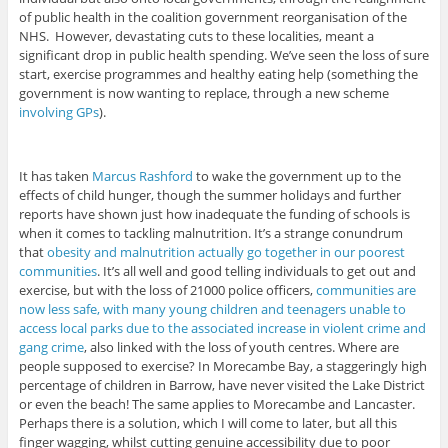
of public health in the coalition government reorganisation of the
NHS. However, devastating cuts to these localities, meant a
significant drop in public health spending. We’ve seen the loss of sure
start, exercise programmes and healthy eating help (something the
government is now wanting to replace, through a new scheme
involving GPs
).
It has taken
Marcus Rashford
to wake the government up to the
effects of child hunger, though the summer holidays and further
reports have shown just how inadequate the funding of schools is
when it comes to tackling malnutrition. It’s a strange conundrum
that
obesity and malnutrition actually go together in our poorest
communities
. It’s all well and good telling individuals to get out and
exercise, but with the loss of 21000 police officers,
communities are
now less safe, with many young children and teenagers unable to
access local parks due to the associated increase in violent crime and
gang crime
, also linked with the loss of youth centres. Where are
people supposed to exercise? In Morecambe Bay, a staggeringly high
percentage of children in Barrow, have never visited the Lake District
or even the beach! The same applies to Morecambe and Lancaster.
Perhaps there is a solution, which I will come to later, but all this
finger wagging, whilst cutting genuine accessibility due to poor