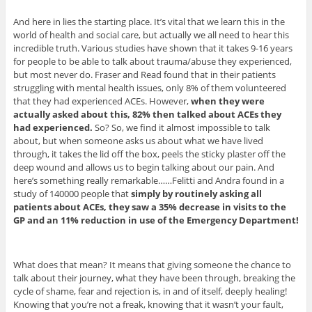
And here in lies the starting place. It’s vital that we learn this in the
world of health and social care, but actually we all need to hear this
incredible truth. Various studies have shown that it takes 9-16 years
for people to be able to talk about trauma/abuse they experienced,
but most never do. Fraser and Read found that in their patients
struggling with mental health issues, only 8% of them volunteered
that they had experienced ACEs. However,
when they were
actually asked about this, 82% then talked about ACEs they
had experienced.
So? So, we find it almost impossible to talk
about, but when someone asks us about what we have lived
through, it takes the lid off the box, peels the sticky plaster off the
deep wound and allows us to begin talking about our pain. And
here’s something really remarkable……Felitti and Andra found in a
study of 140000 people that
simply by routinely asking all
patients about ACEs, they saw a 35% decrease in visits to the
GP and an 11% reduction in use of the Emergency Department!
What does that mean? It means that giving someone the chance to
talk about their journey, what they have been through, breaking the
cycle of shame, fear and rejection is, in and of itself, deeply healing!
Knowing that you’re not a freak, knowing that it wasn’t your fault,