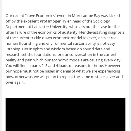
Our recent “Love Economics” event in Morecambe Bay was kicked
off by the excellent Prof Imogen Tyler, head of the Sociology
Department at Lancaster University, who sets out the case for the
utter failure of the economics of austerity. Her devastating diagnosis
of the current trickle-down economic model to (ever) deliver real
human flourishing and environmental sustainability is not easy
listening. Her insights and wisdom based on sound data and
research set the foundations for our conversation in the current
reality and pain which our economic models are causing every day.
You will find in parts 2, 3 and 4 loads of reasons for hope. However,
our hope must not be based in denial of what we are experiencing
now, otherwise, we will go on to repeat the same mistakes over and
over again.