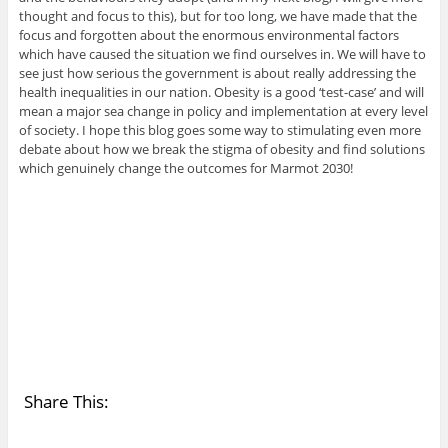
thought and focus to this), but for too long, we have made that the
focus and forgotten about the enormous environmental factors
which have caused the situation we find ourselves in. We will have to
see just how serious the government is about really addressing the
health inequalities in our nation. Obesity is a good ‘test-case’ and will
mean a major sea change in policy and implementation at every level
of society. I hope this blog goes some way to stimulating even more
debate about how we break the stigma of obesity and find solutions
which genuinely change the outcomes for Marmot 2030!
Share This: