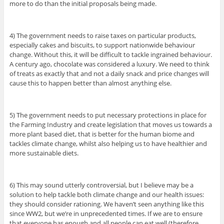
more to do than the initial proposals being made.
4) The government needs to raise taxes on particular products,
especially cakes and biscuits, to support nationwide behaviour
change. Without this, it will be difficult to tackle ingrained behaviour.
A century ago, chocolate was considered a luxury. We need to think
of treats as exactly that and not a daily snack and price changes will
cause this to happen better than almost anything else.
5) The government needs to put necessary protections in place for
the Farming Industry and create legislation that moves us towards a
more plant based diet, that is better for the human biome and
tackles climate change, whilst also helping us to have healthier and
more sustainable diets.
6) This may sound utterly controversial, but I believe may be a
solution to help tackle both climate change and our health issues:
they should consider rationing. We haven’t seen anything like this
since WW2, but we’re in unprecedented times. If we are to ensure
that everyone has enough and all people can eat well (therefore