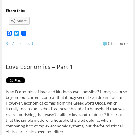
Share this:
Share
F
T
a
w
c
i
3rd August 2020
0 Comments
e
t
b
t
o
e
o
r
Love Economics – Part 1
k
Is an Economics of love and kindness even possible? It may seem so
beyond our current context that it may seem like a dream too far.
However, economics comes from the Greek word Oikos, which
literally means household. Whoever heard of a household that was
really flourishing that wasn’t built on love and kindness? It is true
that the simple model of a household is a bit defunct when
comparing it to complex economic systems, but the foundational
ethical principles need not differ.