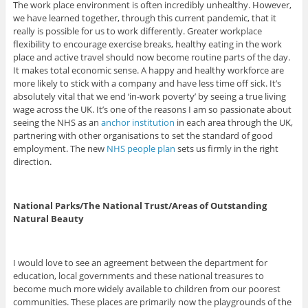
The work place environment is often incredibly unhealthy. However,
we have learned together, through this current pandemic, that it
really is possible for us to work differently. Greater workplace
flexibility to encourage exercise breaks, healthy eating in the work
place and active travel should now become routine parts of the day.
It makes total economic sense. A happy and healthy workforce are
more likely to stick with a company and have less time off sick. It’s
absolutely vital that we end ‘in-work poverty’ by seeing a true living
wage across the UK. It’s one of the reasons I am so passionate about
seeing the NHS as an
anchor institution
in each area through the UK,
partnering with other organisations to set the standard of good
employment. The new
NHS people plan
sets us firmly in the right
direction.
National Parks/The National Trust/Areas of Outstanding
Natural Beauty
I would love to see an agreement between the department for
education, local governments and these national treasures to
become much more widely available to children from our poorest
communities. These places are primarily now the playgrounds of the