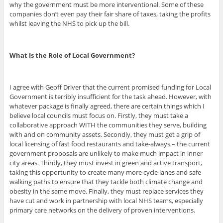
why the government must be more interventional. Some of these
companies don’t even pay their fair share of taxes, taking the profits
whilst leaving the NHS to pick up the bill.
What Is the Role of Local Government?
I agree with Geoff Driver that the current promised funding for Local
Government is terribly insufficient for the task ahead. However, with
whatever package is finally agreed, there are certain things which I
believe local councils must focus on. Firstly, they must take a
collaborative approach WITH the communities they serve, building
with and on community assets. Secondly, they must get a grip of
local licensing of fast food restaurants and take-always – the current
government proposals are unlikely to make much impact in inner
city areas. Thirdly, they must invest in green and active transport,
taking this opportunity to create many more cycle lanes and safe
walking paths to ensure that they tackle both climate change and
obesity in the same move. Finally, they must replace services they
have cut and work in partnership with local NHS teams, especially
primary care networks on the delivery of proven interventions.