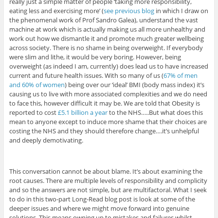
really just a simple matter of people ‘taking more responsibility,
eating less and exercising more’ (
see previous blog
in which I draw on
the phenomenal work of Prof Sandro Galea), understand the vast
machine at work which is actually making us all more unhealthy and
work out how we dismantle it and promote much greater wellbeing
across society. There is no shame in being overweight. If everybody
were slim and lithe, it would be very boring. However, being
overweight (as indeed I am, currently) does lead us to have increased
current and future health issues. With so many of us (
67% of men
and 60% of women
) being over our ‘ideal’ BMI (body mass index) it’s
causing us to live with more associated complexities and we do need
to face this, however difficult it may be. We are told that Obesity is
reported to cost
£5.1 billion a year
to the NHS…..But what does this
mean to anyone except to induce more shame that their choices are
costing the NHS and they should therefore change….it’s unhelpful
and deeply demotivating.
This conversation cannot be about blame. It’s about examining the
root causes. There are multiple levels of responsibility and complicity
and so the answers are not simple, but are multifactoral. What I seek
to do in this two-part Long-Read blog post is look at some of the
deeper issues and where we might move forward into genuine
solutions. This means owning up to mistakes and failures whilst