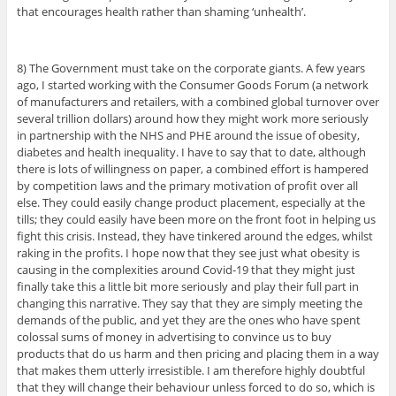
that encourages health rather than shaming ‘unhealth’.
8) The Government must take on the corporate giants. A few years
ago, I started working with the Consumer Goods Forum (a network
of manufacturers and retailers, with a combined global turnover over
several trillion dollars) around how they might work more seriously
in partnership with the NHS and PHE around the issue of obesity,
diabetes and health inequality. I have to say that to date, although
there is lots of willingness on paper, a combined effort is hampered
by competition laws and the primary motivation of profit over all
else. They could easily change product placement, especially at the
tills; they could easily have been more on the front foot in helping us
fight this crisis. Instead, they have tinkered around the edges, whilst
raking in the profits. I hope now that they see just what obesity is
causing in the complexities around Covid-19 that they might just
finally take this a little bit more seriously and play their full part in
changing this narrative. They say that they are simply meeting the
demands of the public, and yet they are the ones who have spent
colossal sums of money in advertising to convince us to buy
products that do us harm and then pricing and placing them in a way
that makes them utterly irresistible. I am therefore highly doubtful
that they will change their behaviour unless forced to do so, which is