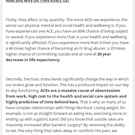
How and Why Do They Effect Us?
Firstly, they affect us by quantity. The more ACEs we experience, the
worse our physical, mental and social health and wellbeing is. If you
have experienced one ACE, you have an 86% chance of being subject
to several. If you experience more than 4, your health and wellbeing
is significantly affected. If you experience more than 6 then you have
a 46 times higher chance of becoming an IV drug abuser, a 35 times
higher chance of committing suicide and an overall
20 year
decrease in life expectancy.
Secondly, the toxic stress levels significantly change the way in which
our brains grow and function. This has a profound impact on our day
to day functioning.
ACEs are a massive cause of absenteeism
from work, high cost to the health and social care system and
highly predictive of time behind bars.
That is why so many of us
have complex relationships with things like food. Losing weight, for
example, is not as straight forward as eating less, exercising more or
ending up with a gastric band. Did you know that suicide rates are
massively increased after bariatric surgery? By removing the ability
to eat, the very thing that takes away or comforts the pain, we