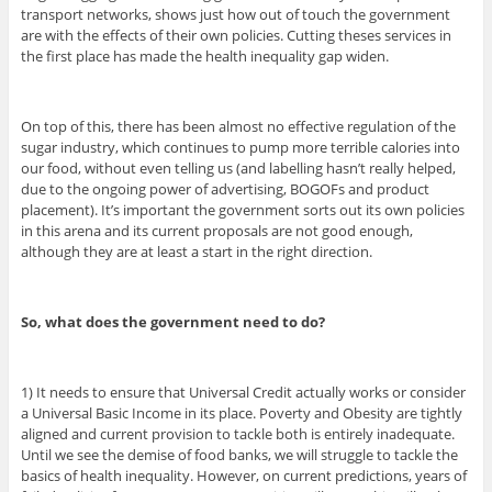
transport networks, shows just how out of touch the government
are with the effects of their own policies. Cutting theses services in
the first place has made the health inequality gap widen.
On top of this, there has been almost no effective regulation of the
sugar industry, which continues to pump more terrible calories into
our food, without even telling us (and labelling hasn’t really helped,
due to the ongoing power of advertising, BOGOFs and product
placement). It’s important the government sorts out its own policies
in this arena and its current proposals are not good enough,
although they are at least a start in the right direction.
So, what does the government need to do?
1) It needs to ensure that Universal Credit actually works or consider
a Universal Basic Income in its place. Poverty and Obesity are tightly
aligned and current provision to tackle both is entirely inadequate.
Until we see the demise of food banks, we will struggle to tackle the
basics of health inequality. However, on current predictions, years of