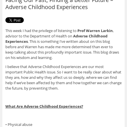
k
Adverse Childhood Experiences
This week I had the privilege of listening to
Prof Warren Larkin
,
advisor to the Department of Health on
Adverse Childhood
Experiences
. This is something I’ve written about on this blog
before and Warren has made me more determined than ever to
keep talking about this profoundly important issue. This blog draws
on his wisdom and learning.
I believe that Adverse Childhood Experiences are our most
important Public Health issue. So I want to be really clear about what
they are, how and why they affect us so deeply, where we can find
help if we’ve been affected by them and how together we can change
the future, by preventing them.
What Are Adverse Childhood Experiences?
• Physical abuse