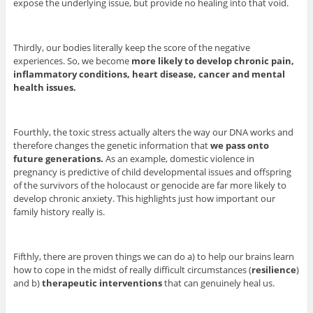
expose the underlying issue, but provide no healing into that void.
Thirdly, our bodies literally keep the score of the negative
experiences. So, we become
more likely to develop chronic pain,
inflammatory conditions, heart disease, cancer and mental
health issues.
Fourthly, the toxic stress actually alters the way our DNA works and
therefore changes the genetic information that
we pass onto
future generations.
As an example, domestic violence in
pregnancy is predictive of child developmental issues and offspring
of the survivors of the holocaust or genocide are far more likely to
develop chronic anxiety. This highlights just how important our
family history really is.
Fifthly, there are proven things we can do a) to help our brains learn
how to cope in the midst of really difficult circumstances (
resilience
)
and b)
therapeutic interventions
that can genuinely heal us.