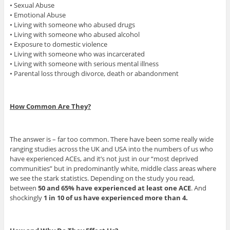
• Sexual Abuse
• Emotional Abuse
• Living with someone who abused drugs
• Living with someone who abused alcohol
• Exposure to domestic violence
• Living with someone who was incarcerated
• Living with someone with serious mental illness
• Parental loss through divorce, death or abandonment
How Common Are They?
The answer is – far too common. There have been some really wide
ranging studies across the UK and USA into the numbers of us who
have experienced ACEs, and it’s not just in our “most deprived
communities” but in predominantly white, middle class areas where
we see the stark statistics. Depending on the study you read,
between
50 and 65% have experienced at least one ACE
. And
shockingly
1 in 10 of us have experienced more than 4.