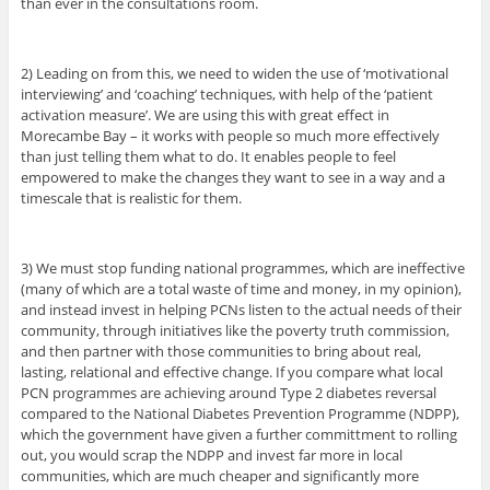
than ever in the consultations room.
2) Leading on from this, we need to widen the use of ‘motivational
interviewing’ and ‘coaching’ techniques, with help of the ‘patient
activation measure’. We are using this with great effect in
Morecambe Bay – it works with people so much more effectively
than just telling them what to do. It enables people to feel
empowered to make the changes they want to see in a way and a
timescale that is realistic for them.
3) We must stop funding national programmes, which are ineffective
(many of which are a total waste of time and money, in my opinion),
and instead invest in helping PCNs listen to the actual needs of their
community, through initiatives like the poverty truth commission,
and then partner with those communities to bring about real,
lasting, relational and effective change. If you compare what local
PCN programmes are achieving around Type 2 diabetes reversal
compared to the National Diabetes Prevention Programme (NDPP),
which the government have given a further committment to rolling
out, you would scrap the NDPP and invest far more in local
communities, which are much cheaper and significantly more