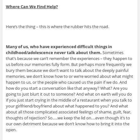
Where Can We Find Help?
Here’s the thing – this is where the rubber hits the road.
Many of us, who have experienced difficult things in
childhood/adolescence never talk about them.
Sometimes
that’s because we can’t remember the experiences – they happen to
us before our memories fully form. But perhaps more frequently we
bury them because we don’t want to talk about the deeply painful
memories, we don’t know how to or we’re worried about what might
happen to us, or the people who caused us the pain if we do. And
how do you start a conversation like that anyway? What? Are you
going to just blurt it out to someone? And what on earth will you do
if you just start crying in the middle of a restaurant when you talk to
your girlfriend/boyfriend about what happened to you? And what
about all those complicated associated feelings of shame, guilt, fear,
thoughts of rejection? So…..we keep the lid on….even though it’s to
our own detriment because we don’t know how to bring it into the
open.