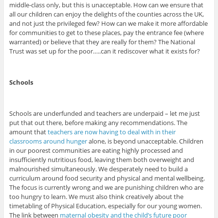
middle-class only, but this is unacceptable. How can we ensure that
all our children can enjoy the delights of the counties across the UK,
and not just the privileged few? How can we make it more affordable
for communities to get to these places, pay the entrance fee (where
warranted) or believe that they are really for them? The National
Trust was set up for the poor…..can it rediscover what it exists for?
Schools
Schools are underfunded and teachers are underpaid – let me just
put that out there, before making any recommendations. The
amount that
teachers are now having to deal with in their
classrooms around hunger
alone, is beyond unacceptable. Children
in our poorest communities are eating highly processed and
insufficiently nutritious food, leaving them both overweight and
malnourished simultaneously. We desperately need to build a
curriculum around food security and physical and mental wellbeing.
The focus is currently wrong and we are punishing children who are
too hungry to learn. We must also think creatively about the
timetabling of Physical Education, especially for our young women.
The link between
maternal obesity and the child’s future poor