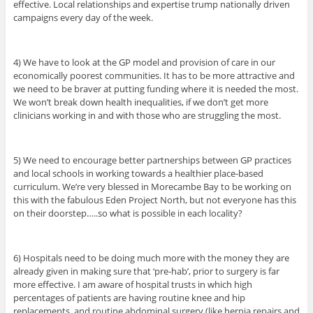
effective. Local relationships and expertise trump nationally driven
campaigns every day of the week.
4) We have to look at the GP model and provision of care in our
economically poorest communities. It has to be more attractive and
we need to be braver at putting funding where it is needed the most.
We won’t break down health inequalities, if we don’t get more
clinicians working in and with those who are struggling the most.
5) We need to encourage better partnerships between GP practices
and local schools in working towards a healthier place-based
curriculum. We’re very blessed in Morecambe Bay to be working on
this with the fabulous Eden Project North, but not everyone has this
on their doorstep…..so what is possible in each locality?
6) Hospitals need to be doing much more with the money they are
already given in making sure that ‘pre-hab’, prior to surgery is far
more effective. I am aware of hospital trusts in which high
percentages of patients are having routine knee and hip
replacements, and routine abdominal surgery (like hernia repairs and