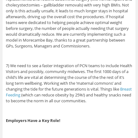
cholecystectomies – gallbladder removals) with very high BMIs. Not
only is this actually unsafe, it leads to much longer stays in hospital
afterwards, driving up the overall cost the procedures. If hospital
teams were dedicated to helping people achieve optimal weight
before surgery, the number of people actually needing that surgery
would dramatically reduce. We are currently implementing such a
model in Morecambe Bay, thanks to a great partnership between
GPs, Surgeons, Managers and Commissioners.
7) We need to see a faster integration of PCN teams to include Health
Visitors and possibly, community midwives. The first 1000 days of a
child’s life are vital at determining the course of the the rest of it’s
long term wellbeing. Working with the ‘maternal commons’ and
changing the tide for the future generations is vital. Things like
Breast
Feeding
(which can reduce obesity by 25%!) and healthy snacks need
to become the norm in all our communities.
Employers Have a Key Role!