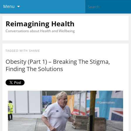
Menu
Reimagining Health
Conversations about Health and Wellbeing
TAGGED WITH
SHAME
Obesity (Part 1) – Breaking The Stigma,
Finding The Solutions