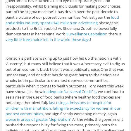
government have turned a blind eye to corporate greed and
irresponsibility, whilst blaming individuals for making poor choices,
part of the ‘stigma machine‘ it has driven over the past decade to
paint a picture of our poorest communities. Yet last year the
food
and drinks industry spent £143 million on advertising
obesogenic
products to the British public! As Shoshana Zuboff so powerfully
demonstrates in her seminal work ‘
Surveillance Capitalism
‘, there is
very little ‘free choice’ left in the world these days
!
Johnson is perhaps waking up to just how fed up the nation is with
‘Austerity’, but many still believe that it was a ‘necessary evil‘ to dig us
out of an economic black hole. It was a political choice. One that was
unnecessary and one that has done great harm to the nation as a
whole, but in particular to our most deprived communities,
particularly when it comes to health outcomes. Tory Peers this week
have shown just how
inadequate ‘Universal Credit’ is,
we continue to
see a rise in the use of food banks (where healthy food choices are
not altogether plentiful),
fast rising admissions to hospital for
children with malnutrition
,
falling life expectancy for women in our
poorest communities
, and significantly worsening obesity, again
worse in areas of greater ‘deprivation’.
All the while, the government
pushed the responsibility for fixing this mess, primarily onto the
individual but also onto local governments, through the realignment