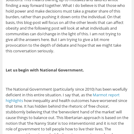
finding a way forward together. What I do believe is that those who
hold power and make decisions must take a greater share of this
burden, rather than pushing it down onto the individual. On that
basis, this blog-post will focus on all the other levels that can affect
obesity and the following post will look at what individuals and
communities can do/change in the light of this. I am not trying to
give all the answers here. But I am trying to give a bit more
provocation to the depth of debate and hope that we might take
this conversation seriously.
Let us begin with National Government.
The National Government (particularly since 2010) has been woefully
deficient in this entire situation. I say that, as the
Marmot report
highlights
how inequality and health outcomes have worsened since
that time. It has hidden behind the rhetoric of ‘free choice’,
stubbornly believing that the ‘benevolent hand of the market’ will
cause things to balance out. This libertarian approach is based on the
notion that ‘the Nanny State’ is too interventionist and it is not the
role of government to tell people how to live their lives. The