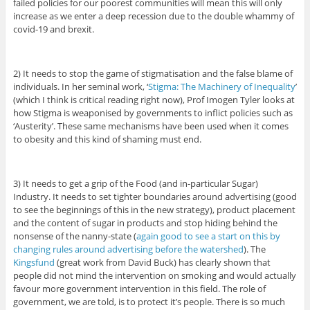
failed policies for our poorest communities will mean this will only
increase as we enter a deep recession due to the double whammy of
covid-19 and brexit.
2) It needs to stop the game of stigmatisation and the false blame of
individuals. In her seminal work, ‘
Stigma: The Machinery of Inequality
’
(which I think is critical reading right now), Prof Imogen Tyler looks at
how Stigma is weaponised by governments to inflict policies such as
‘Austerity’. These same mechanisms have been used when it comes
to obesity and this kind of shaming must end.
3) It needs to get a grip of the Food (and in-particular Sugar)
Industry. It needs to set tighter boundaries around advertising (good
to see the beginnings of this in the new strategy), product placement
and the content of sugar in products and stop hiding behind the
nonsense of the nanny-state (
again good to see a start on this by
changing rules around advertising before the watershed
). The
Kingsfund
(great work from David Buck) has clearly shown that
people did not mind the intervention on smoking and would actually
favour more government intervention in this field. The role of
government, we are told, is to protect it’s people. There is so much