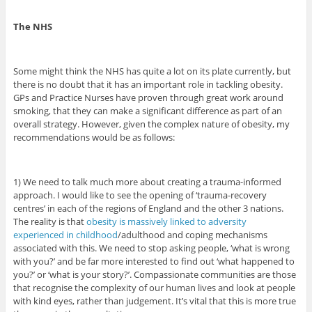
The NHS
Some might think the NHS has quite a lot on its plate currently, but
there is no doubt that it has an important role in tackling obesity.
GPs and Practice Nurses have proven through great work around
smoking, that they can make a significant difference as part of an
overall strategy. However, given the complex nature of obesity, my
recommendations would be as follows:
1) We need to talk much more about creating a trauma-informed
approach. I would like to see the opening of ‘trauma-recovery
centres’ in each of the regions of England and the other 3 nations.
The reality is that
obesity is massively linked to adversity
experienced in childhood
/adulthood and coping mechanisms
associated with this. We need to stop asking people, ‘what is wrong
with you?’ and be far more interested to find out ‘what happened to
you?’ or ‘what is your story?’. Compassionate communities are those
that recognise the complexity of our human lives and look at people
with kind eyes, rather than judgement. It’s vital that this is more true