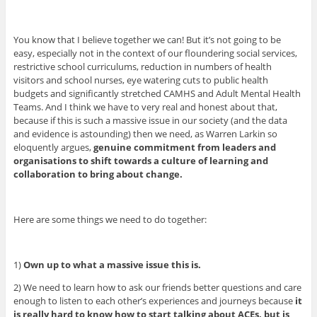
You know that I believe together we can! But it’s not going to be
easy, especially not in the context of our floundering social services,
restrictive school curriculums, reduction in numbers of health
visitors and school nurses, eye watering cuts to public health
budgets and significantly stretched CAMHS and Adult Mental Health
Teams. And I think we have to very real and honest about that,
because if this is such a massive issue in our society (and the data
and evidence is astounding) then we need, as Warren Larkin so
eloquently argues,
genuine commitment from leaders and
organisations to shift towards a culture of learning and
collaboration to bring about change.
Here are some things we need to do together:
1)
Own up to what a massive issue this is.
2) We need to learn how to ask our friends better questions and care
enough to listen to each other’s experiences and journeys because
it
is really hard to know how to start talking about ACEs, but is