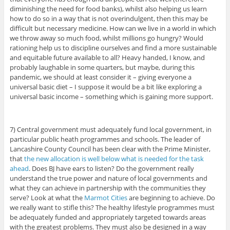
diminishing the need for food banks), whilst also helping us learn
how to do so in a way that is not overindulgent, then this may be
difficult but necessary medicine. How can we live in a world in which
we throw away so much food, whilst millions go hungry? Would
rationing help us to discipline ourselves and find a more sustainable
and equitable future available to all? Heavy handed, I know, and
probably laughable in some quarters, but maybe, during this
pandemic, we should at least consider it – giving everyone a
universal basic diet – I suppose it would be a bit like exploring a
universal basic income – something which is gaining more support.
7) Central government must adequately fund local government, in
particular public heath programmes and schools. The leader of
Lancashire County Council has been clear with the Prime Minister,
that
the new allocation is well below what is needed for the task
ahead
. Does BJ have ears to listen? Do the government really
understand the true power and nature of local governments and
what they can achieve in partnership with the communities they
serve? Look at what the
Marmot Cities
are beginning to achieve. Do
we really want to stifle this? The healthy lifestyle programmes must
be adequately funded and appropriately targeted towards areas
with the greatest problems. They must also be designed in a way