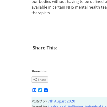
our bodies without having to be defined 
available in certain NHS mental health te
therapists.
Share This:
Share this:
Share
Facebook
Twitter
Posted on
7th August 2020
Posted in:
Health and Wellbeing
,
Individual He