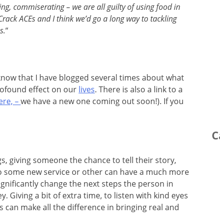
ing, commiserating – we are all guilty of using food in
Crack ACEs and I think we’d go a long way to tackling
s.
“
ll know that I have blogged several times about what
rofound effect on our
lives
. There is also a link to a
ere, –
we have a new one coming out soon!). If you
C
gs, giving someone the chance to tell their story,
to some new service or other can have a much more
ignificantly change the next steps the person in
. Giving a bit of extra time, to listen with kind eyes
can make all the difference in bringing real and