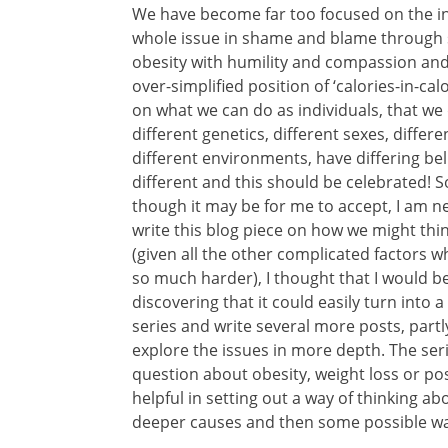
We have become far too focused on the ind
whole issue in shame and blame through s
obesity with humility and compassion and 
over-simplified position of ‘calories-in-calo
on what we can do as individuals, that we d
different genetics, different sexes, differe
different environments, have differing bel
different and this should be celebrated! 
though it may be for me to accept, I am ne
write this blog piece on how we might thi
(given all the other complicated factors 
so much harder), I thought that I would be a
discovering that it could easily turn into 
series and write several more posts, partly
explore the issues in more depth. The ser
question about obesity, weight loss or posi
helpful in setting out a way of thinking abo
deeper causes and then some possible wa