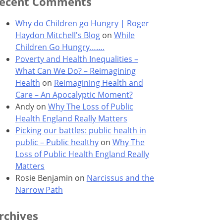
ecent Comments
Why do Children go Hungry | Roger
Haydon Mitchell's Blog
on
While
Children Go Hungry…….
Poverty and Health Inequalities –
What Can We Do? – Reimagining
Health
on
Reimagining Health and
Care – An Apocalyptic Moment?
Andy
on
Why The Loss of Public
Health England Really Matters
Picking our battles: public health in
public – Public healthy
on
Why The
Loss of Public Health England Really
Matters
Rosie Benjamin
on
Narcissus and the
Narrow Path
rchives