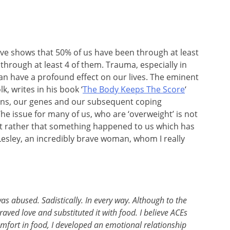
ve shows that 50% of us have been through at least
hrough at least 4 of them. Trauma, especially in
 can have a profound effect on our lives. The eminent
k, writes in his book ‘
The Body Keeps The Score
‘
ins, our genes and our subsequent coping
e issue for many of us, who are ‘overweight’ is not
ut rather that something happened to us which has
Lesley, an incredibly brave woman, whom I really
was abused. Sadistically. In every way. Although to the
aved love and substituted it with food. I believe ACEs
comfort in food, I developed an emotional relationship