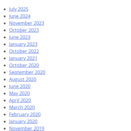
July 2025
June 2024
November 2023
October 2023
June 2023
January 2023
October 2022
January 2021
October 2020
September 2020
August 2020
June 2020
May 2020
April 2020
March 2020
February 2020
January 2020
November 2019