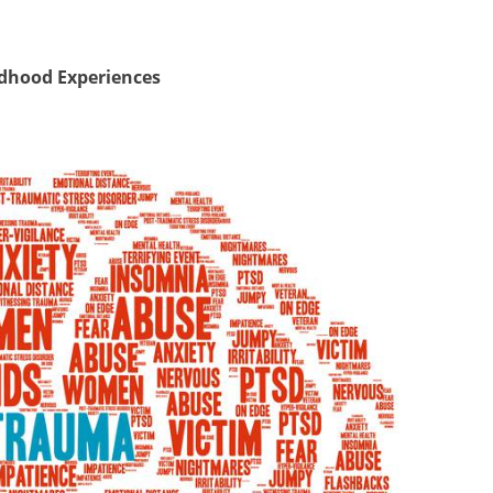
ldhood Experiences