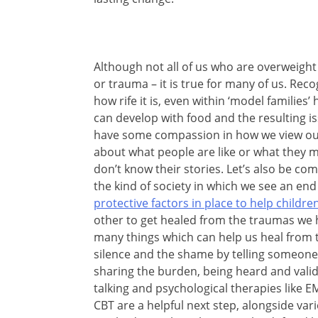
Although not all of us who are overweight
or trauma – it is true for many of us. Reco
how rife it is, even within ‘model families
can develop with food and the resulting iss
have some compassion in how we view our
about what people are like or what they
don’t know their stories. Let’s also be c
the kind of society in which we see an end
protective factors in place to help child
other to get healed from the traumas we 
many things which can help us heal from 
silence and the shame by telling someone 
sharing the burden, being heard and validat
talking and psychological therapies like
CBT are a helpful next step, alongside vari