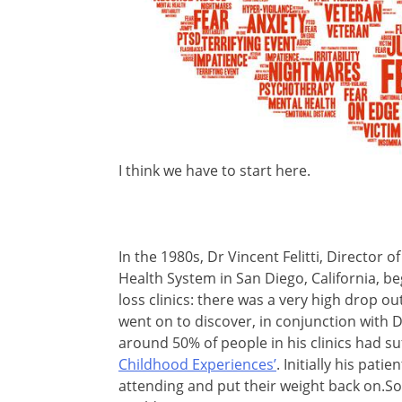
I think we have to start here.
In the 1980s, Dr Vincent Felitti, Director
Health System in San Diego, California, be
loss clinics: there was a very high drop 
went on to discover, in conjunction with 
around 50% of people in his clinics had s
Childhood Experiences’
. Initially his pat
attending and put their weight back on.Som