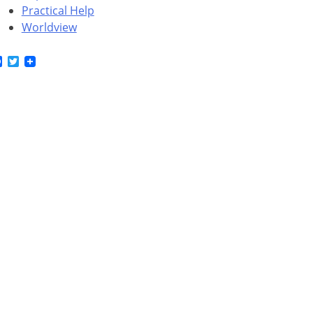
Practical Help
Worldview
Facebook
Twitter