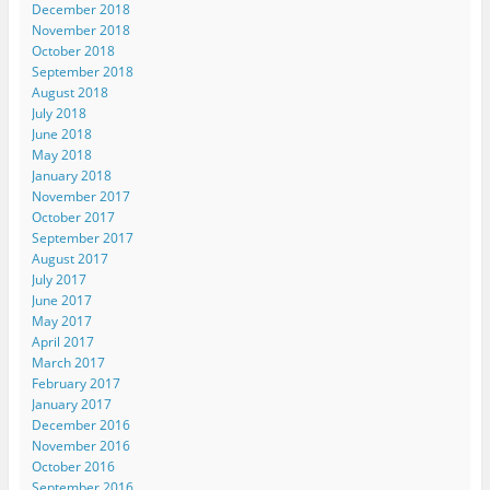
December 2018
November 2018
October 2018
September 2018
August 2018
July 2018
June 2018
May 2018
January 2018
November 2017
October 2017
September 2017
August 2017
July 2017
June 2017
May 2017
April 2017
March 2017
February 2017
January 2017
December 2016
November 2016
October 2016
September 2016