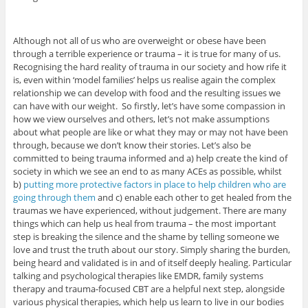
Although not all of us who are overweight or obese have been
through a terrible experience or trauma – it is true for many of us.
Recognising the hard reality of trauma in our society and how rife it
is, even within ‘model families’ helps us realise again the complex
relationship we can develop with food and the resulting issues we
can have with our weight. So firstly, let’s have some compassion in
how we view ourselves and others, let’s not make assumptions
about what people are like or what they may or may not have been
through, because we don’t know their stories. Let’s also be
committed to being trauma informed and a) help create the kind of
society in which we see an end to as many ACEs as possible, whilst
b)
putting more protective factors in place to help children who are
going through them
and c) enable each other to get healed from the
traumas we have experienced, without judgement. There are many
things which can help us heal from trauma – the most important
step is breaking the silence and the shame by telling someone we
love and trust the truth about our story. Simply sharing the burden,
being heard and validated is in and of itself deeply healing. Particular
talking and psychological therapies like EMDR, family systems
therapy and trauma-focused CBT are a helpful next step, alongside
various physical therapies, which help us learn to live in our bodies