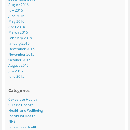
August 2016
July 2016
June 2016
May 2016
April 2016
March 2016
February 2016
January 2016
December 2015
November 2015
October 2015
August 2015
July 2015
June 2015
Categories
Corporate Health
Culture Change
Health and Wellbeing
Individual Health
NHS
Population Health