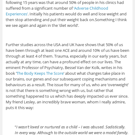
following 15 years was that around 50% of people in his clinics had
suffered from a significant number of
‘Adverse Childhood
Experiences’
. Initially his patients would do well and lose weight and
then stop attending and put their weight back on.Something I think
we see again and again in the ‘diet world’.
Further studies across the USA and UK have shows that 50% of us
have been through at least one ACE and around 10% of us have been
through at least 4 of them. Trauma, especially in our early years, but
actually at any time, can have a profound effect on our lives. The
eminent Professor of Psychiatry, Bessel Van der Kolk, writes in his
book ‘
The Body Keeps The Score
‘ about what changes take place in
our brains, our genes and our subsequent coping mechanisms and
behaviours as a result. The issue for many of us, who are ‘overweight’
is not that there is something wrong with us, but rather that
something happened to us which has deeply impacted us ever since.
My friend Lesley, an incredibly brave woman, whom I really admire,
puts it this way:
“
I wasn’t loved or nurtured as a child – I was abused. Sadistically.
In every way. Although to the outside world we were a model family.