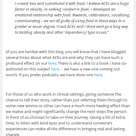
I craved love and substituted it with food. I believe ACEs are a huge
factor in obesity. In seeking comfort in food, I developed an
emotional relationship with food. Rewards, celebrations, socialising,
commiserating – we are all guilty of using food in these ways to a
greater or lesser degree. Crack ACEs and I think we’d go a long way
to tackling obesity and other ‘dependency’ type issues.
“
(If you are familiar with this blog, you will know that I have blogged
several times about what ACEs are and why they can have such a
profound effect on our
lives
. There is also a link to a book I have co-
authored on this subject
here, –
we have a new one coming out
soon!). If you prefer podcasts, we have done one
here
.
For those of us who work in clinical settings, giving someone the
chance to tell their story, rather than just referring them through to
some new service or other can have a much more healing effect than
we realise and might significantly change the next steps the person
in front of us chooses to take on their journey. Giving a bit of extra
time, to listen with kind eyes and to understand someone’s
experiences can make all the difference in bringing real and lasting
change.