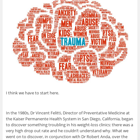
I think we have to start here.
In the 1980s, Dr Vincent Felitti, Director of Preventative Medicine at
the Kaiser Permanente Health System in San Diego, California, began
to discover something troubling in his weight-loss clinics: there was a
very high drop out rate and he couldn’t understand why. What we
went on to discover, in conjunction with Dr Robert Anda, over the