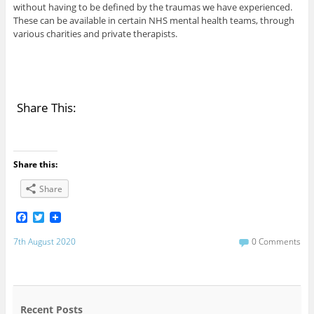
without having to be defined by the traumas we have experienced.
These can be available in certain NHS mental health teams, through
various charities and private therapists.
Share This:
Share this:
Share
F
T
a
w
c
i
7th August 2020
0 Comments
e
t
b
t
o
e
o
r
k
Recent Posts