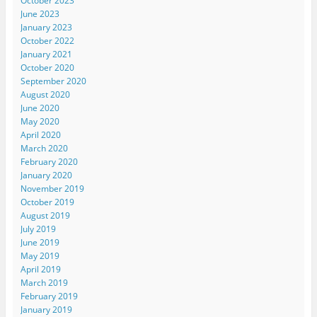
October 2023
June 2023
January 2023
October 2022
January 2021
October 2020
September 2020
August 2020
June 2020
May 2020
April 2020
March 2020
February 2020
January 2020
November 2019
October 2019
August 2019
July 2019
June 2019
May 2019
April 2019
March 2019
February 2019
January 2019