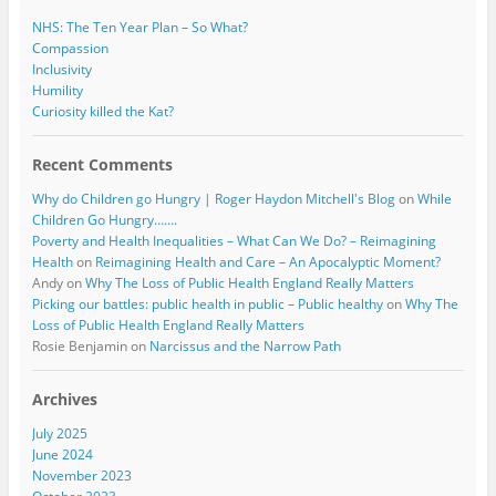
NHS: The Ten Year Plan – So What?
Compassion
Inclusivity
Humility
Curiosity killed the Kat?
Recent Comments
Why do Children go Hungry | Roger Haydon Mitchell's Blog
on
While
Children Go Hungry…….
Poverty and Health Inequalities – What Can We Do? – Reimagining
Health
on
Reimagining Health and Care – An Apocalyptic Moment?
Andy
on
Why The Loss of Public Health England Really Matters
Picking our battles: public health in public – Public healthy
on
Why The
Loss of Public Health England Really Matters
Rosie Benjamin
on
Narcissus and the Narrow Path
Archives
July 2025
June 2024
November 2023