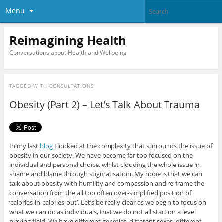
Menu
Reimagining Health
Conversations about Health and Wellbeing
TAGGED WITH
CONSULTATIONS
Obesity (Part 2) – Let’s Talk About Trauma
In my last
blog
I looked at the complexity that surrounds the issue of
obesity in our society. We have become far too focused on the
individual and personal choice, whilst clouding the whole issue in
shame and blame through stigmatisation. My hope is that we can
talk about obesity with humility and compassion and re-frame the
conversation from the all too often over-simplified position of
‘calories-in-calories-out’. Let’s be really clear as we begin to focus on
what we can do as individuals, that we do not all start on a level
playing field. We have different genetics, different sexes, different