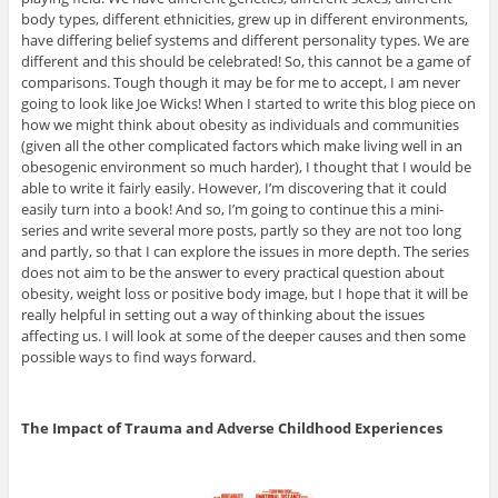
body types, different ethnicities, grew up in different environments,
have differing belief systems and different personality types. We are
different and this should be celebrated! So, this cannot be a game of
comparisons. Tough though it may be for me to accept, I am never
going to look like Joe Wicks! When I started to write this blog piece on
how we might think about obesity as individuals and communities
(given all the other complicated factors which make living well in an
obesogenic environment so much harder), I thought that I would be
able to write it fairly easily. However, I’m discovering that it could
easily turn into a book! And so, I’m going to continue this a mini-
series and write several more posts, partly so they are not too long
and partly, so that I can explore the issues in more depth. The series
does not aim to be the answer to every practical question about
obesity, weight loss or positive body image, but I hope that it will be
really helpful in setting out a way of thinking about the issues
affecting us. I will look at some of the deeper causes and then some
possible ways to find ways forward.
The Impact of Trauma and Adverse Childhood Experiences