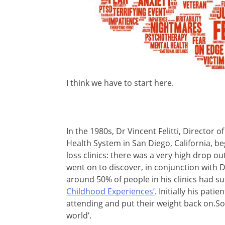
I think we have to start here.
In the 1980s, Dr Vincent Felitti, Director
Health System in San Diego, California, be
loss clinics: there was a very high drop 
went on to discover, in conjunction with 
around 50% of people in his clinics had s
Childhood Experiences’
. Initially his pat
attending and put their weight back on.Som
world’.