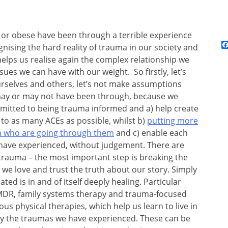
 or obese have been through a terrible experience
gnising the hard reality of trauma in our society and
’ helps us realise again the complex relationship we
ues we can have with our weight. So firstly, let’s
selves and others, let’s not make assumptions
 may or may not have been through, because we
ommitted to being trauma informed and a) help create
 to as many ACEs as possible, whilst b)
putting more
ren who are going through them
and c) enable each
have experienced, without judgement. There are
trauma – the most important step is breaking the
we love and trust the truth about our story. Simply
ed is in and of itself deeply healing. Particular
 EMDR, family systems therapy and trauma-focused
ous physical therapies, which help us learn to live in
by the traumas we have experienced. These can be