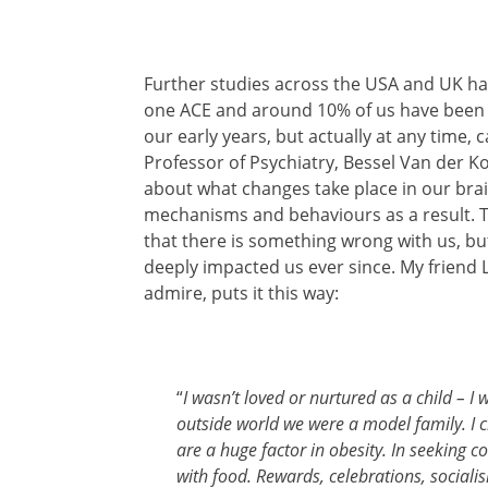
Further studies across the USA and UK ha
one ACE and around 10% of us have been t
our early years, but actually at any time,
Professor of Psychiatry, Bessel Van der Kol
about what changes take place in our bra
mechanisms and behaviours as a result. Th
that there is something wrong with us, b
deeply impacted us ever since. My friend 
admire, puts it this way:
“
I wasn’t loved or nurtured as a child – I 
outside world we were a model family. I cr
are a huge factor in obesity. In seeking 
with food. Rewards, celebrations, socialis