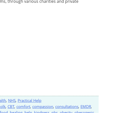
ams, through various charities and private
alth
,
NHS
,
Practical Help
kolk
,
CBT
,
comfort
,
compassion
,
consultations
,
EMDR
,
food
,
healing
,
help
,
kindness
,
nhs
,
obesity
,
obesogenic
,