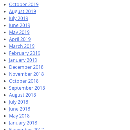
October 2019
August 2019
July 2019
June 2019
May 2019
April 2019
March 2019
February 2019
January 2019
December 2018
November 2018
October 2018
September 2018
August 2018
July 2018
June 2018
May 2018
January 2018
November 2017