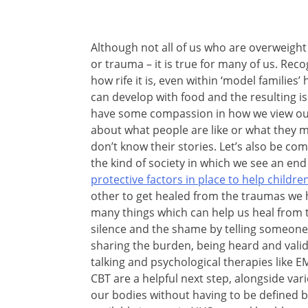
Although not all of us who are overweight
or trauma – it is true for many of us. Reco
how rife it is, even within ‘model families
can develop with food and the resulting iss
have some compassion in how we view our
about what people are like or what they
don’t know their stories. Let’s also be c
the kind of society in which we see an end
protective factors in place to help child
other to get healed from the traumas we 
many things which can help us heal from 
silence and the shame by telling someone 
sharing the burden, being heard and validat
talking and psychological therapies like
CBT are a helpful next step, alongside vari
our bodies without having to be defined 