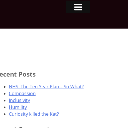
ecent Posts
NHS: The Ten Year Plan – So What?
Compassion
Inclusivity
Humility
Curiosity killed the Kat?