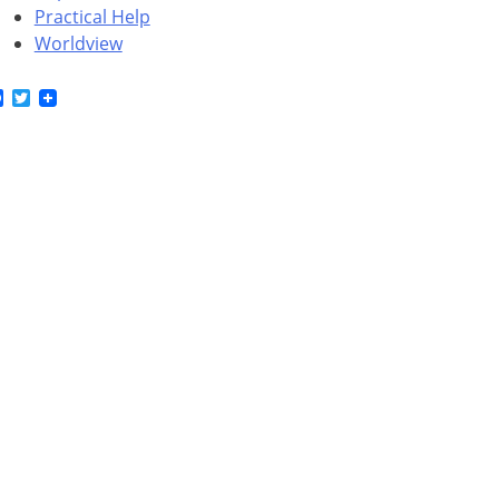
Practical Help
Worldview
Facebook
Twitter