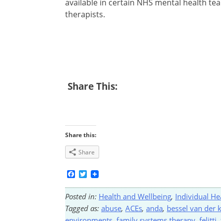
available in certain NHS mental health te
therapists.
Share This:
Share this:
Share
Facebook
Twitter
Posted in:
Health and Wellbeing
,
Individual He
Tagged as:
abuse
,
ACEs
,
anda
,
bessel van der 
environments
,
family systems therapy
,
felitti
,