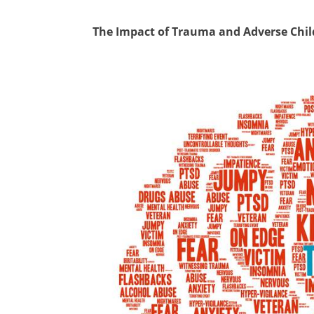
The Impact of Trauma and Adverse Chi