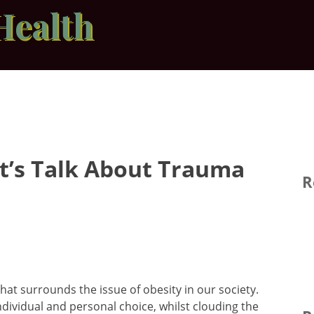
Health
Let’s Talk About Trauma
R
hat surrounds the issue of obesity in our society.
ividual and personal choice, whilst clouding the