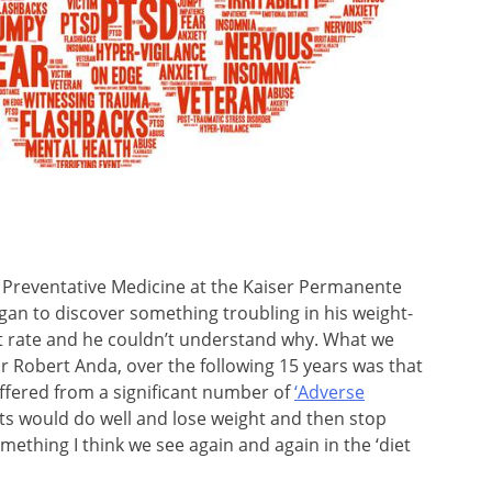
 of Preventative Medicine at the Kaiser Permanente
gan to discover something troubling in his weight-
out rate and he couldn’t understand why. What we
Dr Robert Anda, over the following 15 years was that
uffered from a significant number of
‘Adverse
ients would do well and lose weight and then stop
ething I think we see again and again in the ‘diet