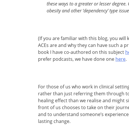
these ways to a greater or lesser degree. 
obesity and other ‘dependency’ type issue
(If you are familiar with this blog, you wi
ACEs are and why they can have such a p
book I have co-authored on this subject
h
prefer podcasts, we have done one
here
.
For those of us who work in clinical settin
rather than just referring them through 
healing effect than we realise and might s
front of us chooses to take on their journey
and to understand someone’s experiences 
lasting change.