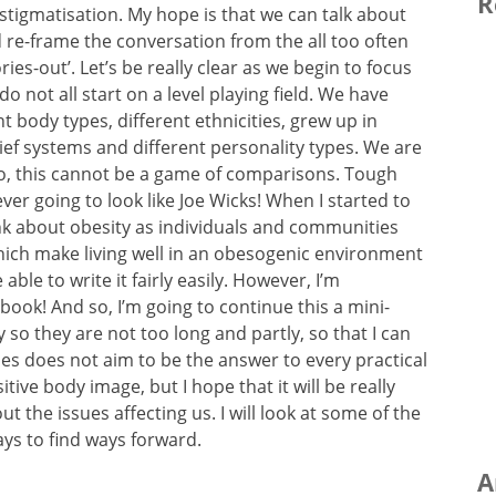
R
tigmatisation. My hope is that we can talk about
re-frame the conversation from the all too often
ries-out’. Let’s be really clear as we begin to focus
o not all start on a level playing field. We have
nt body types, different ethnicities, grew up in
ief systems and different personality types. We are
So, this cannot be a game of comparisons. Tough
ver going to look like Joe Wicks! When I started to
nk about obesity as individuals and communities
which make living well in an obesogenic environment
ble to write it fairly easily. However, I’m
a book! And so, I’m going to continue this a mini-
 so they are not too long and partly, so that I can
ies does not aim to be the answer to every practical
tive body image, but I hope that it will be really
ut the issues affecting us. I will look at some of the
ys to find ways forward.
A