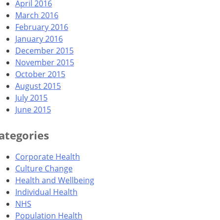
April 2016
March 2016
February 2016
January 2016
December 2015
November 2015
October 2015
August 2015
July 2015
June 2015
ategories
Corporate Health
Culture Change
Health and Wellbeing
Individual Health
NHS
Population Health