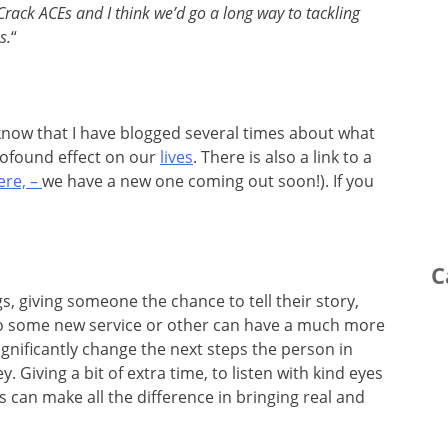
Crack ACEs and I think we’d go a long way to tackling
s.
“
ll know that I have blogged several times about what
rofound effect on our
lives
. There is also a link to a
ere, –
we have a new one coming out soon!). If you
C
gs, giving someone the chance to tell their story,
to some new service or other can have a much more
ignificantly change the next steps the person in
. Giving a bit of extra time, to listen with kind eyes
can make all the difference in bringing real and