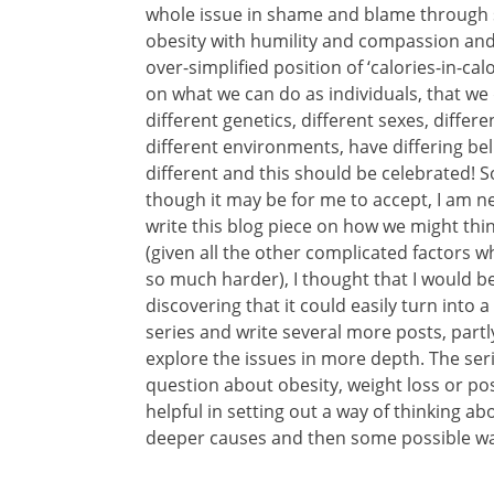
whole issue in shame and blame through s
obesity with humility and compassion and 
over-simplified position of ‘calories-in-calo
on what we can do as individuals, that we d
different genetics, different sexes, differe
different environments, have differing bel
different and this should be celebrated! 
though it may be for me to accept, I am ne
write this blog piece on how we might thi
(given all the other complicated factors 
so much harder), I thought that I would be a
discovering that it could easily turn into 
series and write several more posts, partly
explore the issues in more depth. The ser
question about obesity, weight loss or posi
helpful in setting out a way of thinking abo
deeper causes and then some possible wa