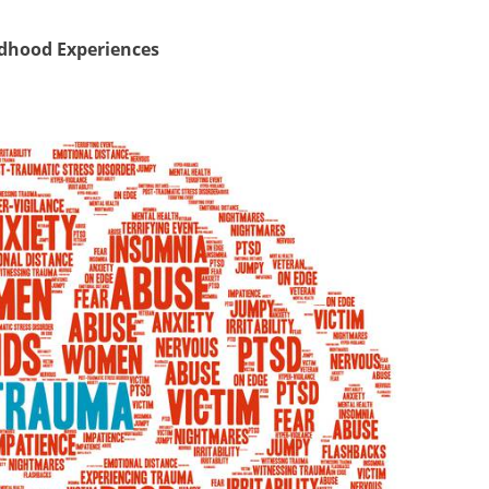
ldhood Experiences