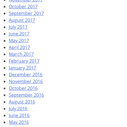
October 2017
September 2017
August 2017
July 2017
June 2017
May 2017
April 2017
March 2017
February 2017
January 2017
December 2016
November 2016
October 2016
September 2016
August 2016
July 2016
June 2016
May 2016