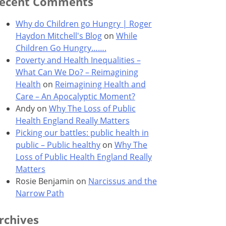
ecent Comments
Why do Children go Hungry | Roger
Haydon Mitchell's Blog
on
While
Children Go Hungry…….
Poverty and Health Inequalities –
What Can We Do? – Reimagining
Health
on
Reimagining Health and
Care – An Apocalyptic Moment?
Andy
on
Why The Loss of Public
Health England Really Matters
Picking our battles: public health in
public – Public healthy
on
Why The
Loss of Public Health England Really
Matters
Rosie Benjamin
on
Narcissus and the
Narrow Path
rchives