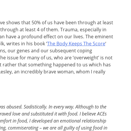
ve shows that 50% of us have been through at least
hrough at least 4 of them. Trauma, especially in
 can have a profound effect on our lives. The eminent
k, writes in his book ‘
The Body Keeps The Score
‘
ins, our genes and our subsequent coping
e issue for many of us, who are ‘overweight’ is not
ut rather that something happened to us which has
Lesley, an incredibly brave woman, whom I really
was abused. Sadistically. In every way. Although to the
aved love and substituted it with food. I believe ACEs
comfort in food, I developed an emotional relationship
ing, commiserating – we are all guilty of using food in