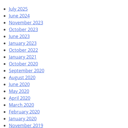
July 2025
June 2024
November 2023
October 2023
June 2023
January 2023
October 2022
January 2021
October 2020
September 2020
August 2020
June 2020
May 2020
April 2020
March 2020
February 2020
January 2020
November 2019