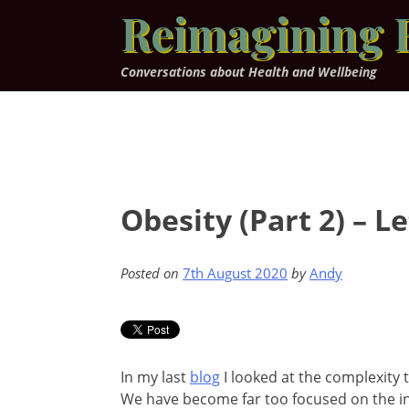
Skip
Reimagining 
to
content
Conversations about Health and Wellbeing
Obesity (Part 2) – 
Posted on
7th August 2020
by
Andy
In my last
blog
I looked at the complexity t
We have become far too focused on the ind