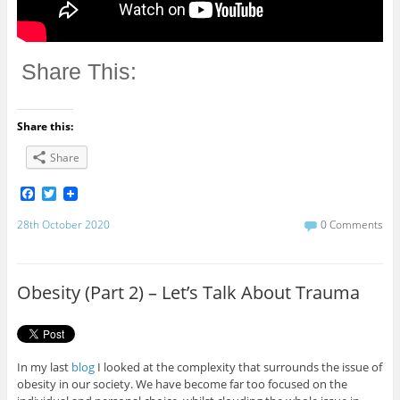
Share This:
Share this:
Share
F
T
a
w
c
i
28th October 2020
0 Comments
e
t
b
t
o
e
o
r
Obesity (Part 2) – Let’s Talk About Trauma
k
In my last
blog
I looked at the complexity that surrounds the issue of
obesity in our society. We have become far too focused on the