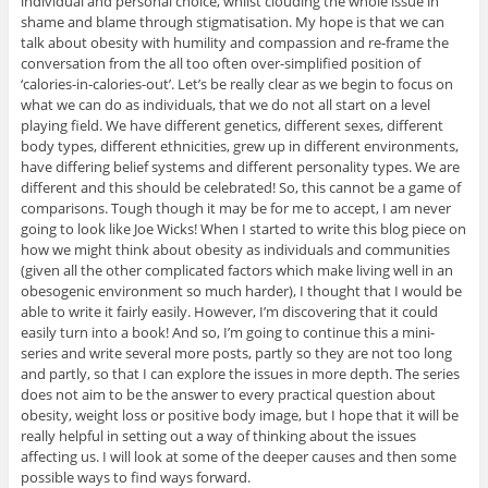
individual and personal choice, whilst clouding the whole issue in
shame and blame through stigmatisation. My hope is that we can
talk about obesity with humility and compassion and re-frame the
conversation from the all too often over-simplified position of
‘calories-in-calories-out’. Let’s be really clear as we begin to focus on
what we can do as individuals, that we do not all start on a level
playing field. We have different genetics, different sexes, different
body types, different ethnicities, grew up in different environments,
have differing belief systems and different personality types. We are
different and this should be celebrated! So, this cannot be a game of
comparisons. Tough though it may be for me to accept, I am never
going to look like Joe Wicks! When I started to write this blog piece on
how we might think about obesity as individuals and communities
(given all the other complicated factors which make living well in an
obesogenic environment so much harder), I thought that I would be
able to write it fairly easily. However, I’m discovering that it could
easily turn into a book! And so, I’m going to continue this a mini-
series and write several more posts, partly so they are not too long
and partly, so that I can explore the issues in more depth. The series
does not aim to be the answer to every practical question about
obesity, weight loss or positive body image, but I hope that it will be
really helpful in setting out a way of thinking about the issues
affecting us. I will look at some of the deeper causes and then some
possible ways to find ways forward.