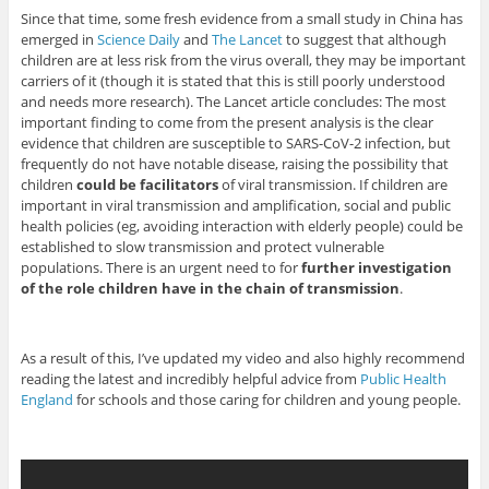
Since that time, some fresh evidence from a small study in China has
emerged in
Science Daily
and
The Lancet
to suggest that although
children are at less risk from the virus overall, they may be important
carriers of it (though it is stated that this is still poorly understood
and needs more research). The Lancet article concludes: The most
important finding to come from the present analysis is the clear
evidence that children are susceptible to SARS-CoV-2 infection, but
frequently do not have notable disease, raising the possibility that
children
could be facilitators
of viral transmission. If children are
important in viral transmission and amplification, social and public
health policies (eg, avoiding interaction with elderly people) could be
established to slow transmission and protect vulnerable
populations. There is an urgent need to for
further investigation
of the role children have in the chain of transmission
.
As a result of this, I’ve updated my video and also highly recommend
reading the latest and incredibly helpful advice from
Public Health
England
for schools and those caring for children and young people.