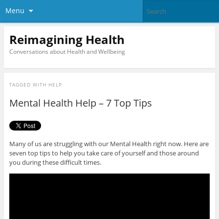
Menu
Reimagining Health
Conversations about Health and Wellbeing
TAGGED WITH
HELP
Mental Health Help – 7 Top Tips
Many of us are struggling with our Mental Health right now. Here are
seven top tips to help you take care of yourself and those around
you during these difficult times.