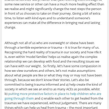
some new service or other can have a much more healing effect than
we realise and might significantly change the next steps the person
in front of us chooses to take on their journey. Giving a bit of extra
time, to listen with kind eyes and to understand someone’s
experiences can make all the difference in bringing real and lasting
change.
Although not all of us who are overweight or obese have been
through a terrible experience or trauma – it is true for many of us.
Recognising the hard reality of trauma in our society and how rife it
is, even within ‘model families’ helps us realise again the complex
relationship we can develop with food and the resulting issues we
can have with our weight. So firstly, let’s have some compassion in
how we view ourselves and others, let’s not make assumptions
about what people are like or what they may or may not have been
through, because we don’t know their stories. Let’s also be
committed to being trauma informed and a) help create the kind of
society in which we see an end to as many ACEs as possible, whilst
b)
putting more protective factors in place to help children who are
going through them
and c) enable each other to get healed from the
traumas we have experienced, without judgement. There are many
things which can help us heal from trauma – the most important