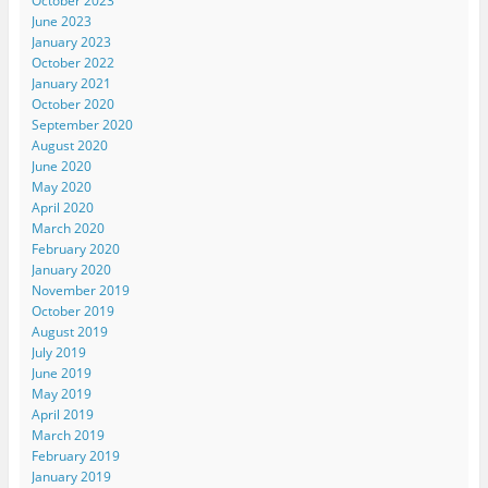
October 2023
June 2023
January 2023
October 2022
January 2021
October 2020
September 2020
August 2020
June 2020
May 2020
April 2020
March 2020
February 2020
January 2020
November 2019
October 2019
August 2019
July 2019
June 2019
May 2019
April 2019
March 2019
February 2019
January 2019