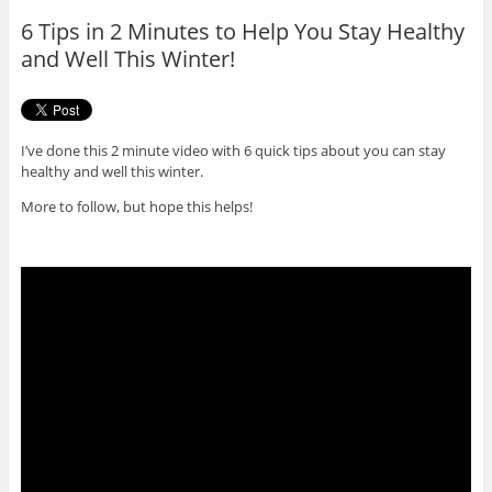
o
r
6 Tips in 2 Minutes to Help You Stay Healthy
k
and Well This Winter!
I’ve done this 2 minute video with 6 quick tips about you can stay
healthy and well this winter.
More to follow, but hope this helps!