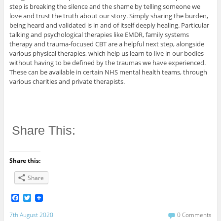
step is breaking the silence and the shame by telling someone we
love and trust the truth about our story. Simply sharing the burden,
being heard and validated is in and of itself deeply healing. Particular
talking and psychological therapies like EMDR, family systems
therapy and trauma-focused CBT are a helpful next step, alongside
various physical therapies, which help us learn to live in our bodies
without having to be defined by the traumas we have experienced.
These can be available in certain NHS mental health teams, through
various charities and private therapists.
Share This:
Share this:
Share
F
T
a
w
c
i
7th August 2020
0 Comments