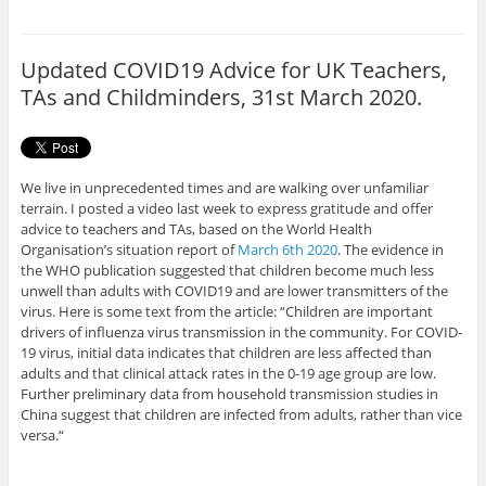
e
t
b
t
o
e
o
r
Updated COVID19 Advice for UK Teachers,
k
TAs and Childminders, 31st March 2020.
We live in unprecedented times and are walking over unfamiliar
terrain. I posted a video last week to express gratitude and offer
advice to teachers and TAs, based on the World Health
Organisation’s situation report of
March 6th 2020
. The evidence in
the WHO publication suggested that children become much less
unwell than adults with COVID19 and are lower transmitters of the
virus. Here is some text from the article: “Children are important
drivers of influenza virus transmission in the community. For COVID-
19 virus, initial data indicates that children are less affected than
adults and that clinical attack rates in the 0-19 age group are low.
Further preliminary data from household transmission studies in
China suggest that children are infected from adults, rather than vice
versa.“