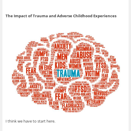
The Impact of Trauma and Adverse Childhood Experiences
I think we have to start here.