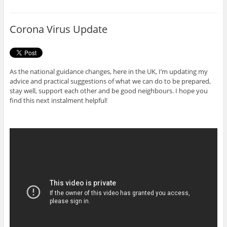
b
t
o
e
o
r
Corona Virus Update
k
As the national guidance changes, here in the UK, I’m updating my
advice and practical suggestions of what we can do to be prepared,
stay well, support each other and be good neighbours. I hope you
find this next instalment helpful!