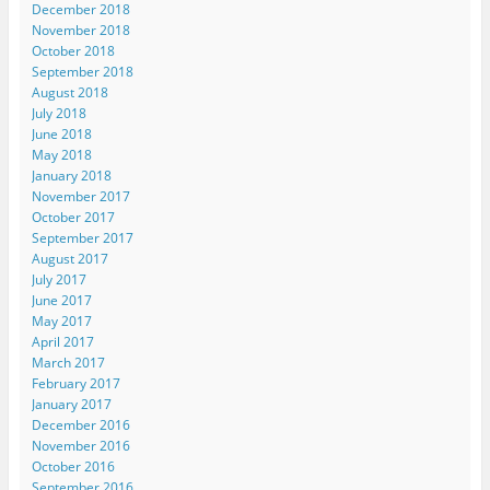
December 2018
November 2018
October 2018
September 2018
August 2018
July 2018
June 2018
May 2018
January 2018
November 2017
October 2017
September 2017
August 2017
July 2017
June 2017
May 2017
April 2017
March 2017
February 2017
January 2017
December 2016
November 2016
October 2016
September 2016