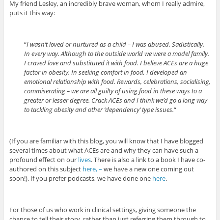
My friend Lesley, an incredibly brave woman, whom I really admire,
puts it this way:
“
I wasn’t loved or nurtured as a child – I was abused. Sadistically.
In every way. Although to the outside world we were a model family.
I craved love and substituted it with food. I believe ACEs are a huge
factor in obesity. In seeking comfort in food, I developed an
emotional relationship with food. Rewards, celebrations, socialising,
commiserating – we are all guilty of using food in these ways to a
greater or lesser degree. Crack ACEs and I think we’d go a long way
to tackling obesity and other ‘dependency’ type issues.
“
(If you are familiar with this blog, you will know that I have blogged
several times about what ACEs are and why they can have such a
profound effect on our
lives
. There is also a link to a book I have co-
authored on this subject
here, –
we have a new one coming out
soon!). If you prefer podcasts, we have done one
here
.
For those of us who work in clinical settings, giving someone the
chance to tell their story, rather than just referring them through to