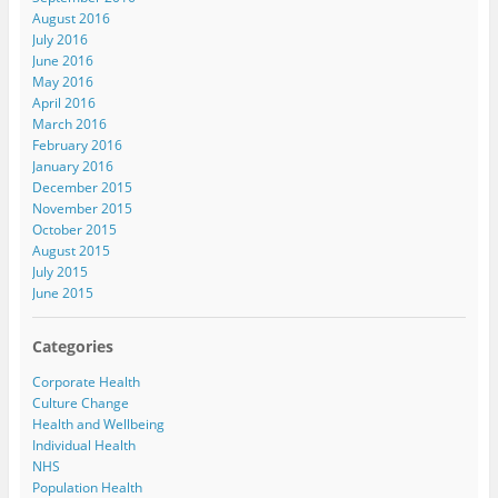
August 2016
July 2016
June 2016
May 2016
April 2016
March 2016
February 2016
January 2016
December 2015
November 2015
October 2015
August 2015
July 2015
June 2015
Categories
Corporate Health
Culture Change
Health and Wellbeing
Individual Health
NHS
Population Health