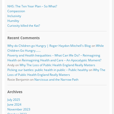
NHS: The Ten Year Plan – So What?
Compassion
Inclusivity
Humility
Curiosity killed the Kat?
Recent Comments
Why do Children go Hungry | Roger Haydon Mitchell's Blog
on
While
Children Go Hungry…….
Poverty and Health Inequalities – What Can We Do? – Reimagining
Health
on
Reimagining Health and Care – An Apocalyptic Moment?
Andy
on
Why The Loss of Public Health England Really Matters
Picking our battles: public health in public – Public healthy
on
Why The
Loss of Public Health England Really Matters
Rosie Benjamin
on
Narcissus and the Narrow Path
Archives
July 2025
June 2024
November 2023