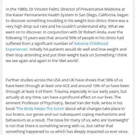
In the 1980s, Dr Vincent Felitti, Director of Preventative Medicine at
the Kaiser Permanente Health System in San Diego, California, began
to discover something troubling in his weight-loss clinics: there was a
very high drop out rate and he couldn’t understand why. What we
went on to discover, in conjunction with Dr Robert Anda, over the
following 15 years was that around 50% of people in his clinics had
suffered from a significant number of
‘Adverse Childhood
Experiences’
. Initially his patients would do well and lose weight and
then stop attending and put their weight back on.Something I think
we see again and again in the ‘diet world’.
Further studies across the USA and UK have shows that 50% of us
have been through at least one ACE and around 10% of us have been
through at least 4 of them. Trauma, especially in our early years, but
actually at any time, can have a profound effect on our lives. The
eminent Professor of Psychiatry, Bessel Van der Kolk, writes in his
book ‘
The Body Keeps The Score
‘ about what changes take place in
our brains, our genes and our subsequent coping mechanisms and
behaviours as a result. The issue for many of us, who are ‘overweight’
is not that there is something wrong with us, but rather that
something happened to us which has deeply impacted us ever since.