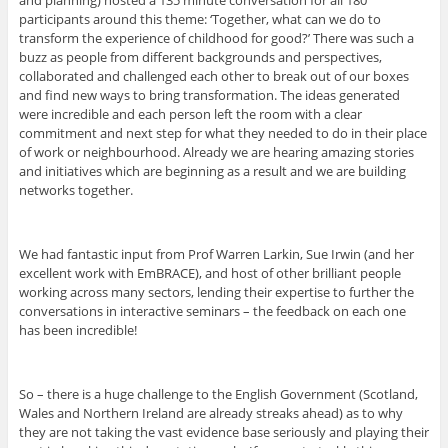
participants around this theme: ‘Together, what can we do to
transform the experience of childhood for good?’ There was such a
buzz as people from different backgrounds and perspectives,
collaborated and challenged each other to break out of our boxes
and find new ways to bring transformation. The ideas generated
were incredible and each person left the room with a clear
commitment and next step for what they needed to do in their place
of work or neighbourhood. Already we are hearing amazing stories
and initiatives which are beginning as a result and we are building
networks together.
We had fantastic input from Prof Warren Larkin, Sue Irwin (and her
excellent work with EmBRACE), and host of other brilliant people
working across many sectors, lending their expertise to further the
conversations in interactive seminars – the feedback on each one
has been incredible!
So – there is a huge challenge to the English Government (Scotland,
Wales and Northern Ireland are already streaks ahead) as to why
they are not taking the vast evidence base seriously and playing their