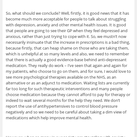
So, what should we conclude? Well, firstly, it is good news that it has
become much more acceptable for people to talk about struggling
with depression, anxiety and other mental health issues. It is good
that people are going to see their GP when they feel depressed and
anxious, rather than just trying to cope with it. So, we mustn’t now
necessarily insinuate that the increase in prescriptions is a bad thing,
because firstly, that can heap shame on those who are taking them,
which is unhelpful at so many levels and also, we need to remember
that there is actually a good evidence-base behind anti-depressant
medication. They really do work – I’ve seen that again and again for
my patients, who choose to go on them, and for sure, I would love to
see more psychological therapies available on the NHS, as an
alternative or as an adjunct to medication. Waiting lists are currently
far too long for such therapeutic interventions and many people
choose medication because they cannot afford to pay for therapy or
indeed to wait several months for the help they need. We don’t
report the use of antihypertensives to control blood pressure
negatively and so we need to be careful about taking a dim view of
medications which help improve mental health.