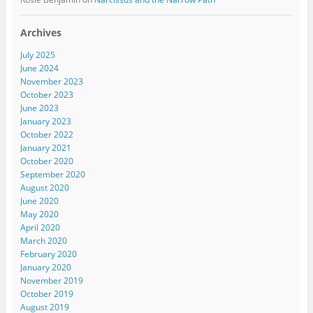
Archives
July 2025
June 2024
November 2023
October 2023
June 2023
January 2023
October 2022
January 2021
October 2020
September 2020
August 2020
June 2020
May 2020
April 2020
March 2020
February 2020
January 2020
November 2019
October 2019
August 2019