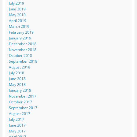
July 2019
June 2019
May 2019
April 2019
March 2019
February 2019
January 2019
December 2018
November 2018
October 2018
September 2018
August 2018
July 2018
June 2018
May 2018
January 2018
November 2017
October 2017
September 2017
August 2017
July 2017
June 2017
May 2017
April 2017