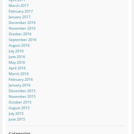
March 2017
February 2017
January 2017
December 2016
November 2016
October 2016
September 2016
August 2016
July 2016
June 2016
May 2016
April 2016
March 2016
February 2016
January 2016
December 2015
November 2015
October 2015
August 2015
July 2015
June 2015
Categories