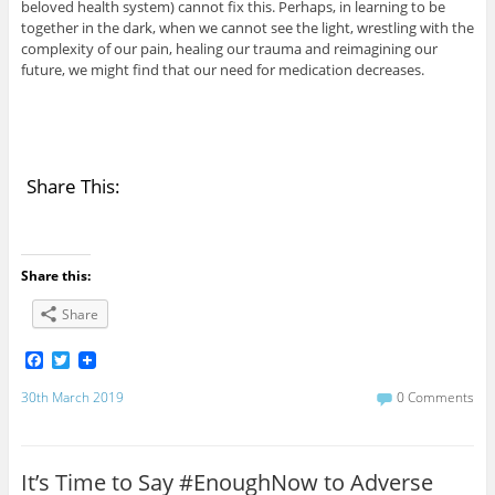
beloved health system) cannot fix this. Perhaps, in learning to be
together in the dark, when we cannot see the light, wrestling with the
complexity of our pain, healing our trauma and reimagining our
future, we might find that our need for medication decreases.
Share This:
Share this:
Share
F
T
a
w
c
i
30th March 2019
0 Comments
e
t
b
t
o
e
o
r
It’s Time to Say #EnoughNow to Adverse
k