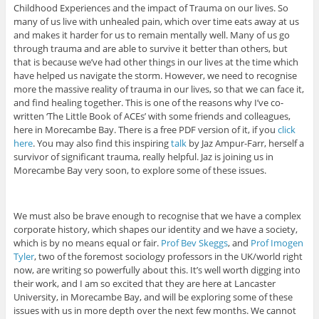
Childhood Experiences and the impact of Trauma on our lives. So
many of us live with unhealed pain, which over time eats away at us
and makes it harder for us to remain mentally well. Many of us go
through trauma and are able to survive it better than others, but
that is because we’ve had other things in our lives at the time which
have helped us navigate the storm. However, we need to recognise
more the massive reality of trauma in our lives, so that we can face it,
and find healing together. This is one of the reasons why I’ve co-
written ‘The Little Book of ACEs’ with some friends and colleagues,
here in Morecambe Bay. There is a free PDF version of it, if you
click
here
. You may also find this inspiring
talk
by Jaz Ampur-Farr, herself a
survivor of significant trauma, really helpful. Jaz is joining us in
Morecambe Bay very soon, to explore some of these issues.
We must also be brave enough to recognise that we have a complex
corporate history, which shapes our identity and we have a society,
which is by no means equal or fair.
Prof Bev Skeggs
, and
Prof Imogen
Tyler
, two of the foremost sociology professors in the UK/world right
now, are writing so powerfully about this. It’s well worth digging into
their work, and I am so excited that they are here at Lancaster
University, in Morecambe Bay, and will be exploring some of these
issues with us in more depth over the next few months. We cannot