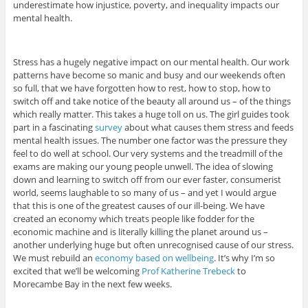
underestimate how injustice, poverty, and inequality impacts our
mental health.
Stress has a hugely negative impact on our mental health. Our work
patterns have become so manic and busy and our weekends often
so full, that we have forgotten how to rest, how to stop, how to
switch off and take notice of the beauty all around us – of the things
which really matter. This takes a huge toll on us. The girl guides took
part in a fascinating
survey
about what causes them stress and feeds
mental health issues. The number one factor was the pressure they
feel to do well at school. Our very systems and the treadmill of the
exams are making our young people unwell. The idea of slowing
down and learning to switch off from our ever faster, consumerist
world, seems laughable to so many of us – and yet I would argue
that this is one of the greatest causes of our ill-being. We have
created an economy which treats people like fodder for the
economic machine and is literally killing the planet around us –
another underlying huge but often unrecognised cause of our stress.
We must rebuild an
economy based on wellbeing
. It’s why I’m so
excited that we’ll be welcoming
Prof Katherine Trebeck
to
Morecambe Bay in the next few weeks.