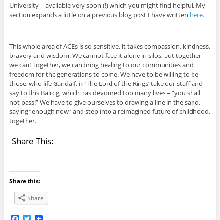
University – available very soon (!) which you might find helpful. My
section expands a little on a previous blog post I have written
here.
This whole area of ACEs is so sensitive, it takes compassion, kindness,
bravery and wisdom. We cannot face it alone in silos, but together
we can! Together, we can bring healing to our communities and
freedom for the generations to come. We have to be willing to be
those, who life Gandalf, in ‘The Lord of the Rings’ take our staff and
say to this Balrog, which has devoured too many lives – “you shall
not pass!” We have to give ourselves to drawing a line in the sand,
saying “enough now” and step into a reimagined future of childhood,
together.
Share This:
Share this:
Share
F
T