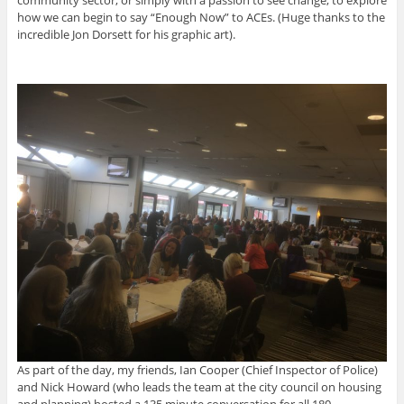
community sector, or simply with a passion to see change, to explore
how we can begin to say “Enough Now” to ACEs. (Huge thanks to the
incredible Jon Dorsett for his graphic art).
As part of the day, my friends, Ian Cooper (Chief Inspector of Police)
and Nick Howard (who leads the team at the city council on housing
and planning) hosted a 135 minute conversation for all 180