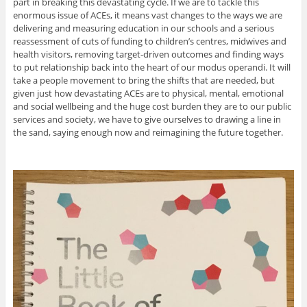
part in breaking this devastating cycle. If we are to tackle this
enormous issue of ACEs, it means vast changes to the ways we are
delivering and measuring education in our schools and a serious
reassessment of cuts of funding to children’s centres, midwives and
health visitors, removing target-driven outcomes and finding ways
to put relationship back into the heart of our modus operandi. It will
take a people movement to bring the shifts that are needed, but
given just how devastating ACEs are to physical, mental, emotional
and social wellbeing and the huge cost burden they are to our public
services and society, we have to give ourselves to drawing a line in
the sand, saying enough now and reimagining the future together.