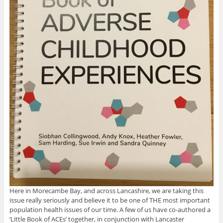
Here in Morecambe Bay, and across Lancashire, we are taking this
issue really seriously and believe it to be one of THE most important
population health issues of our time. A few of us have co-authored a
‘Little Book of ACEs’ together, in conjunction with Lancaster