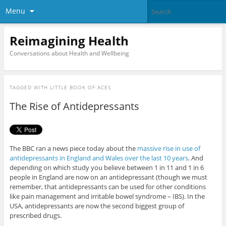
Menu
Reimagining Health
Conversations about Health and Wellbeing
TAGGED WITH
LITTLE BOOK OF ACES
The Rise of Antidepressants
The BBC ran a news piece today about the
massive rise in use of
antidepressants in England and Wales over the last 10 years
. And
depending on which study you believe between 1 in 11 and 1 in 6
people in England are now on an antidepressant (though we must
remember, that antidepressants can be used for other conditions
like pain management and irritable bowel syndrome – IBS). In the
USA, antidepressants are now the second biggest group of
prescribed drugs.