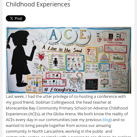
Childhood Experiences
Last week, I had the utter privilege of co-hosting a conference with
my good friend, Siobhan Collingwood, the head teacher at
Morecambe Bay Community Primary School on Adverse Childhood
Experiences (ACEs), at the Globe Arena. We both know the reality of
ACEs every day in our communities (see my previous
blog
) and so
wanted to bring people together from across our amazing
community in North Lancashire, working in the public and