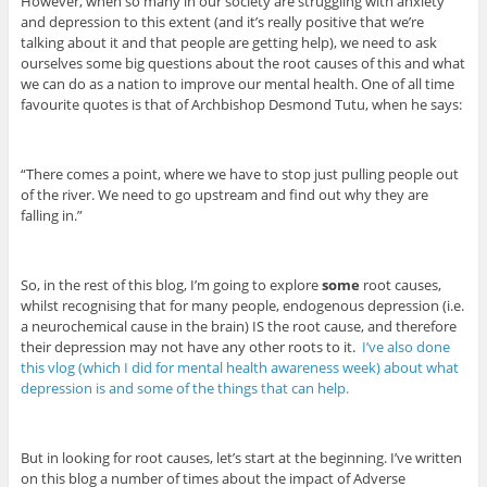
However, when so many in our society are struggling with anxiety
and depression to this extent (and it’s really positive that we’re
talking about it and that people are getting help), we need to ask
ourselves some big questions about the root causes of this and what
we can do as a nation to improve our mental health. One of all time
favourite quotes is that of Archbishop Desmond Tutu, when he says:
“There comes a point, where we have to stop just pulling people out
of the river. We need to go upstream and find out why they are
falling in.”
So, in the rest of this blog, I’m going to explore
some
root causes,
whilst recognising that for many people, endogenous depression (i.e.
a neurochemical cause in the brain) IS the root cause, and therefore
their depression may not have any other roots to it.
I’ve also done
this vlog (which I did for mental health awareness week) about what
depression is and some of the things that can help.
But in looking for root causes, let’s start at the beginning. I’ve written
on this blog a number of times about the impact of Adverse