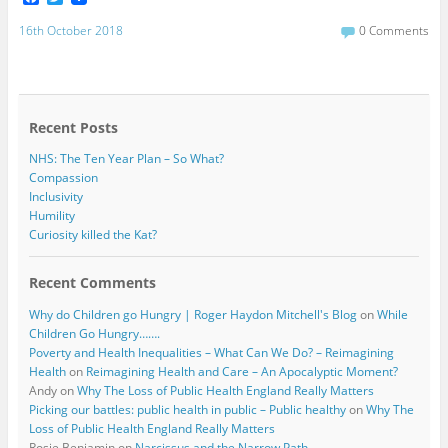
a
w
c
i
16th October 2018
0 Comments
e
t
b
t
o
e
o
r
k
Recent Posts
NHS: The Ten Year Plan – So What?
Compassion
Inclusivity
Humility
Curiosity killed the Kat?
Recent Comments
Why do Children go Hungry | Roger Haydon Mitchell's Blog
on
While
Children Go Hungry…….
Poverty and Health Inequalities – What Can We Do? – Reimagining
Health
on
Reimagining Health and Care – An Apocalyptic Moment?
Andy
on
Why The Loss of Public Health England Really Matters
Picking our battles: public health in public – Public healthy
on
Why The
Loss of Public Health England Really Matters
Rosie Benjamin
on
Narcissus and the Narrow Path