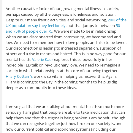
Another causative factor of our growing mental illness in society,
perhaps caused by all the busyness, is loneliness and isolation.
Despite our many frantic activities, and social networking,
20% of the
UK population say they feel lonely
, but that jumps to between
50
and 75% of people over 75
. We were made to be in relationship.
When we are disconnected from community, we become sad and
low. We need to remember how to love people, and also to be loved.
Our disconnection is leading to increased separation, suspicion of
others and a rise in racism and hatred. This is in no way good for our
mental health.
Valerie Kaur
explores this so powerfully in her
incredible TED talk on revolutionary love. We need to reimagine a
society in which relationship is at the core of our being together.
Hilary Cottam’s
work is so vital in helping us recover this. Again,
Hilary is coming to the Bay in the coming months to help us dig
deeper as a community into these ideas.
I am so glad that we are talking about mental health so much more
seriously. I am glad that people are able to take medication that can
help them and that the stigma is being broken. I am hopeful though
that we can recognise together just how broken our society is, and
how our current political and economic systems (including our