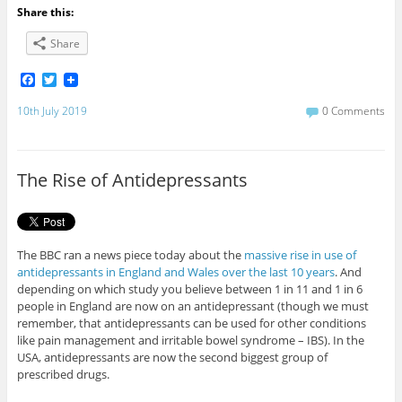
Share this:
Share
F
T
a
w
c
i
10th July 2019
0 Comments
e
t
b
t
o
e
o
r
The Rise of Antidepressants
k
The BBC ran a news piece today about the
massive rise in use of
antidepressants in England and Wales over the last 10 years
. And
depending on which study you believe between 1 in 11 and 1 in 6
people in England are now on an antidepressant (though we must
remember, that antidepressants can be used for other conditions
like pain management and irritable bowel syndrome – IBS). In the
USA, antidepressants are now the second biggest group of
prescribed drugs.