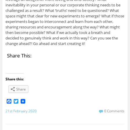
inevitability in your personal or our corporate thinking needs to be
challenged as a result? What ‘truths’ need to be questioned? What
space might that clear for new experiments to emerge? What if those
experiments began to interconnect and learn from each other,
sharing resources and encouragement along the way? What might
then become possible? What if we actually took a breath and
decided to genuinely think and work in this way? Can you see the
change ahead?! Go ahead and start creating it!
Share This:
Share this:
Share
F
T
a
w
c
i
21st February 2020
0 Comments
e
t
b
t
o
e
o
r