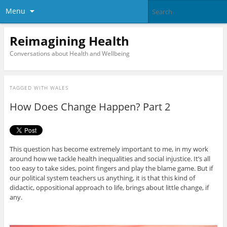
Menu
Reimagining Health
Conversations about Health and Wellbeing
TAGGED WITH
WALES
How Does Change Happen? Part 2
This question has become extremely important to me, in my work
around how we tackle health inequalities and social injustice. It’s all
too easy to take sides, point fingers and play the blame game. But if
our political system teachers us anything, it is that this kind of
didactic, oppositional approach to life, brings about little change, if
any.