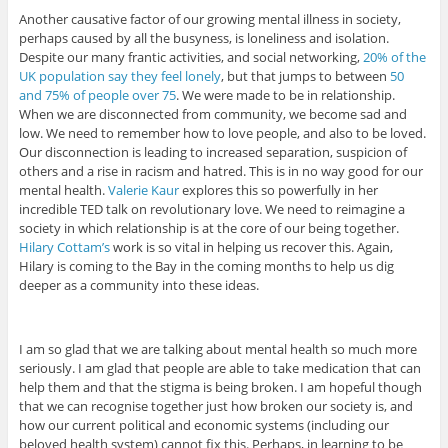
Another causative factor of our growing mental illness in society,
perhaps caused by all the busyness, is loneliness and isolation.
Despite our many frantic activities, and social networking,
20% of the
UK population say they feel lonely
, but that jumps to between
50
and 75% of people over 75
. We were made to be in relationship.
When we are disconnected from community, we become sad and
low. We need to remember how to love people, and also to be loved.
Our disconnection is leading to increased separation, suspicion of
others and a rise in racism and hatred. This is in no way good for our
mental health.
Valerie Kaur
explores this so powerfully in her
incredible TED talk on revolutionary love. We need to reimagine a
society in which relationship is at the core of our being together.
Hilary Cottam’s
work is so vital in helping us recover this. Again,
Hilary is coming to the Bay in the coming months to help us dig
deeper as a community into these ideas.
I am so glad that we are talking about mental health so much more
seriously. I am glad that people are able to take medication that can
help them and that the stigma is being broken. I am hopeful though
that we can recognise together just how broken our society is, and
how our current political and economic systems (including our
beloved health system) cannot fix this. Perhaps, in learning to be