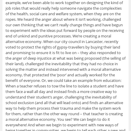
example, we’ve been able to work together on designing the kind of
job roles that would really help someone navigate the complexities
of the health, social care and welfare system, when they are on the
ropes. We heard the anger about where it isn’t working, challenged
our own thinking that we can’t really change things and have begun
to experiment with the ideas put forward by people on the receiving
end of unkind and punitive processes. We’re creating a moral
alternative economy. When our city council in Lancaster, recently
voted to protect the rights of gypsy-travellers by buying their land
and promising to ensure it is fit to live on – they also responded to
the anger of deep injustice at what was being proposed (the selling of
their land), challenged the inevitability that they had no choice in
solving the matter and instead intervened with a moral alternative
economy, that protected the ‘poor’ and actually worked for the
benefit of everyone. Or, we could take an example from education:
When a teacher refuses to tow the line to isolate a student and have
them face a wall all day and instead finds a more creative way to
understand their student’s anger, challenging the inevitability of
school exclusion (and all that will lead onto) and finds an alternative
way to help them process their trauma and make the system work
for them, rather than the other way round – that teacher is creating
a moral alternative economy. You see? We can begin to do it
everywhere! And when we begin to experiment with new ways of
being together in communities, we begin to tell each other a new and