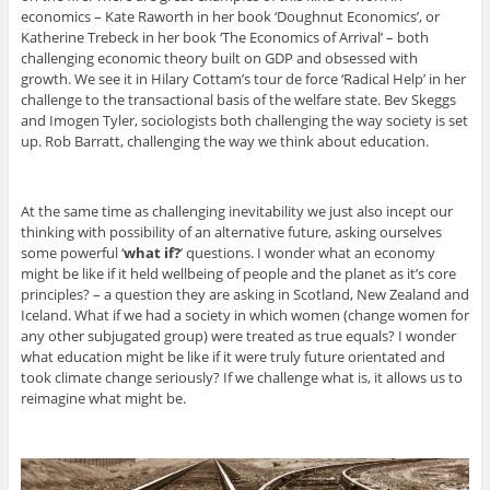
economics – Kate Raworth in her book ‘Doughnut Economics’, or
Katherine Trebeck in her book ‘The Economics of Arrival’ – both
challenging economic theory built on GDP and obsessed with
growth. We see it in Hilary Cottam’s tour de force ‘Radical Help’ in her
challenge to the transactional basis of the welfare state. Bev Skeggs
and Imogen Tyler, sociologists both challenging the way society is set
up. Rob Barratt, challenging the way we think about education.
At the same time as challenging inevitability we just also incept our
thinking with possibility of an alternative future, asking ourselves
some powerful ‘
what if?
’ questions. I wonder what an economy
might be like if it held wellbeing of people and the planet as it’s core
principles? – a question they are asking in Scotland, New Zealand and
Iceland. What if we had a society in which women (change women for
any other subjugated group) were treated as true equals? I wonder
what education might be like if it were truly future orientated and
took climate change seriously? If we challenge what is, it allows us to
reimagine what might be.