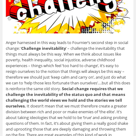
Anger harnessed in this way leads to Fournier’s second step in social
change: ‘
Challenge inevitability
’ – challenge the inevitability that
things must always be this way. When we think about issues like
poverty, health inequality, social injustice, adverse childhood
experiences – things which feel ‘too hard to change’, it’s easy to
resign ourselves to the notion that things will always be this way –
therefore we should just ‘keep calm and carry on’, and just do what
we can to ‘help those less fortunate than ourselves’….but all this does
is reinforce the same old story.
Social change requires that we
challenge the inevitability of the status quo and that means
challenging the world views we hold and the stories we tell
ourselves.
It doesn’t mean that we must therefore create a greater
division between rich and poor or make enemies of ‘the elite’. It’s
about taking ideologies that we hold to be ‘true’ and asking probing
questions of them. In fact, it’s about giving them a really good shake
and uprooting those that are deeply damaging and throwing them
on the fire. There are great examples of this kind of work in