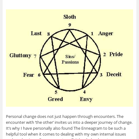
Personal change does not just happen through encounters. The
encounter with ‘the other’ invites us into a deeper journey of change.
It’s why I have personally also found The Enneagram to be such a
helpful tool when it comes to dealing with my own internal issues