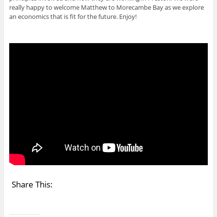
really happy to welcome Matthew to Morecambe Bay as we explore
an economics that is fit for the future. Enjoy!
Share This: