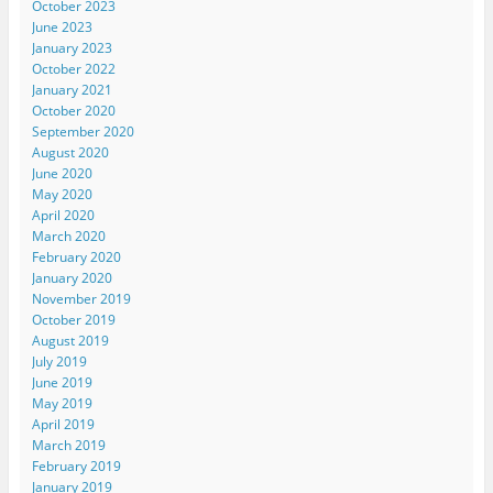
October 2023
June 2023
January 2023
October 2022
January 2021
October 2020
September 2020
August 2020
June 2020
May 2020
April 2020
March 2020
February 2020
January 2020
November 2019
October 2019
August 2019
July 2019
June 2019
May 2019
April 2019
March 2019
February 2019
January 2019