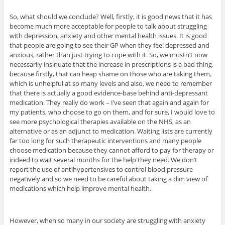
So, what should we conclude? Well, firstly, it is good news that it has
become much more acceptable for people to talk about struggling
with depression, anxiety and other mental health issues. It is good
that people are going to see their GP when they feel depressed and
anxious, rather than just trying to cope with it. So, we mustn’t now
necessarily insinuate that the increase in prescriptions is a bad thing,
because firstly, that can heap shame on those who are taking them,
which is unhelpful at so many levels and also, we need to remember
that there is actually a good evidence-base behind anti-depressant
medication. They really do work – I’ve seen that again and again for
my patients, who choose to go on them, and for sure, I would love to
see more psychological therapies available on the NHS, as an
alternative or as an adjunct to medication. Waiting lists are currently
far too long for such therapeutic interventions and many people
choose medication because they cannot afford to pay for therapy or
indeed to wait several months for the help they need. We don’t
report the use of antihypertensives to control blood pressure
negatively and so we need to be careful about taking a dim view of
medications which help improve mental health.
However, when so many in our society are struggling with anxiety