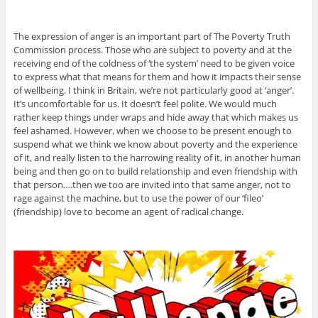
The expression of anger is an important part of The Poverty Truth
Commission process. Those who are subject to poverty and at the
receiving end of the coldness of ‘the system’ need to be given voice
to express what that means for them and how it impacts their sense
of wellbeing. I think in Britain, we’re not particularly good at ‘anger’.
It’s uncomfortable for us. It doesn’t feel polite. We would much
rather keep things under wraps and hide away that which makes us
feel ashamed. However, when we choose to be present enough to
suspend what we think we know about poverty and the experience
of it, and really listen to the harrowing reality of it, in another human
being and then go on to build relationship and even friendship with
that person….then we too are invited into that same anger, not to
rage against the machine, but to use the power of our ‘fileo’
(friendship) love to become an agent of radical change.