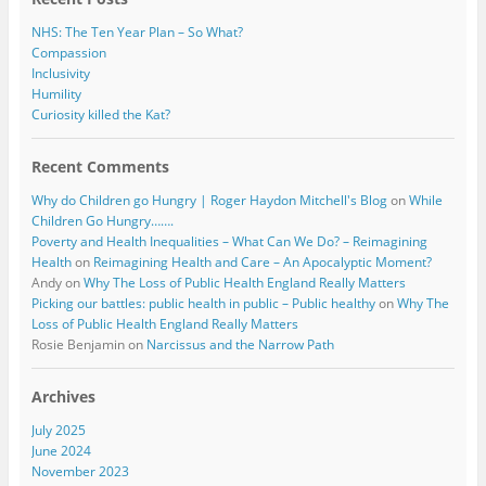
NHS: The Ten Year Plan – So What?
Compassion
Inclusivity
Humility
Curiosity killed the Kat?
Recent Comments
Why do Children go Hungry | Roger Haydon Mitchell's Blog
on
While
Children Go Hungry…….
Poverty and Health Inequalities – What Can We Do? – Reimagining
Health
on
Reimagining Health and Care – An Apocalyptic Moment?
Andy
on
Why The Loss of Public Health England Really Matters
Picking our battles: public health in public – Public healthy
on
Why The
Loss of Public Health England Really Matters
Rosie Benjamin
on
Narcissus and the Narrow Path
Archives
July 2025
June 2024
November 2023