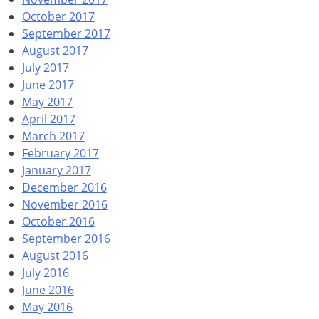
October 2017
September 2017
August 2017
July 2017
June 2017
May 2017
April 2017
March 2017
February 2017
January 2017
December 2016
November 2016
October 2016
September 2016
August 2016
July 2016
June 2016
May 2016