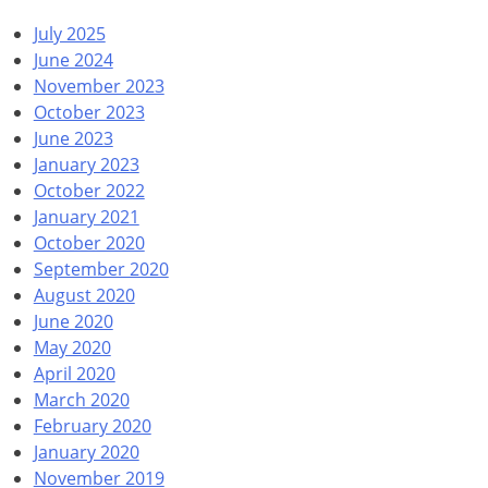
July 2025
June 2024
November 2023
October 2023
June 2023
January 2023
October 2022
January 2021
October 2020
September 2020
August 2020
June 2020
May 2020
April 2020
March 2020
February 2020
January 2020
November 2019