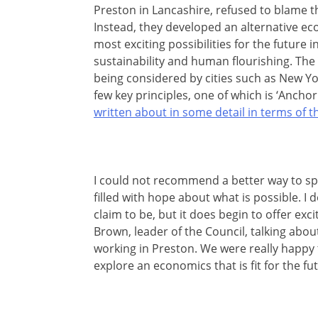
Preston in Lancashire, refused to blame t
Instead, they developed an alternative eco
most exciting possibilities for the future 
sustainability and human flourishing. The
being considered by cities such as New Yor
few key principles, one of which is ‘Anchor 
written about in some detail in terms of t
I could not recommend a better way to spe
filled with hope about what is possible. I 
claim to be, but it does begin to offer exc
Brown, leader of the Council, talking abou
working in Preston. We were really happ
explore an economics that is fit for the fut