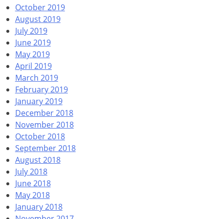
October 2019
August 2019
July 2019
June 2019
May 2019
April 2019
March 2019
February 2019
January 2019
December 2018
November 2018
October 2018
September 2018
August 2018
July 2018
June 2018
May 2018
January 2018
November 2017