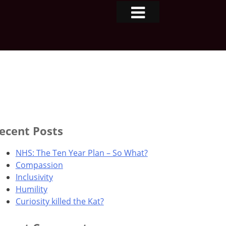
ecent Posts
NHS: The Ten Year Plan – So What?
Compassion
Inclusivity
Humility
Curiosity killed the Kat?