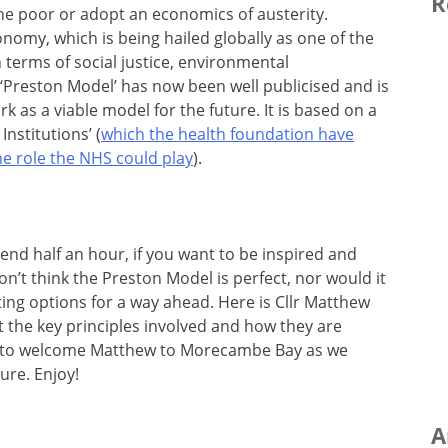
R
he poor or adopt an economics of austerity.
nomy, which is being hailed globally as one of the
in terms of social justice, environmental
 ‘Preston Model’ has now been well publicised and is
k as a viable model for the future. It is based on a
Institutions’ (
which the health foundation have
he role the NHS could play
).
nd half an hour, if you want to be inspired and
don’t think the Preston Model is perfect, nor would it
iting options for a way ahead. Here is Cllr Matthew
t the key principles involved and how they are
y to welcome Matthew to Morecambe Bay as we
ure. Enjoy!
A