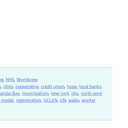
ng
,
NHS
,
Worldview
s
,
cities
,
cooperative
,
credit union
,
hope
,
local banks
,
ambe Bay
,
municipalism
,
new york
,
nhs
,
north west
n model
,
regeneration
,
UCLAN
,
UN
,
wales
,
worker