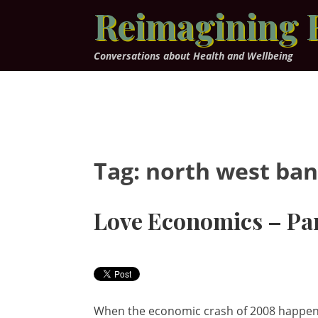
Skip
Reimagining 
to
content
Conversations about Health and Wellbeing
Tag:
north west ba
Love Economics – Par
When the economic crash of 2008 happened