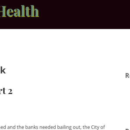
Health
nk
R
t 2
 and the banks needed bailing out, the City of