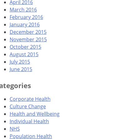
April 2016
March 2016
February 2016
January 2016
December 2015
November 2015
October 2015
August 2015
July 2015
June 2015
ategories
Corporate Health
Culture Change
Health and Wellbeing
Individual Health
NHS
Population Health