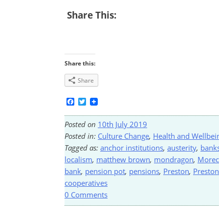
Share This:
Share this:
Share
Facebook
Twitter
Posted on
10th July 2019
Posted in:
Culture Change
,
Health and Wellbei
Tagged as:
anchor institutions
,
austerity
,
bank
localism
,
matthew brown
,
mondragon
,
Morec
bank
,
pension pot
,
pensions
,
Preston
,
Presto
cooperatives
0 Comments