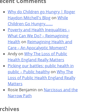
ecent Comments
Why do Children go Hungry | Roger
Haydon Mitchell's Blog
on
While
Children Go Hungry…….
Poverty and Health Inequalities –
What Can We Do? – Reimagining
Health
on
Reimagining Health and
Care – An Apocalyptic Moment?
Andy
on
Why The Loss of Public
Health England Really Matters
Picking our battles: public health in
public – Public healthy
on
Why The
Loss of Public Health England Really
Matters
Rosie Benjamin
on
Narcissus and the
Narrow Path
rchives