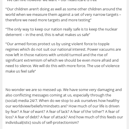
“Our children aren’t doing as well as some other children around the
world when we measure them against a set of very narrow targets –
therefore we need more targets and more testing”
“The only way to keep our nation really safe is to keep the nuclear
deterrent – in the end, this is what makes us safe”
“Our armed forces protect us by using violent force to topple
regimes which do not suit our national interest. Power vacuums are
now left in those nations with untold turmoil and the rise of
significant extremism of which we should be even more afraid and
need to silence. We will do this with more force. The use of violence
make us feel safe”
No wonder we are so messed up. We have some very damaging and
also conflicting messages coming at us, especially through the
(social) media 24/7. When do we stop to ask ourselves how healthy
our worldview/beliefs/mindsets are? How much of our life is driven
by fear? A fear of want? A fear of lack? A fear of the ‘other’? A fear of
loss? A fear of debt? A fear of attack? And how much of this feeds our
individual(istic) souls of self-protectionism?