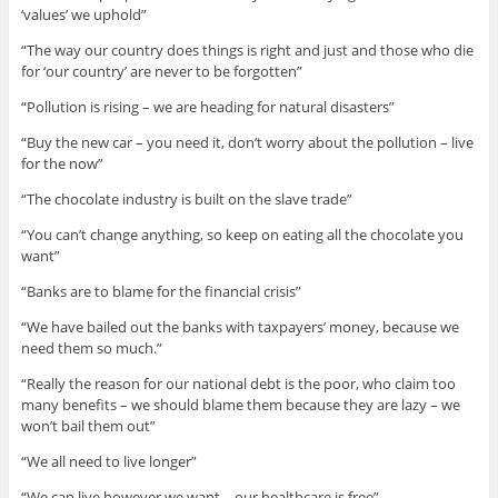
‘values’ we uphold”
“The way our country does things is right and just and those who die
for ‘our country’ are never to be forgotten”
“Pollution is rising – we are heading for natural disasters”
“Buy the new car – you need it, don’t worry about the pollution – live
for the now”
“The chocolate industry is built on the slave trade”
“You can’t change anything, so keep on eating all the chocolate you
want”
“Banks are to blame for the financial crisis”
“We have bailed out the banks with taxpayers’ money, because we
need them so much.”
“Really the reason for our national debt is the poor, who claim too
many benefits – we should blame them because they are lazy – we
won’t bail them out”
“We all need to live longer”
“We can live however we want – our healthcare is free”