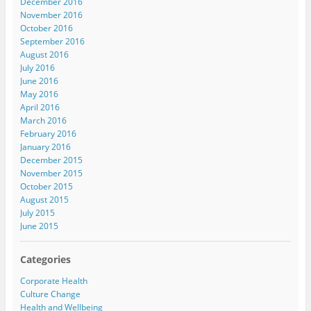
December 2016
November 2016
October 2016
September 2016
August 2016
July 2016
June 2016
May 2016
April 2016
March 2016
February 2016
January 2016
December 2015
November 2015
October 2015
August 2015
July 2015
June 2015
Categories
Corporate Health
Culture Change
Health and Wellbeing