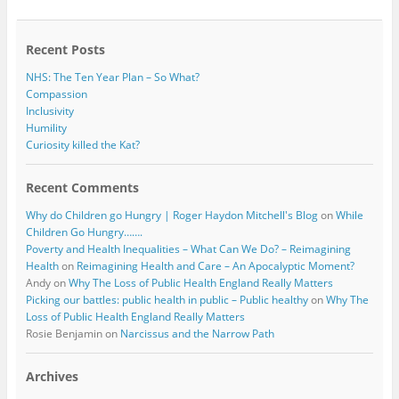
o
e
o
r
k
Recent Posts
NHS: The Ten Year Plan – So What?
Compassion
Inclusivity
Humility
Curiosity killed the Kat?
Recent Comments
Why do Children go Hungry | Roger Haydon Mitchell's Blog
on
While
Children Go Hungry…….
Poverty and Health Inequalities – What Can We Do? – Reimagining
Health
on
Reimagining Health and Care – An Apocalyptic Moment?
Andy
on
Why The Loss of Public Health England Really Matters
Picking our battles: public health in public – Public healthy
on
Why The
Loss of Public Health England Really Matters
Rosie Benjamin
on
Narcissus and the Narrow Path
Archives