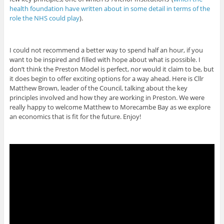
health foundation have written about in some detail in terms of the
role the NHS could play
).
I could not recommend a better way to spend half an hour, if you
want to be inspired and filled with hope about what is possible. I
don’t think the Preston Model is perfect, nor would it claim to be, but
it does begin to offer exciting options for a way ahead. Here is Cllr
Matthew Brown, leader of the Council, talking about the key
principles involved and how they are working in Preston. We were
really happy to welcome Matthew to Morecambe Bay as we explore
an economics that is fit for the future. Enjoy!