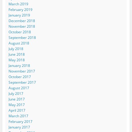
March 2019
February 2019
January 2019
December 2018
November 2018
October 2018
September 2018
August 2018
July 2018
June 2018
May 2018
January 2018
November 2017
October 2017
September 2017
August 2017
July 2017
June 2017
May 2017
April 2017
March 2017
February 2017
January 2017