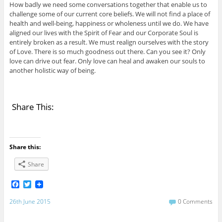
How badly we need some conversations together that enable us to
challenge some of our current core beliefs. We will not find a place of
health and well-being, happiness or wholeness until we do. We have
aligned our lives with the Spirit of Fear and our Corporate Soul is
entirely broken as a result. We must realign ourselves with the story
of Love. There is so much goodness out there. Can you see it? Only
love can drive out fear. Only love can heal and awaken our souls to
another holistic way of being.
Share This:
Share this:
Share
F
T
a
w
c
i
26th June 2015
0 Comments
e
t
b
t