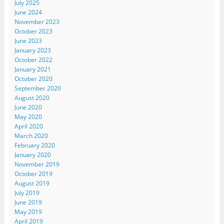
July 2025
June 2024
November 2023
October 2023
June 2023
January 2023
October 2022
January 2021
October 2020
September 2020
August 2020
June 2020
May 2020
April 2020
March 2020
February 2020
January 2020
November 2019
October 2019
August 2019
July 2019
June 2019
May 2019
April 2019