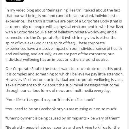
In my video blog about ‘Reimagining Health’, I talked about the fact
that our well being is not and cannot be an isolated, individualistic
experience. The truth is that we are part of a Corporate Body (that is
a community of people with a physical environment in which we live)
with a Corporate Soul (a set of beliefs/mindsets/worldview) and a
connection to the Corporate Spirit (which in my view is either the
spirit of love aka God or the spirit of fear). These corporate
experiences have a massive impact on our individual sense of health
and wellbeing, and actually, as we are part of the corporate, our
individual wellbeing has an impact on others around us also.
Our Corporate Soul is the issue I want to concentrate on in this post.
It is complex and something to which I believe we pay little attention.
However, it’s effect on our individual and corporate wellbeing is vast.
Take a moment to think about the subliminal messages that come
through our various forms of news and multimedia everyday.
“Your life isn’t as good as your ‘friends’ on Facebook”
“You need to be on Facebook or you are missing out on so much”
“Unemployment is being caused by Immigrants – be wary of them”
“Be afraid – people hate our country and are trying to kill us for the