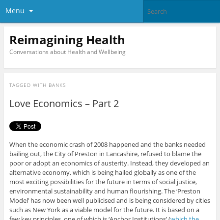
Menu
Reimagining Health
Conversations about Health and Wellbeing
TAGGED WITH
BANKS
Love Economics – Part 2
When the economic crash of 2008 happened and the banks needed
bailing out, the City of Preston in Lancashire, refused to blame the
poor or adopt an economics of austerity. Instead, they developed an
alternative economy, which is being hailed globally as one of the
most exciting possibilities for the future in terms of social justice,
environmental sustainability and human flourishing. The ‘Preston
Model’ has now been well publicised and is being considered by cities
such as New York as a viable model for the future. It is based on a
few key principles, one of which is ‘Anchor Institutions’ (
which the