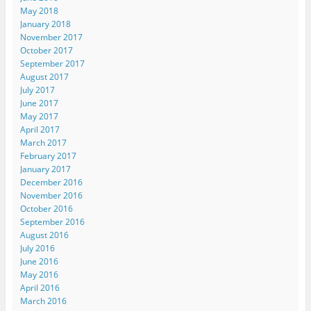
May 2018
January 2018
November 2017
October 2017
September 2017
August 2017
July 2017
June 2017
May 2017
April 2017
March 2017
February 2017
January 2017
December 2016
November 2016
October 2016
September 2016
August 2016
July 2016
June 2016
May 2016
April 2016
March 2016