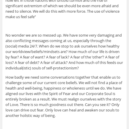
now left in those nations with untold turmoil and the rise of
significant extremism of which we should be even more afraid and
need to silence. We will do this with more force. The use of violence
make us feel safe”
No wonder we are so messed up. We have some very damaging and
also conflicting messages coming at us, especially through the
(social) media 24/7. When do we stop to ask ourselves how healthy
our worldview/beliefs/mindsets are? How much of our life is driven
by fear? A fear of want? A fear of lack? A fear of the ‘other’? A fear of
loss? A fear of debt? A fear of attack? And how much of this feeds our
individual(istic) souls of self-protectionism?
How badly we need some conversations together that enable us to
challenge some of our current core beliefs. We will not find a place of
health and well-being, happiness or wholeness until we do. We have
aligned our lives with the Spirit of Fear and our Corporate Soul is
entirely broken as a result. We must realign ourselves with the story
of Love. There is so much goodness out there. Can you see it? Only
love can drive out fear. Only love can heal and awaken our souls to
another holistic way of being.