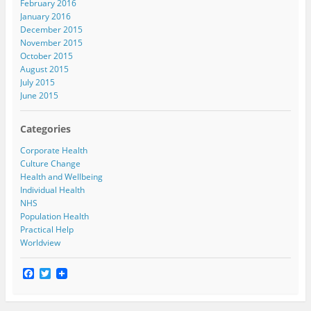
February 2016
January 2016
December 2015
November 2015
October 2015
August 2015
July 2015
June 2015
Categories
Corporate Health
Culture Change
Health and Wellbeing
Individual Health
NHS
Population Health
Practical Help
Worldview
F
T
a
w
c
i
e
t