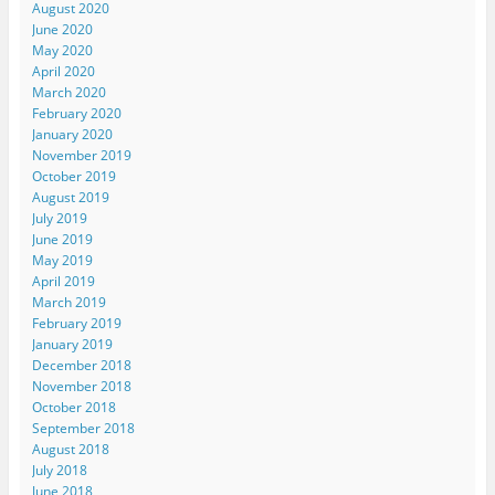
August 2020
June 2020
May 2020
April 2020
March 2020
February 2020
January 2020
November 2019
October 2019
August 2019
July 2019
June 2019
May 2019
April 2019
March 2019
February 2019
January 2019
December 2018
November 2018
October 2018
September 2018
August 2018
July 2018
June 2018