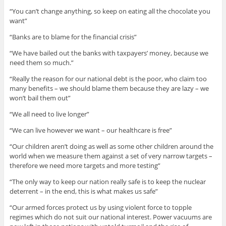
“You can’t change anything, so keep on eating all the chocolate you
want”
“Banks are to blame for the financial crisis”
“We have bailed out the banks with taxpayers’ money, because we
need them so much.”
“Really the reason for our national debt is the poor, who claim too
many benefits – we should blame them because they are lazy – we
won’t bail them out”
“We all need to live longer”
“We can live however we want – our healthcare is free”
“Our children aren’t doing as well as some other children around the
world when we measure them against a set of very narrow targets –
therefore we need more targets and more testing”
“The only way to keep our nation really safe is to keep the nuclear
deterrent – in the end, this is what makes us safe”
“Our armed forces protect us by using violent force to topple
regimes which do not suit our national interest. Power vacuums are