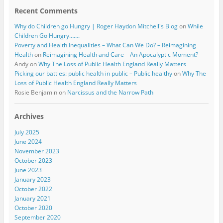
Recent Comments
Why do Children go Hungry | Roger Haydon Mitchell's Blog
on
While
Children Go Hungry…….
Poverty and Health Inequalities – What Can We Do? – Reimagining
Health
on
Reimagining Health and Care – An Apocalyptic Moment?
Andy
on
Why The Loss of Public Health England Really Matters
Picking our battles: public health in public – Public healthy
on
Why The
Loss of Public Health England Really Matters
Rosie Benjamin
on
Narcissus and the Narrow Path
Archives
July 2025
June 2024
November 2023
October 2023
June 2023
January 2023
October 2022
January 2021
October 2020
September 2020