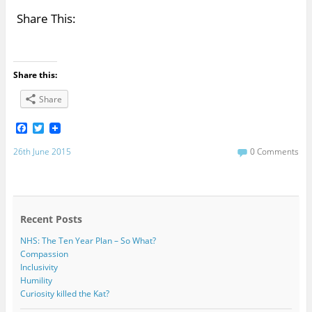
Share This:
Share this:
Share
F
T
a
w
c
i
26th June 2015
0 Comments
e
t
b
t
o
e
o
r
k
Recent Posts
NHS: The Ten Year Plan – So What?
Compassion
Inclusivity
Humility
Curiosity killed the Kat?