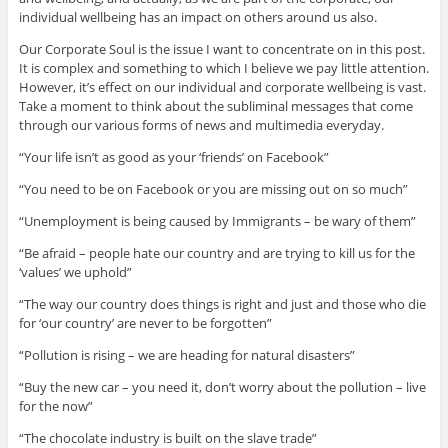
individual wellbeing has an impact on others around us also.
Our Corporate Soul is the issue I want to concentrate on in this post.
It is complex and something to which I believe we pay little attention.
However, it’s effect on our individual and corporate wellbeing is vast.
Take a moment to think about the subliminal messages that come
through our various forms of news and multimedia everyday.
“Your life isn’t as good as your ‘friends’ on Facebook”
“You need to be on Facebook or you are missing out on so much”
“Unemployment is being caused by Immigrants – be wary of them”
“Be afraid – people hate our country and are trying to kill us for the
‘values’ we uphold”
“The way our country does things is right and just and those who die
for ‘our country’ are never to be forgotten”
“Pollution is rising – we are heading for natural disasters”
“Buy the new car – you need it, don’t worry about the pollution – live
for the now”
“The chocolate industry is built on the slave trade”