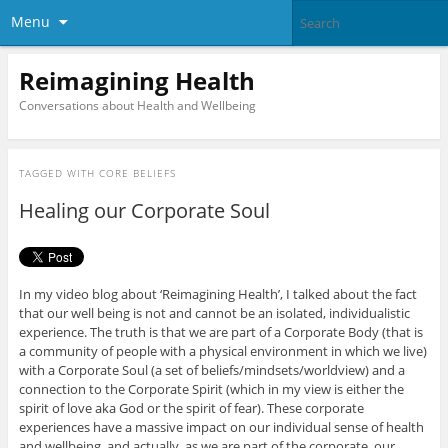
Menu
Reimagining Health
Conversations about Health and Wellbeing
TAGGED WITH
CORE BELIEFS
Healing our Corporate Soul
In my video blog about ‘Reimagining Health’, I talked about the fact
that our well being is not and cannot be an isolated, individualistic
experience. The truth is that we are part of a Corporate Body (that is
a community of people with a physical environment in which we live)
with a Corporate Soul (a set of beliefs/mindsets/worldview) and a
connection to the Corporate Spirit (which in my view is either the
spirit of love aka God or the spirit of fear). These corporate
experiences have a massive impact on our individual sense of health
and wellbeing, and actually, as we are part of the corporate, our