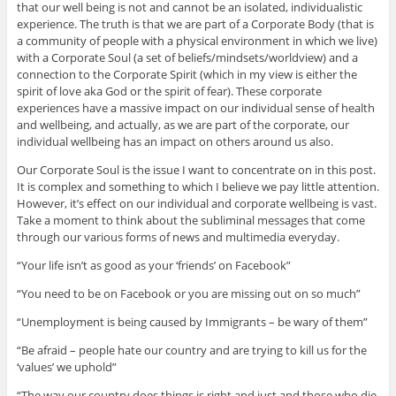
that our well being is not and cannot be an isolated, individualistic
experience. The truth is that we are part of a Corporate Body (that is
a community of people with a physical environment in which we live)
with a Corporate Soul (a set of beliefs/mindsets/worldview) and a
connection to the Corporate Spirit (which in my view is either the
spirit of love aka God or the spirit of fear). These corporate
experiences have a massive impact on our individual sense of health
and wellbeing, and actually, as we are part of the corporate, our
individual wellbeing has an impact on others around us also.
Our Corporate Soul is the issue I want to concentrate on in this post.
It is complex and something to which I believe we pay little attention.
However, it’s effect on our individual and corporate wellbeing is vast.
Take a moment to think about the subliminal messages that come
through our various forms of news and multimedia everyday.
“Your life isn’t as good as your ‘friends’ on Facebook”
“You need to be on Facebook or you are missing out on so much”
“Unemployment is being caused by Immigrants – be wary of them”
“Be afraid – people hate our country and are trying to kill us for the
‘values’ we uphold”
“The way our country does things is right and just and those who die