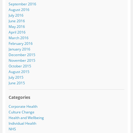
September 2016
August 2016
July 2016
June 2016
May 2016
April 2016
March 2016
February 2016
January 2016
December 2015
November 2015
October 2015
August 2015
July 2015
June 2015
Categories
Corporate Health
Culture Change
Health and Wellbeing
Individual Health
NHS