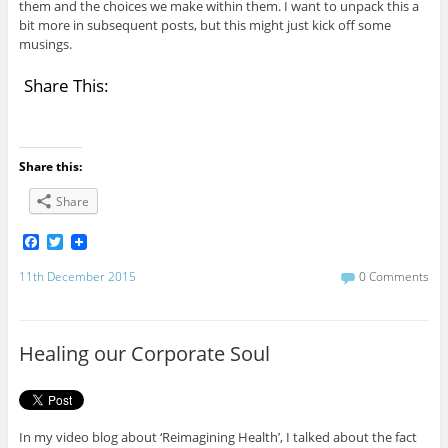
them and the choices we make within them. I want to unpack this a
bit more in subsequent posts, but this might just kick off some
musings.
Share This:
Share this:
Share
F
T
a
w
c
i
11th December 2015
0 Comments
e
t
b
t
o
e
o
r
Healing our Corporate Soul
k
In my video blog about ‘Reimagining Health’, I talked about the fact