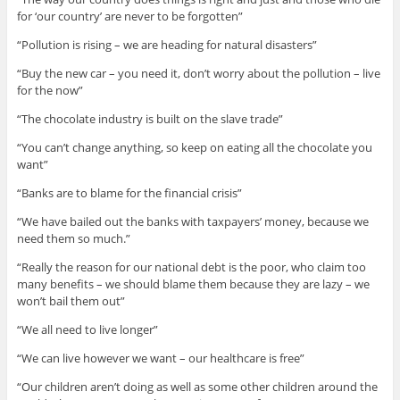
for ‘our country’ are never to be forgotten”
“Pollution is rising – we are heading for natural disasters”
“Buy the new car – you need it, don’t worry about the pollution – live
for the now”
“The chocolate industry is built on the slave trade”
“You can’t change anything, so keep on eating all the chocolate you
want”
“Banks are to blame for the financial crisis”
“We have bailed out the banks with taxpayers’ money, because we
need them so much.”
“Really the reason for our national debt is the poor, who claim too
many benefits – we should blame them because they are lazy – we
won’t bail them out”
“We all need to live longer”
“We can live however we want – our healthcare is free”
“Our children aren’t doing as well as some other children around the