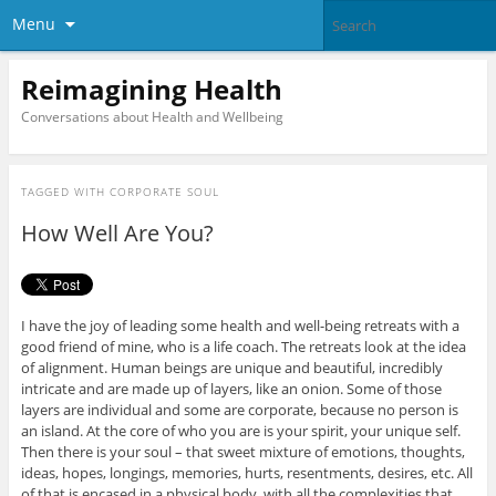
Menu
Reimagining Health
Conversations about Health and Wellbeing
TAGGED WITH
CORPORATE SOUL
How Well Are You?
I have the joy of leading some health and well-being retreats with a
good friend of mine, who is a life coach. The retreats look at the idea
of alignment. Human beings are unique and beautiful, incredibly
intricate and are made up of layers, like an onion. Some of those
layers are individual and some are corporate, because no person is
an island. At the core of who you are is your spirit, your unique self.
Then there is your soul – that sweet mixture of emotions, thoughts,
ideas, hopes, longings, memories, hurts, resentments, desires, etc. All
of that is encased in a physical body, with all the complexities that