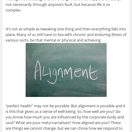
not necessarily through anyone’s fault, but because life is so
complex.
It’s not as simple as tweaking one thing and then everything falls into
place. Many of us still have to live with chronic and enduring illness of
various sorts, be that mental or physical and achieving
“perfect health” may not be possible. But alignment is possible and it
is this that gives us a sense of well-being. So, how well are you? Do
you know how much you are influenced by the corporate body and
soul? What are your meta-narratives? How aligned are you? There
are things we cannot change, but we can chose how we respond to