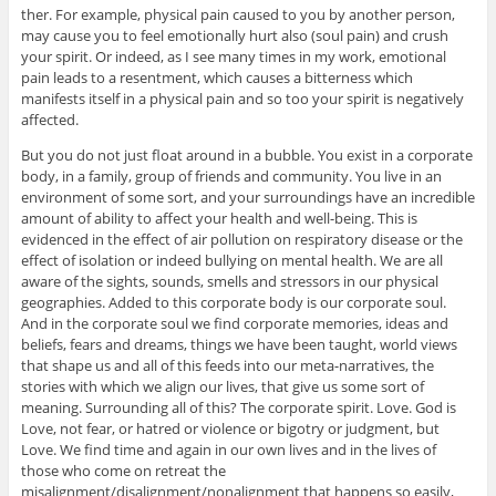
ther. For example, physical pain caused to you by another person,
may cause you to feel emotionally hurt also (soul pain) and crush
your spirit. Or indeed, as I see many times in my work, emotional
pain leads to a resentment, which causes a bitterness which
manifests itself in a physical pain and so too your spirit is negatively
affected.
But you do not just float around in a bubble. You exist in a corporate
body, in a family, group of friends and community. You live in an
environment of some sort, and your surroundings have an incredible
amount of ability to affect your health and well-being. This is
evidenced in the effect of air pollution on respiratory disease or the
effect of isolation or indeed bullying on mental health. We are all
aware of the sights, sounds, smells and stressors in our physical
geographies. Added to this corporate body is our corporate soul.
And in the corporate soul we find corporate memories, ideas and
beliefs, fears and dreams, things we have been taught, world views
that shape us and all of this feeds into our meta-narratives, the
stories with which we align our lives, that give us some sort of
meaning. Surrounding all of this? The corporate spirit. Love. God is
Love, not fear, or hatred or violence or bigotry or judgment, but
Love. We find time and again in our own lives and in the lives of
those who come on retreat the
misalignment/disalignment/nonalignment that happens so easily,