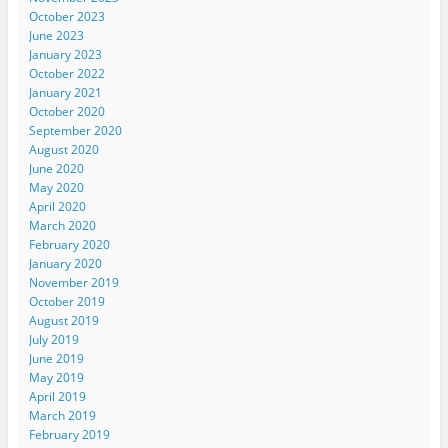
October 2023
June 2023
January 2023
October 2022
January 2021
October 2020
September 2020
August 2020
June 2020
May 2020
April 2020
March 2020
February 2020
January 2020
November 2019
October 2019
August 2019
July 2019
June 2019
May 2019
April 2019
March 2019
February 2019