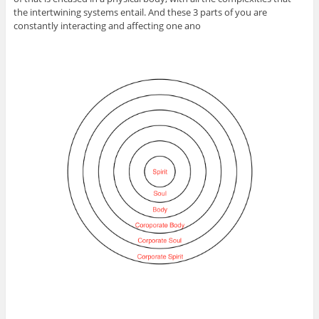
the intertwining systems entail. And these 3 parts of you are
constantly interacting and affecting one ano