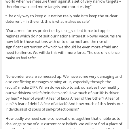
world when we measure them against a set of very narrow targets –
therefore we need more targets and more testing”
“The only way to keep our nation really safe is to keep the nuclear
deterrent – in the end, this is what makes us safe”
“Our armed forces protect us by using violent force to topple
regimes which do not suit our national interest. Power vacuums are
now left in those nations with untold turmoil and the rise of
significant extremism of which we should be even more afraid and
need to silence. We will do this with more force. The use of violence
make us feel safe”
No wonder we are so messed up. We have some very damaging and
also conflicting messages coming at us, especially through the
(social) media 24/7. When do we stop to ask ourselves how healthy
our worldview/beliefs/mindsets are? How much of our life is driven
by fear? A fear of want? A fear of lack? A fear of the ‘other’? A fear of
loss? A fear of debt? A fear of attack? And how much of this feeds our
individual(istic) souls of self-protectionism?
How badly we need some conversations together that enable us to
challenge some of our current core beliefs. We will not find a place of