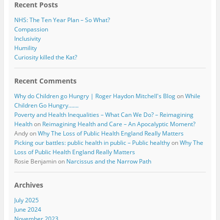
Recent Posts
NHS: The Ten Year Plan – So What?
Compassion
Inclusivity
Humility
Curiosity killed the Kat?
Recent Comments
Why do Children go Hungry | Roger Haydon Mitchell's Blog
on
While
Children Go Hungry…….
Poverty and Health Inequalities – What Can We Do? – Reimagining
Health
on
Reimagining Health and Care – An Apocalyptic Moment?
Andy
on
Why The Loss of Public Health England Really Matters
Picking our battles: public health in public – Public healthy
on
Why The
Loss of Public Health England Really Matters
Rosie Benjamin
on
Narcissus and the Narrow Path
Archives
July 2025
June 2024
November 2023