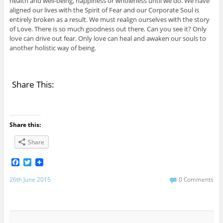
health and well-being, happiness or wholeness until we do. We have
aligned our lives with the Spirit of Fear and our Corporate Soul is
entirely broken as a result. We must realign ourselves with the story
of Love. There is so much goodness out there. Can you see it? Only
love can drive out fear. Only love can heal and awaken our souls to
another holistic way of being.
Share This:
Share this:
Share
F
T
a
w
c
i
26th June 2015
0 Comments
e
t
b
t
o
e
o
r
k