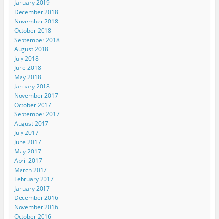
January 2019
December 2018
November 2018
October 2018
September 2018
August 2018
July 2018
June 2018
May 2018
January 2018
November 2017
October 2017
September 2017
August 2017
July 2017
June 2017
May 2017
April 2017
March 2017
February 2017
January 2017
December 2016
November 2016
October 2016